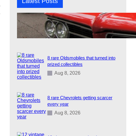
Latest Posts
r
a
12 1960s cars that defined an entire
generation
Aug 8, 2026
8 rare Oldsmobiles that turned into
prized collectibles
Aug 8, 2026
8 rare Chevrolets getting scarcer
every year
Aug 8, 2026