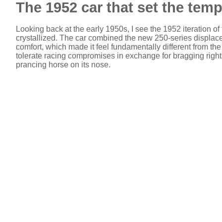
The 1952 car that set the temp
Looking back at the early 1950s, I see the 1952 iteration 
crystallized. The car combined the new 250-series displacem
comfort, which made it feel fundamentally different from th
tolerate racing compromises in exchange for bragging rights, 
prancing horse on its nose.