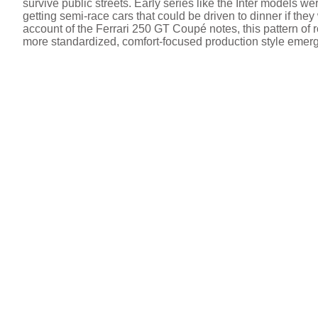
survive public streets. Early series like the Inter models w
getting semi-race cars that could be driven to dinner if the
account of the Ferrari 250 GT Coupé notes, this pattern of
more standardized, comfort-focused production style emer