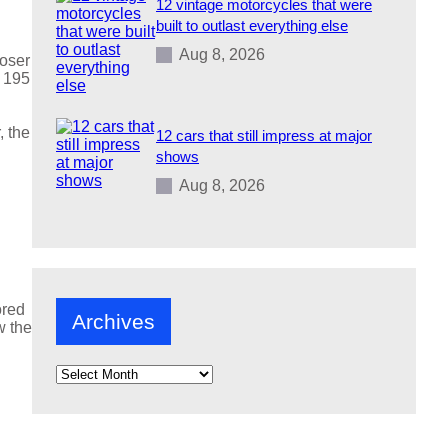
12 vintage motorcycles that were
built to outlast everything else
Aug 8, 2026
loser
e 195
, the
12 cars that still impress at major
shows
Aug 8, 2026
ored
Archives
w the
A
r
c
h
i