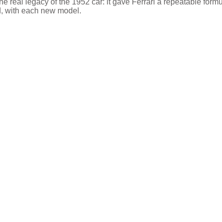
he real legacy of the 1952 car: it gave Ferrari a repeatable form
ed, with each new model.