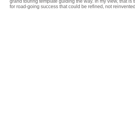
grand touring template guiding the way. In my view, that is t
for road-going success that could be refined, not reinvent