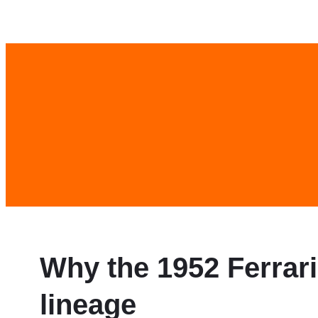
Skip
to
content
Why the 1952 Ferrar
lineage