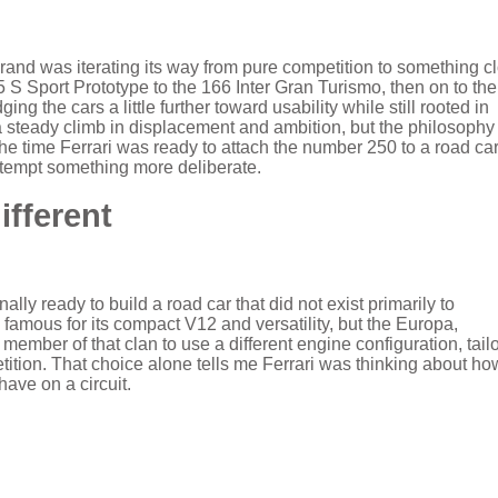
rand was iterating its way from pure competition to something c
5 S Sport Prototype to the 166 Inter Gran Turismo, then on to th
g the cars a little further toward usability while still rooted in
 a steady climb in displacement and ambition, but the philosophy
e time Ferrari was ready to attach the number 250 to a road car
tempt something more deliberate.
ifferent
lly ready to build a road car that did not exist primarily to
amous for its compact V12 and versatility, but the Europa,
member of that clan to use a different engine configuration, tail
tition. That choice alone tells me Ferrari was thinking about ho
have on a circuit.