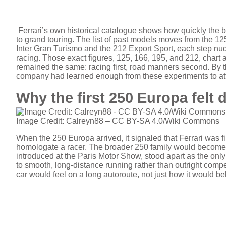
Ferrari’s own historical catalogue shows how quickly the b
to grand touring. The list of past models moves from the 12
Inter Gran Turismo and the 212 Export Sport, each step nudgin
racing. Those exact figures, 125, 166, 195, and 212, chart
remained the same: racing first, road manners second. By th
company had learned enough from these experiments to at
Why the first 250 Europa felt d
Image Credit: Calreyn88 – CC BY-SA 4.0/Wiki Commons
When the 250 Europa arrived, it signaled that Ferrari was fina
homologate a racer. The broader 250 family would become f
introduced at the Paris Motor Show, stood apart as the only 
to smooth, long-distance running rather than outright compe
car would feel on a long autoroute, not just how it would be