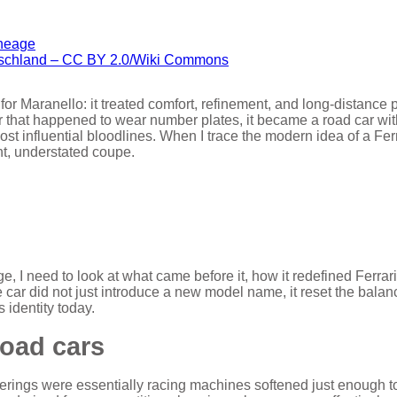
tschland – CC BY 2.0/Wiki Commons
or Maranello: it treated comfort, refinement, and long-distance 
ar that happened to wear number plates, it became a road car with
most influential bloodlines. When I trace the modern idea of a Fer
ant, understated coupe.
 I need to look at what came before it, how it redefined Ferrari
e car did not just introduce a new model name, it reset the balan
 identity today.
road cars
fferings were essentially racing machines softened just enough t