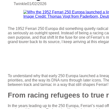
Twinkle
01/02/2026
Image Credit: Thomas Vogt from Paderborn, Deu
The 1952 Ferrari 250 Europa did something quietly radical f
as seriously as outright speed. Instead of being a racing c
own purpose, and that shift lit the fuse for one of Ferrari’s 
grand tourer back to its source, I keep arriving at this eleg
To understand why that early 250 Europa launched a lineage,
priorities, and the way its DNA runs through later icons. Th
between track and tarmac in a way that still shapes Ferrari’s
From racing refugees to true 
In the years leading up to the 250 Europa, Ferrari’s road o