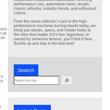
performance cars, automotive news, recalls,
classic vehicles, industry trends, and enthusiast
culture.
From the rarest collector’s cars to the high-
performance machines turning heads today, we
pace
bring you stories, specs, and insider looks at
 its
the rides that matter. If it’s fast, legendary, or
rari
owned by someone famous, you’ll find it here.
Buckle up and stay in the fast lane!
Search
’s
S
ce
e
a
r
c
h
o