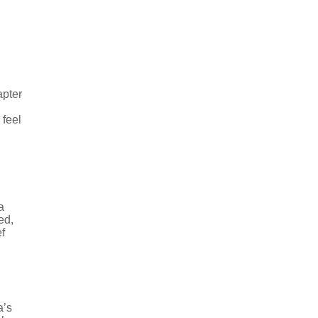
apter
 feel
a
ed,
f
a’s