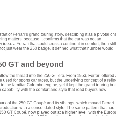
art of Ferrari’s grand touring story, describing it as a pivotal ch
ming matters, because it confirms that the car was not an
idea: a Ferrari that could cross a continent in comfort, then still
 not just wear the 250 badge, it defined what that number would
50 GT and beyond
low the thread into the 250 GT era. From 1953, Ferrari offered 
e used for sports car races, but the underlying concept of a refin
the familiar Colombo engine, yet it kept the grand touring brie
 capability with the comfort and style that road buyers now
ark of the 250 GT Coupé and its siblings, which moved Ferrari
roduction with a consolidated style. The same pattern that had
he 250 GT Coupé, now played out at a higher level, with the Europ