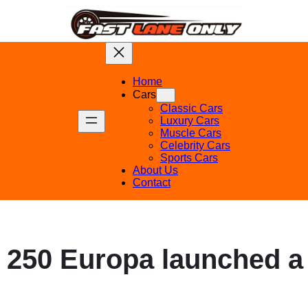
Home
Cars
Classic Cars
Luxury Cars
Muscle Cars
Celebrity Cars
Sports Cars
About Us
Contact
i 250 Europa launched a