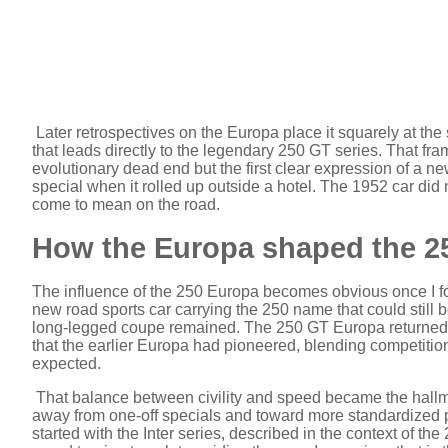
Later retrospectives on the Europa place it squarely at the st
that leads directly to the legendary 250 GT series. That fra
evolutionary dead end but the first clear expression of a new 
special when it rolled up outside a hotel. The 1952 car did
come to mean on the road.
How the Europa shaped the 2
The influence of the 250 Europa becomes obvious once I fol
new road sports car carrying the 250 name that could still b
long-legged coupe remained. The 250 GT Europa returned to 
that the earlier Europa had pioneered, blending competition
expected.
That balance between civility and speed became the hallm
away from one-off specials and toward more standardized p
started with the Inter series, described in the context of t