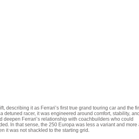
 describing it as Ferrari’s first true grand touring car and the fir
g a detuned racer, it was engineered around comfort, stability, an
ed deepen Ferrari’s relationship with coachbuilders who could
ded. In that sense, the 250 Europa was less a variant and more 
n it was not shackled to the starting grid.