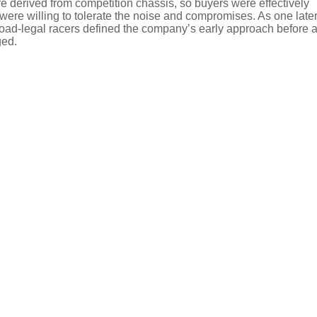
ere derived from competition chassis, so buyers were effectively
y were willing to tolerate the noise and compromises. As one late
 road-legal racers defined the company’s early approach before 
ged.