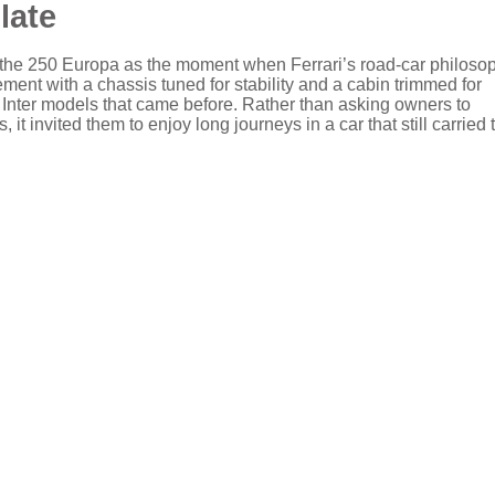
late
of the 250 Europa as the moment when Ferrari’s road-car philoso
ent with a chassis tuned for stability and a cabin trimmed for
e Inter models that came before. Rather than asking owners to
it invited them to enjoy long journeys in a car that still carried 