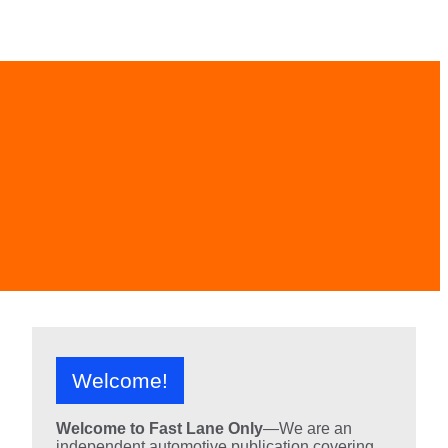
Welcome!
Welcome to Fast Lane Only
—We are an
independent automotive publication covering