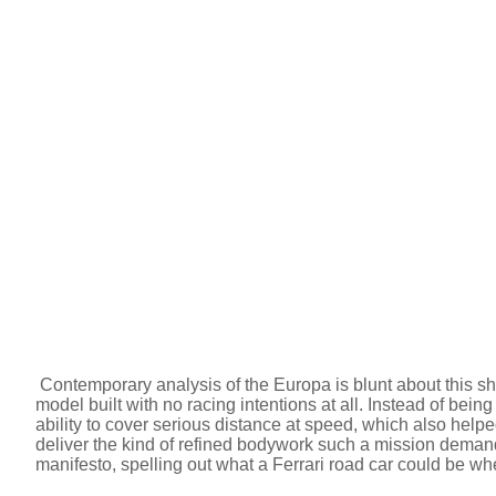
Contemporary analysis of the Europa is blunt about this shift,
model built with no racing intentions at all. Instead of bein
ability to cover serious distance at speed, which also help
deliver the kind of refined bodywork such a mission deman
manifesto, spelling out what a Ferrari road car could be whe