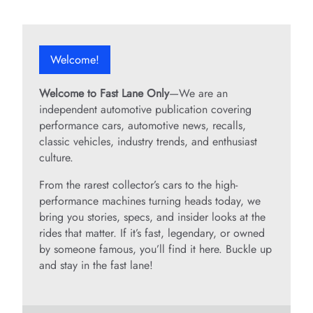
Welcome!
Welcome to Fast Lane Only
—We are an
independent automotive publication covering
performance cars, automotive news, recalls,
classic vehicles, industry trends, and enthusiast
culture.
From the rarest collector’s cars to the high-
performance machines turning heads today, we
bring you stories, specs, and insider looks at the
rides that matter. If it’s fast, legendary, or owned
by someone famous, you’ll find it here. Buckle up
and stay in the fast lane!