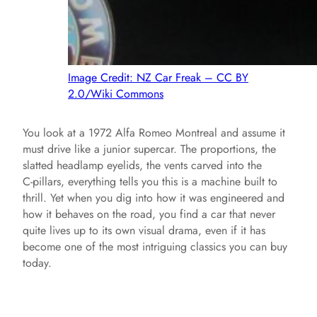
Image Credit: NZ Car Freak – CC BY
2.0/Wiki Commons
You look at a 1972 Alfa Romeo Montreal and assume it
must drive like a junior supercar. The proportions, the
slatted headlamp eyelids, the vents carved into the
C‑pillars, everything tells you this is a machine built to
thrill. Yet when you dig into how it was engineered and
how it behaves on the road, you find a car that never
quite lives up to its own visual drama, even if it has
become one of the most intriguing classics you can buy
today.