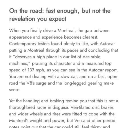
On the road: fast enough, but not the
revelation you expect
When you finally drive a Montreal, the gap between
appearance and experience becomes clearest.
Contemporary testers found plenty to like, with Autocar
putting a Montreal through its paces and concluding that
it “deserves a high place in our list of desirable
machines,” praising its character and a measured top
speed of 137 mph, as you can see in the Autocar report.
You are not dealing with a slow car, and on a fast, open
road the V8’s surge and the long‑legged gearing make
sense.
Yet the handling and braking remind you that this is not a
thoroughbred racer in disguise. Ven-tilated disc brakes
and wider wheels and tires were fitted to cope with the
Montreal’s weight and power, but Ven and other period
notes point out that the car could still feel thirsty and