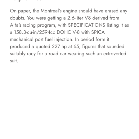
On paper, the Montreal’s engine should have erased any
doubts. You were getting a 2.6‑liter V8 derived from
Alfa’s racing program, with SPECIFICATIONS listing it as
a 158.3‑cu‑in/2594cc DOHC V‑8 with SPICA
mechanical port fuel injection. In period form it
produced a quoted 227 hp at 65, figures that sounded
suitably racy for a road car wearing such an extroverted
suit.