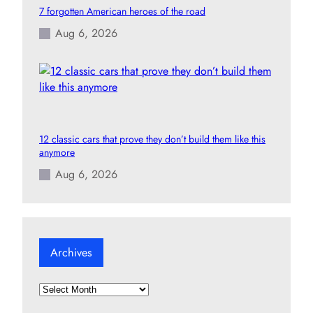
7 forgotten American heroes of the road
Aug 6, 2026
12 classic cars that prove they don’t build them like this
anymore
Aug 6, 2026
Archives
A
r