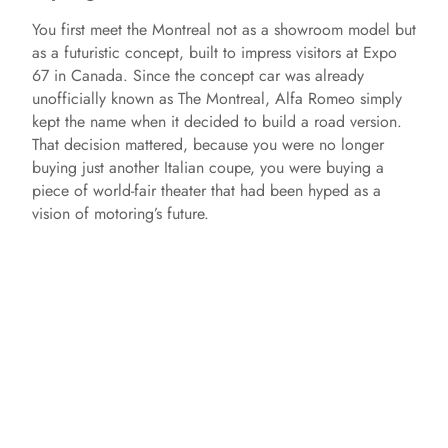
You first meet the Montreal not as a showroom model but
as a futuristic concept, built to impress visitors at Expo
67 in Canada. Since the concept car was already
unofficially known as The Montreal, Alfa Romeo simply
kept the name when it decided to build a road version.
That decision mattered, because you were no longer
buying just another Italian coupe, you were buying a
piece of world‑fair theater that had been hyped as a
vision of motoring’s future.