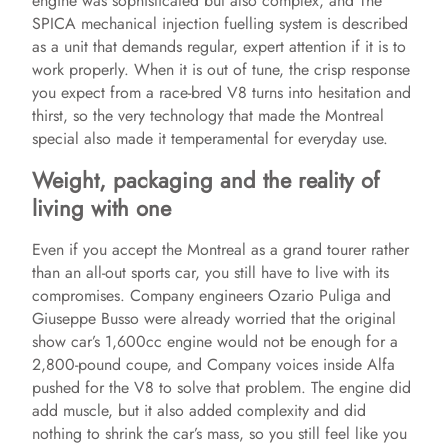
engine was sophisticated but also complex, and The
SPICA mechanical injection fuelling system is described
as a unit that demands regular, expert attention if it is to
work properly. When it is out of tune, the crisp response
you expect from a race‑bred V8 turns into hesitation and
thirst, so the very technology that made the Montreal
special also made it temperamental for everyday use.
Weight, packaging and the reality of
living with one
Even if you accept the Montreal as a grand tourer rather
than an all‑out sports car, you still have to live with its
compromises. Company engineers Ozario Puliga and
Giuseppe Busso were already worried that the original
show car’s 1,600cc engine would not be enough for a
2,800-pound coupe, and Company voices inside Alfa
pushed for the V8 to solve that problem. The engine did
add muscle, but it also added complexity and did
nothing to shrink the car’s mass, so you still feel like you