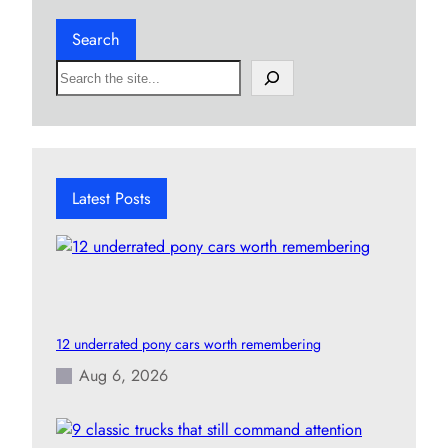
Search
S
e
a
r
c
h
Latest Posts
12 underrated pony cars worth remembering
Aug 6, 2026