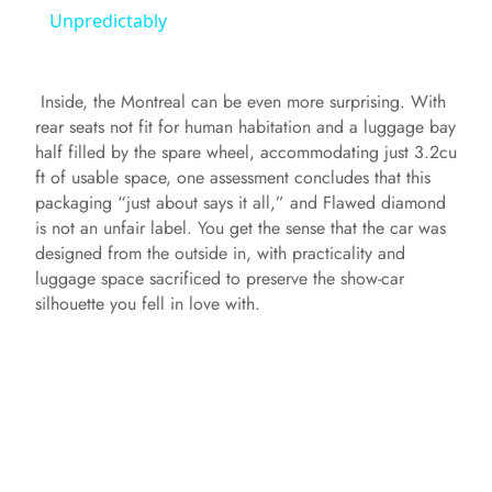
a
Unpredictably
y
Inside, the Montreal can be even more surprising. With
rear seats not fit for human habitation and a luggage bay
V
half filled by the spare wheel, accommodating just 3.2cu
ft of usable space, one assessment concludes that this
packaging “just about says it all,” and Flawed diamond
i
is not an unfair label. You get the sense that the car was
designed from the outside in, with practicality and
luggage space sacrificed to preserve the show‑car
d
silhouette you fell in love with.
e
o