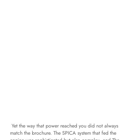
Yet the way that power reached you did not always
match the brochure. The SPICA system that fed the