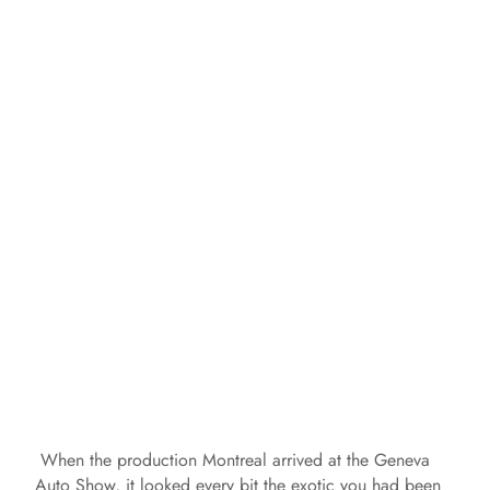
When the production Montreal arrived at the Geneva
Auto Show, it looked every bit the exotic you had been