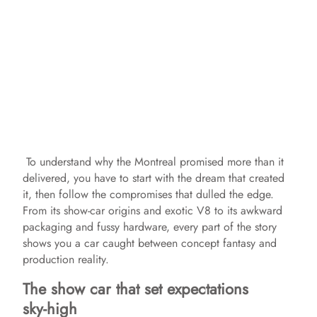
To understand why the Montreal promised more than it
delivered, you have to start with the dream that created
it, then follow the compromises that dulled the edge.
From its show‑car origins and exotic V8 to its awkward
packaging and fussy hardware, every part of the story
shows you a car caught between concept fantasy and
production reality.
The show car that set expectations
sky‑high