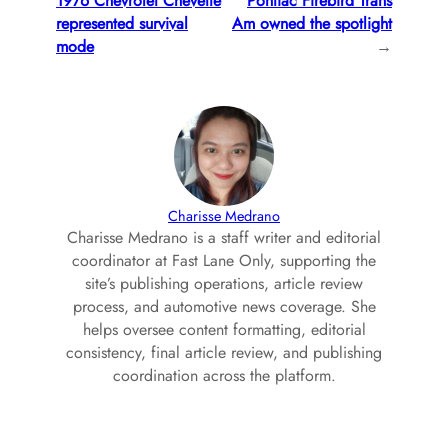
1976 Chevrolet Chevette
Pontiac Firebird Trans
represented survival
Am owned the spotlight
mode
→
Charisse Medrano
Charisse Medrano is a staff writer and editorial
coordinator at Fast Lane Only, supporting the
site’s publishing operations, article review
process, and automotive news coverage. She
helps oversee content formatting, editorial
consistency, final article review, and publishing
coordination across the platform.