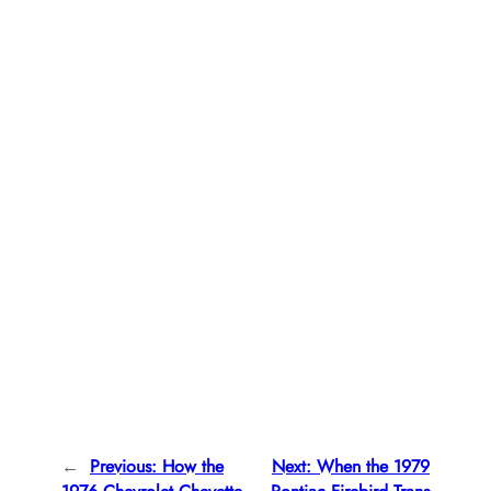
←
Previous:
How the
Next:
When the 1979