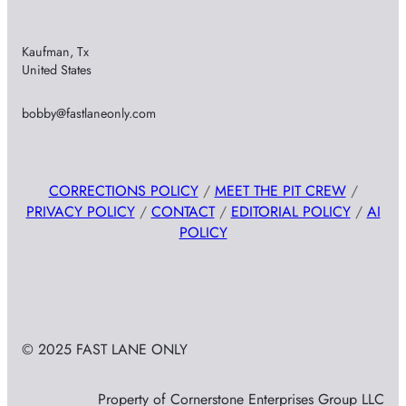
Kaufman, Tx
United States
bobby@fastlaneonly.com
CORRECTIONS POLICY
/
MEET THE PIT CREW
/
PRIVACY POLICY
/
CONTACT
/
EDITORIAL POLICY
/
AI
POLICY
© 2025 FAST LANE ONLY
Property of Cornerstone Enterprises Group LLC