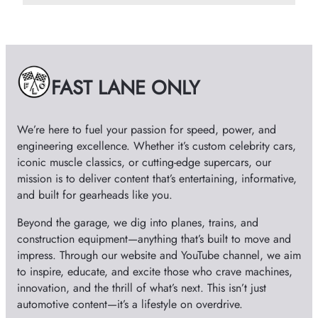
c
h
i
v
e
FAST LANE ONLY
s
We’re here to fuel your passion for speed, power, and
engineering excellence. Whether it’s custom celebrity cars,
iconic muscle classics, or cutting-edge supercars, our
mission is to deliver content that’s entertaining, informative,
and built for gearheads like you.
Beyond the garage, we dig into planes, trains, and
construction equipment—anything that’s built to move and
impress. Through our website and YouTube channel, we aim
to inspire, educate, and excite those who crave machines,
innovation, and the thrill of what’s next. This isn’t just
automotive content—it’s a lifestyle on overdrive.