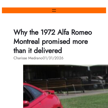
Skip
to
content
Why the 1972 Alfa Romeo
Montreal promised more
than it delivered
Charisse Medrano
01/31/2026