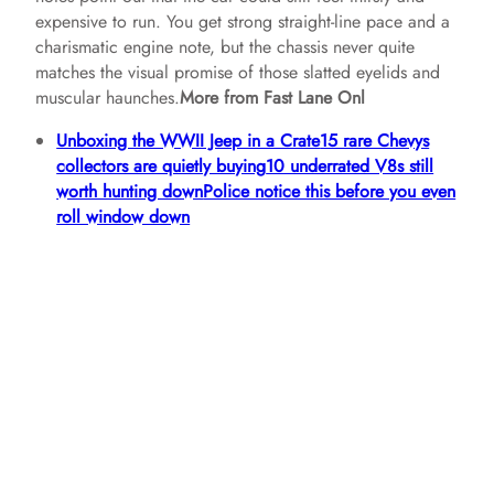
expensive to run. You get strong straight‑line pace and a
charismatic engine note, but the chassis never quite
matches the visual promise of those slatted eyelids and
muscular haunches.
More from Fast Lane Onl
Unboxing the WWII Jeep in a Crate
15 rare Chevys
collectors are quietly buying
10 underrated V8s still
worth hunting down
Police notice this before you even
roll window down