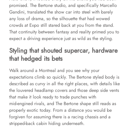
promised. The Bertone studio, and specifically Marcello
Gandini, translated the show car into steel with barely
any loss of drama, so the silhouette that had wowed
crowds at Expo still stared back at you from the stand.
That continuity between fantasy and reality primed you to
expect a driving experience just as wild as the styling.
Styling that shouted supercar, hardware
that hedged its bets
Walk around a Montreal and you see why your
expectations climb so quickly. The Bertone styled body is
described as curvy in all the right places, with details like
the louvered headlamp covers and those deep side vents
that make it look ready to trade punches with
mid‑engined rivals, and The Bertone shape still reads as
properly exotic today. From a distance you would be
forgiven for assuming there is a racing chassis and a
stripped‑back cabin hiding underneath.