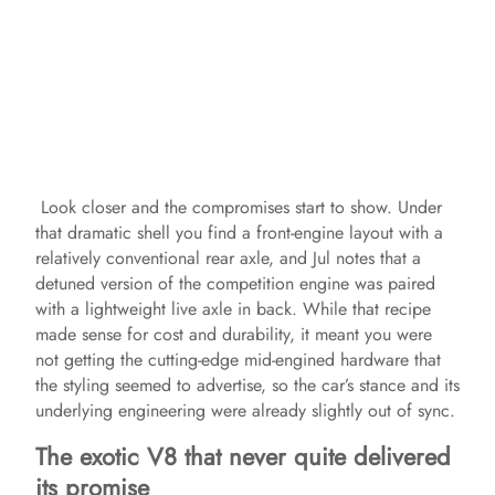
Look closer and the compromises start to show. Under
that dramatic shell you find a front‑engine layout with a
relatively conventional rear axle, and Jul notes that a
detuned version of the competition engine was paired
with a lightweight live axle in back. While that recipe
made sense for cost and durability, it meant you were
not getting the cutting‑edge mid‑engined hardware that
the styling seemed to advertise, so the car’s stance and its
underlying engineering were already slightly out of sync.
The exotic V8 that never quite delivered
its promise