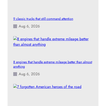
9 classic trucks that still command attention
Aug 6, 2026
8 engines that handle extreme mileage better than almost
anything
Aug 6, 2026