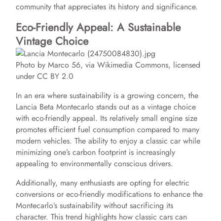
community that appreciates its history and significance.
Eco-Friendly Appeal: A Sustainable
Vintage Choice
Photo by Marco 56, via Wikimedia Commons, licensed
under CC BY 2.0
In an era where sustainability is a growing concern, the
Lancia Beta Montecarlo stands out as a vintage choice
with eco-friendly appeal. Its relatively small engine size
promotes efficient fuel consumption compared to many
modern vehicles. The ability to enjoy a classic car while
minimizing one’s carbon footprint is increasingly
appealing to environmentally conscious drivers.
Additionally, many enthusiasts are opting for electric
conversions or eco-friendly modifications to enhance the
Montecarlo’s sustainability without sacrificing its
character. This trend highlights how classic cars can