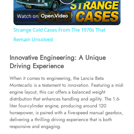
P
Watch on
l
Strange Cold Cases From The 1970s That
a
Remain Unsolved
Innovative Engineering: A Unique
y
Driving Experience
V
When it comes to engineering, the Lancia Beta
Montecarlo is a testament to innovation. Featuring a mid-
engine layout, this car offers a balanced weight
i
distribution that enhances handling and agility. The 1.6-
liter four-cylinder engine, producing around 120
d
horsepower, is paired with a five-speed manual gearbox,
delivering a thrilling driving experience that is both
responsive and engaging.
e