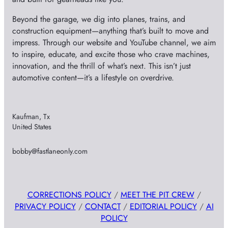
Beyond the garage, we dig into planes, trains, and
construction equipment—anything that’s built to move and
impress. Through our website and YouTube channel, we aim
to inspire, educate, and excite those who crave machines,
innovation, and the thrill of what’s next. This isn’t just
automotive content—it’s a lifestyle on overdrive.
Kaufman, Tx
United States
bobby@fastlaneonly.com
CORRECTIONS POLICY
/
MEET THE PIT CREW
/
PRIVACY POLICY
/
CONTACT
/
EDITORIAL POLICY
/
AI
POLICY