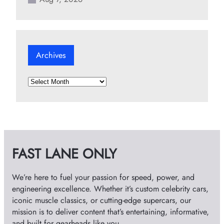
Archives
A
r
c
h
i
v
FAST LANE ONLY
e
s
We’re here to fuel your passion for speed, power, and
engineering excellence. Whether it’s custom celebrity cars,
iconic muscle classics, or cutting-edge supercars, our
mission is to deliver content that’s entertaining, informative,
and built for gearheads like you.