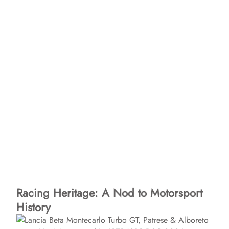
Racing Heritage: A Nod to Motorsport
History