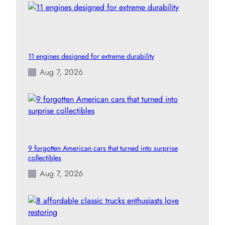
11 engines designed for extreme durability
Aug 7, 2026
9 forgotten American cars that turned into surprise
collectibles
Aug 7, 2026