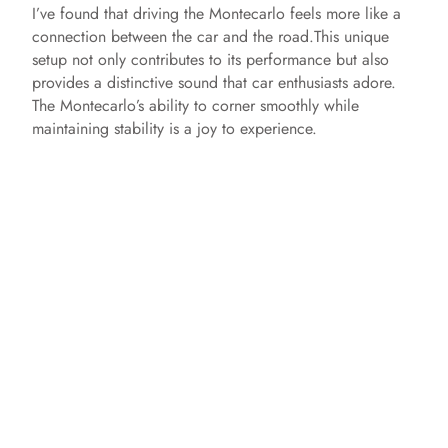
I’ve found that driving the Montecarlo feels more like a
connection between the car and the road.This unique
o
setup not only contributes to its performance but also
provides a distinctive sound that car enthusiasts adore.
The Montecarlo’s ability to corner smoothly while
maintaining stability is a joy to experience.