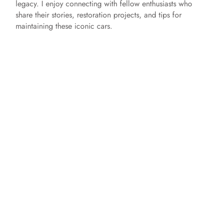
legacy. I enjoy connecting with fellow enthusiasts who
share their stories, restoration projects, and tips for
maintaining these iconic cars.