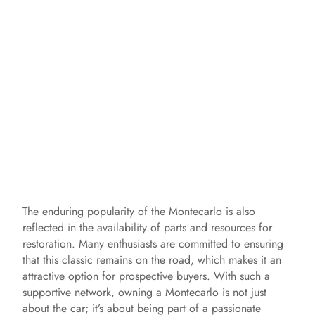
The enduring popularity of the Montecarlo is also
reflected in the availability of parts and resources for
restoration. Many enthusiasts are committed to ensuring
that this classic remains on the road, which makes it an
attractive option for prospective buyers. With such a
supportive network, owning a Montecarlo is not just
about the car; it’s about being part of a passionate