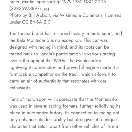
Photo by Bill Abbott, via Wikimedia Commons, licensed
under CC BY-SA 2.0
The Lancia brand has a storied history in motorsport, and
the Beta Montecarlo is no exception. This car was
designed with racing in mind, and its roots can be
traced back to Lancia’s participation in various racing
events throughout the 1970s. The Montecarlo’s
lightweight construction and powerful engine made it a
formidable competitor on the track, which allows it to
carry an air of authenticity that resonates with car
enthusiasts.
Fans of motorsport will appreciate that the Montecarlo
was used in several racing formats, further solidifying its
place in automotive history. Its connection to racing not
only enhances its desirability but also gives it a unique
character that sets it apart from other vehicles of its era.