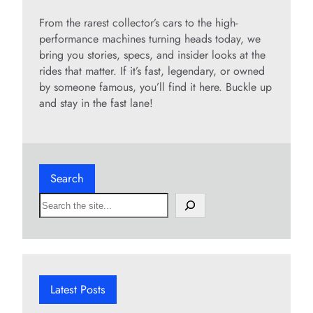
From the rarest collector’s cars to the high-
performance machines turning heads today, we
bring you stories, specs, and insider looks at the
rides that matter. If it’s fast, legendary, or owned
by someone famous, you’ll find it here. Buckle up
and stay in the fast lane!
Search
S
e
a
r
c
h
Latest Posts