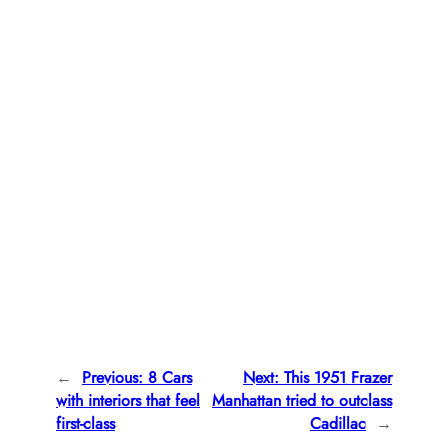
←
Previous:
8 Cars
Next:
This 1951 Frazer
with interiors that feel
Manhattan tried to outclass
first-class
Cadillac
→