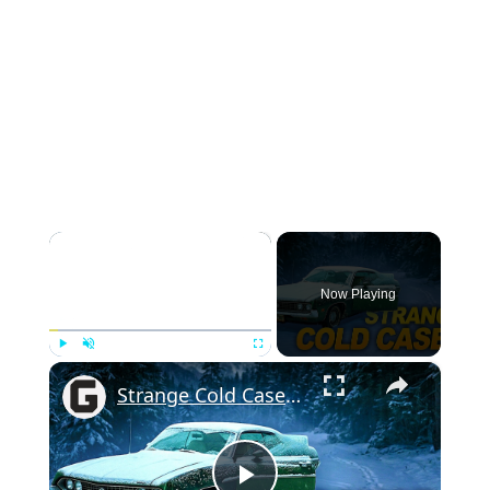
×
Now Playing
×
Play
Unmute
Fullscreen
Strange Cold Cases From The 1970s That Remain Unsolved