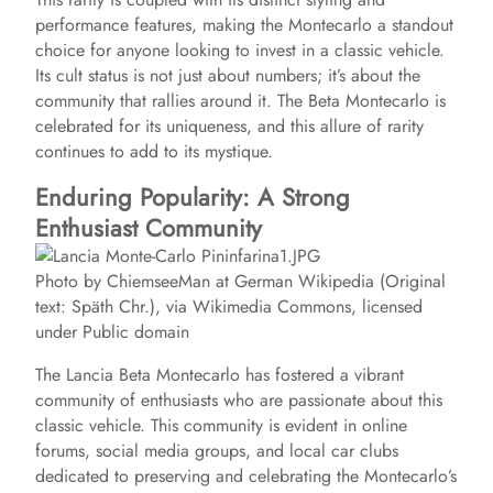
performance features, making the Montecarlo a standout
choice for anyone looking to invest in a classic vehicle.
Its cult status is not just about numbers; it’s about the
community that rallies around it. The Beta Montecarlo is
celebrated for its uniqueness, and this allure of rarity
continues to add to its mystique.
Enduring Popularity: A Strong
Enthusiast Community
Photo by ChiemseeMan at German Wikipedia (Original
text: Späth Chr.), via Wikimedia Commons, licensed
under Public domain
The Lancia Beta Montecarlo has fostered a vibrant
community of enthusiasts who are passionate about this
classic vehicle. This community is evident in online
forums, social media groups, and local car clubs
dedicated to preserving and celebrating the Montecarlo’s