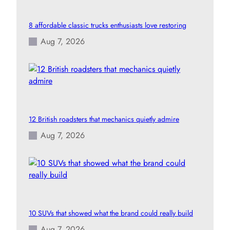
8 affordable classic trucks enthusiasts love restoring
Aug 7, 2026
12 British roadsters that mechanics quietly admire
Aug 7, 2026
10 SUVs that showed what the brand could really build
Aug 7, 2026