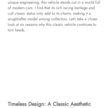
unique engineering, this vehicle stands out in a world full
of modern cars. I find that its rich racing heritage and
cult classic status only add to its charm, making it a
sought-after model among collectors. Let’s take a closer
look at six reasons why this classic vehicle continues to
turn heads.
Timeless Design: A Classic Aesthetic