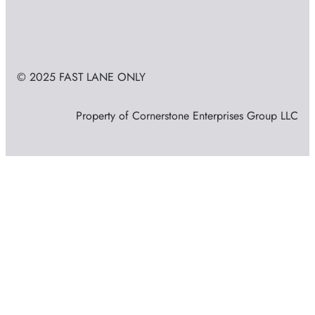
© 2025 FAST LANE ONLY
Property of Cornerstone Enterprises Group LLC