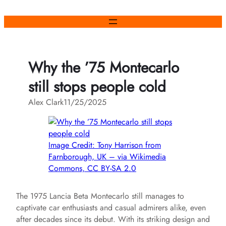
Skip
to
content
Why the ’75 Montecarlo
still stops people cold
Alex Clark
11/25/2025
Image Credit: Tony Harrison from
Farnborough, UK – via Wikimedia
Commons, CC BY-SA 2.0
The 1975 Lancia Beta Montecarlo still manages to
captivate car enthusiasts and casual admirers alike, even
after decades since its debut. With its striking design and