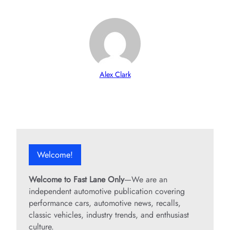
Alex Clark
Welcome!
Welcome to Fast Lane Only
—We are an
independent automotive publication covering
performance cars, automotive news, recalls,
classic vehicles, industry trends, and enthusiast
culture.