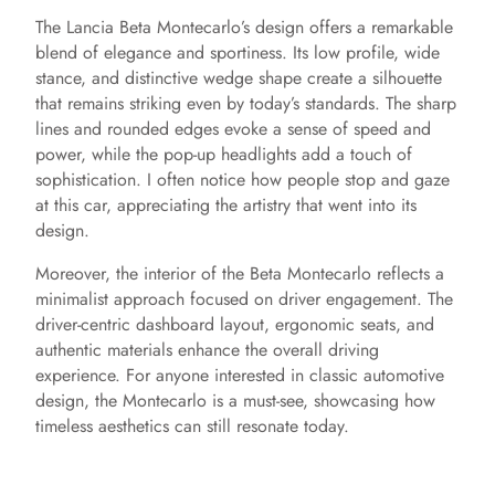
The Lancia Beta Montecarlo’s design offers a remarkable
blend of elegance and sportiness. Its low profile, wide
stance, and distinctive wedge shape create a silhouette
that remains striking even by today’s standards. The sharp
lines and rounded edges evoke a sense of speed and
power, while the pop-up headlights add a touch of
sophistication. I often notice how people stop and gaze
at this car, appreciating the artistry that went into its
design.
Moreover, the interior of the Beta Montecarlo reflects a
minimalist approach focused on driver engagement. The
driver-centric dashboard layout, ergonomic seats, and
authentic materials enhance the overall driving
experience. For anyone interested in classic automotive
design, the Montecarlo is a must-see, showcasing how
timeless aesthetics can still resonate today.