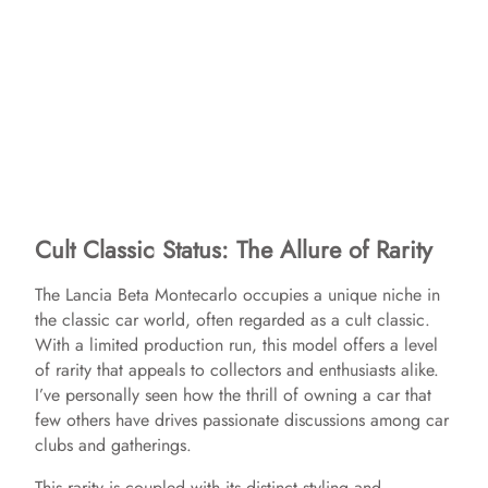
Cult Classic Status: The Allure of Rarity
The Lancia Beta Montecarlo occupies a unique niche in
the classic car world, often regarded as a cult classic.
With a limited production run, this model offers a level
of rarity that appeals to collectors and enthusiasts alike.
I’ve personally seen how the thrill of owning a car that
few others have drives passionate discussions among car
clubs and gatherings.
This rarity is coupled with its distinct styling and