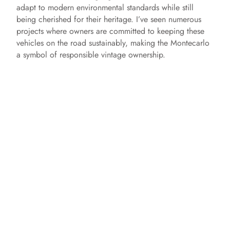
adapt to modern environmental standards while still
being cherished for their heritage. I’ve seen numerous
projects where owners are committed to keeping these
vehicles on the road sustainably, making the Montecarlo
a symbol of responsible vintage ownership.