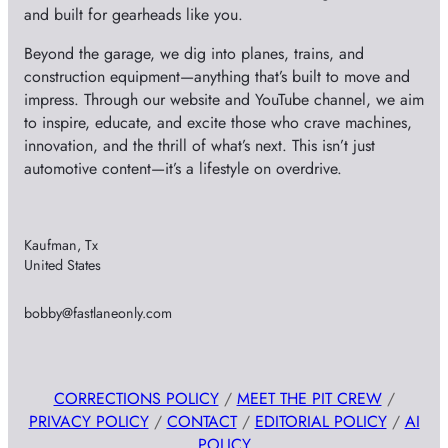
and built for gearheads like you.
Beyond the garage, we dig into planes, trains, and
construction equipment—anything that’s built to move and
impress. Through our website and YouTube channel, we aim
to inspire, educate, and excite those who crave machines,
innovation, and the thrill of what’s next. This isn’t just
automotive content—it’s a lifestyle on overdrive.
Kaufman, Tx
United States
bobby@fastlaneonly.com
CORRECTIONS POLICY
/
MEET THE PIT CREW
/
PRIVACY POLICY
/
CONTACT
/
EDITORIAL POLICY
/
AI
POLICY