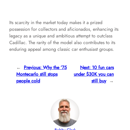
Its scarcity in the market today makes it a prized
possession for collectors and aficionados, enhancing its
legacy as a unique and ambitious attempt to outclass
Cadillac. The rarity of the model also contributes to its
enduring appeal among classic car enthusiast groups.
←
Previous:
Why the ’75
Next:
10 fun cars
Montecarlo still stops
under $30K you can
people cold
still buy
→