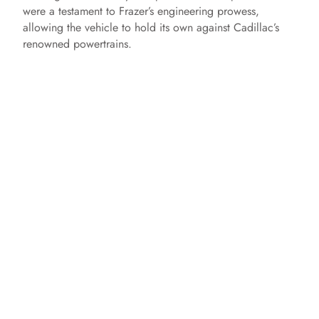
were a testament to Frazer’s engineering prowess,
allowing the vehicle to hold its own against Cadillac’s
renowned powertrains.