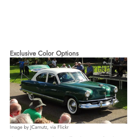
Exclusive Color Options
Image by JCarnutz, via Flickr