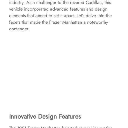
industry. As a challenger to the revered Cadillac, this
vehicle incorporated advanced features and design
elements that aimed to set it apart. Let’s delve into the
facets that made the Frazer Manhattan a noteworthy
contender.
Innovative Design Features