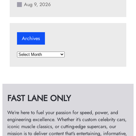
Aug 9, 2026
Archives
A
r
c
h
i
v
FAST LANE ONLY
e
s
We’re here to fuel your passion for speed, power, and
engineering excellence. Whether it’s custom celebrity cars,
iconic muscle classics, or cutting-edge supercars, our
mission is to deliver content that’s entertaining, informative,