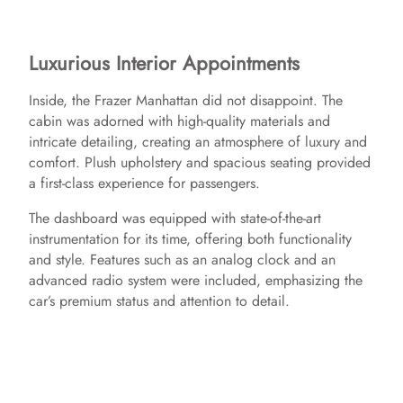
Luxurious Interior Appointments
Inside, the Frazer Manhattan did not disappoint. The
cabin was adorned with high-quality materials and
intricate detailing, creating an atmosphere of luxury and
comfort. Plush upholstery and spacious seating provided
a first-class experience for passengers.
The dashboard was equipped with state-of-the-art
instrumentation for its time, offering both functionality
and style. Features such as an analog clock and an
advanced radio system were included, emphasizing the
car’s premium status and attention to detail.