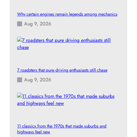
Why certain engines remain legends among mechanics
Aug 9, 2026
7 roadsters that pure driving enthusiasts still chase
Aug 9, 2026
11 classics from the 1970s that made suburbs and
highways feel new