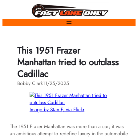
Skip
to
content
This 1951 Frazer
Manhattan tried to outclass
Cadillac
Bobby Clark
11/25/2025
Image by Stan F, via Flickr
The 1951 Frazer Manhattan was more than a car; it was
an ambitious attempt to redefine luxury in the automobile