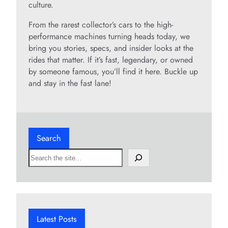
culture.
From the rarest collector’s cars to the high-
performance machines turning heads today, we
bring you stories, specs, and insider looks at the
rides that matter. If it’s fast, legendary, or owned
by someone famous, you’ll find it here. Buckle up
and stay in the fast lane!
Search
S
e
a
r
c
h
Latest Posts