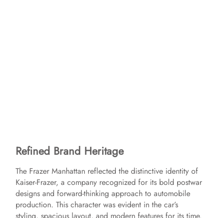
Refined Brand Heritage
The Frazer Manhattan reflected the distinctive identity of
Kaiser-Frazer, a company recognized for its bold postwar
designs and forward-thinking approach to automobile
production. This character was evident in the car’s
styling, spacious layout, and modern features for its time.