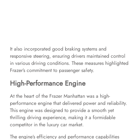
It also incorporated good braking systems and
responsive steering, ensuring drivers maintained control
in various driving conditions. These measures highlighted
Frazer’s commitment to passenger safety.
High-Performance Engine
At the heart of the Frazer Manhattan was a high-
performance engine that delivered power and reliability.
This engine was designed to provide a smooth yet
thrilling driving experience, making it a formidable
competitor in the luxury car market.
The engine’s efficiency and performance capabilities