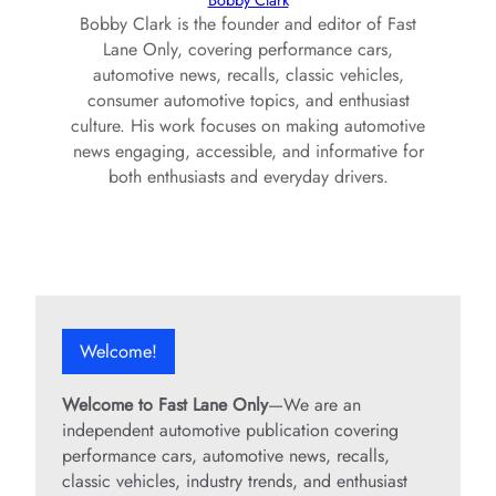
Bobby Clark
Bobby Clark is the founder and editor of Fast
Lane Only, covering performance cars,
automotive news, recalls, classic vehicles,
consumer automotive topics, and enthusiast
culture. His work focuses on making automotive
news engaging, accessible, and informative for
both enthusiasts and everyday drivers.
Welcome!
Welcome to Fast Lane Only
—We are an
independent automotive publication covering
performance cars, automotive news, recalls,
classic vehicles, industry trends, and enthusiast