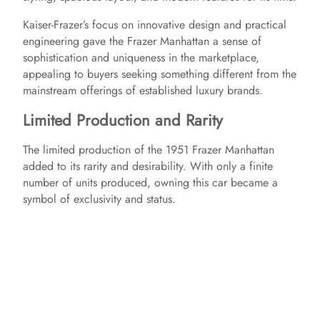
Kaiser-Frazer’s focus on innovative design and practical
engineering gave the Frazer Manhattan a sense of
sophistication and uniqueness in the marketplace,
appealing to buyers seeking something different from the
mainstream offerings of established luxury brands.
Limited Production and Rarity
The limited production of the 1951 Frazer Manhattan
added to its rarity and desirability. With only a finite
number of units produced, owning this car became a
symbol of exclusivity and status.