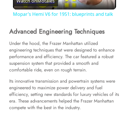
Watch on
Motales
l
Mopar’s Hemi V6 for 1951: blueprints and talk
a
Advanced Engineering Techniques
y
Under the hood, the Frazer Manhattan utilized
engineering techniques that were designed to enhance
performance and efficiency. The car featured a robust
V
suspension system that provided a smooth and
comfortable ride, even on rough terrain.
i
Its innovative transmission and powertrain systems were
engineered to maximize power delivery and fuel
d
efficiency, setting new standards for luxury vehicles of its
era. These advancements helped the Frazer Manhattan
compete with the best in the industry.
e
o