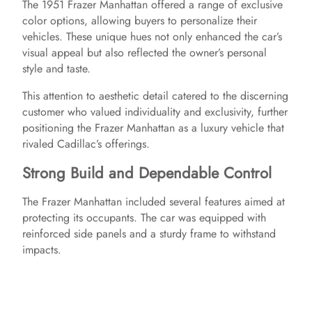
The 1951 Frazer Manhattan offered a range of exclusive
color options, allowing buyers to personalize their
vehicles. These unique hues not only enhanced the car’s
visual appeal but also reflected the owner’s personal
style and taste.
This attention to aesthetic detail catered to the discerning
customer who valued individuality and exclusivity, further
positioning the Frazer Manhattan as a luxury vehicle that
rivaled Cadillac’s offerings.
Strong Build and Dependable Control
The Frazer Manhattan included several features aimed at
protecting its occupants. The car was equipped with
reinforced side panels and a sturdy frame to withstand
impacts.