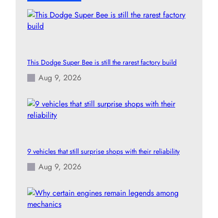
This Dodge Super Bee is still the rarest factory build
Aug 9, 2026
9 vehicles that still surprise shops with their reliability
Aug 9, 2026