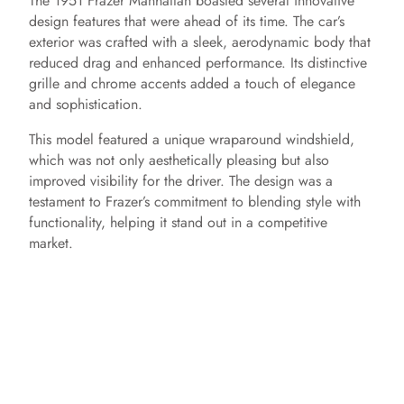
The 1951 Frazer Manhattan boasted several innovative
design features that were ahead of its time. The car’s
exterior was crafted with a sleek, aerodynamic body that
reduced drag and enhanced performance. Its distinctive
grille and chrome accents added a touch of elegance
and sophistication.
This model featured a unique wraparound windshield,
which was not only aesthetically pleasing but also
improved visibility for the driver. The design was a
testament to Frazer’s commitment to blending style with
functionality, helping it stand out in a competitive
market.