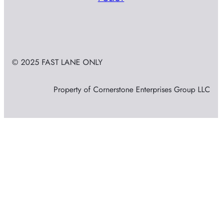
© 2025 FAST LANE ONLY
Property of Cornerstone Enterprises Group LLC