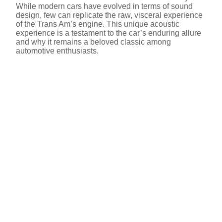
While modern cars have evolved in terms of sound
design, few can replicate the raw, visceral experience
of the Trans Am’s engine. This unique acoustic
experience is a testament to the car’s enduring allure
and why it remains a beloved classic among
automotive enthusiasts.