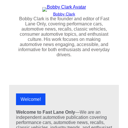
Bobby Clark
Bobby Clark is the founder and editor of Fast
Lane Only, covering performance cars,
automotive news, recalls, classic vehicles,
consumer automotive topics, and enthusiast
culture. His work focuses on making
automotive news engaging, accessible, and
informative for both enthusiasts and everyday
drivers.
Welcome!
Welcome to Fast Lane Only
—We are an
independent automotive publication covering
performance cars, automotive news, recalls,
classic vehicles, industry trends, and enthusiast