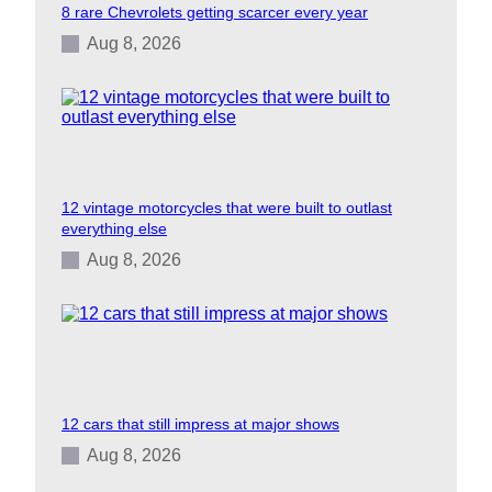
8 rare Chevrolets getting scarcer every year
Aug 8, 2026
12 vintage motorcycles that were built to outlast
everything else
Aug 8, 2026
12 cars that still impress at major shows
Aug 8, 2026