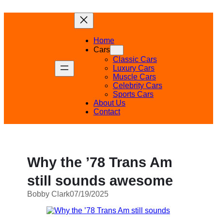
Skip
to
content
Home
Cars
Classic Cars
Luxury Cars
Muscle Cars
Celebrity Cars
Sports Cars
About Us
Contact
Why the ’78 Trans Am
still sounds awesome
Bobby Clark
07/19/2025