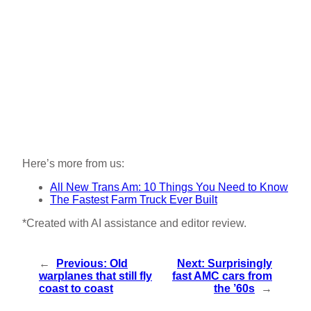
Here’s more from us:
All New Trans Am: 10 Things You Need to Know
The Fastest Farm Truck Ever Built
*Created with AI assistance and editor review.
←
Previous:
Old
Next:
Surprisingly
warplanes that still fly
fast AMC cars from
coast to coast
the ’60s
→