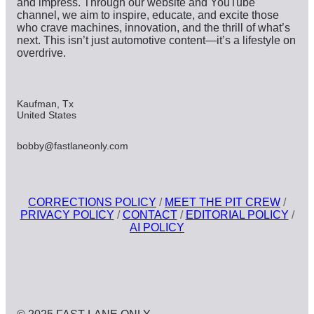
and impress. Through our website and YouTube
channel, we aim to inspire, educate, and excite those
who crave machines, innovation, and the thrill of what’s
next. This isn’t just automotive content—it’s a lifestyle on
overdrive.
Kaufman, Tx
United States
bobby@fastlaneonly.com
CORRECTIONS POLICY
/
MEET THE PIT CREW
/
PRIVACY POLICY
/
CONTACT
/
EDITORIAL POLICY
/
AI POLICY