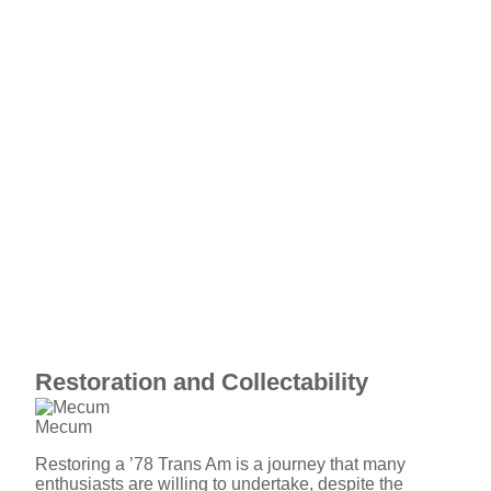
Restoration and Collectability
Mecum
Restoring a ’78 Trans Am is a journey that many
enthusiasts are willing to undertake, despite the