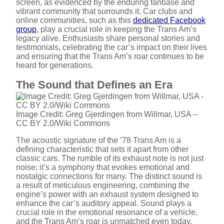
screen, as evidenced by the enduring fanbase and
e
vibrant community that surrounds it. Car clubs and
online communities, such as this
dedicated Facebook
group
, play a crucial role in keeping the Trans Am’s
o
legacy alive. Enthusiasts share personal stories and
testimonials, celebrating the car’s impact on their lives
and ensuring that the Trans Am’s roar continues to be
heard for generations.
The Sound that Defines an Era
Image Credit: Greg Gjerdingen from Willmar, USA –
CC BY 2.0/Wiki Commons
The acoustic signature of the ’78 Trans Am is a
defining characteristic that sets it apart from other
classic cars. The rumble of its exhaust note is not just
noise; it’s a symphony that evokes emotional and
nostalgic connections for many. The distinct sound is
a result of meticulous engineering, combining the
engine’s power with an exhaust system designed to
enhance the car’s auditory appeal. Sound plays a
crucial role in the emotional resonance of a vehicle,
and the Trans Am’s roar is unmatched even today.