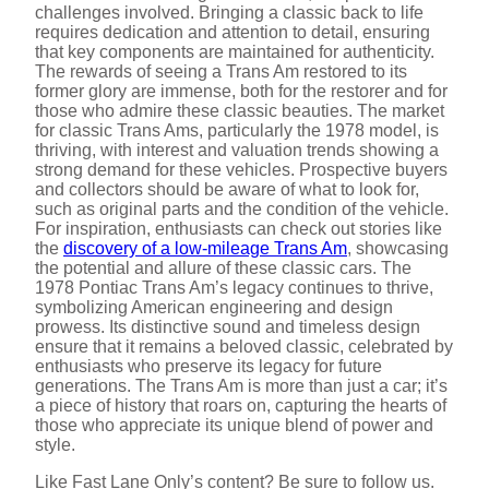
challenges involved. Bringing a classic back to life
requires dedication and attention to detail, ensuring
that key components are maintained for authenticity.
The rewards of seeing a Trans Am restored to its
former glory are immense, both for the restorer and for
those who admire these classic beauties. The market
for classic Trans Ams, particularly the 1978 model, is
thriving, with interest and valuation trends showing a
strong demand for these vehicles. Prospective buyers
and collectors should be aware of what to look for,
such as original parts and the condition of the vehicle.
For inspiration, enthusiasts can check out stories like
the
discovery of a low-mileage Trans Am
, showcasing
the potential and allure of these classic cars. The
1978 Pontiac Trans Am’s legacy continues to thrive,
symbolizing American engineering and design
prowess. Its distinctive sound and timeless design
ensure that it remains a beloved classic, celebrated by
enthusiasts who preserve its legacy for future
generations. The Trans Am is more than just a car; it’s
a piece of history that roars on, capturing the hearts of
those who appreciate its unique blend of power and
style.
Like Fast Lane Only’s content? Be sure to follow us.