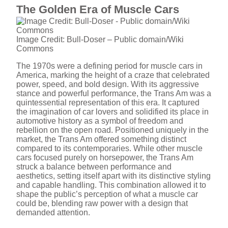
The Golden Era of Muscle Cars
Image Credit: Bull-Doser – Public domain/Wiki
Commons
The 1970s were a defining period for muscle cars in
America, marking the height of a craze that celebrated
power, speed, and bold design. With its aggressive
stance and powerful performance, the Trans Am was a
quintessential representation of this era. It captured
the imagination of car lovers and solidified its place in
automotive history as a symbol of freedom and
rebellion on the open road. Positioned uniquely in the
market, the Trans Am offered something distinct
compared to its contemporaries. While other muscle
cars focused purely on horsepower, the Trans Am
struck a balance between performance and
aesthetics, setting itself apart with its distinctive styling
and capable handling. This combination allowed it to
shape the public’s perception of what a muscle car
could be, blending raw power with a design that
demanded attention.