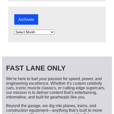
Archives
A
r
c
h
i
v
e
s
FAST LANE ONLY
We’re here to fuel your passion for speed, power, and
engineering excellence. Whether it’s custom celebrity
cars, iconic muscle classics, or cutting-edge supercars,
our mission is to deliver content that’s entertaining,
informative, and built for gearheads like you.
Beyond the garage, we dig into planes, trains, and
construction equipment—anything that’s built to move