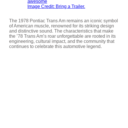
Image Credit: Bring a Trailer.
The 1978 Pontiac Trans Am remains an iconic symbol
of American muscle, renowned for its striking design
and distinctive sound. The characteristics that make
the ’78 Trans Am’s roar unforgettable are rooted in its
engineering, cultural impact, and the community that
continues to celebrate this automotive legend.