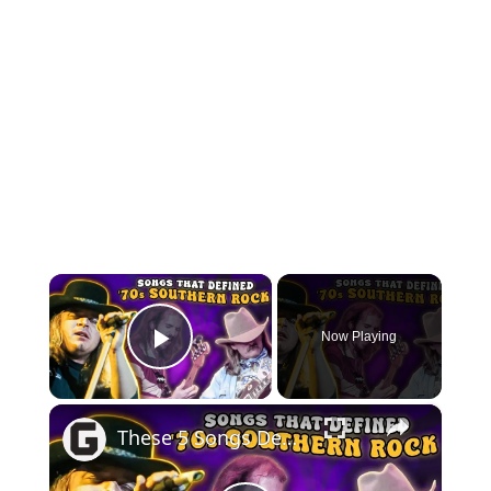
×
Now Playing
Play Video
×
These 5 Songs Defined '70s Southern Rock