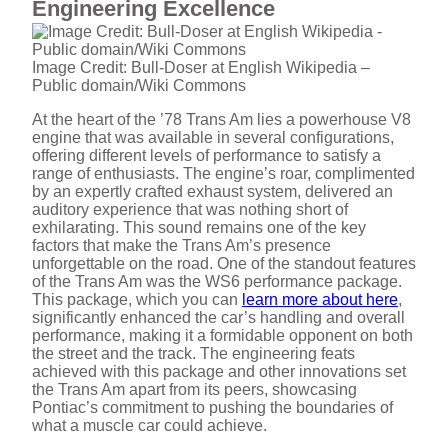
Engineering Excellence
Image Credit: Bull-Doser at English Wikipedia –
Public domain/Wiki Commons
At the heart of the ’78 Trans Am lies a powerhouse V8
engine that was available in several configurations,
offering different levels of performance to satisfy a
range of enthusiasts. The engine’s roar, complimented
by an expertly crafted exhaust system, delivered an
auditory experience that was nothing short of
exhilarating. This sound remains one of the key
factors that make the Trans Am’s presence
unforgettable on the road. One of the standout features
of the Trans Am was the WS6 performance package.
This package, which you can
learn more about here
,
significantly enhanced the car’s handling and overall
performance, making it a formidable opponent on both
the street and the track. The engineering feats
achieved with this package and other innovations set
the Trans Am apart from its peers, showcasing
Pontiac’s commitment to pushing the boundaries of
what a muscle car could achieve.