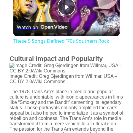
P
Watch on
l
These 5 Songs Defined '70s Southern Rock
a
Cultural Impact and Popularity
y
Image Credit: Greg Gjerdingen from Willmar, USA –
CC BY 2.0/Wiki Commons
V
The 1978 Trans Am’s place in media and popular
culture is undeniable, with iconic appearances in films
i
like “Smokey and the Bandit” cementing its legendary
status. These portrayals not only amplified the car’s
appeal but also helped to immortalize it as a symbol of
rebellion and coolness. The Trans Am’s role in media
d
transformed it from a mere vehicle to a cultural icon.
The passion for the Trans Am extends beyond the