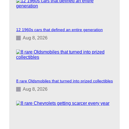
12 1960s cars that defined an entire generation
Aug 8, 2026
8 rare Oldsmobiles that turned into prized collectibles
Aug 8, 2026