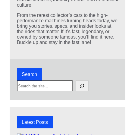
culture.
From the rarest collector’s cars to the high-
performance machines turning heads today, we
bring you stories, specs, and insider looks at
the rides that matter. If it’s fast, legendary, or
owned by someone famous, you’ll find it here.
Buckle up and stay in the fast lane!
Search
S
e
a
r
c
h
Latest Posts