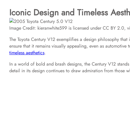
Iconic Design and Timeless Aesth
Image Credit: kieranwhite599 is licensed under CC BY 2.0, vi
The Toyota Century V12 exemplifies a design philosophy that i
ensure that it remains visually appealing, even as automotive 
timeless aesthetics
.
In a world of bold and brash designs, the Century V12 stands o
detail in its design continues to draw admiration from those w