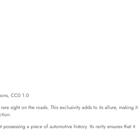
mons, CC0 1.0
re sight on the roads. This exclusivity adds to its allure, making it
ction.
possessing a piece of automotive history. Its rarity ensures that it