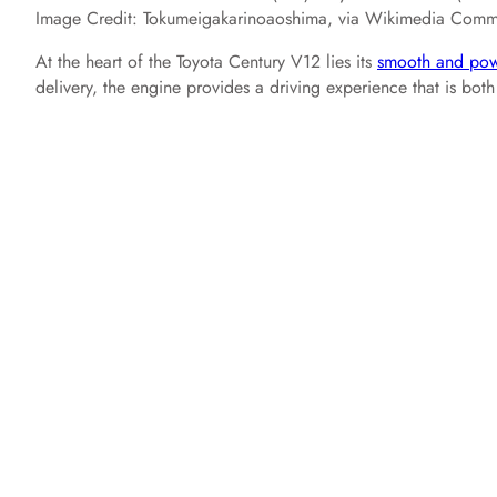
Image Credit: Tokumeigakarinoaoshima, via Wikimedia Com
At the heart of the Toyota Century V12 lies its
smooth and pow
delivery, the engine provides a driving experience that is both