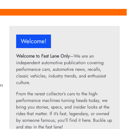
Welcome!
Welcome to Fast Lane Only
—We are an
independent automotive publication covering
performance cars, automotive news, recalls,
classic vehicles, industry trends, and enthusiast
culture.
as
From the rarest collector’s cars to the high-
performance machines turning heads today, we
bring you stories, specs, and insider looks at the
rides that matter. If it’s fast, legendary, or owned
by someone famous, you’ll find it here. Buckle up
and stay in the fast lane!