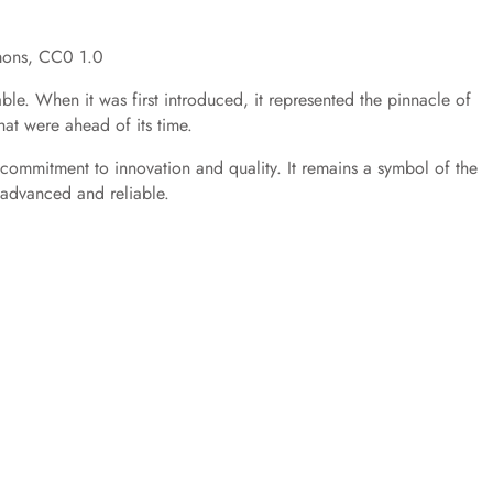
mons, CC0 1.0
le. When it was first introduced, it represented the pinnacle of
at were ahead of its time.
s commitment to innovation and quality. It remains a symbol of the
y advanced and reliable.