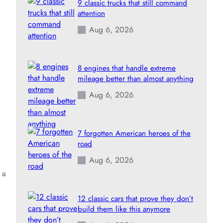
9 classic trucks that still command
attention
Aug 6, 2026
8 engines that handle extreme
mileage better than almost anything
Aug 6, 2026
7 forgotten American heroes of the
road
Aug 6, 2026
 a
12 classic cars that prove they don’t
build them like this anymore