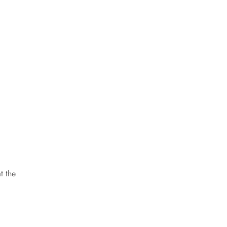
t the