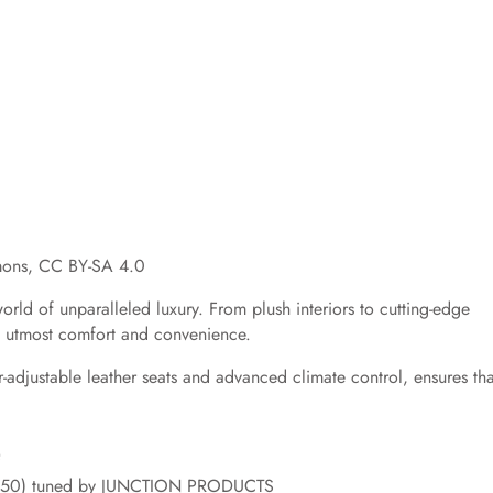
mons, CC BY-SA 4.0
rld of unparalleled luxury. From plush interiors to cutting-edge
he utmost comfort and convenience.
er-adjustable leather seats and advanced climate control, ensures tha