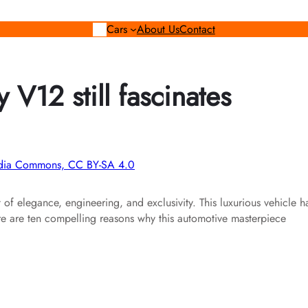
Cars
About Us
Contact
V12 still fascinates
media Commons, CC BY-SA 4.0
t of elegance, engineering, and exclusivity. This luxurious vehicle h
ere are ten compelling reasons why this automotive masterpiece