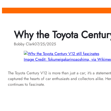
Skip
to
content
Why the Toyota Century 
Bobby Clark
07/25/2025
Image Credit: Tokumeigakarinoaoshima, via Wiki
The Toyota Century V12 is more than just a car; it’s a statemen
captured the hearts of car enthusiasts and collectors alike. H
continues to fascinate.