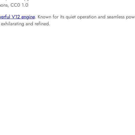
mons, CC0 1.0
erful V12 engine
. Known for its quiet operation and seamless pow
 exhilarating and refined.