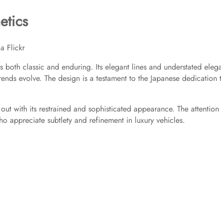
etics
a Flickr
s both classic and enduring. Its elegant lines and understated eleg
trends evolve. The design is a testament to the Japanese dedication 
ut with its restrained and sophisticated appearance. The attention
ho appreciate subtlety and refinement in luxury vehicles.