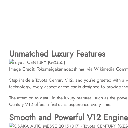
Unmatched Luxury Features
Image Credit: Tokumeigakarinoaoshima, via Wikimedia Com
Step inside a Toyota Century V12, and you’re greeted with a wo
technology, every aspect of the car is designed to provide t
The attention to detail in the luxury features, such as the pow
Century V12 offers a first-class experience every time.
Smooth and Powerful V12 Engine