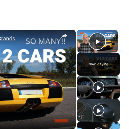
×
×
Brands
Play Vi
Now Playing