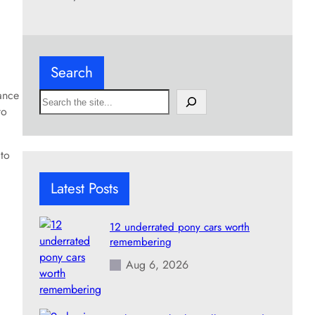
Search
ance
S
to
e
a
r
 to
c
h
Latest Posts
12 underrated pony cars worth
remembering
Aug 6, 2026