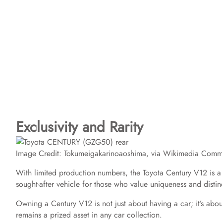
Exclusivity and Rarity
Image Credit: Tokumeigakarinoaoshima, via Wikimedia Com
With limited production numbers, the Toyota Century V12 is a ra
sought-after vehicle for those who value uniqueness and distin
Owning a Century V12 is not just about having a car; it’s about 
remains a prized asset in any car collection.