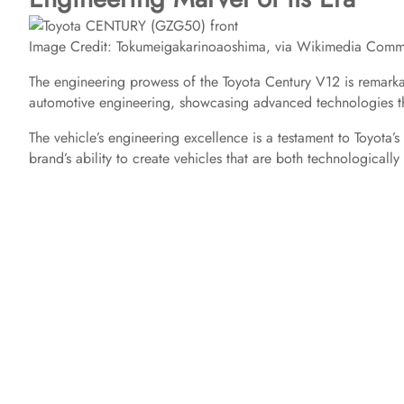
Image Credit: Tokumeigakarinoaoshima, via Wikimedia Com
The engineering prowess of the Toyota Century V12 is remarkab
automotive engineering, showcasing advanced technologies th
The vehicle’s engineering excellence is a testament to Toyota’
brand’s ability to create vehicles that are both technologicall