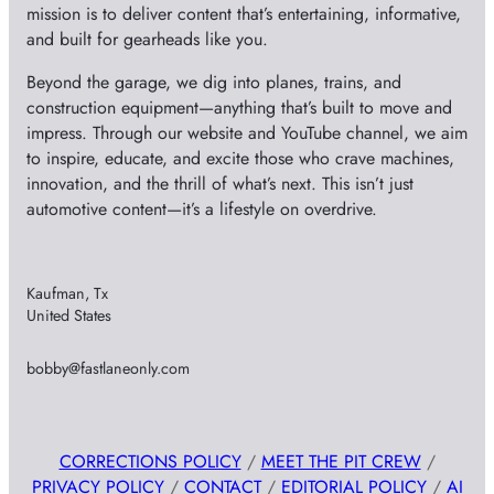
mission is to deliver content that’s entertaining, informative,
and built for gearheads like you.
Beyond the garage, we dig into planes, trains, and
construction equipment—anything that’s built to move and
impress. Through our website and YouTube channel, we aim
to inspire, educate, and excite those who crave machines,
innovation, and the thrill of what’s next. This isn’t just
automotive content—it’s a lifestyle on overdrive.
Kaufman, Tx
United States
bobby@fastlaneonly.com
CORRECTIONS POLICY
/
MEET THE PIT CREW
/
PRIVACY POLICY
/
CONTACT
/
EDITORIAL POLICY
/
AI