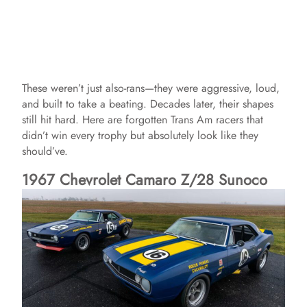
These weren’t just also-rans—they were aggressive, loud,
and built to take a beating. Decades later, their shapes
still hit hard. Here are forgotten Trans Am racers that
didn’t win every trophy but absolutely look like they
should’ve.
1967 Chevrolet Camaro Z/28 Sunoco