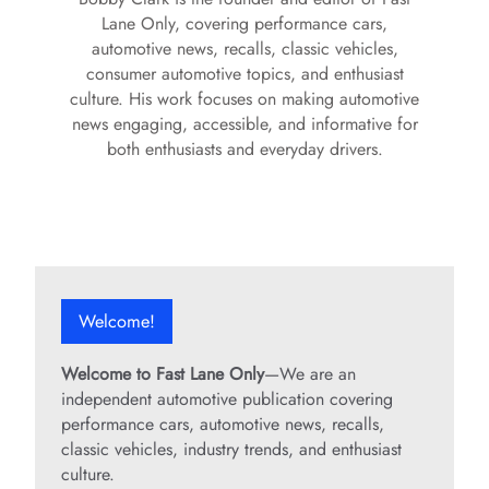
Lane Only, covering performance cars,
automotive news, recalls, classic vehicles,
consumer automotive topics, and enthusiast
culture. His work focuses on making automotive
news engaging, accessible, and informative for
both enthusiasts and everyday drivers.
Welcome!
Welcome to Fast Lane Only
—We are an
independent automotive publication covering
performance cars, automotive news, recalls,
classic vehicles, industry trends, and enthusiast
culture.