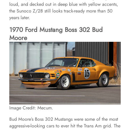
loud, and decked out in deep blue with yellow accents,
the Sunoco Z/28 still looks track-ready more than 50
years later.
1970 Ford Mustang Boss 302 Bud
Moore
Image Credit: Mecum.
Bud Moore’s Boss 302 Mustangs were some of the most
aggressive-looking cars to ever hit the Trans Am grid. The