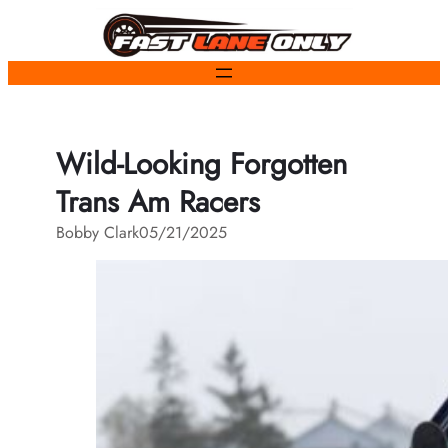
Skip
to
content
Wild-Looking Forgotten
Trans Am Racers
Bobby Clark
05/21/2025