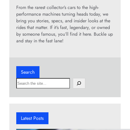
From the rarest collector’s cars to the high-
performance machines turning heads today, we
bring you stories, specs, and insider looks at the
rides that matter. If it’s fast, legendary, or owned
by someone famous, you’ll find it here. Buckle up
and stay in the fast lane!
Search
S
e
a
r
c
h
Latest Posts