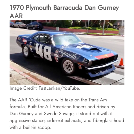
1970 Plymouth Barracuda Dan Gurney
AAR
y
V
i
d
e
Image Credit: FastLankan/YouTube.
The AAR ‘Cuda was a wild take on the Trans Am
o
formula. Built for All American Racers and driven by
Dan Gurney and Swede Savage, it stood out with its
aggressive stance, side-exit exhausts, and fiberglass hood
with a built-in scoop.