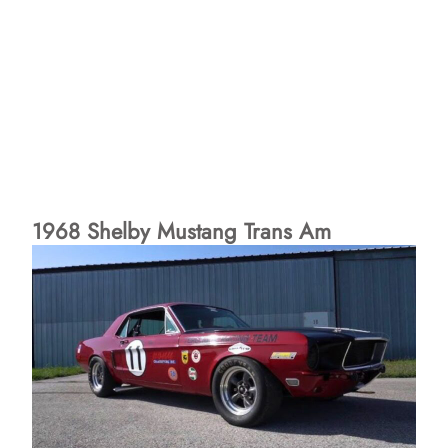
1968 Shelby Mustang Trans Am