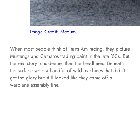
Image Credit: Mecum.
When most people think of Trans Am racing, they picture
Mustangs and Camaros trading paint in the late ’60s. But
the real story runs deeper than the headliners. Beneath
the surface were a handful of wild machines that didn’t
get the glory but still looked like they came off a
warplane assembly line.