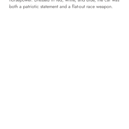
both a patriotic statement and a flat-out race weapon.