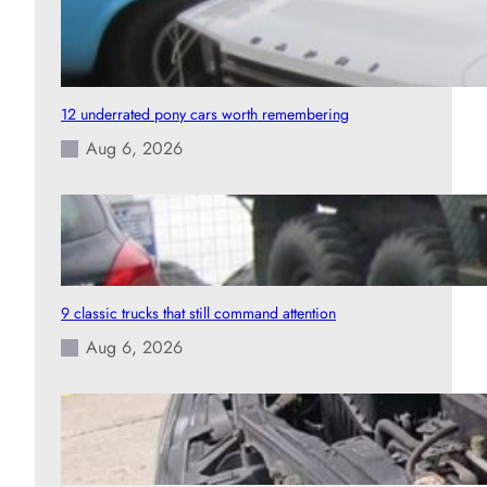
12 underrated pony cars worth remembering
Aug 6, 2026
9 classic trucks that still command attention
Aug 6, 2026