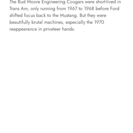
The Bud Moore Engineering Cougars were short-lived in
Trans Am, only running from 1967 to 1968 before Ford
shifted focus back to the Mustang. But they were
beautifully brutal machines, especially the 1970
reappearance in privateer hands.