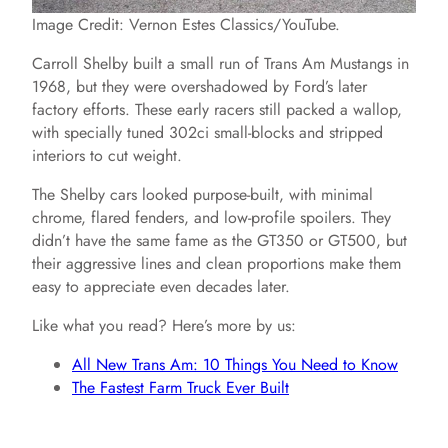
Image Credit: Vernon Estes Classics/YouTube.
Carroll Shelby built a small run of Trans Am Mustangs in
1968, but they were overshadowed by Ford’s later
factory efforts. These early racers still packed a wallop,
with specially tuned 302ci small-blocks and stripped
interiors to cut weight.
The Shelby cars looked purpose-built, with minimal
chrome, flared fenders, and low-profile spoilers. They
didn’t have the same fame as the GT350 or GT500, but
their aggressive lines and clean proportions make them
easy to appreciate even decades later.
Like what you read? Here’s more by us:
All New Trans Am: 10 Things You Need to Know
The Fastest Farm Truck Ever Built