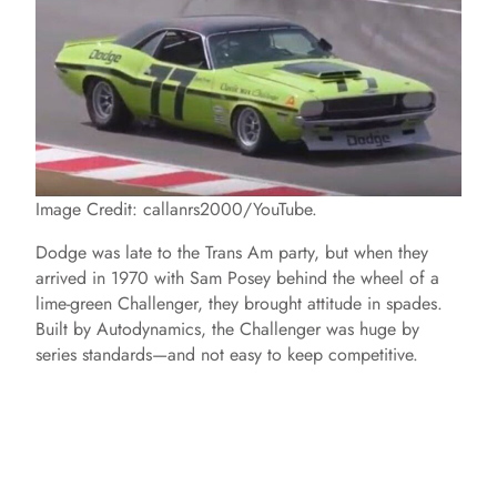
Image Credit: callanrs2000/YouTube.
Dodge was late to the Trans Am party, but when they
arrived in 1970 with Sam Posey behind the wheel of a
lime-green Challenger, they brought attitude in spades.
Built by Autodynamics, the Challenger was huge by
series standards—and not easy to keep competitive.