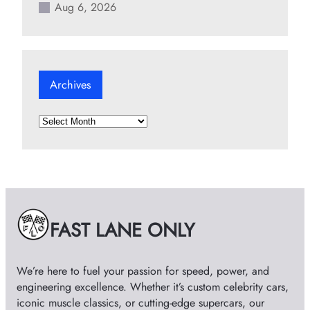
Aug 6, 2026
Archives
A
r
c
h
i
v
e
FAST LANE ONLY
s
We’re here to fuel your passion for speed, power, and
engineering excellence. Whether it’s custom celebrity cars,
iconic muscle classics, or cutting-edge supercars, our