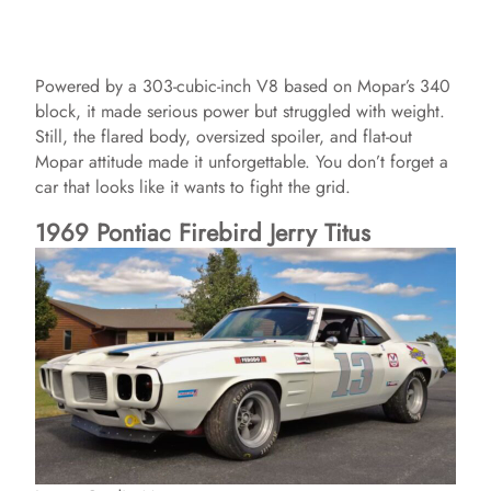
Powered by a 303-cubic-inch V8 based on Mopar’s 340
block, it made serious power but struggled with weight.
Still, the flared body, oversized spoiler, and flat-out
Mopar attitude made it unforgettable. You don’t forget a
car that looks like it wants to fight the grid.
1969 Pontiac Firebird Jerry Titus