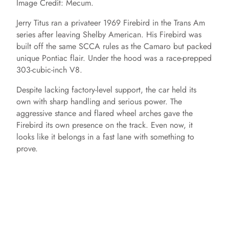
Image Credit: Mecum.
Jerry Titus ran a privateer 1969 Firebird in the Trans Am
series after leaving Shelby American. His Firebird was
built off the same SCCA rules as the Camaro but packed
unique Pontiac flair. Under the hood was a race-prepped
303-cubic-inch V8.
Despite lacking factory-level support, the car held its
own with sharp handling and serious power. The
aggressive stance and flared wheel arches gave the
Firebird its own presence on the track. Even now, it
looks like it belongs in a fast lane with something to
prove.