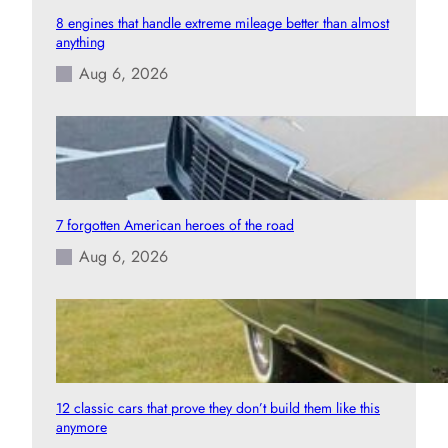
8 engines that handle extreme mileage better than almost
anything
Aug 6, 2026
7 forgotten American heroes of the road
Aug 6, 2026
12 classic cars that prove they don’t build them like this
anymore