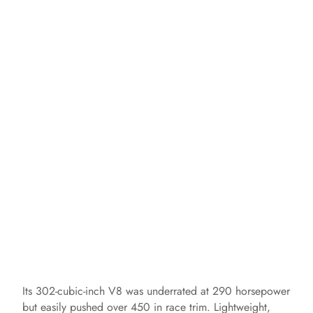
Its 302-cubic-inch V8 was underrated at 290 horsepower
but easily pushed over 450 in race trim. Lightweight,