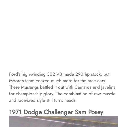
Ford’s high-winding 302 V8 made 290 hp stock, but
Moore’s team coaxed much more for the race cars.
These Mustangs battled it out with Camaros and Javelins
for championship glory. The combination of raw muscle
and race-bred style still turns heads.
1971 Dodge Challenger Sam Posey