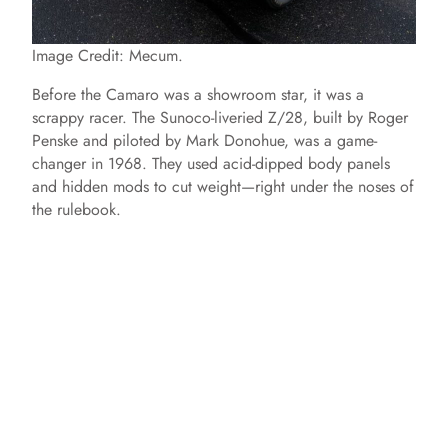
Image Credit: Mecum.
Before the Camaro was a showroom star, it was a
scrappy racer. The Sunoco-liveried Z/28, built by Roger
Penske and piloted by Mark Donohue, was a game-
changer in 1968. They used acid-dipped body panels
and hidden mods to cut weight—right under the noses of
the rulebook.