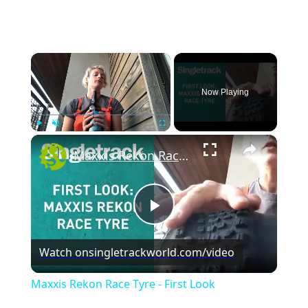
×
Now Playing
×
Play
Unmute
Fullscreen
Maxxis Rekon Race Tyre - First Look
P
Watch on
singletrackworld.com/video
l
Maxxis Rekon Race Tyre - First Look
a