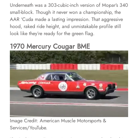
Underneath was a 303-cubic-inch version of Mopar’s 340
small-block. Though it never won a championship, the
AAR ‘Cuda made a lasting impression. That aggressive
hood, raked ride height, and unmistakable profile still
look like they’re ready for the green flag.
1970 Mercury Cougar BME
Image Credit: American Muscle Motorsports &
Services/YouTube.