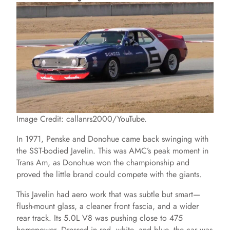
Image Credit: callanrs2000/YouTube.
In 1971, Penske and Donohue came back swinging with
the SST-bodied Javelin. This was AMC’s peak moment in
Trans Am, as Donohue won the championship and
proved the little brand could compete with the giants.
This Javelin had aero work that was subtle but smart—
flush-mount glass, a cleaner front fascia, and a wider
rear track. Its 5.0L V8 was pushing close to 475
horsepower. Dressed in red, white, and blue, the car was