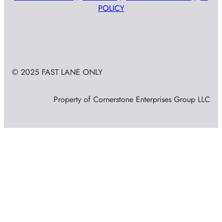
POLICY
© 2025 FAST LANE ONLY
Property of Cornerstone Enterprises Group LLC