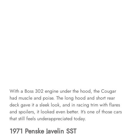
With a Boss 302 engine under the hood, the Cougar
had muscle and poise. The long hood and short rear
deck gave it a sleek look, and in racing trim with flares
and spoilers, it looked even better. It’s one of those cars
that still feels underappreciated today.
1971 Penske Javelin SST