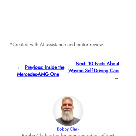
*Created with AI assistance and editor review.
Next:
10 Facts About
←
Previous:
Inside the
Waymo Self-Driving Cars
Mercedes-AMG One
→
Bobby Clark
Bobby Clark is the founder and editor of Fast