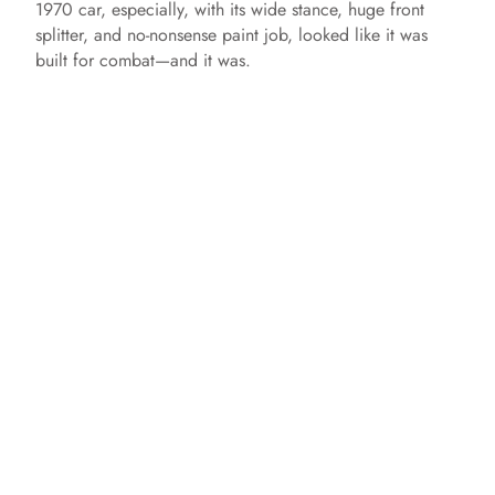
1970 car, especially, with its wide stance, huge front
splitter, and no-nonsense paint job, looked like it was
built for combat—and it was.