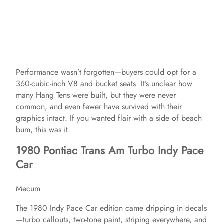
Performance wasn’t forgotten—buyers could opt for a
360-cubic-inch V8 and bucket seats. It’s unclear how
many Hang Tens were built, but they were never
common, and even fewer have survived with their
graphics intact. If you wanted flair with a side of beach
bum, this was it.
1980 Pontiac Trans Am Turbo Indy Pace
Car
Mecum
The 1980 Indy Pace Car edition came dripping in decals
—turbo callouts, two-tone paint, striping everywhere, and