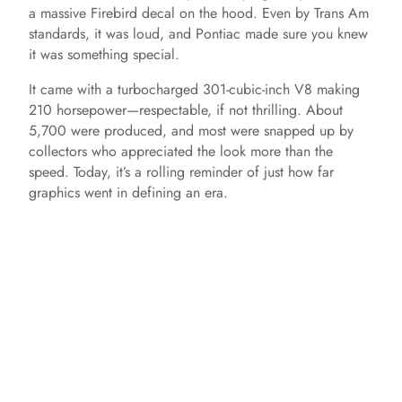
a massive Firebird decal on the hood. Even by Trans Am
standards, it was loud, and Pontiac made sure you knew
it was something special.
It came with a turbocharged 301-cubic-inch V8 making
210 horsepower—respectable, if not thrilling. About
5,700 were produced, and most were snapped up by
collectors who appreciated the look more than the
speed. Today, it’s a rolling reminder of just how far
graphics went in defining an era.