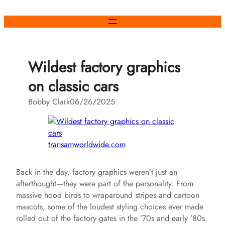
Skip
to
content
Wildest factory graphics
on classic cars
Bobby Clark
06/26/2025
transamworldwide.com
Back in the day, factory graphics weren’t just an
afterthought—they were part of the personality. From
massive hood birds to wraparound stripes and cartoon
mascots, some of the loudest styling choices ever made
rolled out of the factory gates in the ’70s and early ’80s.