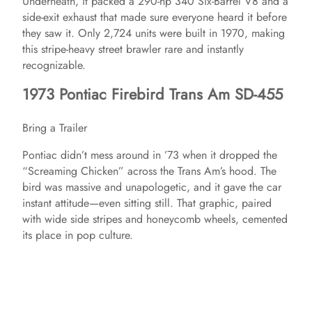
Underneath, it packed a 290-hp 340 Six-Barrel V8 and a
side-exit exhaust that made sure everyone heard it before
they saw it. Only 2,724 units were built in 1970, making
this stripe-heavy street brawler rare and instantly
recognizable.
1973 Pontiac Firebird Trans Am SD-455
Bring a Trailer
Pontiac didn’t mess around in ’73 when it dropped the
“Screaming Chicken” across the Trans Am’s hood. The
bird was massive and unapologetic, and it gave the car
instant attitude—even sitting still. That graphic, paired
with wide side stripes and honeycomb wheels, cemented
its place in pop culture.