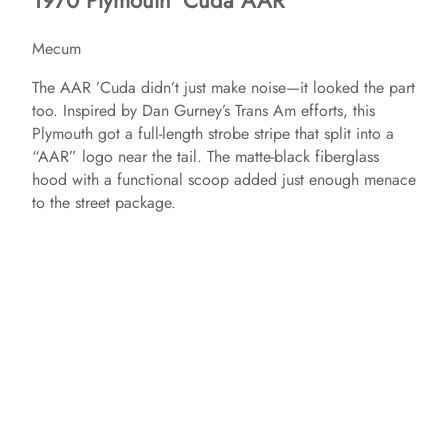
1970 Plymouth ‘Cuda AAR
Mecum
The AAR ’Cuda didn’t just make noise—it looked the part
too. Inspired by Dan Gurney’s Trans Am efforts, this
Plymouth got a full-length strobe stripe that split into a
“AAR” logo near the tail. The matte-black fiberglass
hood with a functional scoop added just enough menace
to the street package.