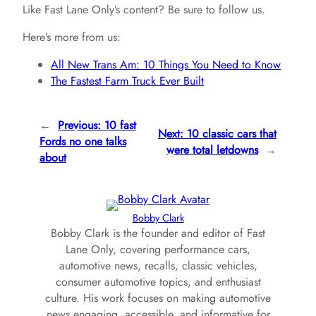
Like Fast Lane Only’s content? Be sure to follow us.
Here’s more from us:
All New Trans Am: 10 Things You Need to Know
The Fastest Farm Truck Ever Built
←
Previous:
10 fast
Next:
10 classic cars that
Fords no one talks
were total letdowns
→
about
Bobby Clark
Bobby Clark is the founder and editor of Fast
Lane Only, covering performance cars,
automotive news, recalls, classic vehicles,
consumer automotive topics, and enthusiast
culture. His work focuses on making automotive
news engaging, accessible, and informative for