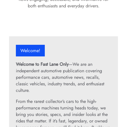
both enthusiasts and everyday drivers.
Welcome!
Welcome to Fast Lane Only
—We are an
independent automotive publication covering
performance cars, automotive news, recalls,
classic vehicles, industry trends, and enthusiast
culture.
From the rarest collector’s cars to the high-
performance machines turning heads today, we
bring you stories, specs, and insider looks at the
rides that matter. If it’s fast, legendary, or owned