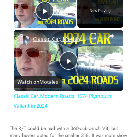
Now Playing
Play Video
×
Classic Car, Modern Roads: 1974 Plymouth Valiant in 2024
P
Watch on
Motales
l
Classic Car, Modern Roads: 1974 Plymouth
a
Valiant in 2024
y
The R/T could be had with a 360-cubic-inch V8, but
many buyers opted for the smaller 318. It was more show