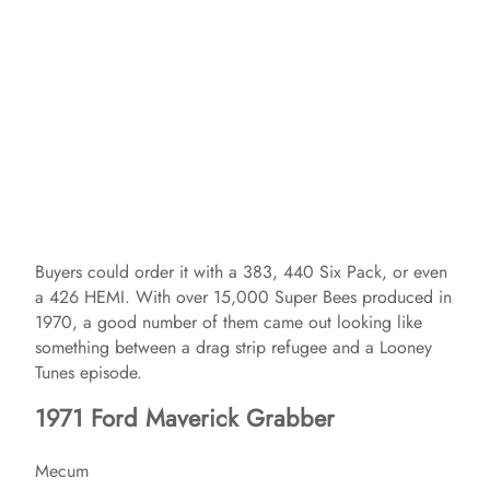
Buyers could order it with a 383, 440 Six Pack, or even
a 426 HEMI. With over 15,000 Super Bees produced in
1970, a good number of them came out looking like
something between a drag strip refugee and a Looney
Tunes episode.
1971 Ford Maverick Grabber
Mecum