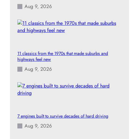
Aug 9, 2026
11 classics from the 1970s that made suburbs and
highways feel new
Aug 9, 2026
7 engines built to survive decades of hard driving
Aug 9, 2026