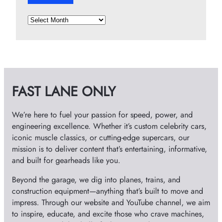
A
r
c
h
i
v
FAST LANE ONLY
e
s
We’re here to fuel your passion for speed, power, and
engineering excellence. Whether it’s custom celebrity cars,
iconic muscle classics, or cutting-edge supercars, our
mission is to deliver content that’s entertaining, informative,
and built for gearheads like you.
Beyond the garage, we dig into planes, trains, and
construction equipment—anything that’s built to move and
impress. Through our website and YouTube channel, we aim
to inspire, educate, and excite those who crave machines,