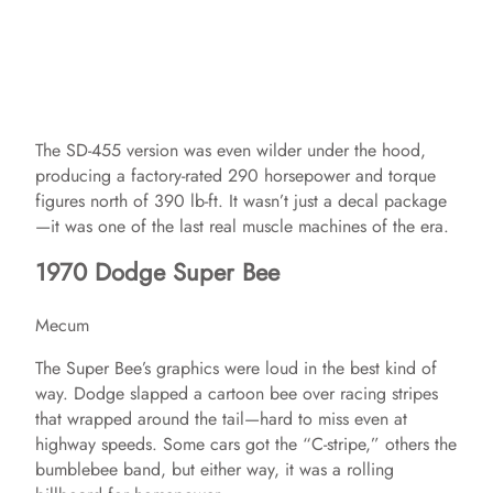
The SD-455 version was even wilder under the hood,
producing a factory-rated 290 horsepower and torque
figures north of 390 lb-ft. It wasn’t just a decal package
—it was one of the last real muscle machines of the era.
1970 Dodge Super Bee
Mecum
The Super Bee’s graphics were loud in the best kind of
way. Dodge slapped a cartoon bee over racing stripes
that wrapped around the tail—hard to miss even at
highway speeds. Some cars got the “C-stripe,” others the
bumblebee band, but either way, it was a rolling