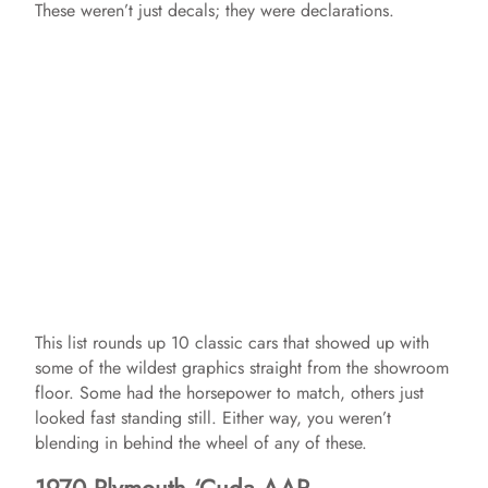
These weren’t just decals; they were declarations.
This list rounds up 10 classic cars that showed up with
some of the wildest graphics straight from the showroom
floor. Some had the horsepower to match, others just
looked fast standing still. Either way, you weren’t
blending in behind the wheel of any of these.