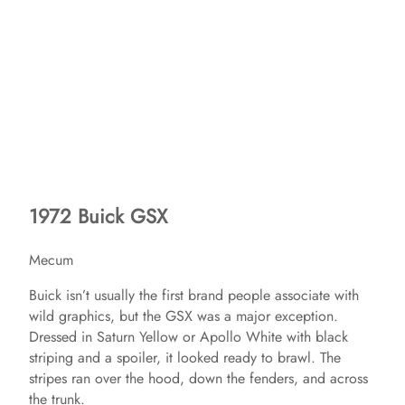
1972 Buick GSX
Mecum
Buick isn’t usually the first brand people associate with
wild graphics, but the GSX was a major exception.
Dressed in Saturn Yellow or Apollo White with black
striping and a spoiler, it looked ready to brawl. The
stripes ran over the hood, down the fenders, and across
the trunk.