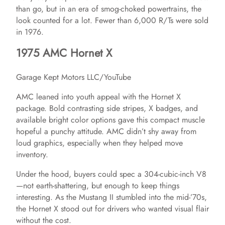
V
than go, but in an era of smog-choked powertrains, the
look counted for a lot. Fewer than 6,000 R/Ts were sold
in 1976.
i
1975 AMC Hornet X
d
Garage Kept Motors LLC/YouTube
AMC leaned into youth appeal with the Hornet X
e
package. Bold contrasting side stripes, X badges, and
available bright color options gave this compact muscle
o
hopeful a punchy attitude. AMC didn’t shy away from
loud graphics, especially when they helped move
inventory.
Under the hood, buyers could spec a 304-cubic-inch V8
—not earth-shattering, but enough to keep things
interesting. As the Mustang II stumbled into the mid-’70s,
the Hornet X stood out for drivers who wanted visual flair
without the cost.