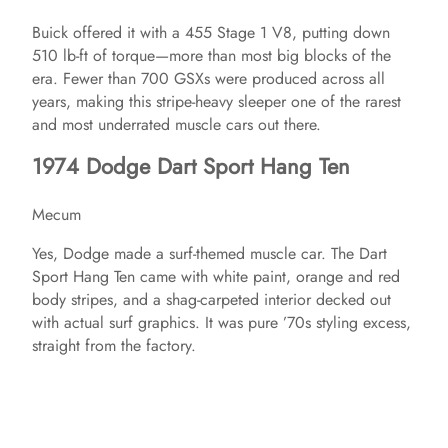
Buick offered it with a 455 Stage 1 V8, putting down
510 lb-ft of torque—more than most big blocks of the
era. Fewer than 700 GSXs were produced across all
years, making this stripe-heavy sleeper one of the rarest
and most underrated muscle cars out there.
1974 Dodge Dart Sport Hang Ten
Mecum
Yes, Dodge made a surf-themed muscle car. The Dart
Sport Hang Ten came with white paint, orange and red
body stripes, and a shag-carpeted interior decked out
with actual surf graphics. It was pure ’70s styling excess,
straight from the factory.