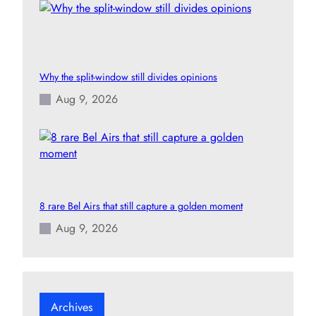
Why the split-window still divides opinions
Aug 9, 2026
8 rare Bel Airs that still capture a golden moment
Aug 9, 2026
Archives