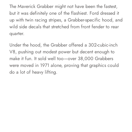
The Maverick Grabber might not have been the fastest,
but it was definitely one of the flashiest. Ford dressed it
up with twin racing stripes, a Grabber-specific hood, and
wild side decals that stretched from front fender to rear
quarter.
Under the hood, the Grabber offered a 302-cubic-inch
V8, pushing out modest power but decent enough to
make it fun. It sold well too—over 38,000 Grabbers
were moved in 1971 alone, proving that graphics could
do a lot of heavy lifting.