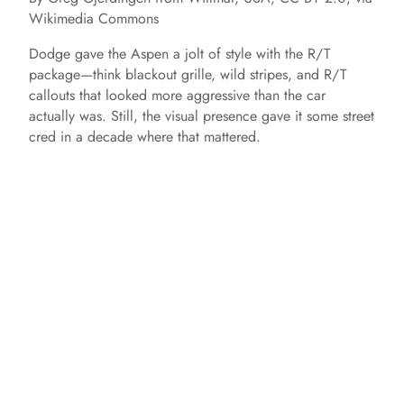
Wikimedia Commons
Dodge gave the Aspen a jolt of style with the R/T
package—think blackout grille, wild stripes, and R/T
callouts that looked more aggressive than the car
actually was. Still, the visual presence gave it some street
cred in a decade where that mattered.