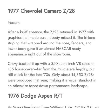
1977 Chevrolet Camaro Z/28
Mecum
After a brief absence, the Z/28 returned in 1977 with
graphics that made sure nobody missed it. The tri-tone
striping that wrapped around the nose, fenders, and
lower body gave it an almost NASCAR-ready
appearance right out of the showroom.
Chevy backed it up with a 350-cubic-inch V8 rated at
185 horsepower—far from the muscle era heyday, but
still quick for the late ’70s. Only about 14,350 Z/28s
were produced that year, making it a visual standout in
an otherwise toned-down performance landscape.
1976 Dodge Aspen R/T
By Greg Gjerdingen from Willmar, USA, CC BY 2.0, via