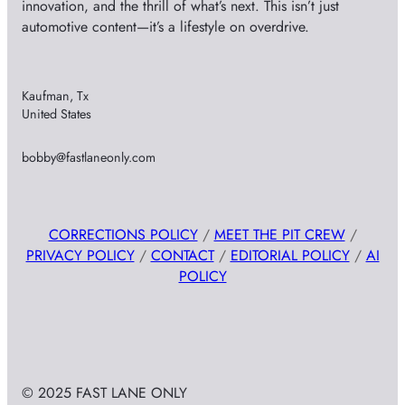
innovation, and the thrill of what’s next. This isn’t just
automotive content—it’s a lifestyle on overdrive.
Kaufman, Tx
United States
bobby@fastlaneonly.com
CORRECTIONS POLICY
/
MEET THE PIT CREW
/
PRIVACY POLICY
/
CONTACT
/
EDITORIAL POLICY
/
AI
POLICY
© 2025 FAST LANE ONLY