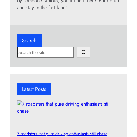
by someone famous, you’ll find it here. Buckle up
and stay in the fast lane!
Search
S
e
a
r
c
h
Latest Posts
7 roadsters that pure driving enthusiasts still chase