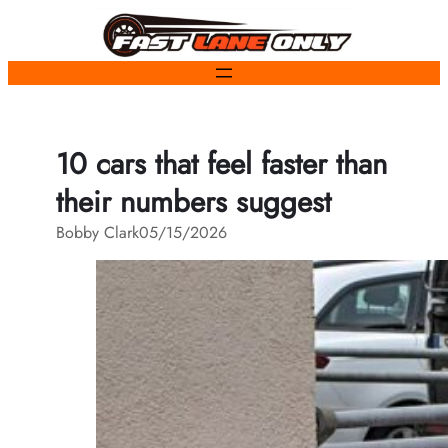
Skip
to
content
10 cars that feel faster than
their numbers suggest
Bobby Clark
05/15/2026