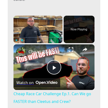
×
Now Playing
×
Play
Unmute
Fullscreen
Cheap Race Car Challenge Ep.1. Can We go FASTER than Cleetus and Crew?
P
Watch on
l
Cheap Race Car Challenge Ep.1. Can We go
FASTER than Cleetus and Crew?
a