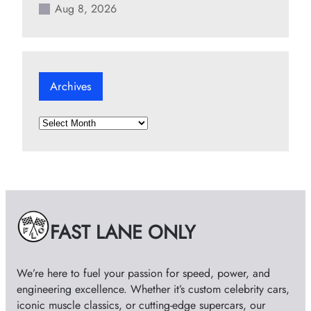
Aug 8, 2026
Archives
A
r
c
h
i
v
e
FAST LANE ONLY
s
We’re here to fuel your passion for speed, power, and
engineering excellence. Whether it’s custom celebrity cars,
iconic muscle classics, or cutting-edge supercars, our