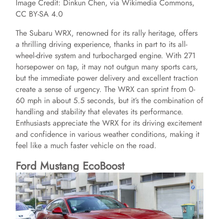
Image Credit: Dinkun Chen, via Wikimedia Commons,
CC BY-SA 4.0
The Subaru WRX, renowned for its rally heritage, offers
a thrilling driving experience, thanks in part to its all-
wheel-drive system and turbocharged engine. With 271
horsepower on tap, it may not outgun many sports cars,
but the immediate power delivery and excellent traction
create a sense of urgency. The WRX can sprint from 0-
60 mph in about 5.5 seconds, but it’s the combination of
handling and stability that elevates its performance.
Enthusiasts appreciate the WRX for its driving excitement
and confidence in various weather conditions, making it
feel like a much faster vehicle on the road.
Ford Mustang EcoBoost