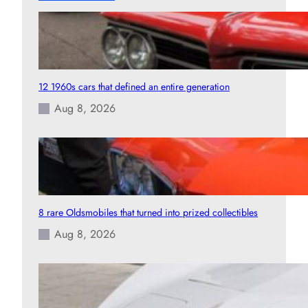
12 1960s cars that defined an entire generation
Aug 8, 2026
8 rare Oldsmobiles that turned into prized collectibles
Aug 8, 2026