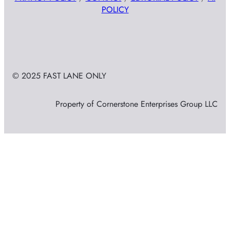
POLICY
© 2025 FAST LANE ONLY
Property of Cornerstone Enterprises Group LLC