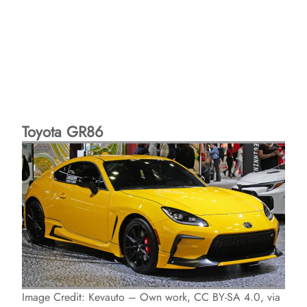
Toyota GR86
Image Credit: Kevauto – Own work, CC BY-SA 4.0, via