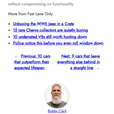
without compromising on functionality.
More from Fast Lane Only
Unboxing the WWII Jeep in a Crate
15 rare Chevys collectors are quietly buying
10 underrated V8s still worth hunting down
Police notice this before you even roll window down
←
Previous:
10 cars
Next:
9 cars that leave
that outperform their
everything else behind in
expected lifespan
a straight line
→
Bobby Clark