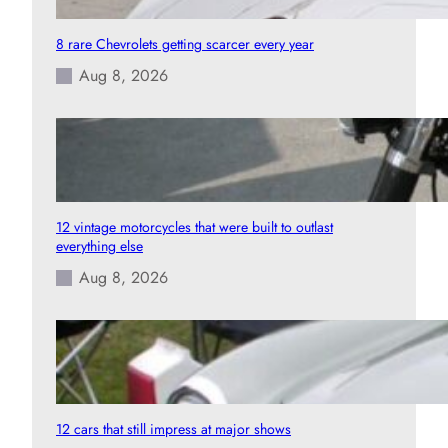
8 rare Chevrolets getting scarcer every year
Aug 8, 2026
12 vintage motorcycles that were built to outlast
everything else
Aug 8, 2026
12 cars that still impress at major shows