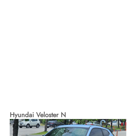
Hyundai Veloster N