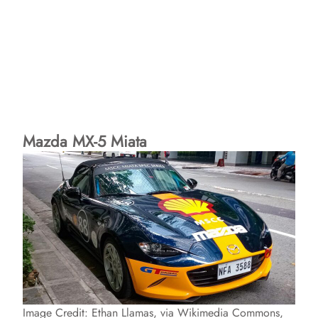
Mazda MX-5 Miata
Image Credit: Ethan Llamas, via Wikimedia Commons,