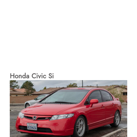
Honda Civic Si