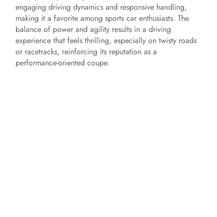
engaging driving dynamics and responsive handling,
making it a favorite among sports car enthusiasts. The
balance of power and agility results in a driving
experience that feels thrilling, especially on twisty roads
or racetracks, reinforcing its reputation as a
performance-oriented coupe.