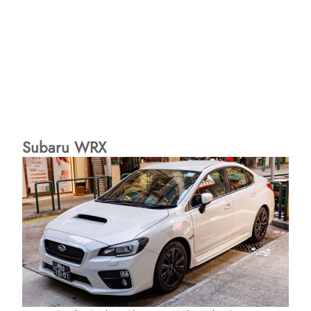
Subaru WRX