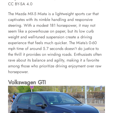
CC BY-SA 4.0
The Mazda MX-5 Miata is a lightweight sports car that
captivates with its nimble handling and responsive
steering. With a modest 181 horsepower, it may not
seem like a powerhouse on paper, but its low curb
weight and well-tuned suspension create a driving
experience that feels much quicker. The Miata’s 0-60
mph time of around 5.7 seconds doesn’t do justice to
the thrill it provides on winding roads. Enthusiasts often
rave about its balance and agility, making it a favorite
among those who prioritize driving enjoyment over raw
horsepower.
Volkswagen GTI