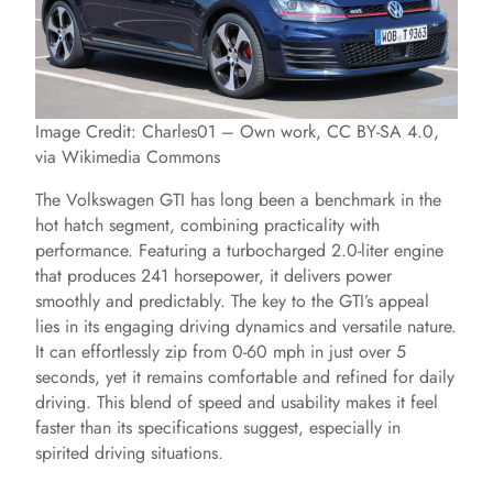
Image Credit: Charles01 – Own work, CC BY-SA 4.0,
via Wikimedia Commons
The Volkswagen GTI has long been a benchmark in the
hot hatch segment, combining practicality with
performance. Featuring a turbocharged 2.0-liter engine
that produces 241 horsepower, it delivers power
smoothly and predictably. The key to the GTI’s appeal
lies in its engaging driving dynamics and versatile nature.
It can effortlessly zip from 0-60 mph in just over 5
seconds, yet it remains comfortable and refined for daily
driving. This blend of speed and usability makes it feel
faster than its specifications suggest, especially in
spirited driving situations.