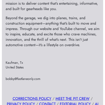
mission is to deliver content that’s entertaining, informative,
and built for gearheads like you.
Beyond the garage, we dig into planes, trains, and
construction equipment—anything that’s built to move and
impress. Through our website and YouTube channel, we aim
to inspire, educate, and excite those who crave machines,
innovation, and the thrill of what’s next. This isn’t just
automotive content—it’s a lifestyle on overdrive.
Kaufman, Tx
United States
bobby@fastlaneonly.com
CORRECTIONS POLICY
/
MEET THE PIT CREW
/
PRIVACY POLICY
/
CONTACT
/
EDITORIAL POLICY
/
AI