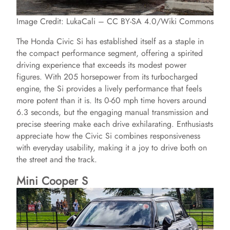
Image Credit: LukaCali – CC BY-SA 4.0/Wiki Commons
The Honda Civic Si has established itself as a staple in
the compact performance segment, offering a spirited
driving experience that exceeds its modest power
figures. With 205 horsepower from its turbocharged
engine, the Si provides a lively performance that feels
more potent than it is. Its 0-60 mph time hovers around
6.3 seconds, but the engaging manual transmission and
precise steering make each drive exhilarating. Enthusiasts
appreciate how the Civic Si combines responsiveness
with everyday usability, making it a joy to drive both on
the street and the track.
Mini Cooper S