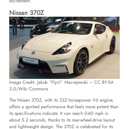
excitement.
Nissan 370Z
Image Credit: Jakub “Flyz1” Maciejewski – CC BY-SA
3.0/Wiki Commons
The Nissan 370Z, with its 332 horsepower V6 engine,
offers a spirited performance that feels more potent than
its specifications indicate. It can reach 0-60 mph in
about 5.2 seconds, thanks to its rear-wheel-drive layout
and lightweight design. The 370Z is celebrated for its