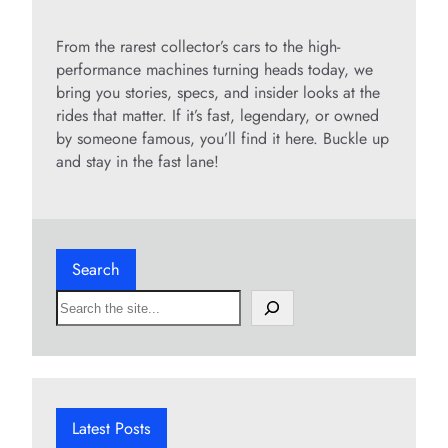
y
From the rarest collector’s cars to the high-
performance machines turning heads today, we
bring you stories, specs, and insider looks at the
V
rides that matter. If it’s fast, legendary, or owned
by someone famous, you’ll find it here. Buckle up
i
and stay in the fast lane!
d
Search
e
S
e
o
a
r
c
h
Latest Posts