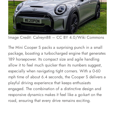
Image Credit: Calreyn88 – CC BY 4.0/Wiki Commons
The Mini Cooper S packs a surprising punch in a small
package, boasting a turbocharged engine that generates
189 horsepower. Its compact size and agile handling
allow it to feel much quicker than its numbers suggest,
especially when navigating tight corners. With a 0-60
mph time of about 6.4 seconds, the Cooper S delivers a
playful driving experience that keeps enthusiasts
engaged. The combination of a distinctive design and
responsive dynamics makes it feel like a go-kart on the
road, ensuring that every drive remains exciting.