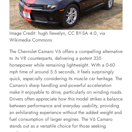
Image Credit: hugh llewelyn, CC BY-SA 4.0, via
Wikimedia Commons
The Chevrolet Camaro V6 offers a compelling alternative
to its V8 counterparts, delivering a potent 335
horsepower while remaining lightweight. With a 0-60
mph time of around 5.5 seconds, it feels surprisingly
quick, especially considering its muscle car heritage. The
Camaro’s sharp handling and powerful acceleration
make it enjoyable to drive, particularly on winding roads.
Drivers often appreciate how this model strikes a balance
between performance and everyday usability, providing
an exhilarating experience without the added weight and
fuel consumption of larger engines. The V6 Camaro
stands out as a versatile choice for those seeking