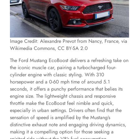
Image Credit: Alexandre Prevot from Nancy, France, via
Wikimedia Commons, CC BY-SA 2.0
The Ford Mustang EcoBoost delivers a refreshing take on
the iconic muscle car, pairing a turbocharged four-
cylinder engine with classic styling. With 310
horsepower and a 0-60 mph time of around 5.1
seconds, it offers a punchy performance that belies its
engine size. The lightweight chassis and responsive
throttle make the EcoBoost feel nimble and quick,
especially in urban settings. Drivers often find that the
sensation of speed is amplified by the Mustang’s
distinctive exhaust note and engaging driving dynamics,
making it a compelling option for those seeking a
spirited ride without the V8’s fuel consumption.