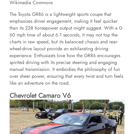
Wikimedia Commons
The Toyota GR86 is a lightweight sports coupe that
emphasizes driver engagement, making it feel quicker
than its 228 horsepower output might suggest. With a 0-
60 mph time of about 6.1 seconds, it may not top the
charts in raw speed, but its balanced chassis and rear-
wheel-drive layout provide an exhilarating driving
experience. Enthusiasts love how the GR86 encourages
spirited driving with its precise steering and engaging
manual transmission. It embodies the philosophy of fun
over sheer power, ensuring that every twist and turn feels
like an adventure on the road.
Chevrolet Camaro V6