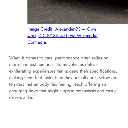
Image Credit: Alexander-93 – Own
work, CC BY-SA 4.0, via Wikimedia
Commons
When it comes to cars, performance often relies on
more than just numbers. Some vehicles deliver
exhilarating experiences that exceed their specifications,
making them feel faster than they actually are. Below are
ten cars that embody this feeling, each offering an
engaging drive that might surprise enthusiasts and casual
drivers alike.