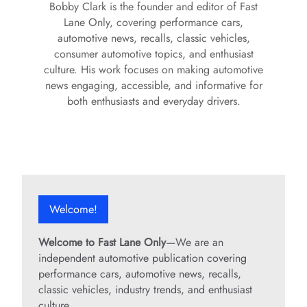
Bobby Clark is the founder and editor of Fast
Lane Only, covering performance cars,
automotive news, recalls, classic vehicles,
consumer automotive topics, and enthusiast
culture. His work focuses on making automotive
news engaging, accessible, and informative for
both enthusiasts and everyday drivers.
Welcome!
Welcome to Fast Lane Only
—We are an
independent automotive publication covering
performance cars, automotive news, recalls,
classic vehicles, industry trends, and enthusiast
culture.