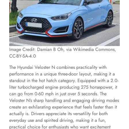
Image Credit: Damian B Oh, via Wikimedia Commons,
CC-BY-SA-4.0
The Hyundai Veloster N combines practicality with
performance in a unique three-door layout, making it a
standout in the hot hatch category. Equipped with a 2.0-
liter turbocharged engine producing 275 horsepower, it
can go from 0-60 mph in just over 5 seconds. The
Veloster N’s sharp handling and engaging driving modes
create an exhilarating experience that feels faster than it
actually is. Drivers appreciate its versatility for both
everyday use and spirited driving, making it a fun,
practical choice for enthusiasts who want excitement