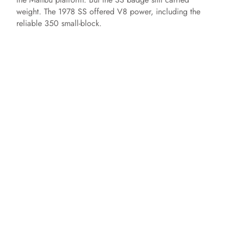
weight. The 1978 SS offered V8 power, including the
reliable 350 small-block.