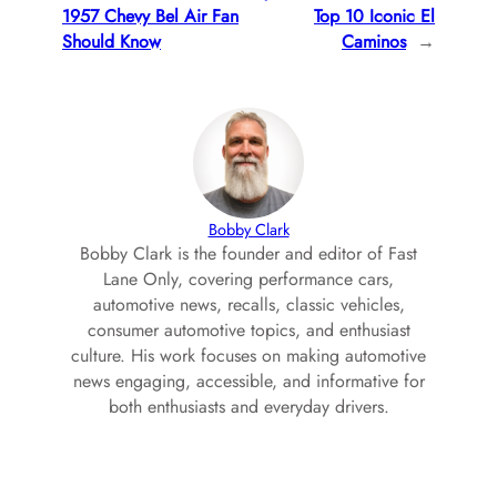
1957 Chevy Bel Air Fan
Top 10 Iconic El
Should Know
Caminos
→
Bobby Clark
Bobby Clark is the founder and editor of Fast
Lane Only, covering performance cars,
automotive news, recalls, classic vehicles,
consumer automotive topics, and enthusiast
culture. His work focuses on making automotive
news engaging, accessible, and informative for
both enthusiasts and everyday drivers.