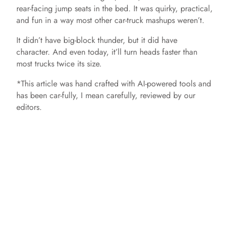
rear-facing jump seats in the bed. It was quirky, practical,
and fun in a way most other car-truck mashups weren’t.
It didn’t have big-block thunder, but it did have
character. And even today, it’ll turn heads faster than
most trucks twice its size.
*This article was hand crafted with AI-powered tools and
has been car-fully, I mean carefully, reviewed by our
editors.