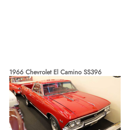
1966 Chevrolet El Camino SS396