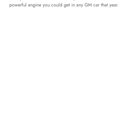
powerful engine you could get in any GM car that year.