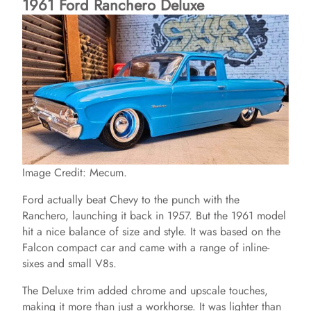
1961 Ford Ranchero Deluxe
Image Credit: Mecum.
Ford actually beat Chevy to the punch with the
Ranchero, launching it back in 1957. But the 1961 model
hit a nice balance of size and style. It was based on the
Falcon compact car and came with a range of inline-
sixes and small V8s.
The Deluxe trim added chrome and upscale touches,
making it more than just a workhorse. It was lighter than