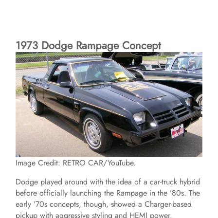
1973 Dodge Rampage Concept
Image Credit: RETRO CAR/YouTube.
Dodge played around with the idea of a car-truck hybrid
before officially launching the Rampage in the ’80s. The
early ’70s concepts, though, showed a Charger-based
pickup with aggressive styling and HEMI power.