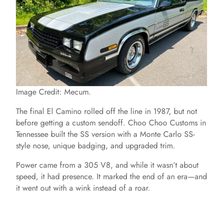
Image Credit: Mecum.
The final El Camino rolled off the line in 1987, but not
before getting a custom sendoff. Choo Choo Customs in
Tennessee built the SS version with a Monte Carlo SS-
style nose, unique badging, and upgraded trim.
Power came from a 305 V8, and while it wasn’t about
speed, it had presence. It marked the end of an era—and
it went out with a wink instead of a roar.