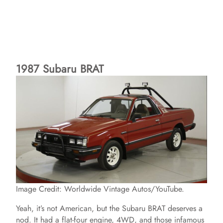
1987 Subaru BRAT
Image Credit: Worldwide Vintage Autos/YouTube.
Yeah, it’s not American, but the Subaru BRAT deserves a
nod. It had a flat-four engine, 4WD, and those infamous