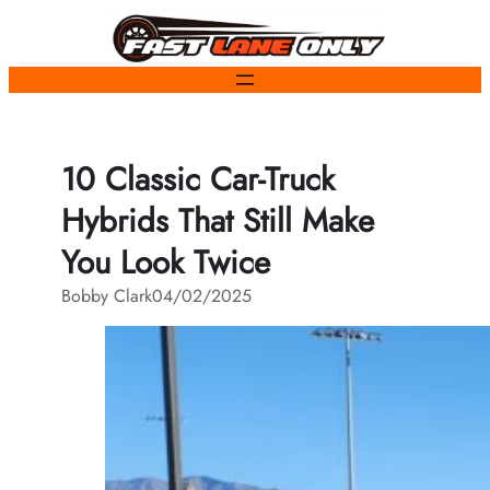
Skip
to
content
10 Classic Car-Truck
Hybrids That Still Make
You Look Twice
Bobby Clark
04/02/2025