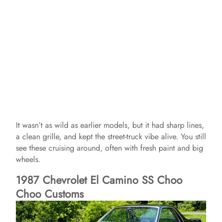
It wasn’t as wild as earlier models, but it had sharp lines,
a clean grille, and kept the street-truck vibe alive. You still
see these cruising around, often with fresh paint and big
wheels.
1987 Chevrolet El Camino SS Choo
Choo Customs