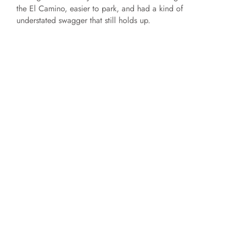
the El Camino, easier to park, and had a kind of
understated swagger that still holds up.