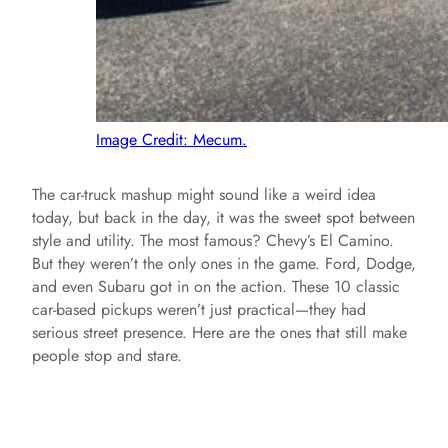
Image Credit: Mecum.
The car-truck mashup might sound like a weird idea
today, but back in the day, it was the sweet spot between
style and utility. The most famous? Chevy’s El Camino.
But they weren’t the only ones in the game. Ford, Dodge,
and even Subaru got in on the action. These 10 classic
car-based pickups weren’t just practical—they had
serious street presence. Here are the ones that still make
people stop and stare.