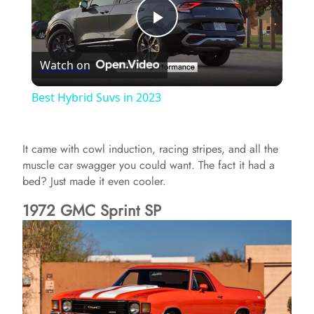
P
Watch on
l
Best Hybrid Suvs in 2023
a
It came with cowl induction, racing stripes, and all the
y
muscle car swagger you could want. The fact it had a
bed? Just made it even cooler.
V
1972 GMC Sprint SP
i
d