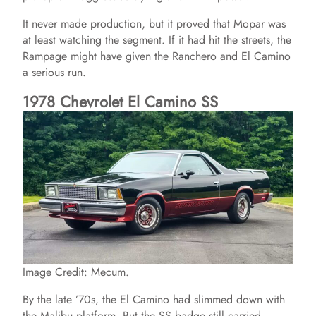
It never made production, but it proved that Mopar was
at least watching the segment. If it had hit the streets, the
Rampage might have given the Ranchero and El Camino
a serious run.
1978 Chevrolet El Camino SS
Image Credit: Mecum.
By the late ’70s, the El Camino had slimmed down with
the Malibu platform. But the SS badge still carried