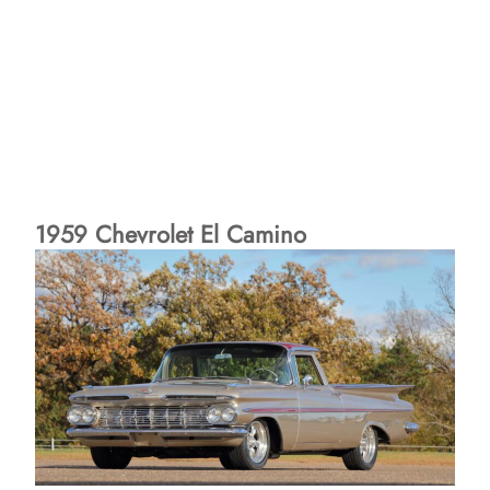
1959 Chevrolet El Camino