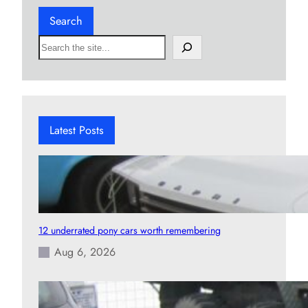
Search
S
e
a
r
c
h
Latest Posts
12 underrated pony cars worth remembering
Aug 6, 2026