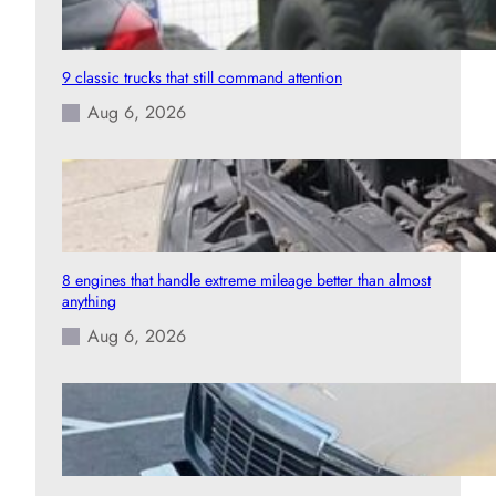
9 classic trucks that still command attention
Aug 6, 2026
8 engines that handle extreme mileage better than almost
anything
Aug 6, 2026