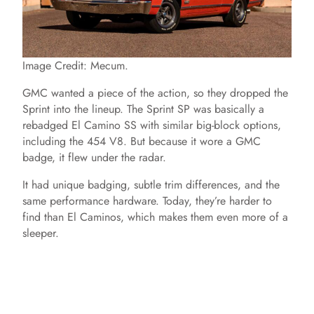
e
o
Image Credit: Mecum.
GMC wanted a piece of the action, so they dropped the
Sprint into the lineup. The Sprint SP was basically a
rebadged El Camino SS with similar big-block options,
including the 454 V8. But because it wore a GMC
badge, it flew under the radar.
It had unique badging, subtle trim differences, and the
same performance hardware. Today, they’re harder to
find than El Caminos, which makes them even more of a
sleeper.