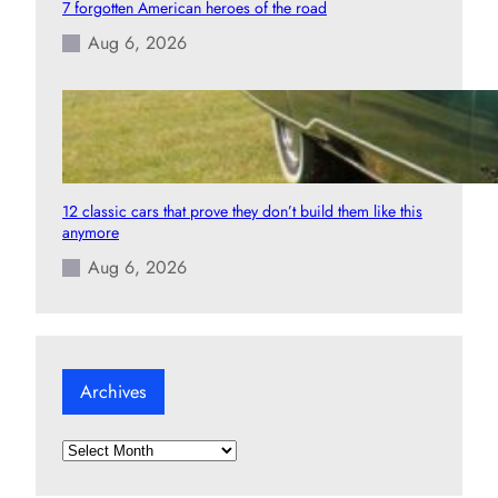
7 forgotten American heroes of the road
Aug 6, 2026
12 classic cars that prove they don’t build them like this
anymore
Aug 6, 2026
Archives
A
r