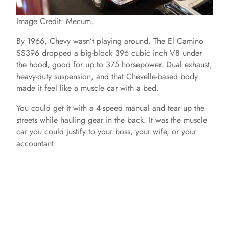
Image Credit: Mecum.
By 1966, Chevy wasn’t playing around. The El Camino
SS396 dropped a big-block 396 cubic inch V8 under
the hood, good for up to 375 horsepower. Dual exhaust,
heavy-duty suspension, and that Chevelle-based body
made it feel like a muscle car with a bed.
You could get it with a 4-speed manual and tear up the
streets while hauling gear in the back. It was the muscle
car you could justify to your boss, your wife, or your
accountant.