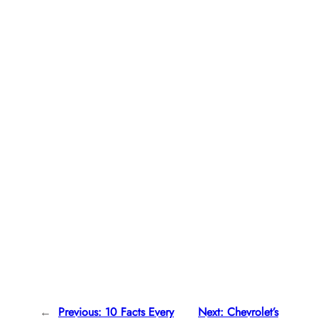
←
Previous:
10 Facts Every
Next:
Chevrolet’s