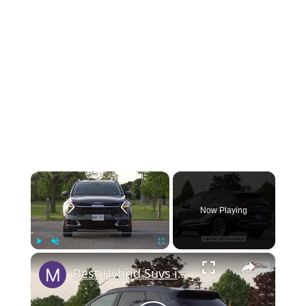
×
Now Playing
×
Play
Unmute
Fullscreen
Best Hybrid Suvs in 2023