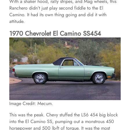
With a shaker hood, rally stripes, and Mag wheels, this
Ranchero didn’t just play second fiddle to the El
Camino. It had its own thing going and did it with
attitude.
1970 Chevrolet El Camino SS454
Image Credit: Mecum.
This was the peak. Chevy stuffed the LS6 454 big block
into the El Camino SS, pumping out a monstrous 450
horsepower and 500 lb-ft of torque. It was the most