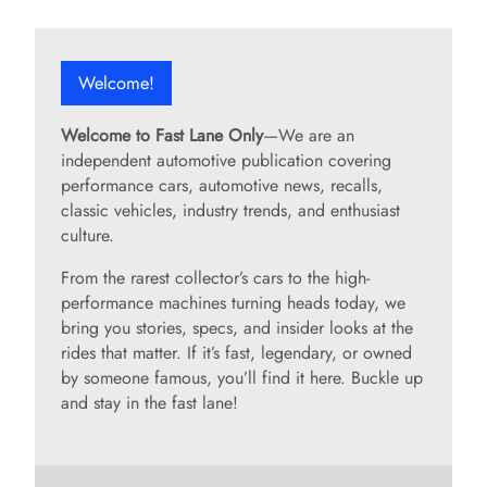
Welcome!
Welcome to Fast Lane Only
—We are an
independent automotive publication covering
performance cars, automotive news, recalls,
classic vehicles, industry trends, and enthusiast
culture.
From the rarest collector’s cars to the high-
performance machines turning heads today, we
bring you stories, specs, and insider looks at the
rides that matter. If it’s fast, legendary, or owned
by someone famous, you’ll find it here. Buckle up
and stay in the fast lane!