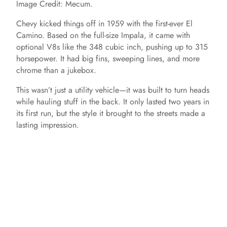
Image Credit: Mecum.
Chevy kicked things off in 1959 with the first-ever El
Camino. Based on the full-size Impala, it came with
optional V8s like the 348 cubic inch, pushing up to 315
horsepower. It had big fins, sweeping lines, and more
chrome than a jukebox.
This wasn’t just a utility vehicle—it was built to turn heads
while hauling stuff in the back. It only lasted two years in
its first run, but the style it brought to the streets made a
lasting impression.