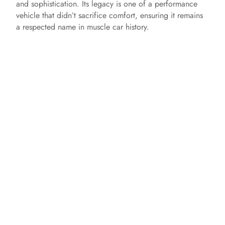
and sophistication. Its legacy is one of a performance
vehicle that didn’t sacrifice comfort, ensuring it remains
a respected name in muscle car history.