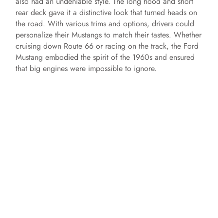
also had an undeniable style. The long hood and short
rear deck gave it a distinctive look that turned heads on
the road. With various trims and options, drivers could
personalize their Mustangs to match their tastes. Whether
cruising down Route 66 or racing on the track, the Ford
Mustang embodied the spirit of the 1960s and ensured
that big engines were impossible to ignore.