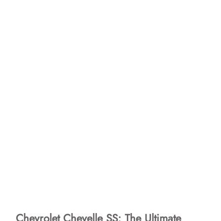
Chevrolet Chevelle SS: The Ultimate