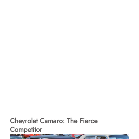
Chevrolet Camaro: The Fierce
Competitor