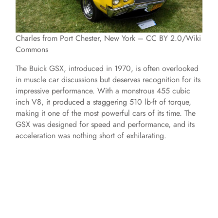
Charles from Port Chester, New York – CC BY 2.0/Wiki
Commons
The Buick GSX, introduced in 1970, is often overlooked
in muscle car discussions but deserves recognition for its
impressive performance. With a monstrous 455 cubic
inch V8, it produced a staggering 510 lb-ft of torque,
making it one of the most powerful cars of its time. The
GSX was designed for speed and performance, and its
acceleration was nothing short of exhilarating.