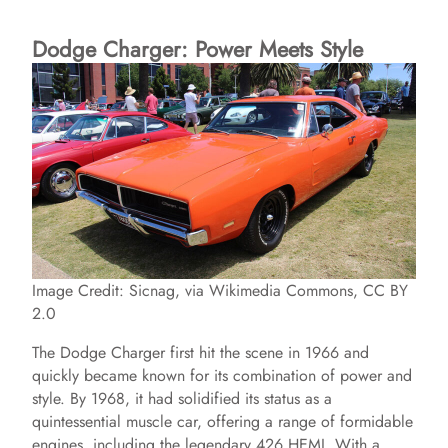
Dodge Charger: Power Meets Style
Image Credit: Sicnag, via Wikimedia Commons, CC BY
2.0
The Dodge Charger first hit the scene in 1966 and
quickly became known for its combination of power and
style. By 1968, it had solidified its status as a
quintessential muscle car, offering a range of formidable
engines, including the legendary 426 HEMI. With a