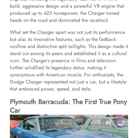
bold, aggressive design and a powerful V8 engine that
produced up to 425 horsepower, the Charger turned
heads on the road and dominated the racetrack.
What set the Charger apart was not just its performance
but also its innovative features, such as the fastback
roofline and distinctive split taillights. This design made it
stand out among its peers and established it as a cultural
icon. The Charger’s presence in films and television
further solidified its legendary status, making it
synonymous with American muscle. For enthusiasts, the
Dodge Charger represented not just a car, but a lifestyle
that embraced power, speed, and style.
Plymouth Barracuda: The First True Pony
Car