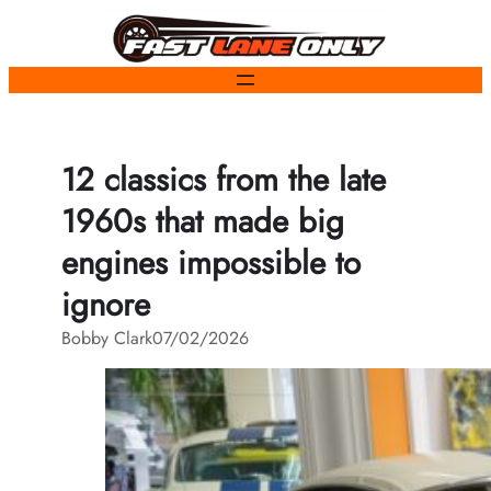
Skip
to
content
12 classics from the late
1960s that made big
engines impossible to
ignore
Bobby Clark
07/02/2026