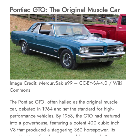
Pontiac GTO: The Original Muscle Car
Image Credit: MercurySable99 – CC-BY-SA-4.0 / Wiki
Commons
The Pontiac GTO, often hailed as the original muscle
car, debuted in 1964 and set the standard for high-
performance vehicles. By 1968, the GTO had matured
into a powerhouse, featuring a potent 400 cubic inch
V8 that produced a staggering 360 horsepower. Its