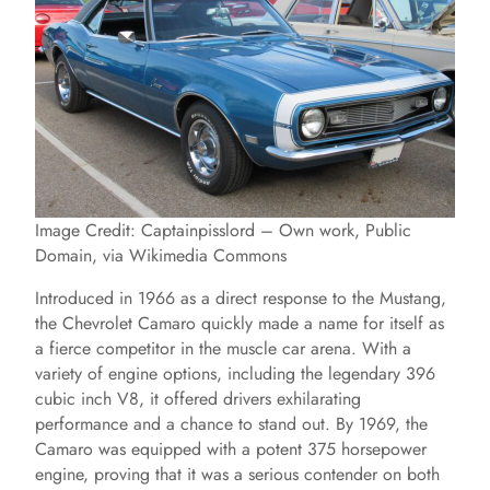
Image Credit: Captainpisslord – Own work, Public
Domain, via Wikimedia Commons
Introduced in 1966 as a direct response to the Mustang,
the Chevrolet Camaro quickly made a name for itself as
a fierce competitor in the muscle car arena. With a
variety of engine options, including the legendary 396
cubic inch V8, it offered drivers exhilarating
performance and a chance to stand out. By 1969, the
Camaro was equipped with a potent 375 horsepower
engine, proving that it was a serious contender on both