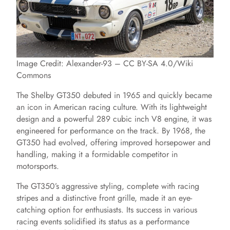
Image Credit: Alexander-93 – CC BY-SA 4.0/Wiki
Commons
The Shelby GT350 debuted in 1965 and quickly became
an icon in American racing culture. With its lightweight
design and a powerful 289 cubic inch V8 engine, it was
engineered for performance on the track. By 1968, the
GT350 had evolved, offering improved horsepower and
handling, making it a formidable competitor in
motorsports.
The GT350’s aggressive styling, complete with racing
stripes and a distinctive front grille, made it an eye-
catching option for enthusiasts. Its success in various
racing events solidified its status as a performance