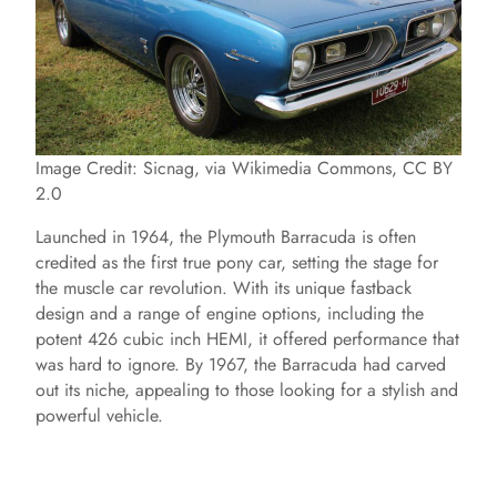
Image Credit: Sicnag, via Wikimedia Commons, CC BY
2.0
Launched in 1964, the Plymouth Barracuda is often
credited as the first true pony car, setting the stage for
the muscle car revolution. With its unique fastback
design and a range of engine options, including the
potent 426 cubic inch HEMI, it offered performance that
was hard to ignore. By 1967, the Barracuda had carved
out its niche, appealing to those looking for a stylish and
powerful vehicle.