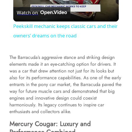
P
Watch on
l
Peekskill mechanic keeps classic cars and their
a
owners’ dreams on the road
y
The Barracuda’s aggressive stance and striking design
elements made it an eye-catching option for drivers. It
V
was a car that drew attention not just for its looks but
also for its performance capabilities. As one of the early
entrants in the pony car market, the Barracuda paved the
i
way for future muscle cars and demonstrated that big
engines and innovative design could coexist
harmoniously. Its legacy continues to inspire car
d
enthusiasts and collectors alike.
Mercury Cougar: Luxury and
e