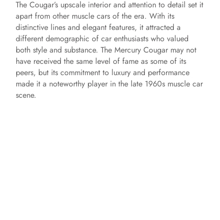
The Cougar’s upscale interior and attention to detail set it
apart from other muscle cars of the era. With its
distinctive lines and elegant features, it attracted a
different demographic of car enthusiasts who valued
both style and substance. The Mercury Cougar may not
have received the same level of fame as some of its
peers, but its commitment to luxury and performance
made it a noteworthy player in the late 1960s muscle car
scene.