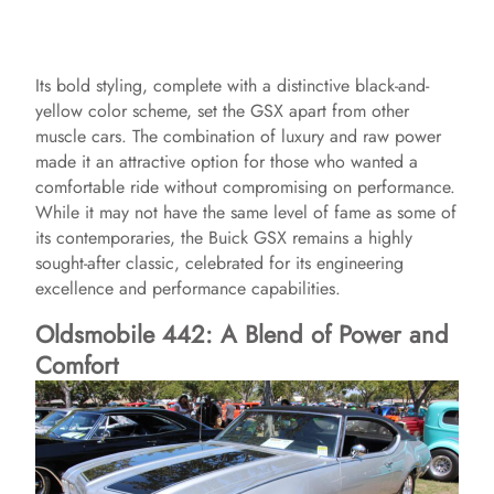
Its bold styling, complete with a distinctive black-and-
yellow color scheme, set the GSX apart from other
muscle cars. The combination of luxury and raw power
made it an attractive option for those who wanted a
comfortable ride without compromising on performance.
While it may not have the same level of fame as some of
its contemporaries, the Buick GSX remains a highly
sought-after classic, celebrated for its engineering
excellence and performance capabilities.
Oldsmobile 442: A Blend of Power and
Comfort