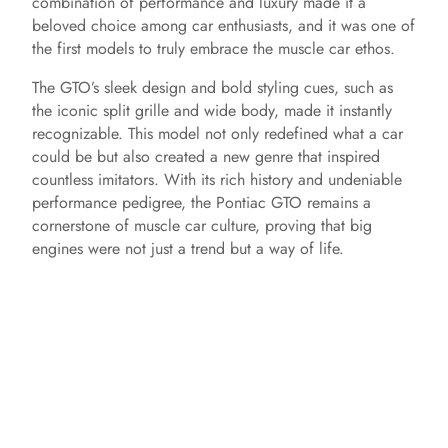
combination of performance and luxury made it a
beloved choice among car enthusiasts, and it was one of
the first models to truly embrace the muscle car ethos.
The GTO’s sleek design and bold styling cues, such as
the iconic split grille and wide body, made it instantly
recognizable. This model not only redefined what a car
could be but also created a new genre that inspired
countless imitators. With its rich history and undeniable
performance pedigree, the Pontiac GTO remains a
cornerstone of muscle car culture, proving that big
engines were not just a trend but a way of life.