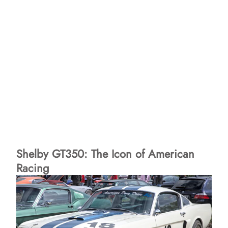
Shelby GT350: The Icon of American
Racing