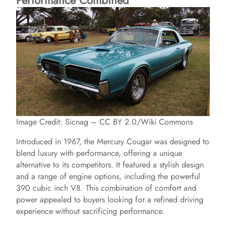
Performance Combined
o
Image Credit: Sicnag – CC BY 2.0/Wiki Commons
Introduced in 1967, the Mercury Cougar was designed to
blend luxury with performance, offering a unique
alternative to its competitors. It featured a stylish design
and a range of engine options, including the powerful
390 cubic inch V8. This combination of comfort and
power appealed to buyers looking for a refined driving
experience without sacrificing performance.