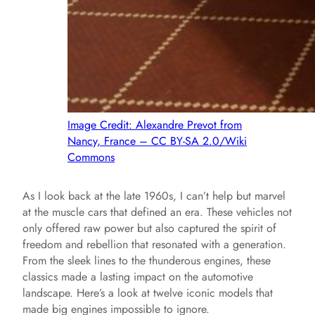
Image Credit: Alexandre Prevot from
Nancy, France – CC BY-SA 2.0/Wiki
Commons
As I look back at the late 1960s, I can’t help but marvel
at the muscle cars that defined an era. These vehicles not
only offered raw power but also captured the spirit of
freedom and rebellion that resonated with a generation.
From the sleek lines to the thunderous engines, these
classics made a lasting impact on the automotive
landscape. Here’s a look at twelve iconic models that
made big engines impossible to ignore.