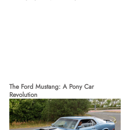
The Ford Mustang: A Pony Car
Revolution