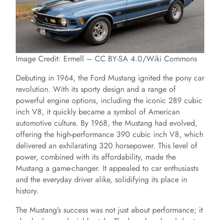
Image Credit: Ermell – CC BY-SA 4.0/Wiki Commons
Debuting in 1964, the Ford Mustang ignited the pony car
revolution. With its sporty design and a range of
powerful engine options, including the iconic 289 cubic
inch V8, it quickly became a symbol of American
automotive culture. By 1968, the Mustang had evolved,
offering the high-performance 390 cubic inch V8, which
delivered an exhilarating 320 horsepower. This level of
power, combined with its affordability, made the
Mustang a game-changer. It appealed to car enthusiasts
and the everyday driver alike, solidifying its place in
history.
The Mustang’s success was not just about performance; it