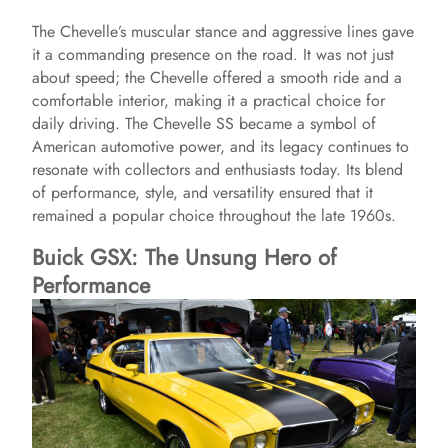
The Chevelle’s muscular stance and aggressive lines gave
it a commanding presence on the road. It was not just
about speed; the Chevelle offered a smooth ride and a
comfortable interior, making it a practical choice for
daily driving. The Chevelle SS became a symbol of
American automotive power, and its legacy continues to
resonate with collectors and enthusiasts today. Its blend
of performance, style, and versatility ensured that it
remained a popular choice throughout the late 1960s.
Buick GSX: The Unsung Hero of
Performance