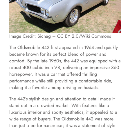
Image Credit: Sicnag – CC BY 2.0/Wiki Commons
The Oldsmobile 442 first appeared in 1964 and quickly
became known for its perfect blend of power and
comfort. By the late 1960s, the 442 was equipped with a
robust 400 cubic inch V8, delivering an impressive 360
horsepower. It was a car that offered thrilling
performance while still providing a comfortable ride,
making it a favorite among driving enthusiasts.
The 442’s stylish design and attention to detail made it
stand out in a crowded market. With features like a
luxurious interior and sporty aesthetics, it appealed to a
wide range of buyers. The Oldsmobile 442 was more
than just a performance car; it was a statement of style