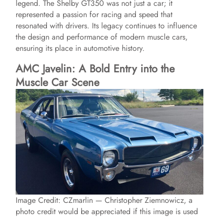
legend. The Shelby GT350 was not just a car; it
represented a passion for racing and speed that
resonated with drivers. Its legacy continues to influence
the design and performance of modern muscle cars,
ensuring its place in automotive history.
AMC Javelin: A Bold Entry into the
Muscle Car Scene
Image Credit: CZmarlin — Christopher Ziemnowicz, a
photo credit would be appreciated if this image is used