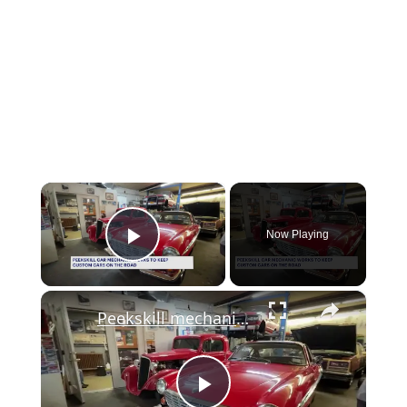
×
Now Playing
Play Video
×
Peekskill mechanic keeps classic cars and their owners’ dreams on the road