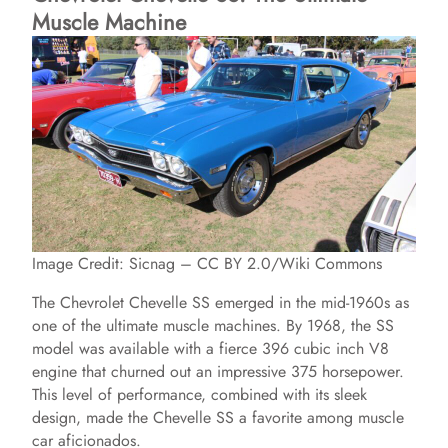
Muscle Machine
Image Credit: Sicnag – CC BY 2.0/Wiki Commons
The Chevrolet Chevelle SS emerged in the mid-1960s as
one of the ultimate muscle machines. By 1968, the SS
model was available with a fierce 396 cubic inch V8
engine that churned out an impressive 375 horsepower.
This level of performance, combined with its sleek
design, made the Chevelle SS a favorite among muscle
car aficionados.