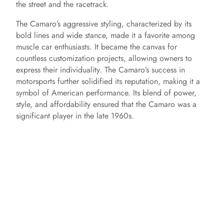
the street and the racetrack.
The Camaro’s aggressive styling, characterized by its
bold lines and wide stance, made it a favorite among
muscle car enthusiasts. It became the canvas for
countless customization projects, allowing owners to
express their individuality. The Camaro’s success in
motorsports further solidified its reputation, making it a
symbol of American performance. Its blend of power,
style, and affordability ensured that the Camaro was a
significant player in the late 1960s.