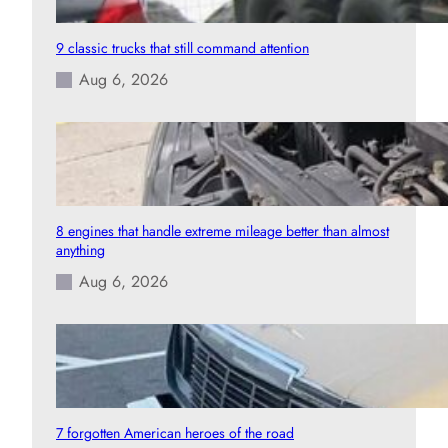
9 classic trucks that still command attention
Aug 6, 2026
8 engines that handle extreme mileage better than almost
anything
Aug 6, 2026
7 forgotten American heroes of the road