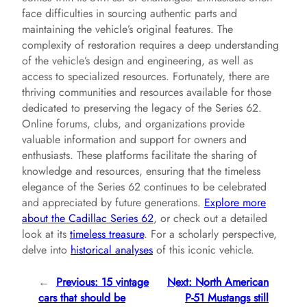
face difficulties in sourcing authentic parts and
maintaining the vehicle’s original features. The
complexity of restoration requires a deep understanding
of the vehicle’s design and engineering, as well as
access to specialized resources. Fortunately, there are
thriving communities and resources available for those
dedicated to preserving the legacy of the Series 62.
Online forums, clubs, and organizations provide
valuable information and support for owners and
enthusiasts. These platforms facilitate the sharing of
knowledge and resources, ensuring that the timeless
elegance of the Series 62 continues to be celebrated
and appreciated by future generations.
Explore more
about the Cadillac Series 62
, or check out a detailed
look at its
timeless treasure
. For a scholarly perspective,
delve into
historical analyses
of this iconic vehicle.
←
Previous:
15 vintage
Next:
North American
cars that should be
P-51 Mustangs still