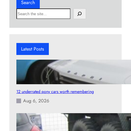
Search
S
e
a
r
c
h
Latest Posts
12 underrated pony cars worth remembering
Aug 6, 2026