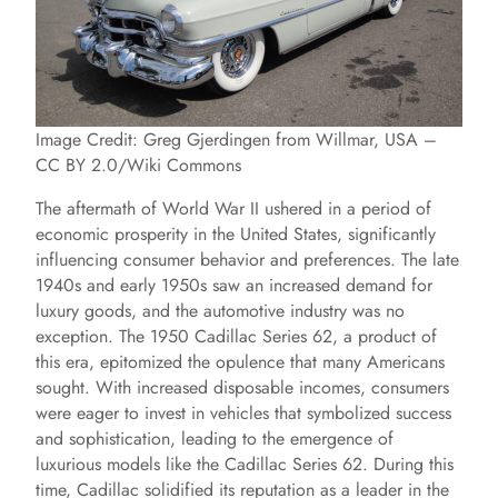
Image Credit: Greg Gjerdingen from Willmar, USA –
CC BY 2.0/Wiki Commons
The aftermath of World War II ushered in a period of
economic prosperity in the United States, significantly
influencing consumer behavior and preferences. The late
1940s and early 1950s saw an increased demand for
luxury goods, and the automotive industry was no
exception. The 1950 Cadillac Series 62, a product of
this era, epitomized the opulence that many Americans
sought. With increased disposable incomes, consumers
were eager to invest in vehicles that symbolized success
and sophistication, leading to the emergence of
luxurious models like the Cadillac Series 62. During this
time, Cadillac solidified its reputation as a leader in the