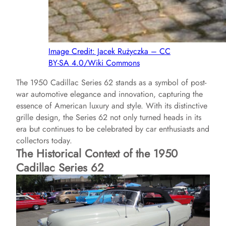
Image Credit: Jacek Rużyczka – CC
BY-SA 4.0/Wiki Commons
The 1950 Cadillac Series 62 stands as a symbol of post-
war automotive elegance and innovation, capturing the
essence of American luxury and style. With its distinctive
grille design, the Series 62 not only turned heads in its
era but continues to be celebrated by car enthusiasts and
collectors today.
The Historical Context of the 1950
Cadillac Series 62