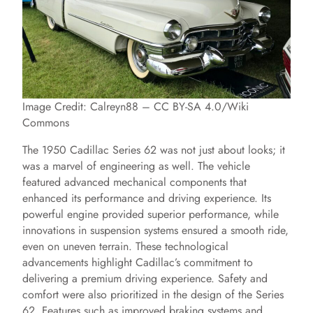
Image Credit: Calreyn88 – CC BY-SA 4.0/Wiki
Commons
The 1950 Cadillac Series 62 was not just about looks; it
was a marvel of engineering as well. The vehicle
featured advanced mechanical components that
enhanced its performance and driving experience. Its
powerful engine provided superior performance, while
innovations in suspension systems ensured a smooth ride,
even on uneven terrain. These technological
advancements highlight Cadillac’s commitment to
delivering a premium driving experience. Safety and
comfort were also prioritized in the design of the Series
62. Features such as improved braking systems and