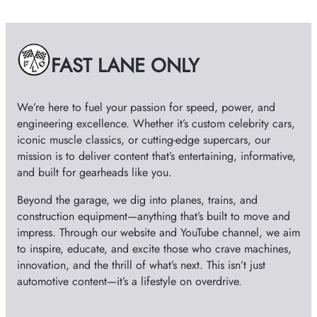
h
i
v
e
FAST LANE ONLY
s
We’re here to fuel your passion for speed, power, and
engineering excellence. Whether it’s custom celebrity cars,
iconic muscle classics, or cutting-edge supercars, our
mission is to deliver content that’s entertaining, informative,
and built for gearheads like you.
Beyond the garage, we dig into planes, trains, and
construction equipment—anything that’s built to move and
impress. Through our website and YouTube channel, we aim
to inspire, educate, and excite those who crave machines,
innovation, and the thrill of what’s next. This isn’t just
automotive content—it’s a lifestyle on overdrive.