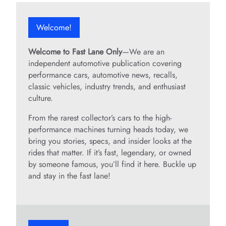
Welcome!
Welcome to Fast Lane Only
—We are an
independent automotive publication covering
performance cars, automotive news, recalls,
classic vehicles, industry trends, and enthusiast
culture.
From the rarest collector’s cars to the high-
performance machines turning heads today, we
bring you stories, specs, and insider looks at the
rides that matter. If it’s fast, legendary, or owned
by someone famous, you’ll find it here. Buckle up
and stay in the fast lane!