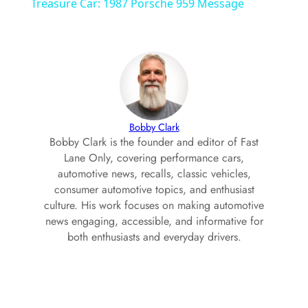
a
Treasure Car: 1987 Porsche 959 Message
y
V
i
Bobby Clark
Bobby Clark is the founder and editor of Fast
Lane Only, covering performance cars,
d
automotive news, recalls, classic vehicles,
consumer automotive topics, and enthusiast
culture. His work focuses on making automotive
e
news engaging, accessible, and informative for
both enthusiasts and everyday drivers.
o