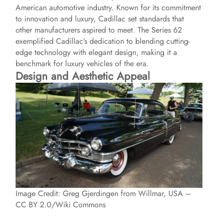
American automotive industry. Known for its commitment
to innovation and luxury, Cadillac set standards that
other manufacturers aspired to meet. The Series 62
exemplified Cadillac’s dedication to blending cutting-
edge technology with elegant design, making it a
benchmark for luxury vehicles of the era.
Design and Aesthetic Appeal
Image Credit: Greg Gjerdingen from Willmar, USA –
CC BY 2.0/Wiki Commons