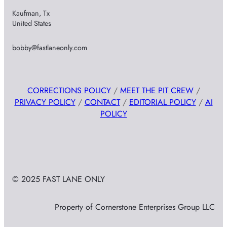
Kaufman, Tx
United States
bobby@fastlaneonly.com
CORRECTIONS POLICY
/
MEET THE PIT CREW
/
PRIVACY POLICY
/
CONTACT
/
EDITORIAL POLICY
/
AI
POLICY
© 2025 FAST LANE ONLY
Property of Cornerstone Enterprises Group LLC