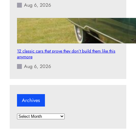
Aug 6, 2026
12 classic cars that prove they don’t build them like this
anymore
Aug 6, 2026
Archives
A
r
c