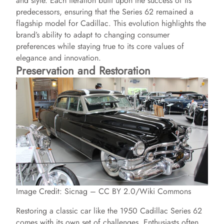
and style. Each iteration built upon the success of its
predecessors, ensuring that the Series 62 remained a
flagship model for Cadillac. This evolution highlights the
brand’s ability to adapt to changing consumer
preferences while staying true to its core values of
elegance and innovation.
Preservation and Restoration
Image Credit: Sicnag – CC BY 2.0/Wiki Commons
Restoring a classic car like the 1950 Cadillac Series 62
comes with its own set of challenges. Enthusiasts often