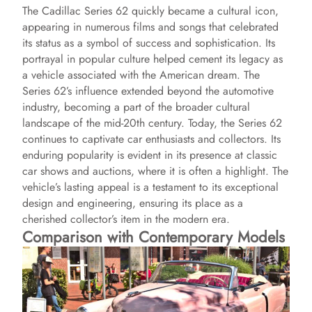
The Cadillac Series 62 quickly became a cultural icon,
appearing in numerous films and songs that celebrated
its status as a symbol of success and sophistication. Its
portrayal in popular culture helped cement its legacy as
a vehicle associated with the American dream. The
Series 62’s influence extended beyond the automotive
industry, becoming a part of the broader cultural
landscape of the mid-20th century. Today, the Series 62
continues to captivate car enthusiasts and collectors. Its
enduring popularity is evident in its presence at classic
car shows and auctions, where it is often a highlight. The
vehicle’s lasting appeal is a testament to its exceptional
design and engineering, ensuring its place as a
cherished collector’s item in the modern era.
Comparison with Contemporary Models