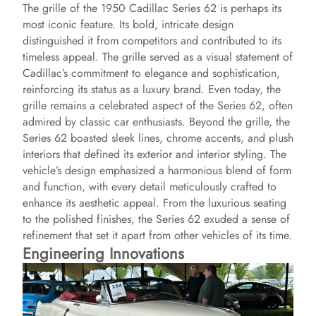
The grille of the 1950 Cadillac Series 62 is perhaps its
most iconic feature. Its bold, intricate design
distinguished it from competitors and contributed to its
timeless appeal. The grille served as a visual statement of
Cadillac’s commitment to elegance and sophistication,
reinforcing its status as a luxury brand. Even today, the
grille remains a celebrated aspect of the Series 62, often
admired by classic car enthusiasts. Beyond the grille, the
Series 62 boasted sleek lines, chrome accents, and plush
interiors that defined its exterior and interior styling. The
vehicle’s design emphasized a harmonious blend of form
and function, with every detail meticulously crafted to
enhance its aesthetic appeal. From the luxurious seating
to the polished finishes, the Series 62 exuded a sense of
refinement that set it apart from other vehicles of its time.
Engineering Innovations