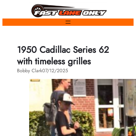
Skip
to
content
1950 Cadillac Series 62
with timeless grilles
Bobby Clark
07/12/2025