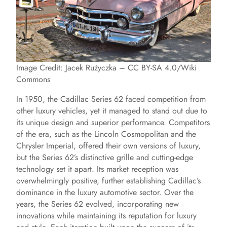
Image Credit: Jacek Rużyczka – CC BY-SA 4.0/Wiki
Commons
In 1950, the Cadillac Series 62 faced competition from
other luxury vehicles, yet it managed to stand out due to
its unique design and superior performance. Competitors
of the era, such as the Lincoln Cosmopolitan and the
Chrysler Imperial, offered their own versions of luxury,
but the Series 62’s distinctive grille and cutting-edge
technology set it apart. Its market reception was
overwhelmingly positive, further establishing Cadillac’s
dominance in the luxury automotive sector. Over the
years, the Series 62 evolved, incorporating new
innovations while maintaining its reputation for luxury