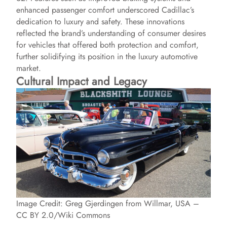
enhanced passenger comfort underscored Cadillac’s
dedication to luxury and safety. These innovations
reflected the brand’s understanding of consumer desires
for vehicles that offered both protection and comfort,
further solidifying its position in the luxury automotive
market.
Cultural Impact and Legacy
Image Credit: Greg Gjerdingen from Willmar, USA –
CC BY 2.0/Wiki Commons