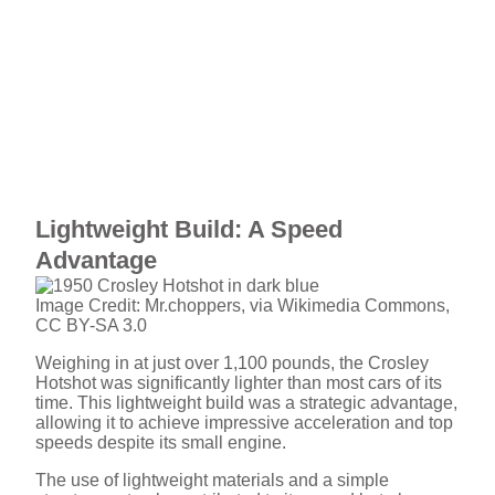
Lightweight Build: A Speed
Advantage
Image Credit: Mr.choppers, via Wikimedia Commons,
CC BY-SA 3.0
Weighing in at just over 1,100 pounds, the Crosley
Hotshot was significantly lighter than most cars of its
time. This lightweight build was a strategic advantage,
allowing it to achieve impressive acceleration and top
speeds despite its small engine.
The use of lightweight materials and a simple