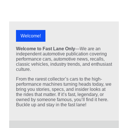
Welcome!
Welcome to Fast Lane Only
—We are an
independent automotive publication covering
performance cars, automotive news, recalls,
classic vehicles, industry trends, and enthusiast
culture.
From the rarest collector’s cars to the high-
performance machines turning heads today, we
bring you stories, specs, and insider looks at
the rides that matter. If it’s fast, legendary, or
owned by someone famous, you’ll find it here.
Buckle up and stay in the fast lane!