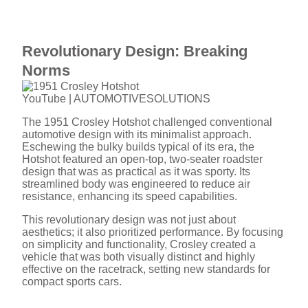
Revolutionary Design: Breaking
Norms
YouTube | AUTOMOTIVESOLUTIONS
The 1951 Crosley Hotshot challenged conventional
automotive design with its minimalist approach.
Eschewing the bulky builds typical of its era, the
Hotshot featured an open-top, two-seater roadster
design that was as practical as it was sporty. Its
streamlined body was engineered to reduce air
resistance, enhancing its speed capabilities.
This revolutionary design was not just about
aesthetics; it also prioritized performance. By focusing
on simplicity and functionality, Crosley created a
vehicle that was both visually distinct and highly
effective on the racetrack, setting new standards for
compact sports cars.