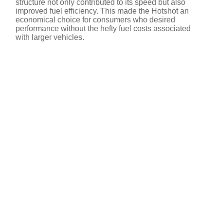
structure not only contributed to its speed but also
improved fuel efficiency. This made the Hotshot an
economical choice for consumers who desired
performance without the hefty fuel costs associated
with larger vehicles.