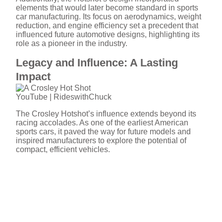
elements that would later become standard in sports
car manufacturing. Its focus on aerodynamics, weight
reduction, and engine efficiency set a precedent that
influenced future automotive designs, highlighting its
role as a pioneer in the industry.
Legacy and Influence: A Lasting
Impact
YouTube | RideswithChuck
The Crosley Hotshot’s influence extends beyond its
racing accolades. As one of the earliest American
sports cars, it paved the way for future models and
inspired manufacturers to explore the potential of
compact, efficient vehicles.