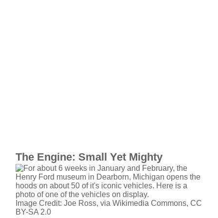
The Engine: Small Yet Mighty
Image Credit: Joe Ross, via Wikimedia Commons, CC
BY-SA 2.0