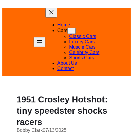
Skip
to
content
Home
Cars
Classic Cars
Luxury Cars
Muscle Cars
Celebrity Cars
Sports Cars
About Us
Contact
1951 Crosley Hotshot:
tiny speedster shocks
racers
Bobby Clark
07/13/2025