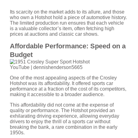
Its scarcity on the market adds to its allure, and those
who own a Hotshot hold a piece of automotive history.
The limited production run ensures that each vehicle
is a valuable collector’s item, often fetching high
prices at auctions and classic car shows.
Affordable Performance: Speed on a
Budget
YouTube | dennishenderson5665
One of the most appealing aspects of the Crosley
Hotshot was its affordability. It offered sports car
performance at a fraction of the cost of its competitors,
making it accessible to a broader audience.
This affordability did not come at the expense of
quality or performance. The Hotshot provided an
exhilarating driving experience, allowing everyday
drivers to enjoy the thrill of a sports car without
breaking the bank, a rare combination in the early
1950s.