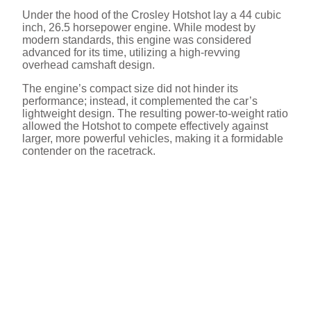
Under the hood of the Crosley Hotshot lay a 44 cubic
inch, 26.5 horsepower engine. While modest by
modern standards, this engine was considered
advanced for its time, utilizing a high-revving
overhead camshaft design.
The engine’s compact size did not hinder its
performance; instead, it complemented the car’s
lightweight design. The resulting power-to-weight ratio
allowed the Hotshot to compete effectively against
larger, more powerful vehicles, making it a formidable
contender on the racetrack.