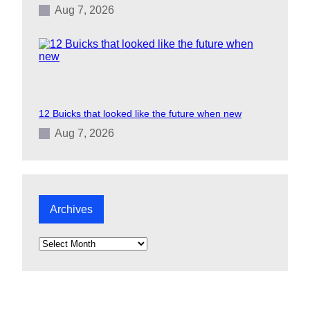
Aug 7, 2026
12 Buicks that looked like the future when new
Aug 7, 2026
Archives
A
r
c
h
i
v