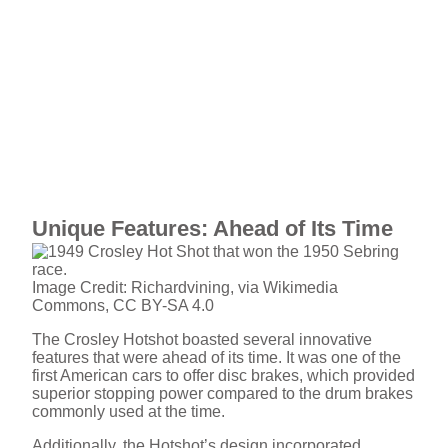
Unique Features: Ahead of Its Time
Image Credit: Richardvining, via Wikimedia
Commons, CC BY-SA 4.0
The Crosley Hotshot boasted several innovative
features that were ahead of its time. It was one of the
first American cars to offer disc brakes, which provided
superior stopping power compared to the drum brakes
commonly used at the time.
Additionally, the Hotshot’s design incorporated