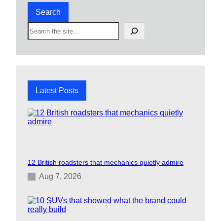
Search
S
e
a
r
c
h
Latest Posts
12 British roadsters that mechanics quietly admire
Aug 7, 2026