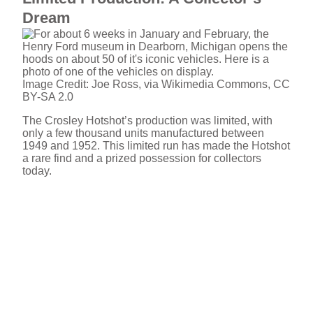
Dream
Image Credit: Joe Ross, via Wikimedia Commons, CC
BY-SA 2.0
The Crosley Hotshot’s production was limited, with
only a few thousand units manufactured between
1949 and 1952. This limited run has made the Hotshot
a rare find and a prized possession for collectors
today.