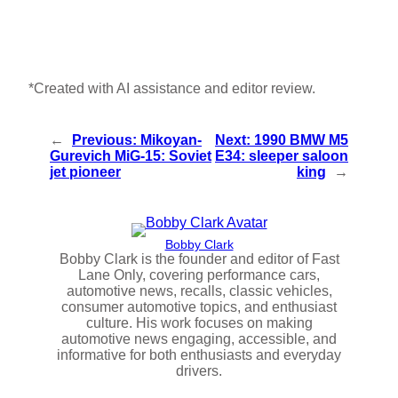
*Created with AI assistance and editor review.
←
Previous:
Mikoyan-
Next:
1990 BMW M5
Gurevich MiG‑15: Soviet
E34: sleeper saloon
jet pioneer
king
→
Bobby Clark
Bobby Clark is the founder and editor of Fast
Lane Only, covering performance cars,
automotive news, recalls, classic vehicles,
consumer automotive topics, and enthusiast
culture. His work focuses on making
automotive news engaging, accessible, and
informative for both enthusiasts and everyday
drivers.