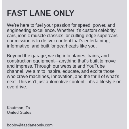
e
s
FAST LANE ONLY
We’re here to fuel your passion for speed, power, and
engineering excellence. Whether it’s custom celebrity
cars, iconic muscle classics, or cutting-edge supercars,
our mission is to deliver content that’s entertaining,
informative, and built for gearheads like you.
Beyond the garage, we dig into planes, trains, and
construction equipment—anything that’s built to move
and impress. Through our website and YouTube
channel, we aim to inspire, educate, and excite those
who crave machines, innovation, and the thrill of what’s
next. This isn’t just automotive content—it’s a lifestyle on
overdrive.
Kaufman, Tx
United States
bobby@fastlaneonly.com