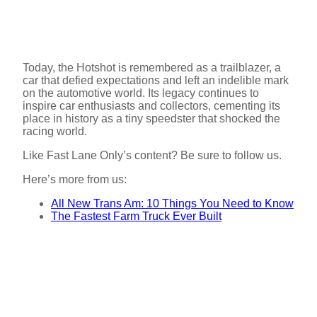
Today, the Hotshot is remembered as a trailblazer, a
car that defied expectations and left an indelible mark
on the automotive world. Its legacy continues to
inspire car enthusiasts and collectors, cementing its
place in history as a tiny speedster that shocked the
racing world.
Like Fast Lane Only’s content? Be sure to follow us.
Here’s more from us:
All New Trans Am: 10 Things You Need to Know
The Fastest Farm Truck Ever Built