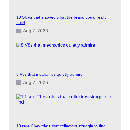
10 SUVs that showed what the brand could really
build
Aug 7, 2026
8 V8s that mechanics quietly admire
Aug 7, 2026
10 rare Chevrolets that collectors struggle to find