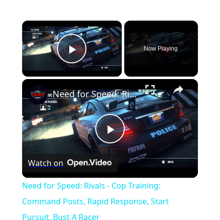
×
Now Playing
Play Video
×
Need for Speed: Rivals - Cop Training: Command Posts, Rapid Response, Start Pursuit, Bust A Racer
P
Watch on
l
Need for Speed: Rivals - Cop Training:
a
Command Posts, Rapid Response, Start
Pursuit, Bust A Racer