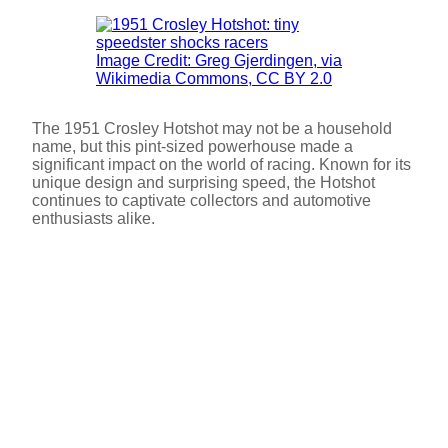
Image Credit: Greg Gjerdingen, via
Wikimedia Commons, CC BY 2.0
The 1951 Crosley Hotshot may not be a household
name, but this pint-sized powerhouse made a
significant impact on the world of racing. Known for its
unique design and surprising speed, the Hotshot
continues to captivate collectors and automotive
enthusiasts alike.