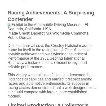
y
Racing Achievements: A Surprising
V
Contender
i
Image Credit: Daderot, via Wikimedia Commons,
Public Domain
Despite its small size, the Crosley Hotshot made a
d
name for itself in the racing world. One of its most
notable achievements was winning the Index of
Performance at the 1951 Sebring International
e
Raceway, a testament to its efficient design and
reliable performance.
o
This victory was not just a fluke; it underscored the
Hotshot’s capabilities and earned it respect among
racers and automotive enthusiasts. Its success in
racing circles demonstrated that a well-designed small
car could compete with larger, more established
models.
Limited Production: A Collector’s