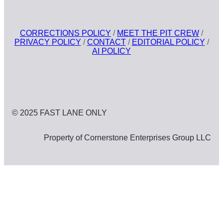
CORRECTIONS POLICY
/
MEET THE PIT CREW
/
PRIVACY POLICY
/
CONTACT
/
EDITORIAL POLICY
/
AI POLICY
© 2025 FAST LANE ONLY
Property of Cornerstone Enterprises Group LLC