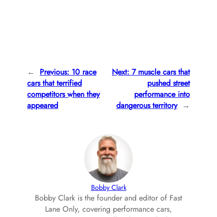
←
Previous:
10 race
Next:
7 muscle cars that
cars that terrified
pushed street
competitors when they
performance into
appeared
dangerous territory
→
Bobby Clark
Bobby Clark is the founder and editor of Fast
Lane Only, covering performance cars,