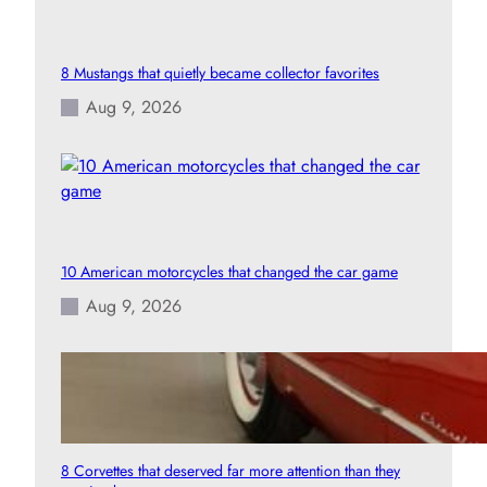
8 Mustangs that quietly became collector favorites
Aug 9, 2026
10 American motorcycles that changed the car game
Aug 9, 2026
8 Corvettes that deserved far more attention than they