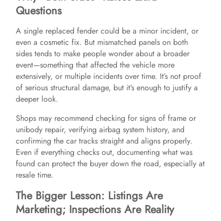
Questions
A single replaced fender could be a minor incident, or
even a cosmetic fix. But mismatched panels on both
sides tends to make people wonder about a broader
event—something that affected the vehicle more
extensively, or multiple incidents over time. It’s not proof
of serious structural damage, but it’s enough to justify a
deeper look.
Shops may recommend checking for signs of frame or
unibody repair, verifying airbag system history, and
confirming the car tracks straight and aligns properly.
Even if everything checks out, documenting what was
found can protect the buyer down the road, especially at
resale time.
The Bigger Lesson: Listings Are
Marketing; Inspections Are Reality