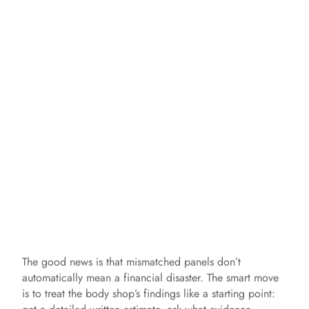
The good news is that mismatched panels don’t
automatically mean a financial disaster. The smart move
is to treat the body shop’s findings like a starting point: