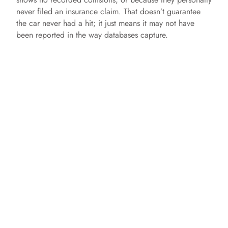
never filed an insurance claim. That doesn’t guarantee
the car never had a hit; it just means it may not have
been reported in the way databases capture.