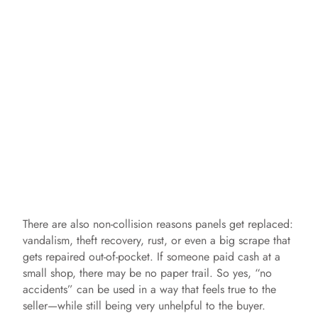
There are also non-collision reasons panels get replaced:
vandalism, theft recovery, rust, or even a big scrape that
gets repaired out-of-pocket. If someone paid cash at a
small shop, there may be no paper trail. So yes, “no
accidents” can be used in a way that feels true to the
seller—while still being very unhelpful to the buyer.