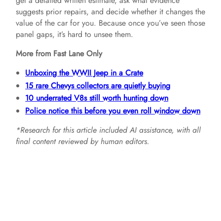
get a detailed written estimate, ask what evidence
suggests prior repairs, and decide whether it changes the
value of the car for you. Because once you’ve seen those
panel gaps, it’s hard to unsee them.
More from Fast Lane Only
Unboxing the WWII Jeep in a Crate
15 rare Chevys collectors are quietly buying
10 underrated V8s still worth hunting down
Police notice this before you even roll window down
*Research for this article included AI assistance, with all
final content reviewed by human editors.