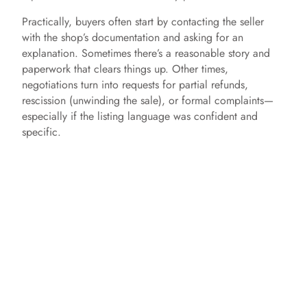
Practically, buyers often start by contacting the seller
with the shop’s documentation and asking for an
explanation. Sometimes there’s a reasonable story and
paperwork that clears things up. Other times,
negotiations turn into requests for partial refunds,
rescission (unwinding the sale), or formal complaints—
especially if the listing language was confident and
specific.