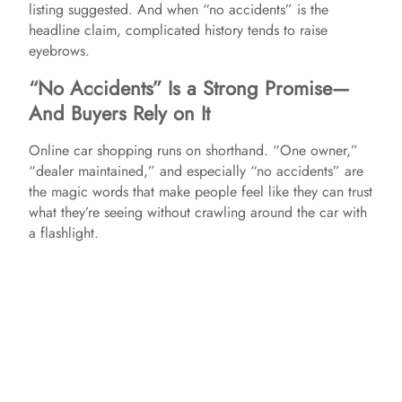
listing suggested. And when “no accidents” is the
headline claim, complicated history tends to raise
eyebrows.
“No Accidents” Is a Strong Promise—
And Buyers Rely on It
Online car shopping runs on shorthand. “One owner,”
“dealer maintained,” and especially “no accidents” are
the magic words that make people feel like they can trust
what they’re seeing without crawling around the car with
a flashlight.