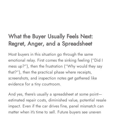
What the Buyer Usually Feels Next:
Regret, Anger, and a Spreadsheet
Most buyers in this situation go through the same
emotional relay. First comes the sinking feeling (“Did I
mess up?”), then the frustration (“Why would they say
that?”), then the practical phase where receipts,
screenshots, and inspection notes get gathered like
evidence for a tiny courtroom.
And yes, there’s usually a spreadsheet at some point—
estimated repair costs, diminished value, potential resale
impact. Even if the car drives fine, panel mismatch can
matter when it’s time to sell. Future buyers see uneven