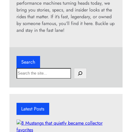
performance machines turning heads today, we
bring you stories, specs, and insider looks at the
rides that matter. If it’s fast, legendary, or owned
by someone famous, you’ll find it here. Buckle up
and stay in the fast lane!
Search
S
e
a
r
c
h
Latest Posts