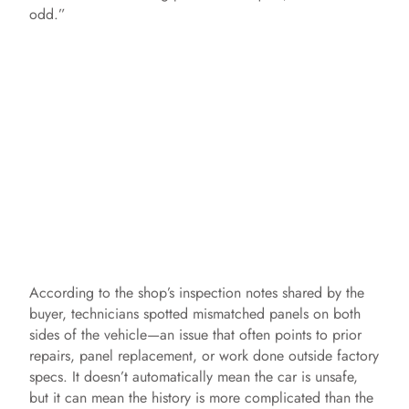
odd.”
According to the shop’s inspection notes shared by the
buyer, technicians spotted mismatched panels on both
sides of the vehicle—an issue that often points to prior
repairs, panel replacement, or work done outside factory
specs. It doesn’t automatically mean the car is unsafe,
but it can mean the history is more complicated than the