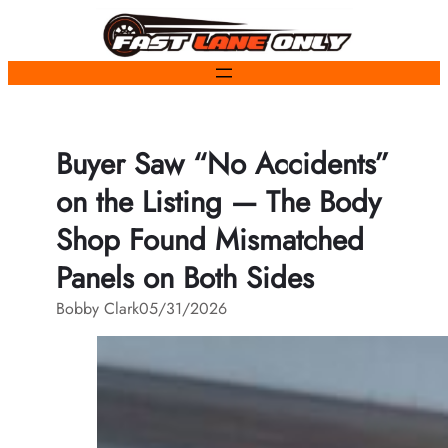
Skip
to
content
Buyer Saw “No Accidents”
on the Listing — The Body
Shop Found Mismatched
Panels on Both Sides
Bobby Clark
05/31/2026