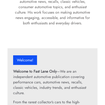
automotive news, recalls, classic vehicles,
consumer automotive topics, and enthusiast
culture. His work focuses on making automotive
news engaging, accessible, and informative for
both enthusiasts and everyday drivers.
Welcome!
Welcome to Fast Lane Only
—We are an
independent automotive publication covering
performance cars, automotive news, recalls,
classic vehicles, industry trends, and enthusiast
culture.
From the rarest collector’s cars to the high-