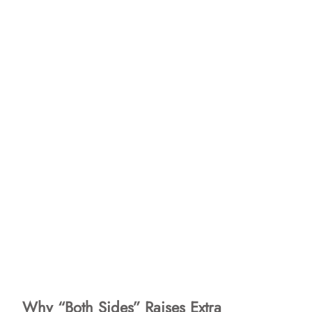
Why “Both Sides” Raises Extra