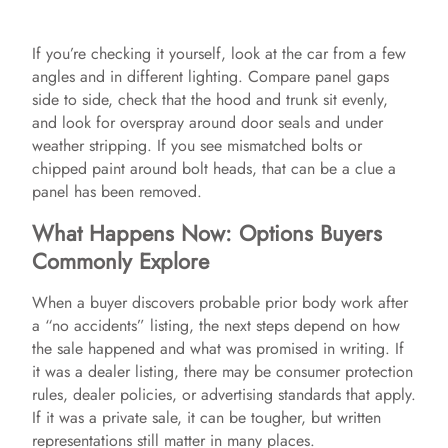
y
If you’re checking it yourself, look at the car from a few
angles and in different lighting. Compare panel gaps
V
side to side, check that the hood and trunk sit evenly,
and look for overspray around door seals and under
weather stripping. If you see mismatched bolts or
i
chipped paint around bolt heads, that can be a clue a
panel has been removed.
d
What Happens Now: Options Buyers
Commonly Explore
e
When a buyer discovers probable prior body work after
a “no accidents” listing, the next steps depend on how
o
the sale happened and what was promised in writing. If
it was a dealer listing, there may be consumer protection
rules, dealer policies, or advertising standards that apply.
If it was a private sale, it can be tougher, but written
representations still matter in many places.