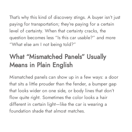
That’s why this kind of discovery stings. A buyer isn’t just
paying for transportation; they’re paying for a certain
level of certainty. When that certainty cracks, the
question becomes less “Is this car usable?” and more
“What else am I not being told?”
What “Mismatched Panels” Usually
Means in Plain English
Mismatched panels can show up in a few ways: a door
that sits a little prouder than the fender, a bumper gap
that looks wider on one side, or body lines that don’t
flow quite right. Sometimes the color looks a hair
different in certain light—like the car is wearing a
foundation shade that almost matches.