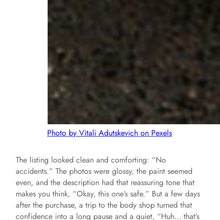
Photo by Vitali Adutskevich on Pexels
The listing looked clean and comforting: “No
accidents.” The photos were glossy, the paint seemed
even, and the description had that reassuring tone that
makes you think, “Okay, this one’s safe.” But a few days
after the purchase, a trip to the body shop turned that
confidence into a long pause and a quiet, “Huh… that’s