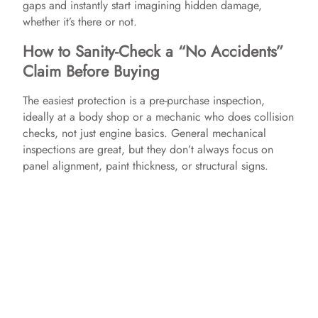
gaps and instantly start imagining hidden damage,
whether it’s there or not.
How to Sanity-Check a “No Accidents”
Claim Before Buying
The easiest protection is a pre-purchase inspection,
ideally at a body shop or a mechanic who does collision
checks, not just engine basics. General mechanical
inspections are great, but they don’t always focus on
panel alignment, paint thickness, or structural signs.