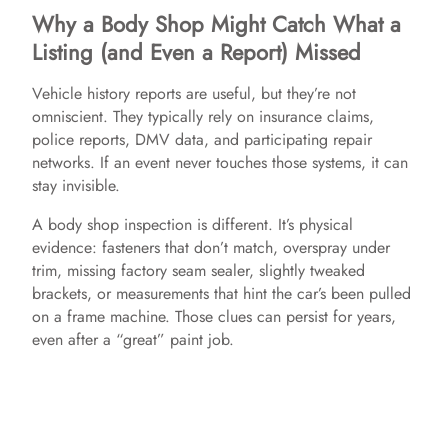
Why a Body Shop Might Catch What a
Listing (and Even a Report) Missed
Vehicle history reports are useful, but they’re not
omniscient. They typically rely on insurance claims,
police reports, DMV data, and participating repair
networks. If an event never touches those systems, it can
stay invisible.
A body shop inspection is different. It’s physical
evidence: fasteners that don’t match, overspray under
trim, missing factory seam sealer, slightly tweaked
brackets, or measurements that hint the car’s been pulled
on a frame machine. Those clues can persist for years,
even after a “great” paint job.