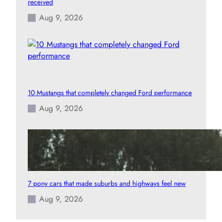
received
Aug 9, 2026
10 Mustangs that completely changed Ford performance
Aug 9, 2026
7 pony cars that made suburbs and highways feel new
Aug 9, 2026