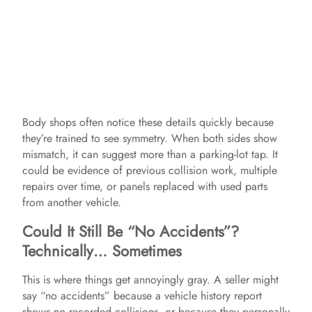
Body shops often notice these details quickly because
they’re trained to see symmetry. When both sides show
mismatch, it can suggest more than a parking-lot tap. It
could be evidence of previous collision work, multiple
repairs over time, or panels replaced with used parts
from another vehicle.
Could It Still Be “No Accidents”?
Technically… Sometimes
This is where things get annoyingly gray. A seller might
say “no accidents” because a vehicle history report
shows no recorded collisions, or because they personally