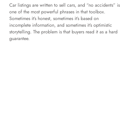
Car listings are written to sell cars, and “no accidents” is
one of the most powerful phrases in that toolbox.
Sometimes it’s honest, sometimes it’s based on
incomplete information, and sometimes it’s optimistic
storytelling. The problem is that buyers read it as a hard
guarantee.