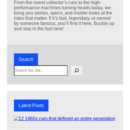
s
From the rarest collector’s cars to the high-
M
performance machines turning heads today, we
o
bring you stories, specs, and insider looks at the
v
rides that matter. If it’s fast, legendary, or owned
i
by someone famous, you’ll find it here. Buckle up
e
and stay in the fast lane!
N
i
g
h
t
:
Search
1
0
S
A
e
c
a
t
r
i
c
o
h
n
P
Latest Posts
a
c
k
e
d