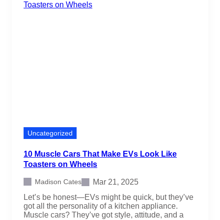
Uncategorized
10 Muscle Cars That Make EVs Look Like
Toasters on Wheels
Mar 21, 2025
Madison Cates
Let’s be honest—EVs might be quick, but they’ve
got all the personality of a kitchen appliance.
Muscle cars? They’ve got style, attitude, and a