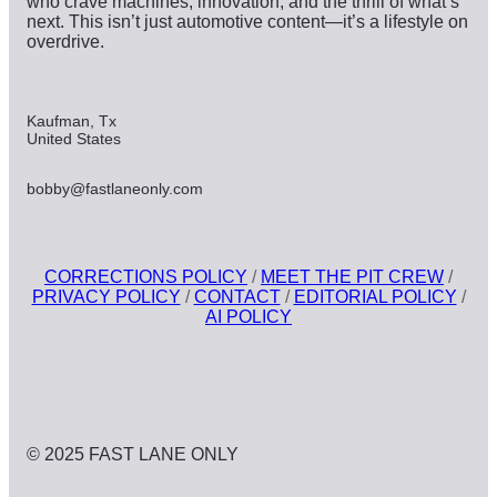
who crave machines, innovation, and the thrill of what’s
next. This isn’t just automotive content—it’s a lifestyle on
overdrive.
Kaufman, Tx
United States
bobby@fastlaneonly.com
CORRECTIONS POLICY
/
MEET THE PIT CREW
/
PRIVACY POLICY
/
CONTACT
/
EDITORIAL POLICY
/
AI POLICY
© 2025 FAST LANE ONLY