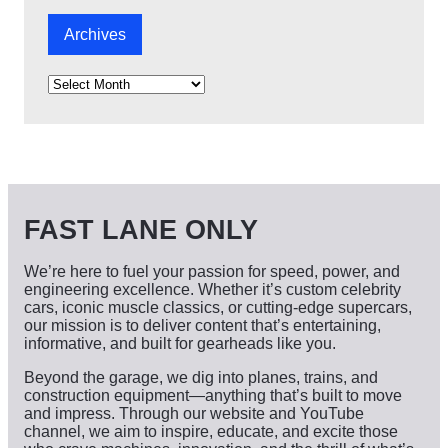
Archives
A
r
c
h
i
v
e
s
FAST LANE ONLY
We’re here to fuel your passion for speed, power, and
engineering excellence. Whether it’s custom celebrity
cars, iconic muscle classics, or cutting-edge supercars,
our mission is to deliver content that’s entertaining,
informative, and built for gearheads like you.
Beyond the garage, we dig into planes, trains, and
construction equipment—anything that’s built to move
and impress. Through our website and YouTube
channel, we aim to inspire, educate, and excite those