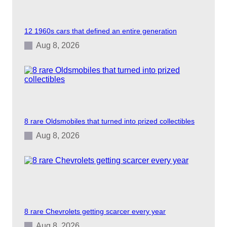
C
a
r
12 1960s cars that defined an entire generation
M
o
Aug 8, 2026
v
i
e
s
8 rare Oldsmobiles that turned into prized collectibles
Aug 8, 2026
8 rare Chevrolets getting scarcer every year
Aug 8, 2026