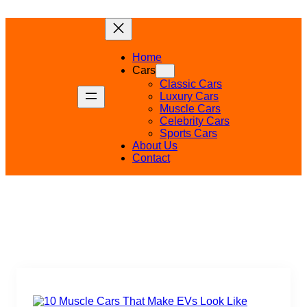
Skip
to
content
Home
Cars
Classic Cars
Luxury Cars
Muscle Cars
Celebrity Cars
Sports Cars
About Us
Contact
Uncategorized