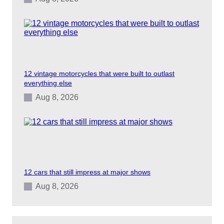
12 vintage motorcycles that were built to outlast
everything else
Aug 8, 2026
12 cars that still impress at major shows
Aug 8, 2026