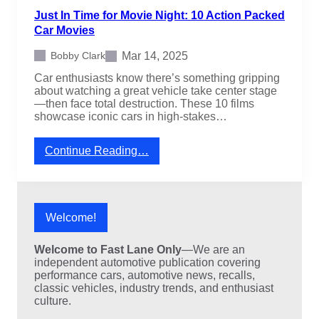
V
Just In Time for Movie Night: 10 Action Packed
s
L
Car Movies
o
o
Mar 14, 2025
Bobby Clark
k
Car enthusiasts know there’s something gripping
L
about watching a great vehicle take center stage
i
—then face total destruction. These 10 films
k
showcase iconic cars in high-stakes…
e
T
o
:
Continue Reading…
a
J
s
u
t
s
e
t
r
I
Welcome!
s
n
o
T
n
Welcome to Fast Lane Only
—We are an
i
W
independent automotive publication covering
m
h
performance cars, automotive news, recalls,
e
e
classic vehicles, industry trends, and enthusiast
f
e
culture.
o
l
r