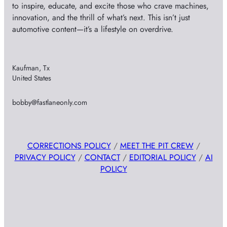
to inspire, educate, and excite those who crave machines,
innovation, and the thrill of what’s next. This isn’t just
automotive content—it’s a lifestyle on overdrive.
Kaufman, Tx
United States
bobby@fastlaneonly.com
CORRECTIONS POLICY
/
MEET THE PIT CREW
/
PRIVACY POLICY
/
CONTACT
/
EDITORIAL POLICY
/
AI
POLICY