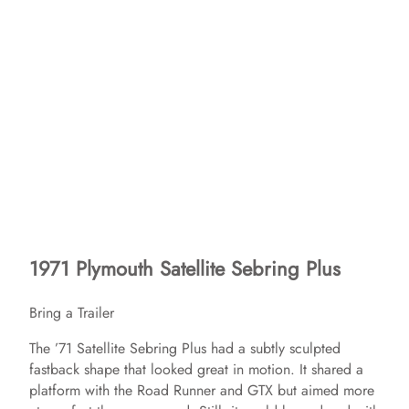
1971 Plymouth Satellite Sebring Plus
Bring a Trailer
The ’71 Satellite Sebring Plus had a subtly sculpted
fastback shape that looked great in motion. It shared a
platform with the Road Runner and GTX but aimed more