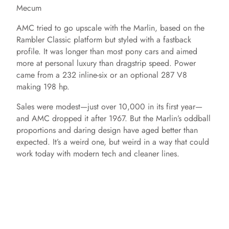
Mecum
AMC tried to go upscale with the Marlin, based on the
Rambler Classic platform but styled with a fastback
profile. It was longer than most pony cars and aimed
more at personal luxury than dragstrip speed. Power
came from a 232 inline-six or an optional 287 V8
making 198 hp.
Sales were modest—just over 10,000 in its first year—
and AMC dropped it after 1967. But the Marlin’s oddball
proportions and daring design have aged better than
expected. It’s a weird one, but weird in a way that could
work today with modern tech and cleaner lines.