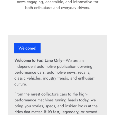
news engaging, accessible, and informative for
both enthusiasts and everyday drivers.
Welcome!
Welcome to Fast Lane Only
—We are an
independent automotive publication covering
performance cars, automotive news, recalls,
classic vehicles, industry trends, and enthusiast
culture.
From the rarest collector’s cars to the high-
performance machines turning heads today, we
bring you stories, specs, and insider looks at the
rides that matter. If it’s fast, legendary, or owned