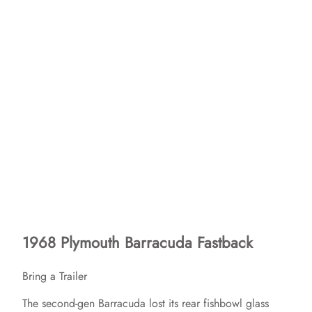
1968 Plymouth Barracuda Fastback
Bring a Trailer
The second-gen Barracuda lost its rear fishbowl glass