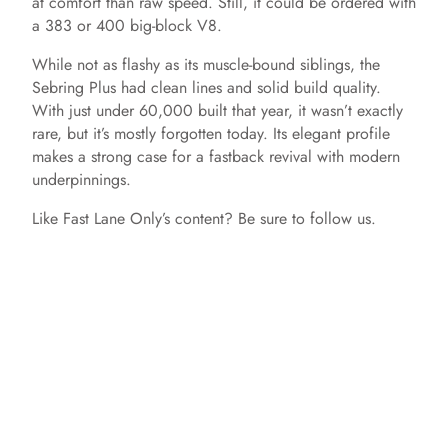
at comfort than raw speed. Still, it could be ordered with
a 383 or 400 big-block V8.
While not as flashy as its muscle-bound siblings, the
Sebring Plus had clean lines and solid build quality.
With just under 60,000 built that year, it wasn’t exactly
rare, but it’s mostly forgotten today. Its elegant profile
makes a strong case for a fastback revival with modern
underpinnings.
Like Fast Lane Only’s content? Be sure to follow us.