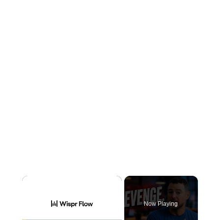
×
Now Playing