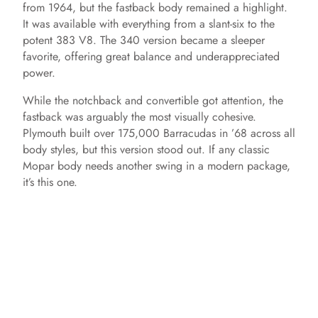
from 1964, but the fastback body remained a highlight.
It was available with everything from a slant-six to the
potent 383 V8. The 340 version became a sleeper
favorite, offering great balance and underappreciated
power.
While the notchback and convertible got attention, the
fastback was arguably the most visually cohesive.
Plymouth built over 175,000 Barracudas in ’68 across all
body styles, but this version stood out. If any classic
Mopar body needs another swing in a modern package,
it’s this one.