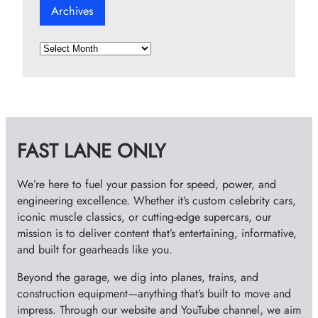
Archives
A
r
c
h
i
v
FAST LANE ONLY
e
s
We’re here to fuel your passion for speed, power, and
engineering excellence. Whether it’s custom celebrity cars,
iconic muscle classics, or cutting-edge supercars, our
mission is to deliver content that’s entertaining, informative,
and built for gearheads like you.
Beyond the garage, we dig into planes, trains, and
construction equipment—anything that’s built to move and
impress. Through our website and YouTube channel, we aim