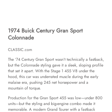
1974 Buick Century Gran Sport
Colonnade
CLASSIC.com
The ‘74 Century Gran Sport wasn’t technically a fastback,
but the Colonnade styling gave it a sleek, sloping profile
that set it apart. With the Stage 1 455 V8 under the
hood, this car was underrated muscle during the early
malaise era, pushing 245 net horsepower and a
mountain of torque.
Production for the Gran Sport 455 was low—under 800
units—but the styling and big-engine combo made it
memorable. A modern Grand Tourer with a fastback