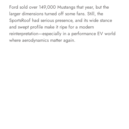
Ford sold over 149,000 Mustangs that year, but the
larger dimensions turned off some fans. Still, the
SportsRoof had serious presence, and its wide stance
and swept profile make it ripe for a modern
reinterpretation—especially in a performance EV world
where aerodynamics matter again.