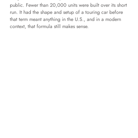
public. Fewer than 20,000 units were built over its short
run. It had the shape and setup of a touring car before
that term meant anything in the U.S., and in a modern
context, that formula still makes sense.