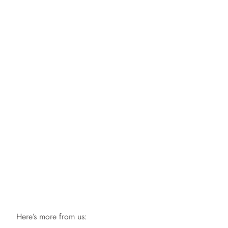
Here’s more from us: