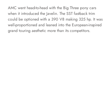
AMC went head-to-head with the Big Three pony cars
when it introduced the Javelin. The SST fastback trim
could be optioned with a 390 V8 making 325 hp. It was
well-proportioned and leaned into the European-inspired
grand touring aesthetic more than its competitors.