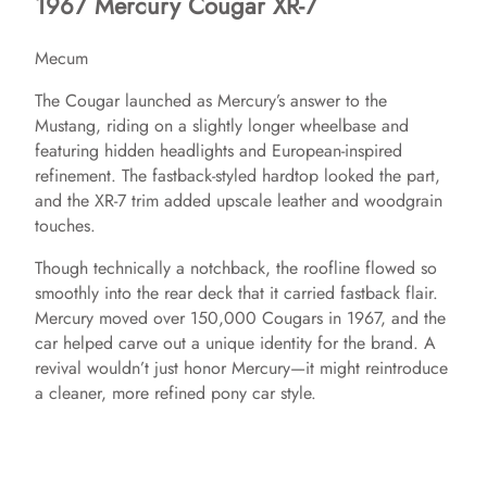
1967 Mercury Cougar XR-7
i
Mecum
d
The Cougar launched as Mercury’s answer to the
Mustang, riding on a slightly longer wheelbase and
e
featuring hidden headlights and European-inspired
refinement. The fastback-styled hardtop looked the part,
and the XR-7 trim added upscale leather and woodgrain
o
touches.
Though technically a notchback, the roofline flowed so
smoothly into the rear deck that it carried fastback flair.
Mercury moved over 150,000 Cougars in 1967, and the
car helped carve out a unique identity for the brand. A
revival wouldn’t just honor Mercury—it might reintroduce
a cleaner, more refined pony car style.