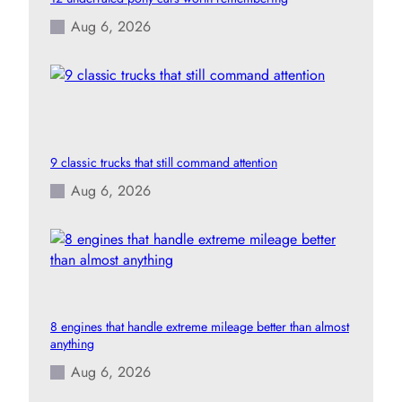
Aug 6, 2026
9 classic trucks that still command attention
Aug 6, 2026
8 engines that handle extreme mileage better than almost
anything
Aug 6, 2026