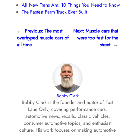
All New Trans Am: 10 Things You Need to Know
The Fastest Farm Truck Ever Built
←
Previous:
The most
Next:
Muscle cars that
overhyped muscle cars of
were too fast for the
all time
street
→
Bobby Clark
Bobby Clark is the founder and editor of Fast
Lane Only, covering performance cars,
automotive news, recalls, classic vehicles,
consumer automotive topics, and enthusiast
culture. His work focuses on making automotive