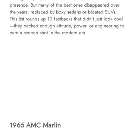
presence. But many of the best ones disappeared over
the years, replaced by boxy sedans or bloated SUVs.
This list rounds up 10 fastbacks that didn’t just look cool
—they packed enough attitude, power, or engineering to
earn a second shot in the modern era.
1965 AMC Marlin