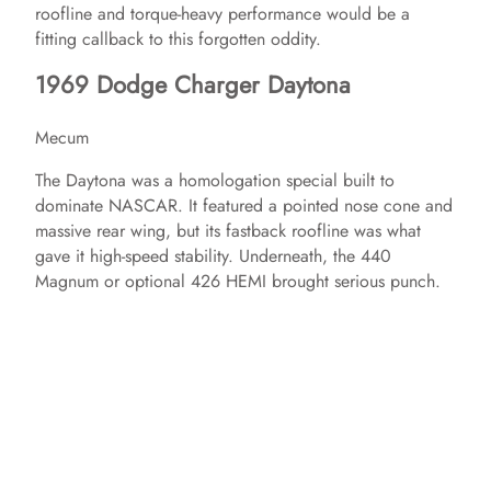
roofline and torque-heavy performance would be a
fitting callback to this forgotten oddity.
1969 Dodge Charger Daytona
Mecum
The Daytona was a homologation special built to
dominate NASCAR. It featured a pointed nose cone and
massive rear wing, but its fastback roofline was what
gave it high-speed stability. Underneath, the 440
Magnum or optional 426 HEMI brought serious punch.