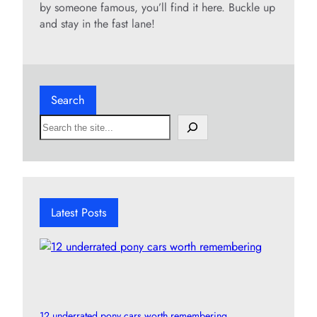
by someone famous, you’ll find it here. Buckle up
and stay in the fast lane!
Search
S
e
a
r
c
h
Latest Posts
12 underrated pony cars worth remembering