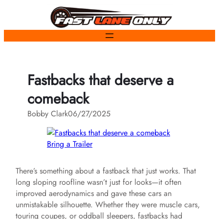
Skip
to
content
Fastbacks that deserve a
comeback
Bobby Clark
06/27/2025
Bring a Trailer
There’s something about a fastback that just works. That
long sloping roofline wasn’t just for looks—it often
improved aerodynamics and gave these cars an
unmistakable silhouette. Whether they were muscle cars,
touring coupes, or oddball sleepers, fastbacks had