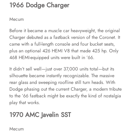
1966 Dodge Charger
Mecum
Before it became a muscle car heavyweight, the original
Charger debuted as a fastback version of the Coronet. It
came with a full-length console and four bucket seats,
plus an optional 426 HEMI V8 that made 425 hp. Only
468 HEMI-equipped units were built in ’66.
It didn’t sell well—just over 37,000 units total—but its
silhouette became instantly recognizable. The massive
rear glass and sweeping roofline still turn heads. With
Dodge phasing out the current Charger, a modern tribute
to the ’66 fastback might be exactly the kind of nostalgia
play that works.
1970 AMC Javelin SST
Mecum