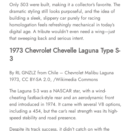
Only 503 were built, making it a collector’s favorite. The
dramatic styling still looks purposeful, and the idea of
building a sleek, slippery car purely for racing
homologation feels refreshingly mechanical in today’s
digital age. A tribute wouldn’t even need a wing—just
that sweeping back and serious intent.
1973 Chevrolet Chevelle Laguna Type S-
3
By RL GNZLZ from Chile – Chevrolet Malibu Laguna
1973, CC BY-SA 2.0, /Wikimedia Commons
The Laguna S-3 was a NASCAR star, with a wind-
cheating fastback-style rear and an aerodynamic front
end introduced in 1974. It came with several V8 options,
including a 454, but the car’s real strength was its high-
speed stability and road presence.
Despite its track success, it didn’t catch on with the