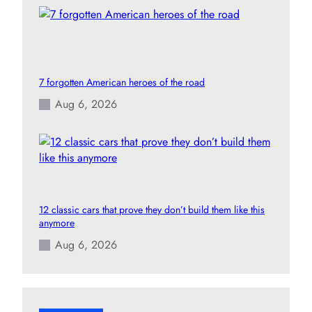
7 forgotten American heroes of the road
Aug 6, 2026
12 classic cars that prove they don’t build them like this
anymore
Aug 6, 2026