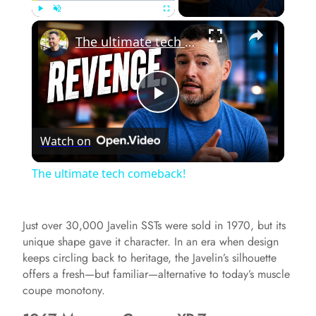
×
Play
Unmute
Fullscreen
The ultimate tech comeback!
P
Watch on
l
The ultimate tech comeback!
a
Just over 30,000 Javelin SSTs were sold in 1970, but its
y
unique shape gave it character. In an era when design
keeps circling back to heritage, the Javelin’s silhouette
offers a fresh—but familiar—alternative to today’s muscle
V
coupe monotony.