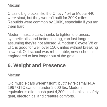
Mecum
Classic big blocks like the Chevy 454 or Mopar 440
were stout, but they weren’t built for 200K miles.
Rebuilds were common by 100K, especially if you ran
them hard.
Modern muscle cars, thanks to tighter tolerances,
synthetic oils, and better cooling, can last longer—
assuming they’re not abused. A modern Coyote V8 or
LT1 is good for well over 150K miles without breaking
a sweat. Old-school was rebuildable; new-school is
engineered to last longer out of the gate.
6. Weight and Presence
Mecum
Old muscle cars weren’t light, but they felt smaller. A
1967 GTO came in under 3,600 lbs. Modern
equivalents often push past 4,200 lbs, thanks to safety
gear, electronics, and creature comforts.