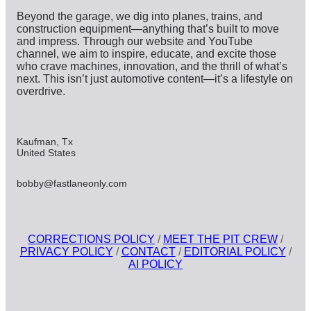
Beyond the garage, we dig into planes, trains, and
construction equipment—anything that’s built to move
and impress. Through our website and YouTube
channel, we aim to inspire, educate, and excite those
who crave machines, innovation, and the thrill of what’s
next. This isn’t just automotive content—it’s a lifestyle on
overdrive.
Kaufman, Tx
United States
bobby@fastlaneonly.com
CORRECTIONS POLICY
/
MEET THE PIT CREW
/
PRIVACY POLICY
/
CONTACT
/
EDITORIAL POLICY
/
AI POLICY