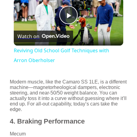
P
Watch on
l
Reviving Old School Golf Techniques with
a
Arron Oberholser
y
Modern muscle, like the Camaro SS 1LE, is a different
machine—magnetorheological dampers, electronic
steering, and near-50/50 weight balance. You can
V
actually toss it into a curve without guessing where it’ll
end up. For all-out capability, today’s cars take the
edge.
i
4. Braking Performance
d
Mecum