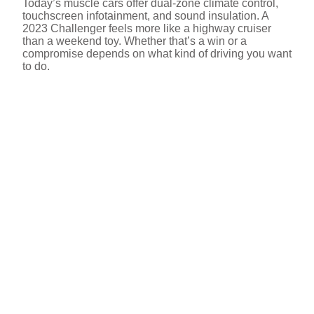
Today’s muscle cars offer dual-zone climate control,
touchscreen infotainment, and sound insulation. A
2023 Challenger feels more like a highway cruiser
than a weekend toy. Whether that’s a win or a
compromise depends on what kind of driving you want
to do.