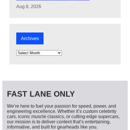
Aug 8, 2026
Archives
A
r
c
h
i
v
e
s
FAST LANE ONLY
We’re here to fuel your passion for speed, power, and
engineering excellence. Whether it’s custom celebrity
cars, iconic muscle classics, or cutting-edge supercars,
our mission is to deliver content that’s entertaining,
informative, and built for gearheads like you.