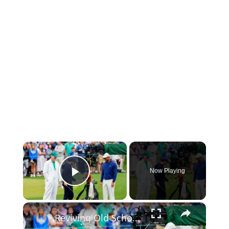
×
Now Playing
Play Video
×
Reviving Old School Golf Techniques with Arron Oberholser