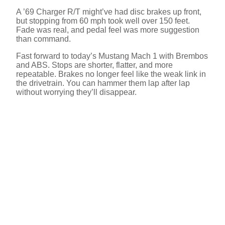
A ’69 Charger R/T might’ve had disc brakes up front,
but stopping from 60 mph took well over 150 feet.
e
Fade was real, and pedal feel was more suggestion
than command.
o
Fast forward to today’s Mustang Mach 1 with Brembos
and ABS. Stops are shorter, flatter, and more
repeatable. Brakes no longer feel like the weak link in
the drivetrain. You can hammer them lap after lap
without worrying they’ll disappear.