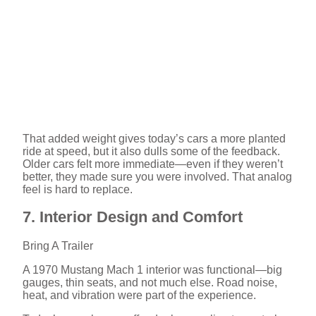
That added weight gives today’s cars a more planted
ride at speed, but it also dulls some of the feedback.
Older cars felt more immediate—even if they weren’t
better, they made sure you were involved. That analog
feel is hard to replace.
7. Interior Design and Comfort
Bring A Trailer
A 1970 Mustang Mach 1 interior was functional—big
gauges, thin seats, and not much else. Road noise,
heat, and vibration were part of the experience.