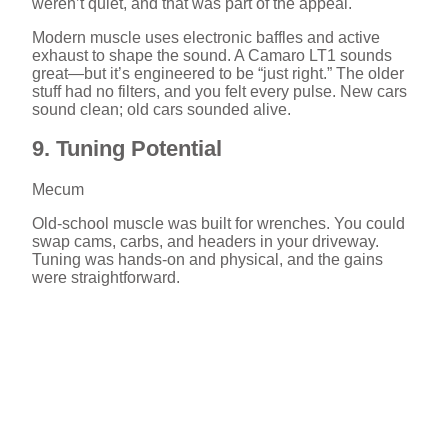
weren’t quiet, and that was part of the appeal.
Modern muscle uses electronic baffles and active
exhaust to shape the sound. A Camaro LT1 sounds
great—but it’s engineered to be “just right.” The older
stuff had no filters, and you felt every pulse. New cars
sound clean; old cars sounded alive.
9. Tuning Potential
Mecum
Old-school muscle was built for wrenches. You could
swap cams, carbs, and headers in your driveway.
Tuning was hands-on and physical, and the gains
were straightforward.