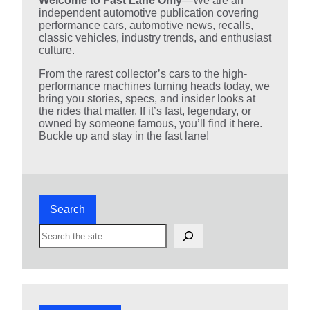
Welcome to Fast Lane Only
—We are an
independent automotive publication covering
performance cars, automotive news, recalls,
classic vehicles, industry trends, and enthusiast
culture.
From the rarest collector’s cars to the high-
performance machines turning heads today, we
bring you stories, specs, and insider looks at
the rides that matter. If it’s fast, legendary, or
owned by someone famous, you’ll find it here.
Buckle up and stay in the fast lane!
Search
S
e
a
r
c
h