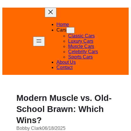
Skip
to
content
Home
Cars
Classic Cars
Luxury Cars
Muscle Cars
Celebrity Cars
Sports Cars
About Us
Contact
Modern Muscle vs. Old-
School Brawn: Which
Wins?
Bobby Clark
06/18/2025