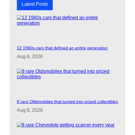
Latest Posts
12 1960s cars that defined an entire generation
Aug 8, 2026
8 rare Oldsmobiles that turned into prized collectibles
Aug 8, 2026