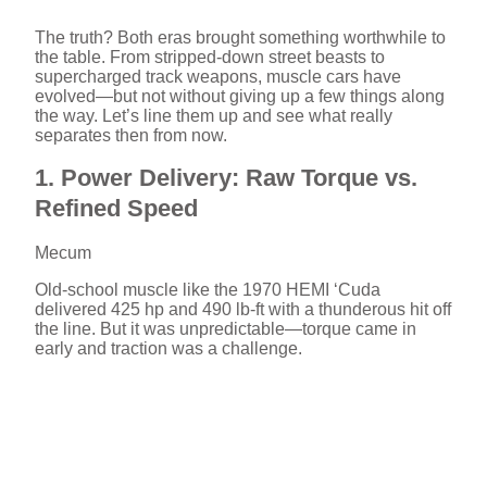
The truth? Both eras brought something worthwhile to
the table. From stripped-down street beasts to
supercharged track weapons, muscle cars have
evolved—but not without giving up a few things along
the way. Let’s line them up and see what really
separates then from now.
1. Power Delivery: Raw Torque vs.
Refined Speed
Mecum
Old-school muscle like the 1970 HEMI ‘Cuda
delivered 425 hp and 490 lb-ft with a thunderous hit off
the line. But it was unpredictable—torque came in
early and traction was a challenge.