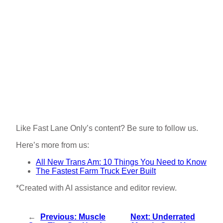
Like Fast Lane Only’s content? Be sure to follow us.
Here’s more from us:
All New Trans Am: 10 Things You Need to Know
The Fastest Farm Truck Ever Built
*Created with AI assistance and editor review.
←
Previous:
Muscle
Next:
Underrated