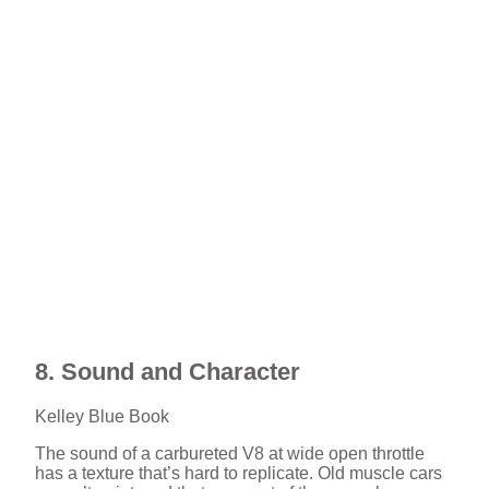
8. Sound and Character
Kelley Blue Book
The sound of a carbureted V8 at wide open throttle
has a texture that’s hard to replicate. Old muscle cars