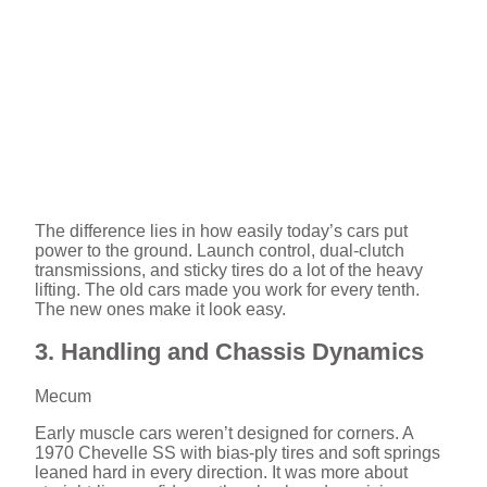
The difference lies in how easily today’s cars put
power to the ground. Launch control, dual-clutch
transmissions, and sticky tires do a lot of the heavy
lifting. The old cars made you work for every tenth.
The new ones make it look easy.
3. Handling and Chassis Dynamics
Mecum
Early muscle cars weren’t designed for corners. A
1970 Chevelle SS with bias-ply tires and soft springs
leaned hard in every direction. It was more about