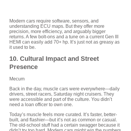
Modern cars require software, sensors, and
understanding ECU maps. But they offer more
precision, more efficiency, and arguably bigger
returns. A few bolt-ons and a tune on a current Gen III
HEMI can easily add 70+ hp. It’s just not as greasy as
it used to be.
10. Cultural Impact and Street
Presence
Mecum
Back in the day, muscle cars were everywhere—daily
drivers, street racers, Saturday night cruisers. They
were accessible and part of the culture. You didn’t
need a loan officer to own one.
Today’s muscle feels more curated. It’s faster, better-
built, and flashier—but it’s not as common or casual.
The old-school stuff had a certain swagger because it
didn’t try too hard. Modern cars might win the numbers