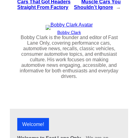
Cars That Got Headers
Muscle Cars You
Straight From Factory
Shouldn’t Ignore
→
Bobby Clark
Bobby Clark is the founder and editor of Fast
Lane Only, covering performance cars,
automotive news, recalls, classic vehicles,
consumer automotive topics, and enthusiast
culture. His work focuses on making
automotive news engaging, accessible, and
informative for both enthusiasts and everyday
drivers.
Welcome!