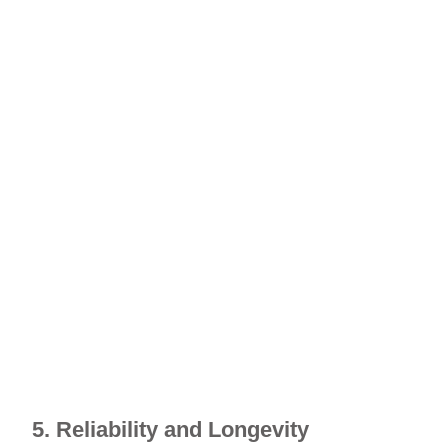
5. Reliability and Longevity