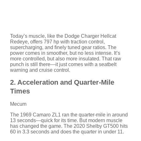
Today’s muscle, like the Dodge Charger Hellcat
Redeye, offers 797 hp with traction control,
supercharging, and finely tuned gear ratios. The
power comes in smoother, but no less intense. It’s
more controlled, but also more insulated. That raw
punch is still there—it just comes with a seatbelt
warning and cruise control.
2. Acceleration and Quarter-Mile
Times
Mecum
The 1969 Camaro ZL1 ran the quarter-mile in around
13 seconds—quick for its time. But modern muscle
has changed the game. The 2020 Shelby GT500 hits
60 in 3.3 seconds and does the quarter in under 11.