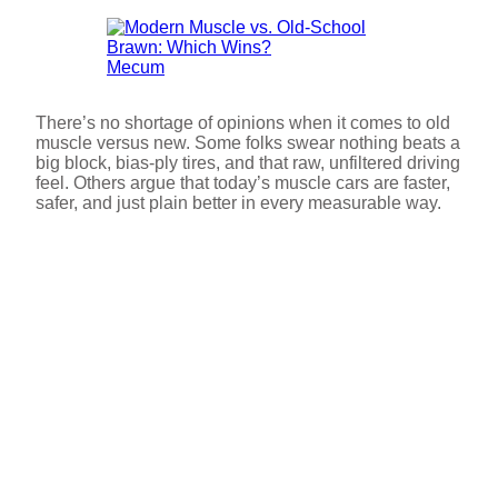
Mecum
There’s no shortage of opinions when it comes to old
muscle versus new. Some folks swear nothing beats a
big block, bias-ply tires, and that raw, unfiltered driving
feel. Others argue that today’s muscle cars are faster,
safer, and just plain better in every measurable way.