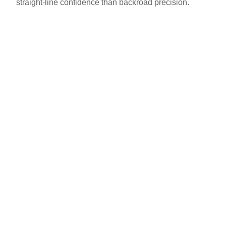
straight-line confidence than backroad precision.