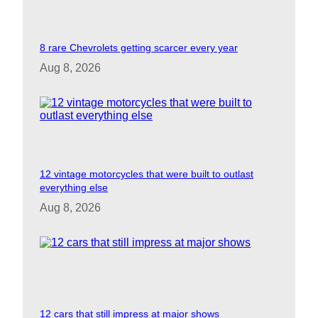
8 rare Chevrolets getting scarcer every year
Aug 8, 2026
12 vintage motorcycles that were built to outlast
everything else
Aug 8, 2026
12 cars that still impress at major shows