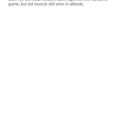
game, but old muscle still wins in attitude.