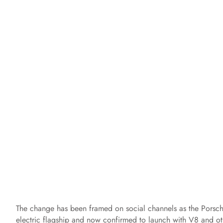
The change has been framed on social channels as the Porsch
electric flagship and now confirmed to launch with V8 and oth