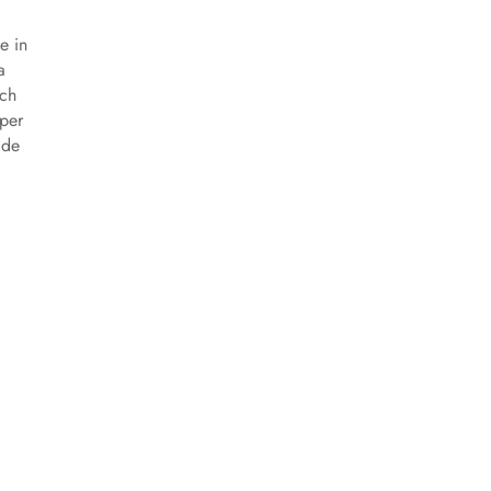
e in
a
ich
pper
ade