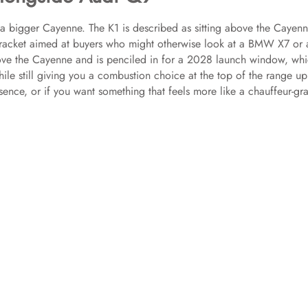
 a bigger Cayenne. The K1 is described as sitting above the Cayenn
 bracket aimed at buyers who might otherwise look at a BMW X7 or 
bove the Cayenne and is penciled in for a 2028 launch window, wh
hile still giving you a combustion choice at the top of the range u
sence, or if you want something that feels more like a chauffeur-gr