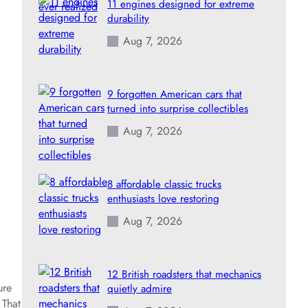
11 engines designed for extreme
durability
Aug 7, 2026
9 forgotten American cars that
turned into surprise collectibles
Aug 7, 2026
8 affordable classic trucks
enthusiasts love restoring
Aug 7, 2026
12 British roadsters that mechanics
ure
quietly admire
 That