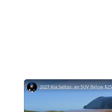
2027 Kia Seltos, an SUV Below $25