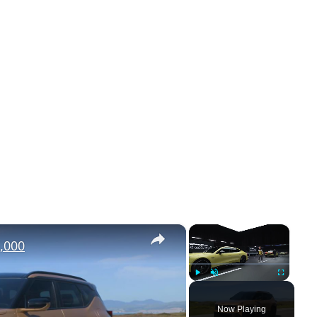
×
×
,000
Play
Unmute
Fullscreen
Now Playing