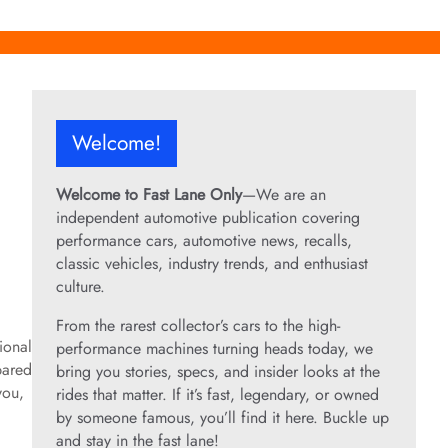
Welcome!
Welcome to Fast Lane Only
—We are an
independent automotive publication covering
performance cars, automotive news, recalls,
classic vehicles, industry trends, and enthusiast
culture.
From the rarest collector’s cars to the high-
ional
performance machines turning heads today, we
pared
bring you stories, specs, and insider looks at the
you,
rides that matter. If it’s fast, legendary, or owned
by someone famous, you’ll find it here. Buckle up
and stay in the fast lane!