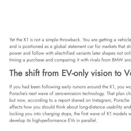
Yet the K1 is not a simple throwback. You are getting a vehicle
and is positioned as a global statement car for markets that s
power and follow with electrified variants later shapes not o
timing a purchase and comparing it with rivals from BMW an
The shift from EV-only vision to V
If you had been following early rumors around the K1, you w
Porsche’s next wave of zero-emission technology. That plan ch
but now, according to a report shared on Instagram, Porsche i
affects how you should think about long-distance usability an
locking you into charging stops, the first wave of K1 models wi
develop its high-performance EVs in parallel.