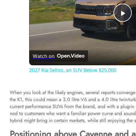
P
l
Watch on
a
2027 Kia Seltos, an SUV Below $25,000
y
When you look at the likely engines, several reports converge 
V
the K1, this could mean a 3.0 litre V6 and a 4.0 litre twin-tur
current performance SUVs from the brand, and with a plug-in hy
i
nod to customers who want a familiar power curve and sound f
hybrid might bring in certain markets, while still enjoying the s
d
Positioning above Cayenne and 