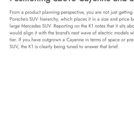
e
From a product planning perspective, you are not just getting
Porsche’s SUV hierarchy, which places it in a size and price
large Mercedes SUV. Reporting on the K1 notes that it sits a
o
would align it with the brand’s next wave of electric models w
tier. If you have outgrown a Cayenne in terms of space or pre
SUV, the K1 is clearly being tuned to answer that brief.