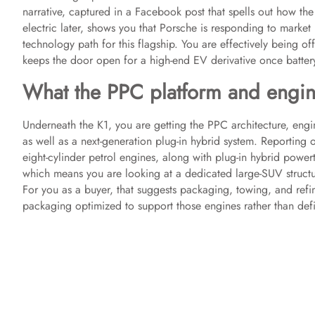
narrative, captured in a Facebook post that spells out how th
electric later, shows you that Porsche is responding to market 
technology path for this flagship. You are effectively being o
keeps the door open for a high-end EV derivative once battery
What the PPC platform and engin
Underneath the K1, you are getting the PPC architecture, engine
as well as a next-generation plug-in hybrid system. Reporting 
eight-cylinder petrol engines, along with plug-in hybrid powert
which means you are looking at a dedicated large-SUV structur
For you as a buyer, that suggests packaging, towing, and ref
packaging optimized to support those engines rather than defin