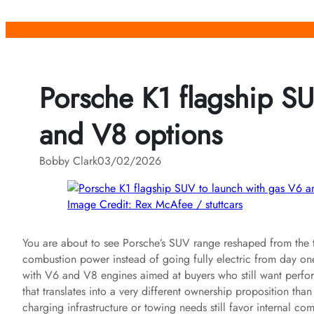
Skip
to
content
Porsche K1 flagship SU
and V8 options
Bobby Clark
03/02/2026
Image Credit: Rex McAfee / stuttcars
You are about to see Porsche’s SUV range reshaped from the top
combustion power instead of going fully electric from day one
with V6 and V8 engines aimed at buyers who still want perfo
that translates into a very different ownership proposition than
charging infrastructure or towing needs still favor internal co