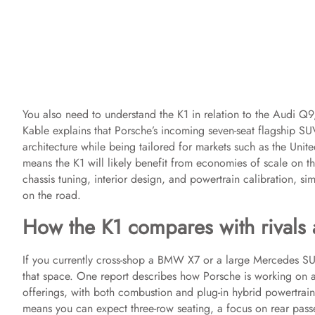
You also need to understand the K1 in relation to the Audi Q
Kable explains that Porsche’s incoming seven-seat flagship S
architecture while being tailored for markets such as the Unit
means the K1 will likely benefit from economies of scale on the
chassis tuning, interior design, and powertrain calibration, s
on the road.
How the K1 compares with rivals a
If you currently cross-shop a BMW X7 or a large Mercedes SUV
that space. One report describes how Porsche is working on
offerings, with both combustion and plug-in hybrid powertrain 
means you can expect three-row seating, a focus on rear pass