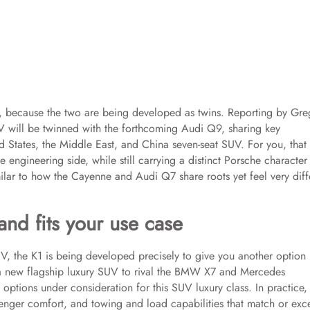
9, because the two are being developed as twins. Reporting by Gre
UV will be twinned with the forthcoming Audi Q9, sharing key
ed States, the Middle East, and China seven-seat SUV. For you, that
 engineering side, while still carrying a distinct Porsche character 
imilar to how the Cayenne and Audi Q7 share roots yet feel very diff
nd fits your use case
, the K1 is being developed precisely to give you another option 
 a new flagship luxury SUV to rival the BMW X7 and Mercedes
options under consideration for this SUV luxury class. In practice, 
enger comfort, and towing and load capabilities that match or ex