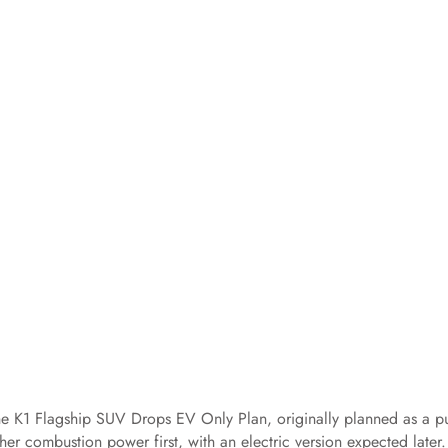
e K1 Flagship SUV Drops EV Only Plan, originally planned as a p
er combustion power first, with an electric version expected later.