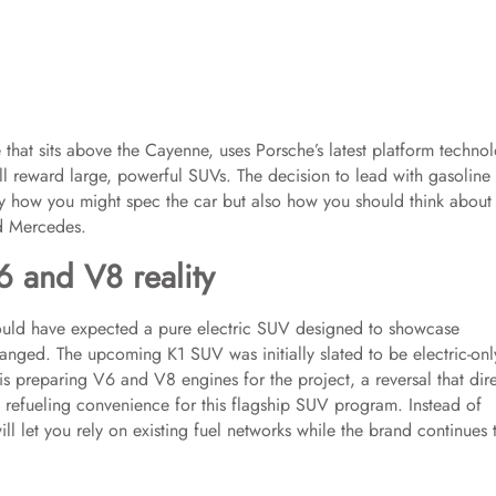
 that sits above the Cayenne, uses Porsche’s latest platform techno
till reward large, powerful SUVs. The decision to lead with gasoline
nly how you might spec the car but also how you should think about
d Mercedes.
6 and V8 reality
ould have expected a pure electric SUV designed to showcase
anged. The upcoming K1 SUV was initially slated to be electric-onl
s preparing V6 and V8 engines for the project, a reversal that dire
d refueling convenience for this flagship SUV program. Instead of
ll let you rely on existing fuel networks while the brand continues 