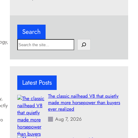
Search
logy,
S
e
a
r
c
h
Latest Posts
The classic nailhead V8 that quietly
y,
made more horsepower than buyers
ctly
ever realized
Aug 7, 2026
to