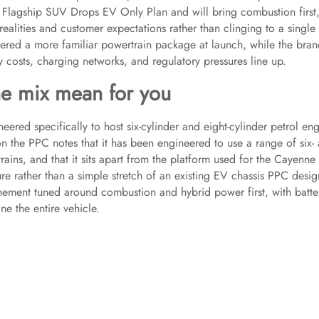
e Flagship SUV Drops EV Only Plan and will bring combustion first
realities and customer expectations rather than clinging to a single
ffered a more familiar powertrain package at launch, while the bra
 costs, charging networks, and regulatory pressures line up.
e mix mean for you
ered specifically to host six-cylinder and eight-cylinder petrol en
on the PPC notes that it has been engineered to use a range of six-
rains, and that it sits apart from the platform used for the Cayenne
e rather than a simple stretch of an existing EV chassis PPC desig
inement tuned around combustion and hybrid power first, with batte
e the entire vehicle.