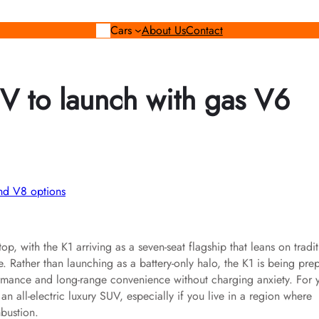
Cars
About Us
Contact
V to launch with gas V6
, with the K1 arriving as a seven-seat flagship that leans on tradit
. Rather than launching as a battery-only halo, the K1 is being pre
rmance and long-range convenience without charging anxiety. For 
 an all-electric luxury SUV, especially if you live in a region where
mbustion.