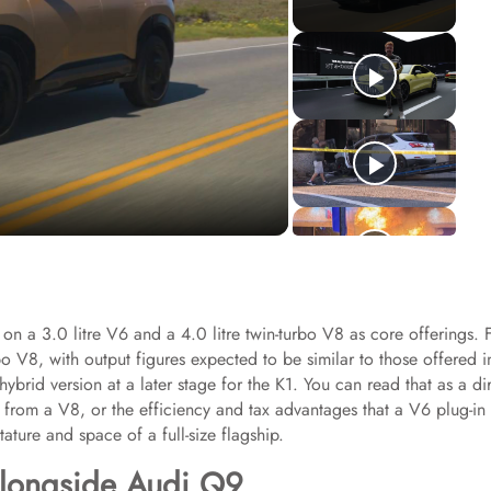
on a 3.0 litre V6 and a 4.0 litre twin-turbo V8 as core offerings. 
bo V8, with output figures expected to be similar to those offered i
brid version at a later stage for the K1. You can read that as a di
rom a V8, or the efficiency and tax advantages that a V6 plug-in
tature and space of a full-size flagship.
alongside Audi Q9