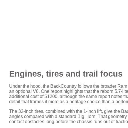
Engines, tires and trail focus
Under the hood, the BackCountry follows the broader Ram 1
an optional V8. One report highlights that the reborn 5.7-li
additional cost of $1200, although the same report notes that
detail that frames it more as a heritage choice than a perf
The 32-inch tires, combined with the 1-inch lift, give the
angles compared with a standard Big Horn. That geometry ma
contact obstacles long before the chassis runs out of tractio