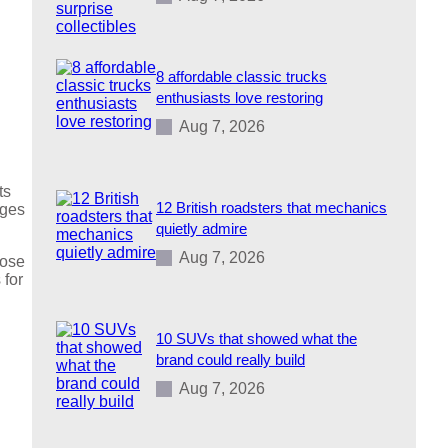
8 affordable classic trucks
enthusiasts love restoring
Aug 7, 2026
ts
12 British roadsters that mechanics
ages
quietly admire
Aug 7, 2026
oose
 for
10 SUVs that showed what the
brand could really build
Aug 7, 2026