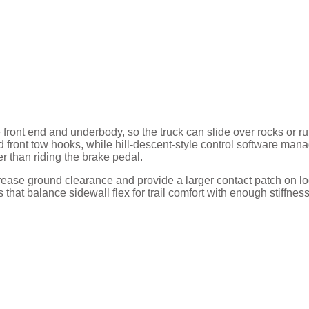
 front end and underbody, so the truck can slide over rocks or ru
front tow hooks, while hill-descent-style control software man
r than riding the brake pedal.
ncrease ground clearance and provide a larger contact patch on l
that balance sidewall flex for trail comfort with enough stiffness