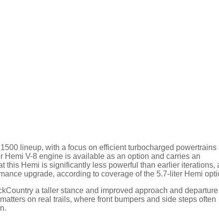
500 lineup, with a focus on efficient turbocharged powertrains
ter Hemi V-8 engine is available as an option and carries an
 this Hemi is significantly less powerful than earlier iterations, 
ormance upgrade, according to coverage of the 5.7-liter Hemi opti
 BackCountry a taller stance and improved approach and departure
tters on real trails, where front bumpers and side steps often
n.