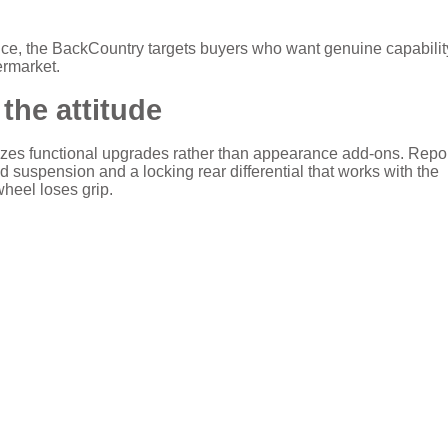
 price, the BackCountry targets buyers who want genuine capabilit
termarket.
the attitude
zes functional upgrades rather than appearance add-ons. Repo
d suspension and a locking rear differential that works with the
wheel loses grip.