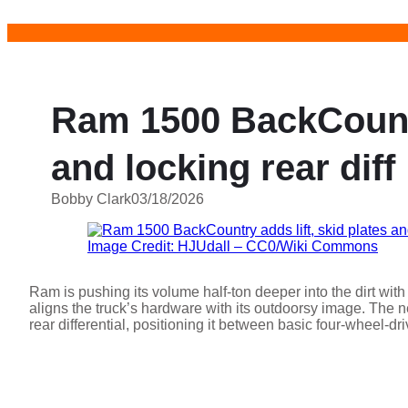
Skip
to
content
Ram 1500 BackCountry
and locking rear diff
Bobby Clark
03/18/2026
Image Credit: HJUdall – CC0/Wiki Commons
Ram is pushing its volume half-ton deeper into the dirt wi
aligns the truck’s hardware with its outdoorsy image. The n
rear differential, positioning it between basic four-wheel-d