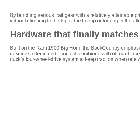
By bundling serious trail gear with a relatively attainable
without climbing to the top of the lineup or turning to the af
Hardware that finally matches 
Built on the Ram 1500 Big Horn, the BackCountry emphasi
describe a dedicated 1-inch lift combined with off-road tune
truck’s four-wheel-drive system to keep traction when one 