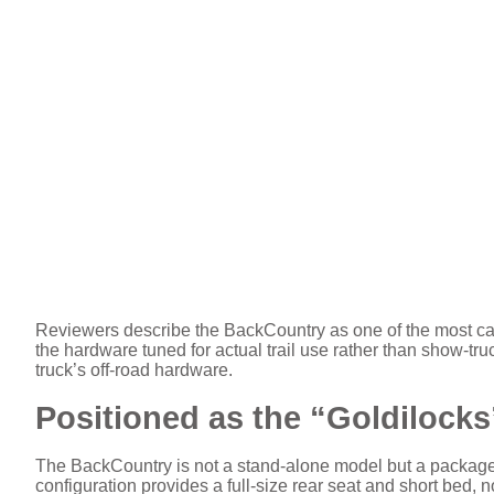
Reviewers describe the BackCountry as one of the most cap
the hardware tuned for actual trail use rather than show-tru
truck’s off-road hardware.
Positioned as the “Goldilock
The BackCountry is not a stand-alone model but a packag
configuration provides a full-size rear seat and short bed, 