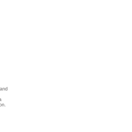
 and
a
on.