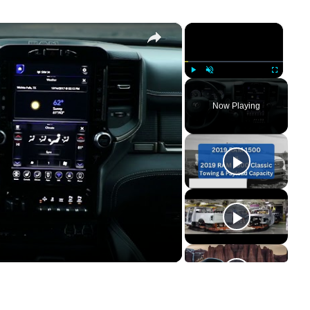
×
×
Play
Unmute
Fullscreen
Now Playing