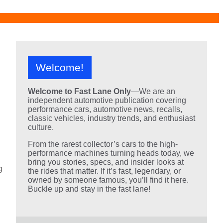
Welcome!
Welcome to Fast Lane Only
—We are an
independent automotive publication covering
performance cars, automotive news, recalls,
classic vehicles, industry trends, and enthusiast
culture.
From the rarest collector’s cars to the high-
performance machines turning heads today, we
bring you stories, specs, and insider looks at
g
the rides that matter. If it’s fast, legendary, or
owned by someone famous, you’ll find it here.
Buckle up and stay in the fast lane!