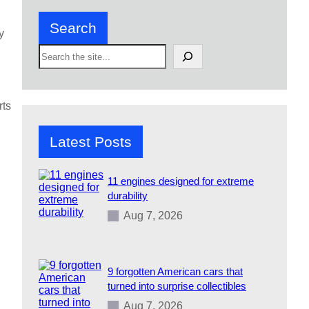
Search
y
S
e
a
r
c
rts
h
Latest Posts
11 engines designed for extreme
durability
Aug 7, 2026
9 forgotten American cars that
turned into surprise collectibles
Aug 7, 2026