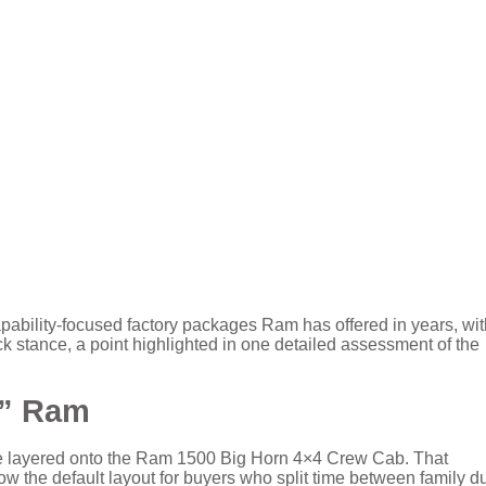
ability-focused factory packages Ram has offered in years, wit
ck stance, a point highlighted in one detailed assessment of the
s” Ram
e layered onto the Ram 1500 Big Horn 4×4 Crew Cab. That
now the default layout for buyers who split time between family d