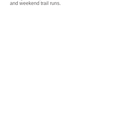
and weekend trail runs.