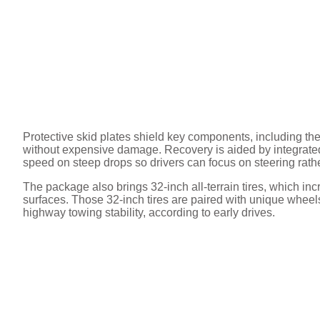
Protective skid plates shield key components, including the
without expensive damage. Recovery is aided by integrated 
speed on steep drops so drivers can focus on steering rathe
The package also brings 32-inch all-terrain tires, which i
surfaces. Those 32-inch tires are paired with unique wheels 
highway towing stability, according to early drives.