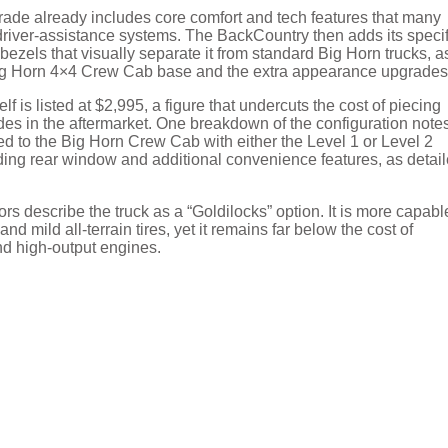
rade already includes core comfort and tech features that many
driver-assistance systems. The BackCountry then adds its specif
bezels that visually separate it from standard Big Horn trucks, a
Big Horn 4×4 Crew Cab base and the extra appearance upgrades
f is listed at $2,995, a figure that undercuts the cost of piecing
es in the aftermarket. One breakdown of the configuration note
 to the Big Horn Crew Cab with either the Level 1 or Level 2
ing rear window and additional convenience features, as detai
s describe the truck as a “Goldilocks” option. It is more capabl
d mild all-terrain tires, yet it remains far below the cost of
d high-output engines.