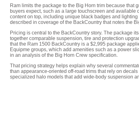
Ram limits the package to the Big Horn trim because that g
V
buyers expect, such as a large touchscreen and available 
content on top, including unique black badges and lighting 
described in coverage of the BackCountry that notes the 
i
Pricing is central to the BackCountry story. The package itsel
together comparable suspension, tire and protection upgrad
d
that the Ram 1500 BackCountry is a $2,995 package applied
Equipme groups, which add amenities such as a power slid
in an analysis of the Big Horn Crew specification.
e
That pricing strategy helps explain why several commentator
than appearance-oriented off-road trims that rely on decals an
specialized halo models that add wide-body suspension an
o