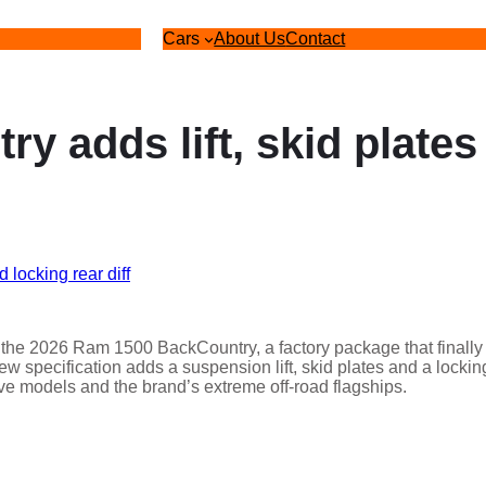
Cars
About Us
Contact
 adds lift, skid plates
th the 2026 Ram 1500 BackCountry, a factory package that finally
ew specification adds a suspension lift, skid plates and a lockin
rive models and the brand’s extreme off-road flagships.