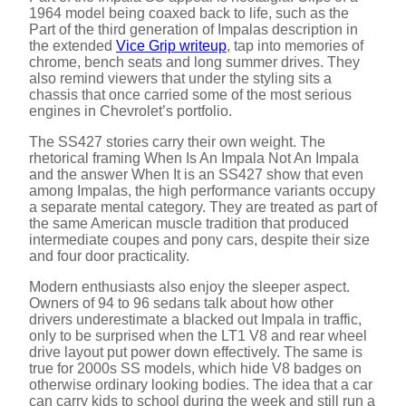
1964 model being coaxed back to life, such as the
Part of the third generation of Impalas description in
the extended
Vice Grip writeup
, tap into memories of
chrome, bench seats and long summer drives. They
also remind viewers that under the styling sits a
chassis that once carried some of the most serious
engines in Chevrolet’s portfolio.
The SS427 stories carry their own weight. The
rhetorical framing When Is An Impala Not An Impala
and the answer When It is an SS427 show that even
among Impalas, the high performance variants occupy
a separate mental category. They are treated as part of
the same American muscle tradition that produced
intermediate coupes and pony cars, despite their size
and four door practicality.
Modern enthusiasts also enjoy the sleeper aspect.
Owners of 94 to 96 sedans talk about how other
drivers underestimate a blacked out Impala in traffic,
only to be surprised when the LT1 V8 and rear wheel
drive layout put power down effectively. The same is
true for 2000s SS models, which hide V8 badges on
otherwise ordinary looking bodies. The idea that a car
can carry kids to school during the week and still run a