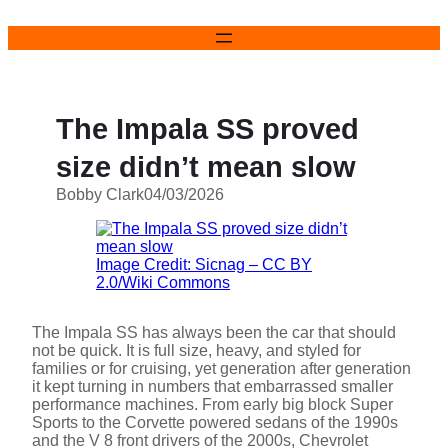
Skip
to
content
The Impala SS proved
size didn’t mean slow
Bobby Clark
04/03/2026
Image Credit: Sicnag – CC BY
2.0/Wiki Commons
The Impala SS has always been the car that should
not be quick. It is full size, heavy, and styled for
families or for cruising, yet generation after generation
it kept turning in numbers that embarrassed smaller
performance machines. From early big block Super
Sports to the Corvette powered sedans of the 1990s
and the V 8 front drivers of the 2000s, Chevrolet