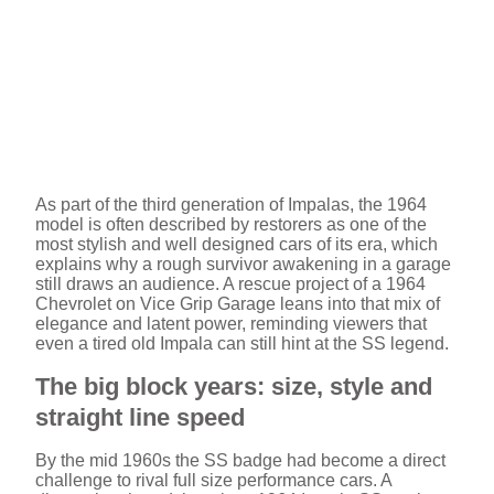
As part of the third generation of Impalas, the 1964
model is often described by restorers as one of the
most stylish and well designed cars of its era, which
explains why a rough survivor awakening in a garage
still draws an audience. A rescue project of a 1964
Chevrolet on Vice Grip Garage leans into that mix of
elegance and latent power, reminding viewers that
even a tired old Impala can still hint at the SS legend.
The big block years: size, style and
straight line speed
By the mid 1960s the SS badge had become a direct
challenge to rival full size performance cars. A