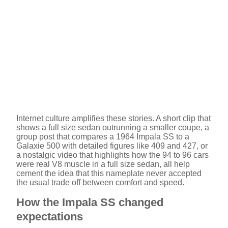
Internet culture amplifies these stories. A short clip that
shows a full size sedan outrunning a smaller coupe, a
group post that compares a 1964 Impala SS to a
Galaxie 500 with detailed figures like 409 and 427, or
a nostalgic video that highlights how the 94 to 96 cars
were real V8 muscle in a full size sedan, all help
cement the idea that this nameplate never accepted
the usual trade off between comfort and speed.
How the Impala SS changed
expectations