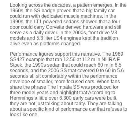
Looking across the decades, a pattern emerges. In the
1960s, the SS badge proved that a big family car
could run with dedicated muscle machines. In the
1990s, the LT1 powered sedans showed that a four
door could carry Corvette derived hardware and still
serve as a daily driver. In the 2000s, front drive V8
models and 5.3 liter LS4 engines kept the tradition
alive even as platforms changed.
Performance figures support this narrative. The 1969
SS427 example that ran 12.56 at 112 m in NHRA F
Stock, the 1990s sedan that could reach 60 m in 6.5
seconds, and the 2006 SS that covered 0 to 60 in 5.6
seconds all sit comfortably within the performance
envelope of smaller, more focused cars. When fans
share the phrase The Impala SS was produced for
three model years and highlight that According to
Hemmings a little over 6,300 early cars were built,
they are not just talking about rarity. They are talking
about a specific kind of performance car that refuses to
look like one.