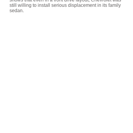
still willing to install serious displacement in its family
sedan.