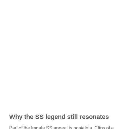
Why the SS legend still resonates
Part of the Impala SS appeal is nostalgia. Clips of a