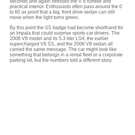
seconds and again stresses the V 8 rumble and
practical interior. Enthusiasts often pass around the 0
to 60 as proof that a big, front drive sedan can still
move when the light turns green.
By this point the SS badge had become shorthand for
an Impala that could surprise sports car drivers. The
2008 V8 model and its 5.3 liter LS4, the earlier
supercharged V6 SS, and the 2006 V8 sedan all
carried the same message. The car might look like
something that belongs in a rental fleet or a corporate
parking lot, but the numbers told a different story.