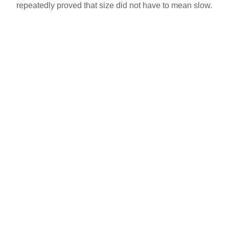
repeatedly proved that size did not have to mean slow.