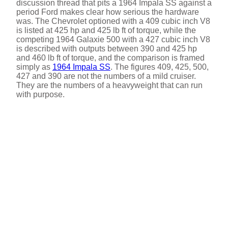
discussion thread that pits a 1964 Impala SS against a
period Ford makes clear how serious the hardware
was. The Chevrolet optioned with a 409 cubic inch V8
is listed at 425 hp and 425 lb ft of torque, while the
competing 1964 Galaxie 500 with a 427 cubic inch V8
is described with outputs between 390 and 425 hp
and 460 lb ft of torque, and the comparison is framed
simply as
1964 Impala SS
. The figures 409, 425, 500,
427 and 390 are not the numbers of a mild cruiser.
They are the numbers of a heavyweight that can run
with purpose.