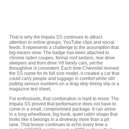
That is why the Impala SS continues to attract
attention in online groups, YouTube clips and social
feeds. It represents a challenge to the assumption that
big means slow. The badge has been attached to
chrome laden coupes, formal roof sedans, rear drive
sleepers and front drive V8 family cars, yet the
throughline is consistent. Each time Chevrolet revived
the SS name for its full size model, it created a car that
could carry people and luggage in comfort while still
putting serious numbers on a drag strip timing slip or a
magazine test sheet.
For enthusiasts, that combination is hard to resist. The
Impala SS proved that performance does not have to
come in a small, compromised package. It can arrive
in a long wheelbase, big trunk, quiet cabin shape that
looks like it belongs in a driveway more than a pit
lane. That lesson continues to echo every time a