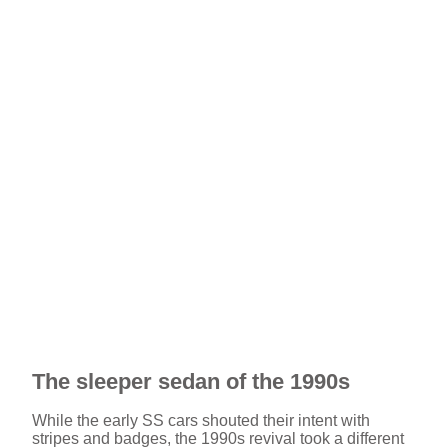
The sleeper sedan of the 1990s
While the early SS cars shouted their intent with
stripes and badges, the 1990s revival took a different