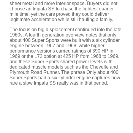
sheet metal and more interior space. Buyers did not
choose an Impala SS to chase the lightest quarter
mile time, yet the cars proved they could deliver
legitimate acceleration while still hauling a family.
The focus on big displacement continued into the late
1960s. A fourth generation overview notes that only
about 400 Super Sports were built with a six cylinder
engine between 1967 and 1968, while higher
performance versions carried ratings of 390 HP in
1969 or the L72 option at 425 HP from 1968 to 1969,
and these Super Sports shared power levels with
dedicated muscle models such as the Chevelle and
Plymouth Road Runner. The phrase Only about 400
Super Sports had a six cylinder engine captures how
rare a slow Impala SS really was in that period.