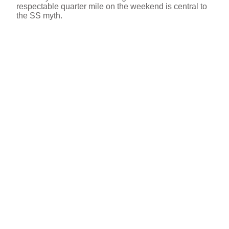
respectable quarter mile on the weekend is central to
the SS myth.