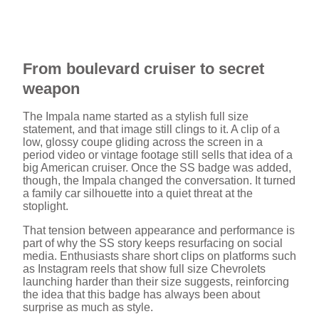
From boulevard cruiser to secret
weapon
The Impala name started as a stylish full size
statement, and that image still clings to it. A clip of a
low, glossy coupe gliding across the screen in a
period video or vintage footage still sells that idea of a
big American cruiser. Once the SS badge was added,
though, the Impala changed the conversation. It turned
a family car silhouette into a quiet threat at the
stoplight.
That tension between appearance and performance is
part of why the SS story keeps resurfacing on social
media. Enthusiasts share short clips on platforms such
as Instagram reels that show full size Chevrolets
launching harder than their size suggests, reinforcing
the idea that this badge has always been about
surprise as much as style.