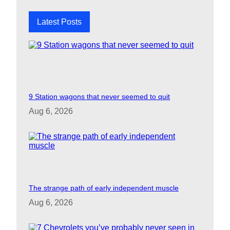
h
Latest Posts
9 Station wagons that never seemed to quit
Aug 6, 2026
The strange path of early independent muscle
Aug 6, 2026