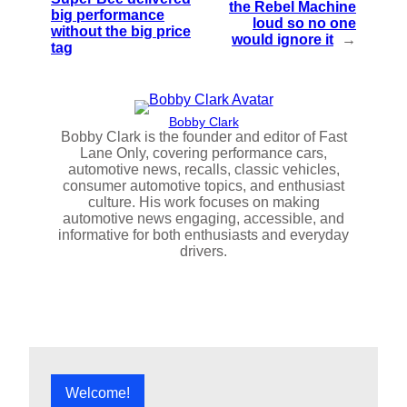
the Rebel Machine
big performance
loud so no one
without the big price
would ignore it
→
tag
Bobby Clark
Bobby Clark is the founder and editor of Fast
Lane Only, covering performance cars,
automotive news, recalls, classic vehicles,
consumer automotive topics, and enthusiast
culture. His work focuses on making
automotive news engaging, accessible, and
informative for both enthusiasts and everyday
drivers.
Welcome!