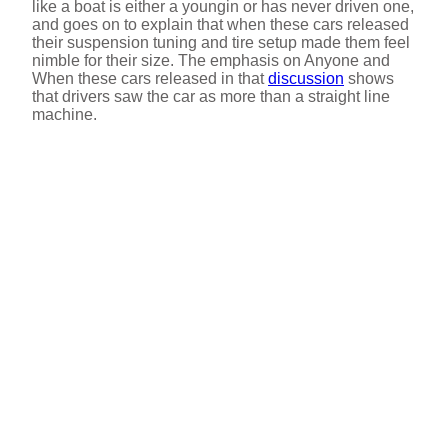
like a boat is either a youngin or has never driven one,
and goes on to explain that when these cars released
their suspension tuning and tire setup made them feel
nimble for their size. The emphasis on Anyone and
When these cars released in that
discussion
shows
that drivers saw the car as more than a straight line
machine.