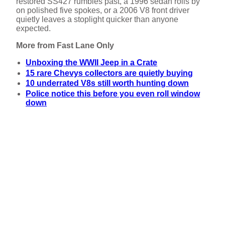
restored SS427 rumbles past, a 1996 sedan rolls by
on polished five spokes, or a 2006 V8 front driver
quietly leaves a stoplight quicker than anyone
expected.
More from Fast Lane Only
Unboxing the WWII Jeep in a Crate
15 rare Chevys collectors are quietly buying
10 underrated V8s still worth hunting down
Police notice this before you even roll window
down