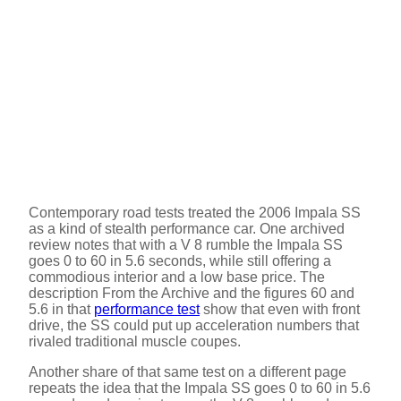
Contemporary road tests treated the 2006 Impala SS
as a kind of stealth performance car. One archived
review notes that with a V 8 rumble the Impala SS
goes 0 to 60 in 5.6 seconds, while still offering a
commodious interior and a low base price. The
description From the Archive and the figures 60 and
5.6 in that
performance test
show that even with front
drive, the SS could put up acceleration numbers that
rivaled traditional muscle coupes.
Another share of that same test on a different page
repeats the idea that the Impala SS goes 0 to 60 in 5.6