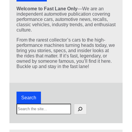
Welcome to Fast Lane Only
—We are an
independent automotive publication covering
performance cars, automotive news, recalls,
classic vehicles, industry trends, and enthusiast
culture.
From the rarest collector’s cars to the high-
performance machines turning heads today, we
bring you stories, specs, and insider looks at
the rides that matter. If it’s fast, legendary, or
owned by someone famous, you’ll find it here.
Buckle up and stay in the fast lane!
Search
S
e
a
r
c