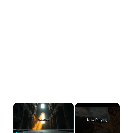
×
Now Playing