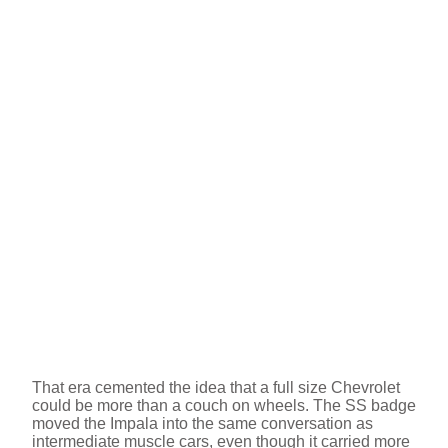
That era cemented the idea that a full size Chevrolet
could be more than a couch on wheels. The SS badge
moved the Impala into the same conversation as
intermediate muscle cars, even though it carried more