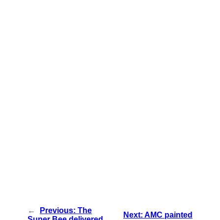
←
Previous:
The
Next:
AMC painted
Super Bee delivered