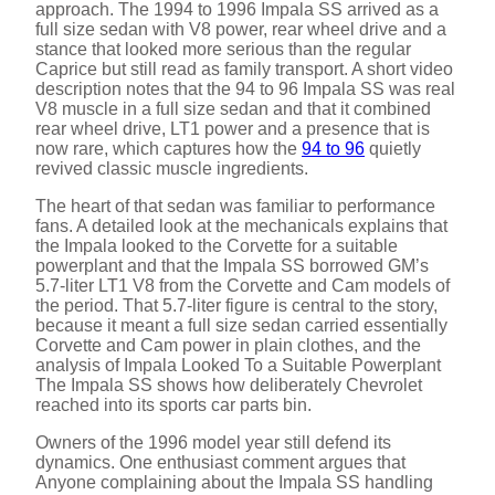
approach. The 1994 to 1996 Impala SS arrived as a
full size sedan with V8 power, rear wheel drive and a
stance that looked more serious than the regular
Caprice but still read as family transport. A short video
description notes that the 94 to 96 Impala SS was real
V8 muscle in a full size sedan and that it combined
rear wheel drive, LT1 power and a presence that is
now rare, which captures how the
94 to 96
quietly
revived classic muscle ingredients.
The heart of that sedan was familiar to performance
fans. A detailed look at the mechanicals explains that
the Impala looked to the Corvette for a suitable
powerplant and that the Impala SS borrowed GM’s
5.7-liter LT1 V8 from the Corvette and Cam models of
the period. That 5.7-liter figure is central to the story,
because it meant a full size sedan carried essentially
Corvette and Cam power in plain clothes, and the
analysis of Impala Looked To a Suitable Powerplant
The Impala SS shows how deliberately Chevrolet
reached into its sports car parts bin.
Owners of the 1996 model year still defend its
dynamics. One enthusiast comment argues that
Anyone complaining about the Impala SS handling