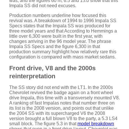
i
was, and the figures 60 m, 6.5 and 15.0 show that this
Impala SS did not need excuses.
d
Production numbers underline how focused this
revival was. A breakdown of 1994 to 1996 Impala SS
Specs states that the Impala SS was produced for
three model years and that According to Hemmings a
e
little over 6,300 were built in the first year, with
changes arriving in the 96 model year. The phrase
Impala SS Specs and the figure 6,300 in that
o
production summary highlight how relatively rare this
configuration is compared with mass market sedans.
Front drive, V8 and the 2000s
reinterpretation
The SS story did not end with the LT1. In the 2000s
Chevrolet revived the badge again on a front wheel
drive Impala, this time with a transversely mounted V8.
A ranking of fast Impalas notes that number three on
its list is the 2008 version, and points out that unlike
the 2004 SS with its supercharged V6 the 2008
version brought a full blown V8 to the party, a 5.3 LS4
small block. The figure 5.3 in that
model breakdown
shows that even in a front drive layout, Chevrolet was