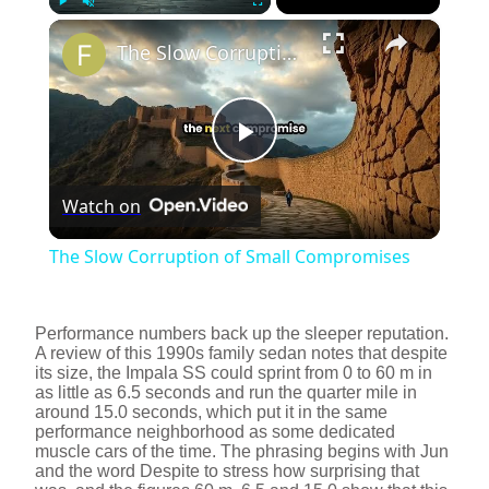
×
Play
Unmute
Fullscreen
The Slow Corruption of Small Compromises
P
Watch on
l
The Slow Corruption of Small Compromises
a
Performance numbers back up the sleeper reputation.
y
A review of this 1990s family sedan notes that despite
its size, the Impala SS could sprint from 0 to 60 m in
as little as 6.5 seconds and run the quarter mile in
around 15.0 seconds, which put it in the same
V
performance neighborhood as some dedicated
muscle cars of the time. The phrasing begins with Jun
and the word Despite to stress how surprising that