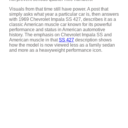
Visuals from that time still have power. A post that
simply asks what year a particular car is, then answers
with 1969 Chevrolet Impala SS 427, describes it as a
classic American muscle car known for its powerful
performance and status in American automotive
history. The emphasis on Chevrolet Impala SS and
American muscle in that
SS 427
description shows
how the model is now viewed less as a family sedan
and more as a heavyweight performance icon.