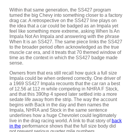
Within that same generation, the SS427 program
turned the big Chevy into something closer to a factory
drag car. A retrospective on the SS427 line plays on
the idea that a car could be badged as an Impala yet
feel like something more extreme, asking When Is An
Impala Not An Impala and answering with the phrase
When It is an SS427. The same piece links the SS427
to the broader period often acknowledged as the true
muscle car era, and it treats that 70 themed window of
time as the context in which the SS427 badge made
sense.
Owners from that era still recall how quick a full size
Impala could be when ordered correctly. One driver of
a 1969 SS427 Impala recounts that the car ran a best
of 12.56 at 112 m while competing in NHRA F Stock,
and that this 390hp 4 speed later settled into a more
sedate life away from the strip. The way the account
begins with Back in the day and then names the
Impala, NHRA and Stock in the same sentence
underlines how a huge Chevrolet could legitimately
live in the drag racing world. A link to that story of
back
in the
performance shows that the full size body did
not prevent serious quarter mile numbers.