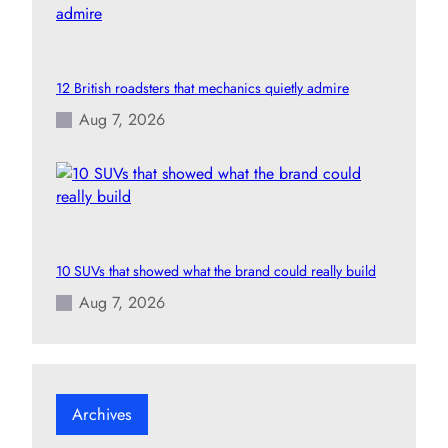
12 British roadsters that mechanics quietly admire
Aug 7, 2026
10 SUVs that showed what the brand could really build
Aug 7, 2026
Archives