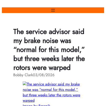
Skip
to
content
The service advisor said
my brake noise was
“normal for this model,”
but three weeks later the
rotors were warped
Bobby Clark
03/08/2026
Image by Freepik