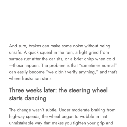
And sure, brakes can make some noise without being
unsafe. A quick squeal in the rain, a light grind from
surface rust after the car sits, or a brief chirp when cold
—those happen. The problem is that “sometimes normal”
can easily become “we didn’t verify anything,” and that’s
where frustration starts.
Three weeks later: the steering wheel
starts dancing
The change wasn’t subtle. Under moderate braking from
highway speeds, the wheel began to wobble in that
unmistakable way that makes you tighten your grip and