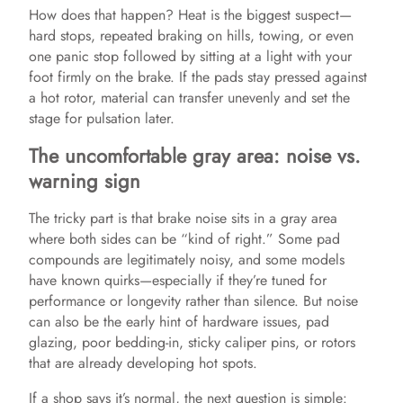
How does that happen? Heat is the biggest suspect—
hard stops, repeated braking on hills, towing, or even
one panic stop followed by sitting at a light with your
foot firmly on the brake. If the pads stay pressed against
a hot rotor, material can transfer unevenly and set the
stage for pulsation later.
The uncomfortable gray area: noise vs.
warning sign
The tricky part is that brake noise sits in a gray area
where both sides can be “kind of right.” Some pad
compounds are legitimately noisy, and some models
have known quirks—especially if they’re tuned for
performance or longevity rather than silence. But noise
can also be the early hint of hardware issues, pad
glazing, poor bedding-in, sticky caliper pins, or rotors
that are already developing hot spots.
If a shop says it’s normal, the next question is simple: