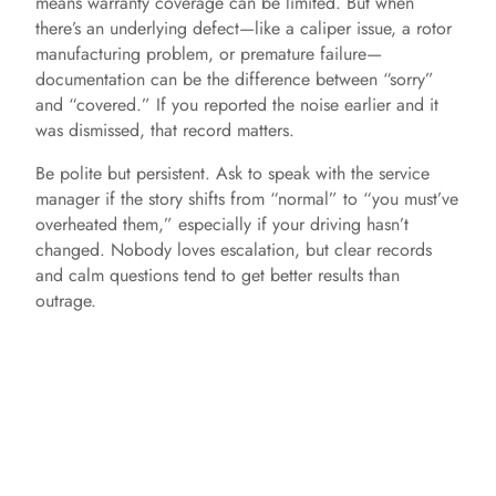
means warranty coverage can be limited. But when
there’s an underlying defect—like a caliper issue, a rotor
manufacturing problem, or premature failure—
documentation can be the difference between “sorry”
and “covered.” If you reported the noise earlier and it
was dismissed, that record matters.
Be polite but persistent. Ask to speak with the service
manager if the story shifts from “normal” to “you must’ve
overheated them,” especially if your driving hasn’t
changed. Nobody loves escalation, but clear records
and calm questions tend to get better results than
outrage.