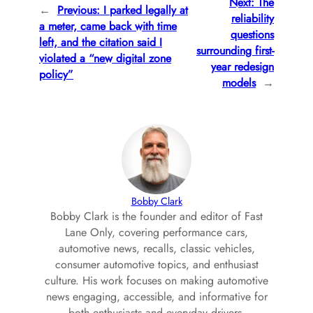
Next:
The
←
Previous:
I parked legally at
reliability
a meter, came back with time
questions
left, and the citation said I
surrounding first-
violated a “new digital zone
year redesign
policy”
models
→
Bobby Clark
Bobby Clark is the founder and editor of Fast
Lane Only, covering performance cars,
automotive news, recalls, classic vehicles,
consumer automotive topics, and enthusiast
culture. His work focuses on making automotive
news engaging, accessible, and informative for
both enthusiasts and everyday drivers.