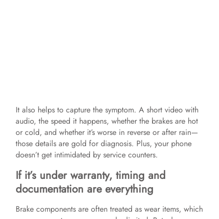
It also helps to capture the symptom. A short video with
audio, the speed it happens, whether the brakes are hot
or cold, and whether it’s worse in reverse or after rain—
those details are gold for diagnosis. Plus, your phone
doesn’t get intimidated by service counters.
If it’s under warranty, timing and
documentation are everything
Brake components are often treated as wear items, which