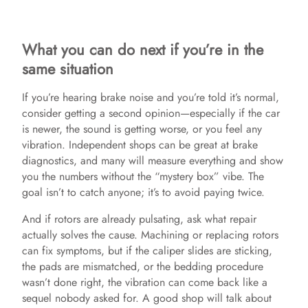
What you can do next if you’re in the
same situation
If you’re hearing brake noise and you’re told it’s normal,
consider getting a second opinion—especially if the car
is newer, the sound is getting worse, or you feel any
vibration. Independent shops can be great at brake
diagnostics, and many will measure everything and show
you the numbers without the “mystery box” vibe. The
goal isn’t to catch anyone; it’s to avoid paying twice.
And if rotors are already pulsating, ask what repair
actually solves the cause. Machining or replacing rotors
can fix symptoms, but if the caliper slides are sticking,
the pads are mismatched, or the bedding procedure
wasn’t done right, the vibration can come back like a
sequel nobody asked for. A good shop will talk about