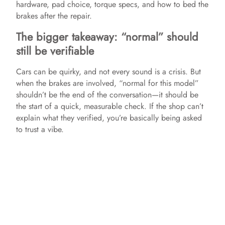
hardware, pad choice, torque specs, and how to bed the
brakes after the repair.
The bigger takeaway: “normal” should
still be verifiable
Cars can be quirky, and not every sound is a crisis. But
when the brakes are involved, “normal for this model”
shouldn’t be the end of the conversation—it should be
the start of a quick, measurable check. If the shop can’t
explain what they verified, you’re basically being asked
to trust a vibe.