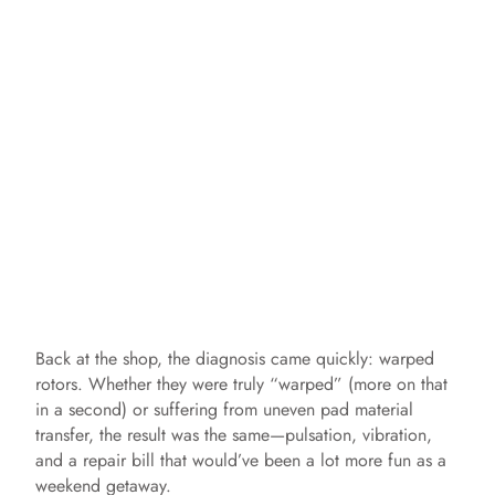
Back at the shop, the diagnosis came quickly: warped
rotors. Whether they were truly “warped” (more on that
in a second) or suffering from uneven pad material
transfer, the result was the same—pulsation, vibration,
and a repair bill that would’ve been a lot more fun as a
weekend getaway.