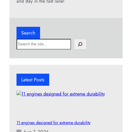
and stay in the fast lane!
Search
S
e
a
r
c
h
Latest Posts
11 engines designed for extreme durability
Aug 7, 2026