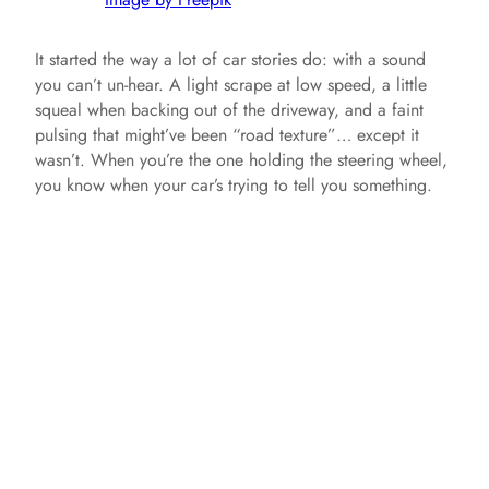
It started the way a lot of car stories do: with a sound
you can’t un-hear. A light scrape at low speed, a little
squeal when backing out of the driveway, and a faint
pulsing that might’ve been “road texture”… except it
wasn’t. When you’re the one holding the steering wheel,
you know when your car’s trying to tell you something.