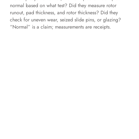
normal based on what test? Did they measure rotor
runout, pad thickness, and rotor thickness? Did they
check for uneven wear, seized slide pins, or glazing?
“Normal” is a claim; measurements are receipts.