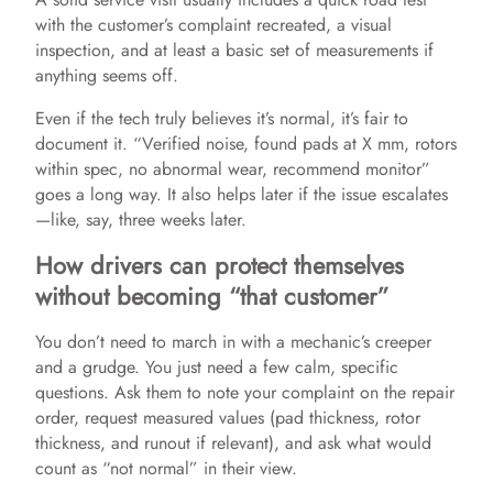
i
with the customer’s complaint recreated, a visual
inspection, and at least a basic set of measurements if
anything seems off.
d
Even if the tech truly believes it’s normal, it’s fair to
e
document it. “Verified noise, found pads at X mm, rotors
within spec, no abnormal wear, recommend monitor”
goes a long way. It also helps later if the issue escalates
o
—like, say, three weeks later.
How drivers can protect themselves
without becoming “that customer”
You don’t need to march in with a mechanic’s creeper
and a grudge. You just need a few calm, specific
questions. Ask them to note your complaint on the repair
order, request measured values (pad thickness, rotor
thickness, and runout if relevant), and ask what would
count as “not normal” in their view.