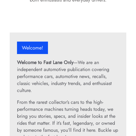
Welcome!
Welcome to Fast Lane Only
—We are an
independent automotive publication covering
performance cars, automotive news, recalls,
classic vehicles, industry trends, and enthusiast
culture.
From the rarest collector’s cars to the high-
performance machines turning heads today, we
bring you stories, specs, and insider looks at the
rides that matter. If it’s fast, legendary, or owned
by someone famous, you’ll find it here. Buckle up