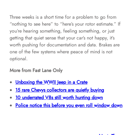
Three weeks is a short time for a problem to go from
“nothing to see here” to “here’s your rotor estimate.” If
you’re hearing something, feeling something, or just
getting that quiet sense that your car’s not happy, it’s
worth pushing for documentation and data. Brakes are
one of the few systems where peace of mind is not
optional.
More from Fast Lane Only
Unboxing the WWII Jeep in a Crate
15 rare Chevys collectors are quietly buying
10 underrated V8s still worth hunting down
Police notice this before you even roll window down