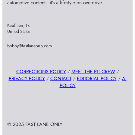
automotive content—it’s a lifestyle on overdrive.
Kaufman, Tx
United States
bobby@fastlaneonly.com
CORRECTIONS POLICY
/
MEET THE PIT CREW
/
PRIVACY POLICY
/
CONTACT
/
EDITORIAL POLICY
/
AI
POLICY
© 2025 FAST LANE ONLY