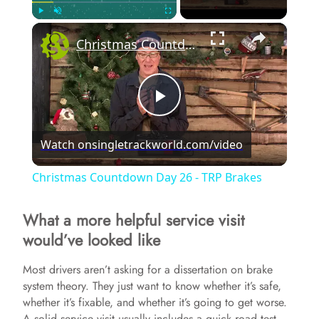
×
Play
Unmute
Fullscreen
Christmas Countdown Day 26 - TRP Brakes
P
Watch on
singletrackworld.com/video
l
Christmas Countdown Day 26 - TRP Brakes
a
What a more helpful service visit
would’ve looked like
y
Most drivers aren’t asking for a dissertation on brake
V
system theory. They just want to know whether it’s safe,
whether it’s fixable, and whether it’s going to get worse.
A solid service visit usually includes a quick road test