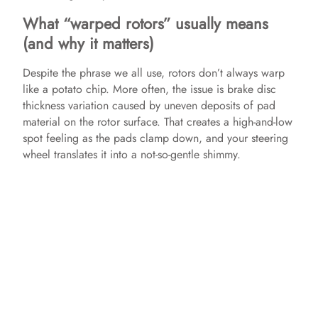
What “warped rotors” usually means
(and why it matters)
Despite the phrase we all use, rotors don’t always warp
like a potato chip. More often, the issue is brake disc
thickness variation caused by uneven deposits of pad
material on the rotor surface. That creates a high-and-low
spot feeling as the pads clamp down, and your steering
wheel translates it into a not-so-gentle shimmy.