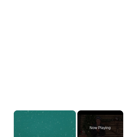
×
Now Playing