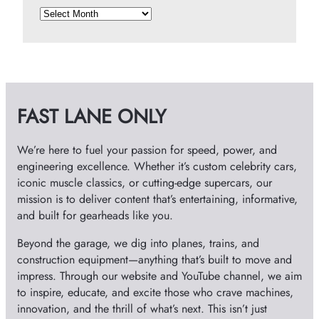
A
r
c
h
i
v
FAST LANE ONLY
e
s
We’re here to fuel your passion for speed, power, and
engineering excellence. Whether it’s custom celebrity cars,
iconic muscle classics, or cutting-edge supercars, our
mission is to deliver content that’s entertaining, informative,
and built for gearheads like you.
Beyond the garage, we dig into planes, trains, and
construction equipment—anything that’s built to move and
impress. Through our website and YouTube channel, we aim
to inspire, educate, and excite those who crave machines,
innovation, and the thrill of what’s next. This isn’t just