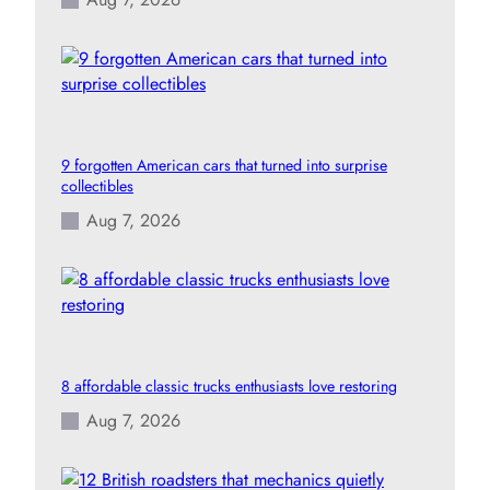
9 forgotten American cars that turned into surprise
collectibles
Aug 7, 2026
8 affordable classic trucks enthusiasts love restoring
Aug 7, 2026