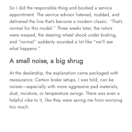
So I did the responsible thing and booked a service
appointment. The service advisor listened, nodded, and
delivered the line that’s become a modern classic: “That’s
normal for this model.” Three weeks later, the rotors
were warped, the steering wheel shook under braking,
and “normal” suddenly sounded a lot like “we’ll see
what happens.”
A small noise, a big shrug
At the dealership, the explanation came packaged with
reassurance. Certain brake setups, I was told, can be
noisier—especially with more aggressive pad materials,
dust, moisture, or temperature swings. There was even a
helpful vibe to it, like they were saving me from worrying
too much.