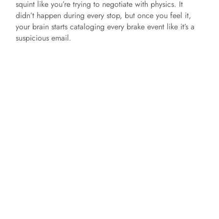
squint like you’re trying to negotiate with physics. It
didn’t happen during every stop, but once you feel it,
your brain starts cataloging every brake event like it’s a
suspicious email.