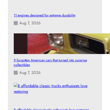
11 engines designed for extreme durability
Aug 7, 2026
9 forgotten American cars that turned into surprise
collectibles
Aug 7, 2026
8 affordable classic trucks enthusiasts love restoring