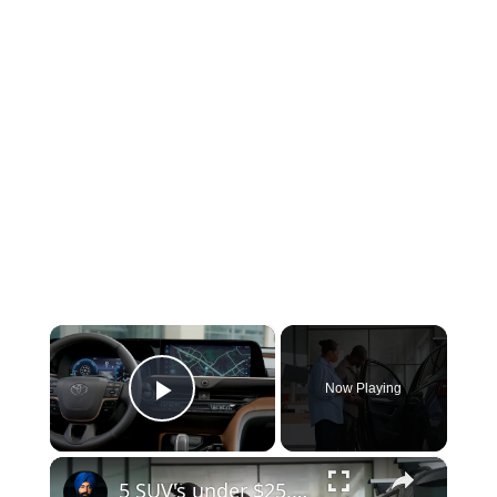
×
Now Playing
Play Video
×
5 SUV's under $25,000!