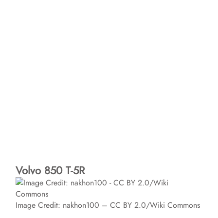
Volvo 850 T-5R
Image Credit: nakhon100 – CC BY 2.0/Wiki Commons