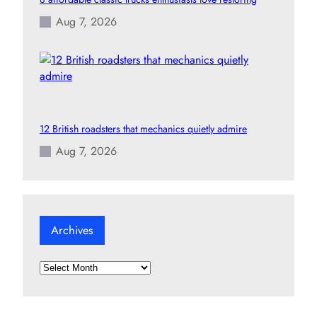
Aug 7, 2026
12 British roadsters that mechanics quietly admire
Aug 7, 2026
Archives
A
r
c
h