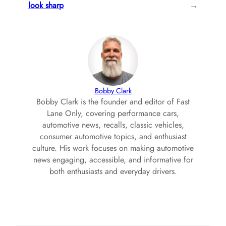
look sharp
→
Bobby Clark
Bobby Clark is the founder and editor of Fast
Lane Only, covering performance cars,
automotive news, recalls, classic vehicles,
consumer automotive topics, and enthusiast
culture. His work focuses on making automotive
news engaging, accessible, and informative for
both enthusiasts and everyday drivers.