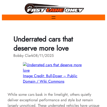
Skip
to
content
Underrated cars that
deserve more love
Bobby Clark
08/11/2025
Image Credit: Bull-Doser – Public
Domain / Wiki Commons
While some cars bask in the limelight, others quietly
deliver exceptional performance and style but remain
largely unnoticed. These underrated vehicles have unique