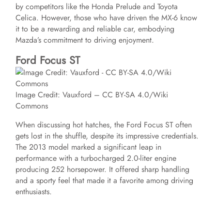
by competitors like the Honda Prelude and Toyota
Celica. However, those who have driven the MX-6 know
it to be a rewarding and reliable car, embodying
Mazda’s commitment to driving enjoyment.
Ford Focus ST
Image Credit: Vauxford – CC BY-SA 4.0/Wiki
Commons
When discussing hot hatches, the Ford Focus ST often
gets lost in the shuffle, despite its impressive credentials.
The 2013 model marked a significant leap in
performance with a turbocharged 2.0-liter engine
producing 252 horsepower. It offered sharp handling
and a sporty feel that made it a favorite among driving
enthusiasts.