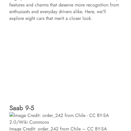
features and charms that deserve more recognition from
enthusiasts and everyday drivers alike. Here, we’ll
explore eight cars that merit a closer look.
Saab 9-5
Image Credit: order_242 from Chile – CC BY-SA