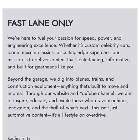
i
v
FAST LANE ONLY
e
s
We’re here to fuel your passion for speed, power, and
engineering excellence. Whether it’s custom celebrity cars,
iconic muscle classics, or cutting-edge supercars, our
mission is to deliver content that’s entertaining, informative,
and built for gearheads like you.
Beyond the garage, we dig into planes, trains, and
construction equipment—anything that’s built to move and
impress. Through our website and YouTube channel, we aim
to inspire, educate, and excite those who crave machines,
innovation, and the thrill of what’s next. This isn’t just
automotive content—it’s a lifestyle on overdrive.
Kaufman, Tx