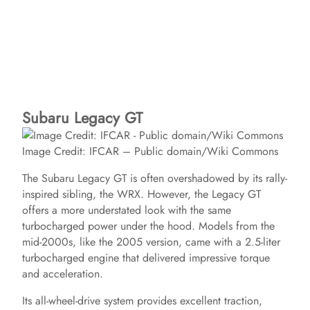
Subaru Legacy GT
Image Credit: IFCAR – Public domain/Wiki Commons
The Subaru Legacy GT is often overshadowed by its rally-
inspired sibling, the WRX. However, the Legacy GT
offers a more understated look with the same
turbocharged power under the hood. Models from the
mid-2000s, like the 2005 version, came with a 2.5-liter
turbocharged engine that delivered impressive torque
and acceleration.
Its all-wheel-drive system provides excellent traction,