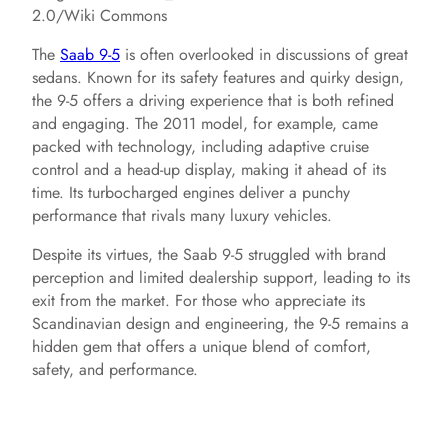
2.0/Wiki Commons
The
Saab 9-5
is often overlooked in discussions of great
sedans. Known for its safety features and quirky design,
the 9-5 offers a driving experience that is both refined
and engaging. The 2011 model, for example, came
packed with technology, including adaptive cruise
control and a head-up display, making it ahead of its
time. Its turbocharged engines deliver a punchy
performance that rivals many luxury vehicles.
Despite its virtues, the Saab 9-5 struggled with brand
perception and limited dealership support, leading to its
exit from the market. For those who appreciate its
Scandinavian design and engineering, the 9-5 remains a
hidden gem that offers a unique blend of comfort,
safety, and performance.