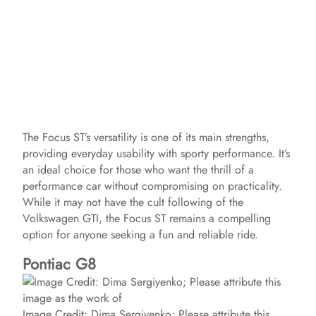
The Focus ST’s versatility is one of its main strengths,
providing everyday usability with sporty performance. It’s
an ideal choice for those who want the thrill of a
performance car without compromising on practicality.
While it may not have the cult following of the
Volkswagen GTI, the Focus ST remains a compelling
option for anyone seeking a fun and reliable ride.
Pontiac G8
Image Credit: Dima Sergiyenko; Please attribute this