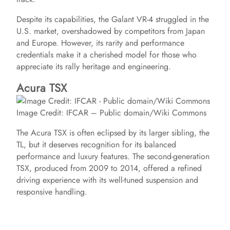
Despite its capabilities, the Galant VR-4 struggled in the
U.S. market, overshadowed by competitors from Japan
and Europe. However, its rarity and performance
credentials make it a cherished model for those who
appreciate its rally heritage and engineering.
Acura TSX
Image Credit: IFCAR – Public domain/Wiki Commons
The Acura TSX is often eclipsed by its larger sibling, the
TL, but it deserves recognition for its balanced
performance and luxury features. The second-generation
TSX, produced from 2009 to 2014, offered a refined
driving experience with its well-tuned suspension and
responsive handling.