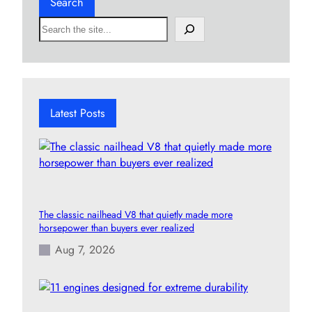
Search
S
e
a
r
c
h
Latest Posts
The classic nailhead V8 that quietly made more
horsepower than buyers ever realized
Aug 7, 2026