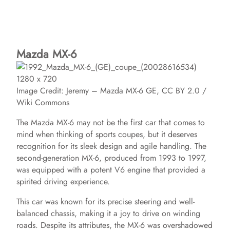
Mazda MX-6
Image Credit: Jeremy – Mazda MX-6 GE, CC BY 2.0 /
Wiki Commons
The Mazda MX-6 may not be the first car that comes to
mind when thinking of sports coupes, but it deserves
recognition for its sleek design and agile handling. The
second-generation MX-6, produced from 1993 to 1997,
was equipped with a potent V6 engine that provided a
spirited driving experience.
This car was known for its precise steering and well-
balanced chassis, making it a joy to drive on winding
roads. Despite its attributes, the MX-6 was overshadowed