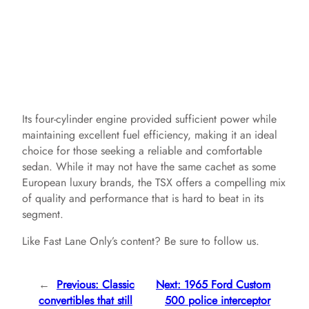
Its four-cylinder engine provided sufficient power while
maintaining excellent fuel efficiency, making it an ideal
choice for those seeking a reliable and comfortable
sedan. While it may not have the same cachet as some
European luxury brands, the TSX offers a compelling mix
of quality and performance that is hard to beat in its
segment.
Like Fast Lane Only’s content? Be sure to follow us.
←
Previous:
Classic
Next:
1965 Ford Custom
convertibles that still
500 police interceptor