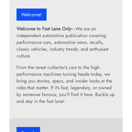
Welcome!
Welcome to Fast Lane Only
—We are an
independent automotive publication covering
performance cars, automotive news, recalls,
classic vehicles, industry trends, and enthusiast
culture.
From the rarest collector’s cars to the high-
performance machines turning heads today, we
bring you stories, specs, and insider looks at the
rides that matter. If it’s fast, legendary, or owned
by someone famous, you’ll find it here. Buckle up
and stay in the fast lane!