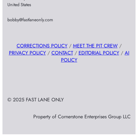
United States
bobby@fastlaneonly.com
CORRECTIONS POLICY
/
MEET THE PIT CREW
/
PRIVACY POLICY
/
CONTACT
/
EDITORIAL POLICY
/
AI
POLICY
© 2025 FAST LANE ONLY
Property of Cornerstone Enterprises Group LLC