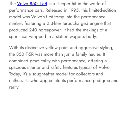
The
Volvo 850 T-5R
is a sleeper hit in the world of
performance cars. Released in 1995, this limited-edition
model was Volvo’s first foray into the performance
market, featuring a 2.3-liter turbocharged engine that
produced 240 horsepower. It had the makings of a
sports car wrapped in a station wagon’s body.
With its distinctive yellow paint and aggressive styling,
the 850 T-5R was more than just a family hauler. It
combined practicality with performance, offering a
spacious interior and safety features typical of Volvo.
Today, it’s a sought-after model for collectors and
enthusiasts who appreciate its performance pedigree and
rarity.