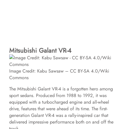
Mitsubishi Galant VR-4
Image Credit: Kabu Sawsaw – CC BY-SA 4.0/Wiki
Commons
The Mitsubishi Galant VR-4 is a forgotten hero among
sport sedans. Produced from 1988 to 1992, it was
equipped with a turbocharged engine and all-wheel
drive, features that were ahead of its time. The first-
generation Galant VR-4 was a rally-inspired car that
delivered impressive performance both on and off the
track.