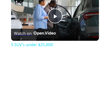
Play
Watch on
Video
5 SUV's under $25,000!