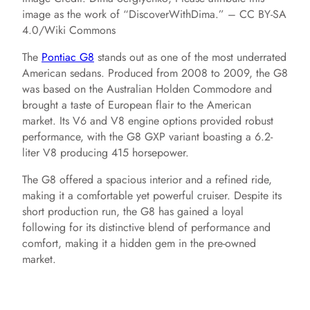
image as the work of “DiscoverWithDima.” – CC BY-SA
4.0/Wiki Commons
The
Pontiac G8
stands out as one of the most underrated
American sedans. Produced from 2008 to 2009, the G8
was based on the Australian Holden Commodore and
brought a taste of European flair to the American
market. Its V6 and V8 engine options provided robust
performance, with the G8 GXP variant boasting a 6.2-
liter V8 producing 415 horsepower.
The G8 offered a spacious interior and a refined ride,
making it a comfortable yet powerful cruiser. Despite its
short production run, the G8 has gained a loyal
following for its distinctive blend of performance and
comfort, making it a hidden gem in the pre-owned
market.