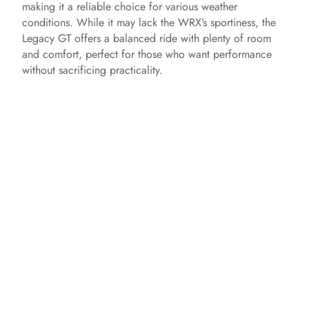
making it a reliable choice for various weather
conditions. While it may lack the WRX’s sportiness, the
Legacy GT offers a balanced ride with plenty of room
and comfort, perfect for those who want performance
without sacrificing practicality.