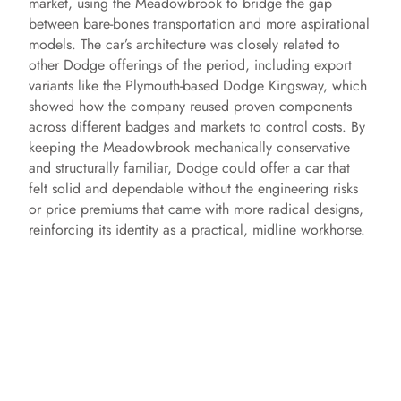
market, using the Meadowbrook to bridge the gap
between bare-bones transportation and more aspirational
models. The car’s architecture was closely related to
other Dodge offerings of the period, including export
variants like the Plymouth-based Dodge Kingsway, which
showed how the company reused proven components
across different badges and markets to control costs. By
keeping the Meadowbrook mechanically conservative
and structurally familiar, Dodge could offer a car that
felt solid and dependable without the engineering risks
or price premiums that came with more radical designs,
reinforcing its identity as a practical, midline workhorse.