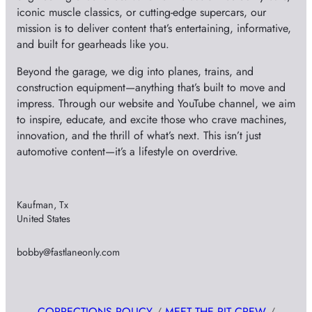
iconic muscle classics, or cutting-edge supercars, our
mission is to deliver content that’s entertaining, informative,
and built for gearheads like you.
Beyond the garage, we dig into planes, trains, and
construction equipment—anything that’s built to move and
impress. Through our website and YouTube channel, we aim
to inspire, educate, and excite those who crave machines,
innovation, and the thrill of what’s next. This isn’t just
automotive content—it’s a lifestyle on overdrive.
Kaufman, Tx
United States
bobby@fastlaneonly.com
CORRECTIONS POLICY
/
MEET THE PIT CREW
/