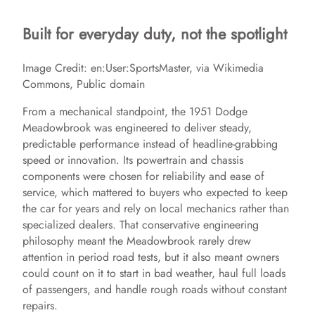
Built for everyday duty, not the spotlight
Image Credit: en:User:SportsMaster, via Wikimedia
Commons, Public domain
From a mechanical standpoint, the 1951 Dodge
Meadowbrook was engineered to deliver steady,
predictable performance instead of headline-grabbing
speed or innovation. Its powertrain and chassis
components were chosen for reliability and ease of
service, which mattered to buyers who expected to keep
the car for years and rely on local mechanics rather than
specialized dealers. That conservative engineering
philosophy meant the Meadowbrook rarely drew
attention in period road tests, but it also meant owners
could count on it to start in bad weather, haul full loads
of passengers, and handle rough roads without constant
repairs.