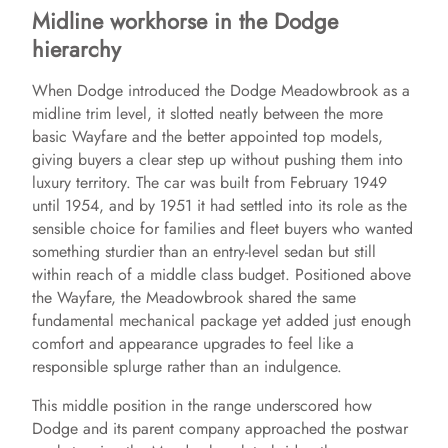
Midline workhorse in the Dodge
hierarchy
When Dodge introduced the Dodge Meadowbrook as a
midline trim level, it slotted neatly between the more
basic Wayfare and the better appointed top models,
giving buyers a clear step up without pushing them into
luxury territory. The car was built from February 1949
until 1954, and by 1951 it had settled into its role as the
sensible choice for families and fleet buyers who wanted
something sturdier than an entry-level sedan but still
within reach of a middle class budget. Positioned above
the Wayfare, the Meadowbrook shared the same
fundamental mechanical package yet added just enough
comfort and appearance upgrades to feel like a
responsible splurge rather than an indulgence.
This middle position in the range underscored how
Dodge and its parent company approached the postwar