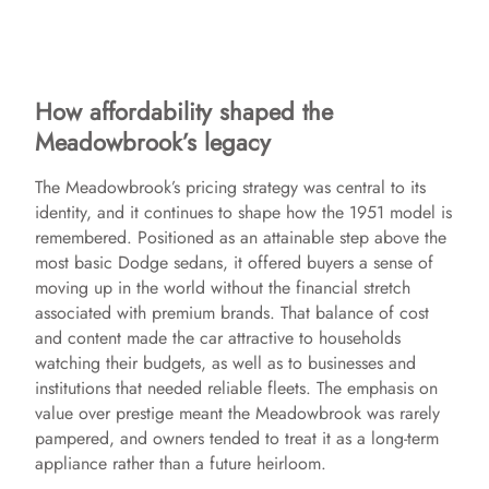
How affordability shaped the
Meadowbrook’s legacy
The Meadowbrook’s pricing strategy was central to its
identity, and it continues to shape how the 1951 model is
remembered. Positioned as an attainable step above the
most basic Dodge sedans, it offered buyers a sense of
moving up in the world without the financial stretch
associated with premium brands. That balance of cost
and content made the car attractive to households
watching their budgets, as well as to businesses and
institutions that needed reliable fleets. The emphasis on
value over prestige meant the Meadowbrook was rarely
pampered, and owners tended to treat it as a long-term
appliance rather than a future heirloom.