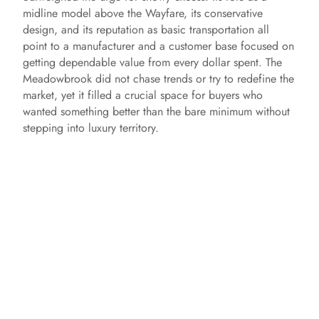
midline model above the Wayfare, its conservative
design, and its reputation as basic transportation all
point to a manufacturer and a customer base focused on
getting dependable value from every dollar spent. The
Meadowbrook did not chase trends or try to redefine the
market, yet it filled a crucial space for buyers who
wanted something better than the bare minimum without
stepping into luxury territory.