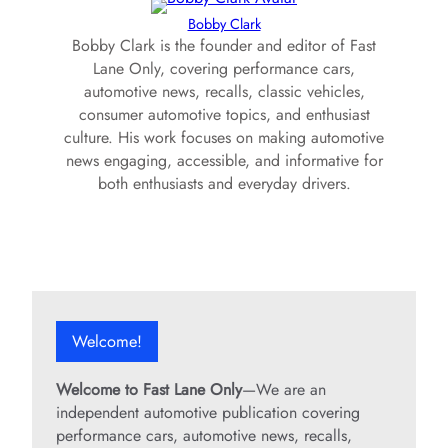
Bobby Clark
Bobby Clark is the founder and editor of Fast
Lane Only, covering performance cars,
automotive news, recalls, classic vehicles,
consumer automotive topics, and enthusiast
culture. His work focuses on making automotive
news engaging, accessible, and informative for
both enthusiasts and everyday drivers.
Welcome!
Welcome to Fast Lane Only
—We are an
independent automotive publication covering
performance cars, automotive news, recalls,