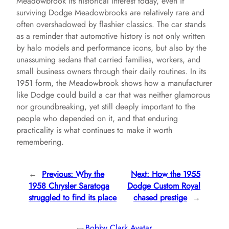
Meadowbrook its historical interest today, even if
surviving Dodge Meadowbrooks are relatively rare and
often overshadowed by flashier classics. The car stands
as a reminder that automotive history is not only written
by halo models and performance icons, but also by the
unassuming sedans that carried families, workers, and
small business owners through their daily routines. In its
1951 form, the Meadowbrook shows how a manufacturer
like Dodge could build a car that was neither glamorous
nor groundbreaking, yet still deeply important to the
people who depended on it, and that enduring
practicality is what continues to make it worth
remembering.
←
Previous:
Why the
Next:
How the 1955
1958 Chrysler Saratoga
Dodge Custom Royal
struggled to find its place
chased prestige
→