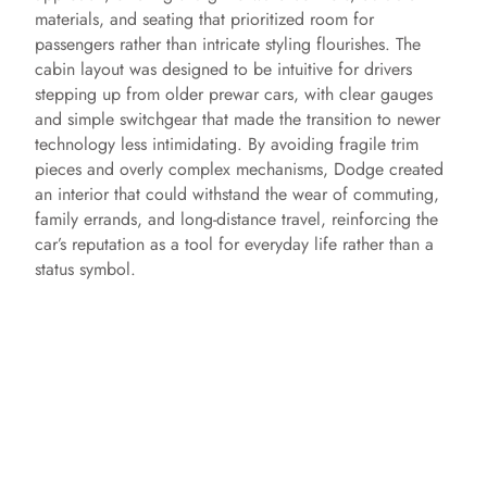
materials, and seating that prioritized room for
passengers rather than intricate styling flourishes. The
cabin layout was designed to be intuitive for drivers
stepping up from older prewar cars, with clear gauges
and simple switchgear that made the transition to newer
technology less intimidating. By avoiding fragile trim
pieces and overly complex mechanisms, Dodge created
an interior that could withstand the wear of commuting,
family errands, and long-distance travel, reinforcing the
car’s reputation as a tool for everyday life rather than a
status symbol.