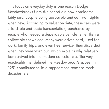
This focus on everyday duty is one reason Dodge
Meadowbrooks from this period are now considered
fairly rare, despite being accessible and common sights
when new. According to valuation data, these cars were
affordable and basic transportation, purchased by
people who needed a dependable vehicle rather than a
collectible showpiece. Many were driven hard, used for
work, family trips, and even fleet service, then discarded
when they were worn out, which explains why relatively
few survived into the modern collector era. The very
practicality that defined the Meadowbrook’s appeal in
1951 contributed to its disappearance from the roads
decades later.