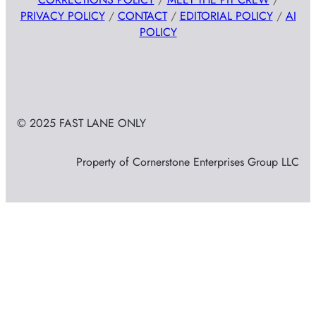
PRIVACY POLICY
/
CONTACT
/
EDITORIAL POLICY
/
AI
POLICY
© 2025 FAST LANE ONLY
Property of Cornerstone Enterprises Group LLC