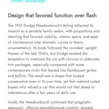
a
Hitters' Advantage
Design that favored function over flash
y
The 1951 Dodge Meadowbrook’s styling reflected its
V
mission as a sensible family sedan, with proportions and
detailing that favored visibility, interior space, and ease
of maintenance over dramatic curves or heavy
i
ornamentation. Its body followed the rounded, upright
themes of the late 1940s, but Dodge resisted the
d
temptation to overload the car with chrome or elaborate
trim packages, especially compared with some
contemporary rivals that leaned into flamboyant grilles
e
and tailfins. The result was a shape that looked
conservative even in its own time, yet that restraint suited
buyers who valued a car that would not feel dated or
o
ostentatious after a few years of daily use.
Inside, the Meadowbrook continued that pragmatic
approach, offering straightforward controls, durable