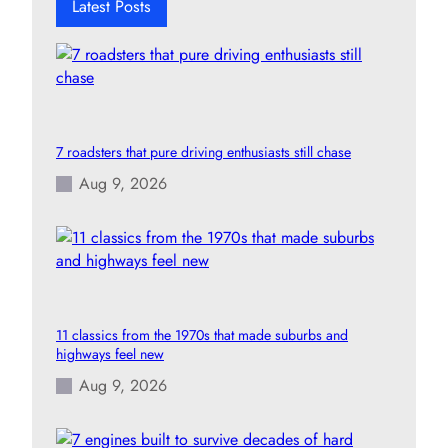
Latest Posts
7 roadsters that pure driving enthusiasts still chase
Aug 9, 2026
11 classics from the 1970s that made suburbs and
highways feel new
Aug 9, 2026