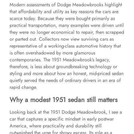
Modern assessments of Dodge Meadowbrooks highlight
that affordability and utility as key reasons the cars are
scarce today. Because they were bought primarily as
practical transportation, many examples were driven until
they were no longer economical to repair, then scrapped
or parted out. Collectors now view surviving cars as
representative of a working-class automotive history that
is often overshadowed by more glamorous
contemporaries. The 1951 Meadowbrook’s legacy,
therefore, is less about groundbreaking technology or
styling and more about how an honest, mid-priced sedan
quietly served the needs of ordinary drivers in an era of
rapid change.
Why a modest 1951 sedan still matters
Looking back at the 1951 Dodge Meadowbrook, I see a
car that captures a specific mindset in early postwar
America, where practicality and durability still
outweighed the urge for showy excess. Its role as a