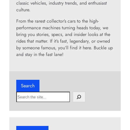
classic vehicles, industry trends, and enthusiast
culture.
From the rarest collector’s cars to the high-
performance machines turning heads today, we
bring you stories, specs, and insider looks at the
rides that matter. If it’s fast, legendary, or owned
by someone famous, you’ll find it here. Buckle up
and stay in the fast lane!
Search
S
e
a
r
c
h