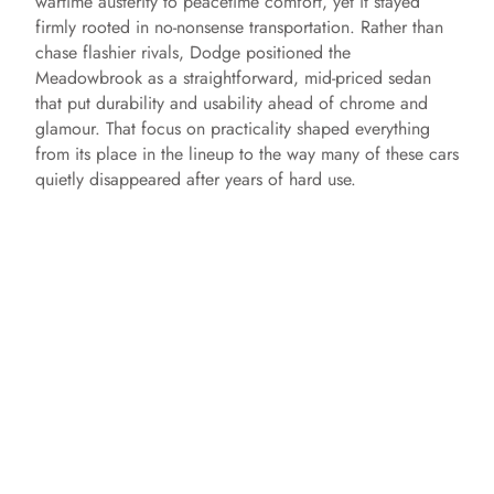
wartime austerity to peacetime comfort, yet it stayed
firmly rooted in no-nonsense transportation. Rather than
chase flashier rivals, Dodge positioned the
Meadowbrook as a straightforward, mid-priced sedan
that put durability and usability ahead of chrome and
glamour. That focus on practicality shaped everything
from its place in the lineup to the way many of these cars
quietly disappeared after years of hard use.