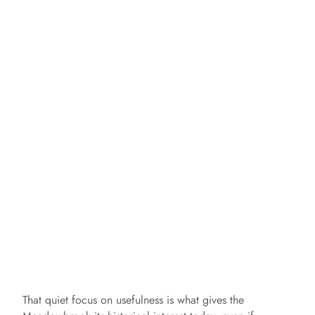
That quiet focus on usefulness is what gives the