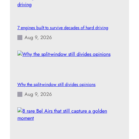
7 engines built to survive decades of hard driving
Aug 9, 2026
Why the split-window still divides opinions
Aug 9, 2026