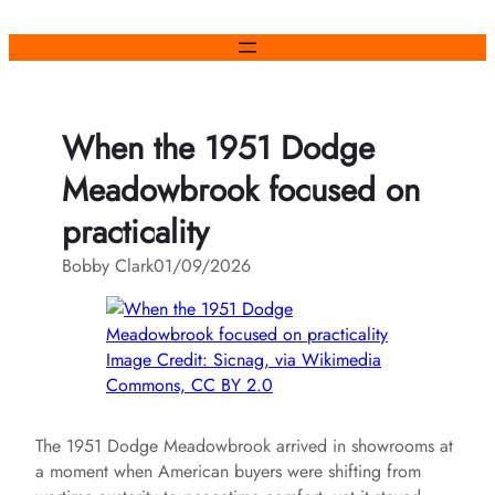
Skip
to
content
When the 1951 Dodge
Meadowbrook focused on
practicality
Bobby Clark
01/09/2026
Image Credit: Sicnag, via Wikimedia
Commons, CC BY 2.0
The 1951 Dodge Meadowbrook arrived in showrooms at
a moment when American buyers were shifting from