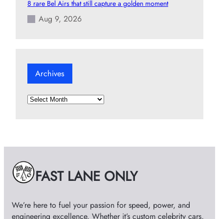
8 rare Bel Airs that still capture a golden moment
Aug 9, 2026
Archives
A
r
c
h
i
v
e
FAST LANE ONLY
s
We’re here to fuel your passion for speed, power, and
engineering excellence. Whether it’s custom celebrity cars,