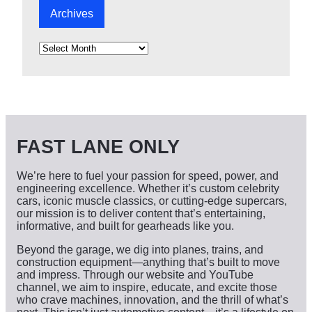
Archives
A
r
c
h
i
v
e
s
FAST LANE ONLY
We’re here to fuel your passion for speed, power, and
engineering excellence. Whether it’s custom celebrity
cars, iconic muscle classics, or cutting-edge supercars,
our mission is to deliver content that’s entertaining,
informative, and built for gearheads like you.
Beyond the garage, we dig into planes, trains, and
construction equipment—anything that’s built to move
and impress. Through our website and YouTube
channel, we aim to inspire, educate, and excite those
who crave machines, innovation, and the thrill of what’s