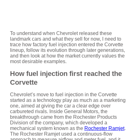
To understand when Chevrolet released these
landmark cars and what they sell for now, I need to
trace how factory fuel injection entered the Corvette
lineup, follow its evolution through later generations,
and then look at how the market currently values the
most desirable examples.
How fuel injection first reached the
Corvette
Chevrolet’s move to fuel injection in the Corvette
started as a technology play as much as a marketing
one, aimed at giving the car a clear edge over
carbureted rivals. Inside General Motors, the
breakthrough came from the Rochester Products
Division of the company, which developed a
mechanical system known as the
Rochester Ramjet
.
The Rochester Ramjet used a continuous-flow
approach to measure airflow and meter fuel, and it