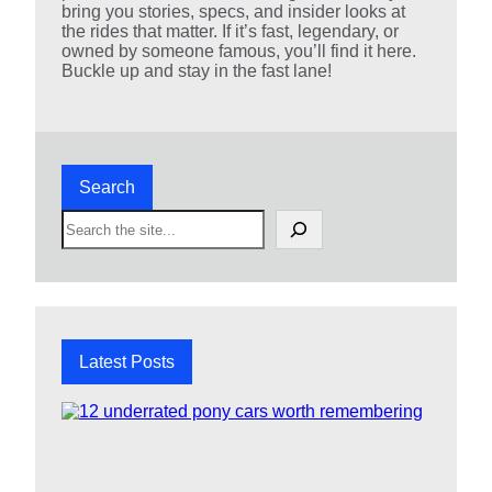
bring you stories, specs, and insider looks at
the rides that matter. If it’s fast, legendary, or
owned by someone famous, you’ll find it here.
Buckle up and stay in the fast lane!
Search
S
e
a
r
c
h
Latest Posts