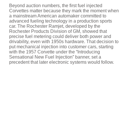
Beyond auction numbers, the first fuel injected
Corvettes matter because they mark the moment when
a mainstream American automaker committed to
advanced fueling technology in a production sports
car. The Rochester Ramjet, developed by the
Rochester Products Division of GM, showed that
precise fuel metering could deliver both power and
drivability, even with 1950s hardware. That decision to
put mechanical injection into customer cars, starting
with the 1957 Corvette under the “Introducing
Sensational New Fuel Injection” banner, set a
precedent that later electronic systems would follow.