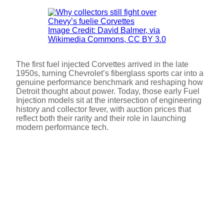
Image Credit: David Balmer, via
Wikimedia Commons, CC BY 3.0
The first fuel injected Corvettes arrived in the late
1950s, turning Chevrolet’s fiberglass sports car into a
genuine performance benchmark and reshaping how
Detroit thought about power. Today, those early Fuel
Injection models sit at the intersection of engineering
history and collector fever, with auction prices that
reflect both their rarity and their role in launching
modern performance tech.