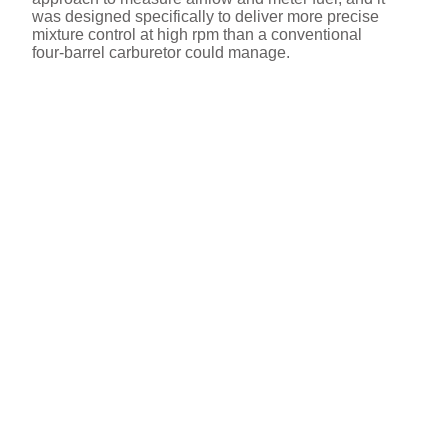
was designed specifically to deliver more precise
mixture control at high rpm than a conventional
four‑barrel carburetor could manage.