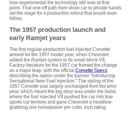
how experimental the technology still was at that
point. That one-off path from show car to private hands
set the stage for a production rollout that would soon
follow.
The 1957 production launch and
early Ramjet years
The first regular-production fuel injected Corvette
arrived for the 1957 model year, when Chevrolet
added the Ramjet system to its small-block V8.
Factory literature for the 1957 car framed the change
as a major leap, with the official
Corvette Specs
describing the option under the banner “Introducing
Sensational New Fuel Injection.” The styling of the
1957 Corvette was largely unchanged from the prior
year, which meant the big story was under the hood,
where the fuel injected V8 pushed the car into true
sports car territory and gave Chevrolet a headline-
grabbing one horsepower per cubic inch rating.