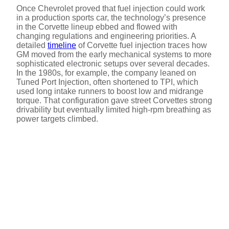
Once Chevrolet proved that fuel injection could work
in a production sports car, the technology’s presence
in the Corvette lineup ebbed and flowed with
changing regulations and engineering priorities. A
detailed
timeline
of Corvette fuel injection traces how
GM moved from the early mechanical systems to more
sophisticated electronic setups over several decades.
In the 1980s, for example, the company leaned on
Tuned Port Injection, often shortened to TPI, which
used long intake runners to boost low and midrange
torque. That configuration gave street Corvettes strong
drivability but eventually limited high-rpm breathing as
power targets climbed.