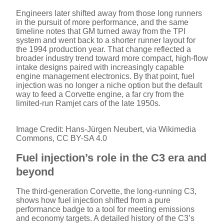
Engineers later shifted away from those long runners
in the pursuit of more performance, and the same
timeline notes that GM turned away from the TPI
system and went back to a shorter runner layout for
the 1994 production year. That change reflected a
broader industry trend toward more compact, high-flow
intake designs paired with increasingly capable
engine management electronics. By that point, fuel
injection was no longer a niche option but the default
way to feed a Corvette engine, a far cry from the
limited-run Ramjet cars of the late 1950s.
Image Credit: Hans-Jürgen Neubert, via Wikimedia
Commons, CC BY-SA 4.0
Fuel injection’s role in the C3 era and
beyond
The third-generation Corvette, the long-running C3,
shows how fuel injection shifted from a pure
performance badge to a tool for meeting emissions
and economy targets. A detailed history of the C3’s