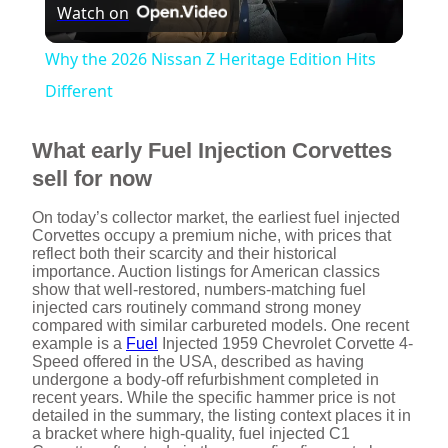
Watch on
l
Why the 2026 Nissan Z Heritage Edition Hits
a
Different
y
What early Fuel Injection Corvettes
sell for now
V
On today’s collector market, the earliest fuel injected
Corvettes occupy a premium niche, with prices that
reflect both their scarcity and their historical
i
importance. Auction listings for American classics
show that well-restored, numbers-matching fuel
injected cars routinely command strong money
d
compared with similar carbureted models. One recent
example is a
Fuel
Injected 1959 Chevrolet Corvette 4-
Speed offered in the USA, described as having
undergone a body-off refurbishment completed in
e
recent years. While the specific hammer price is not
detailed in the summary, the listing context places it in
a bracket where high-quality, fuel injected C1