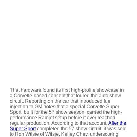
That hardware found its first high-profile showcase in
a Corvette-based concept that toured the auto show
circuit. Reporting on the car that introduced fuel
injection to GM notes that a special Corvette Super
Sport, built for the 57 show season, carried the high-
performance Ramjet setup before it ever reached
regular production. According to that account,
After the
Super Sport
completed the 57 show circuit, it was sold
to Ron Wilsie of Wilsie, Kelley Chev, underscoring