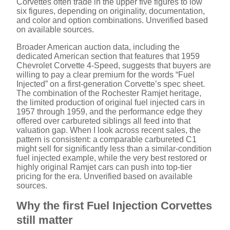
o
Corvettes often trade in the upper five figures to low
six figures, depending on originality, documentation,
and color and option combinations. Unverified based
on available sources.
Broader American auction data, including the
dedicated American section that features that 1959
Chevrolet Corvette 4-Speed, suggests that buyers are
willing to pay a clear premium for the words “Fuel
Injected” on a first-generation Corvette’s spec sheet.
The combination of the Rochester Ramjet heritage,
the limited production of original fuel injected cars in
1957 through 1959, and the performance edge they
offered over carbureted siblings all feed into that
valuation gap. When I look across recent sales, the
pattern is consistent: a comparable carbureted C1
might sell for significantly less than a similar-condition
fuel injected example, while the very best restored or
highly original Ramjet cars can push into top-tier
pricing for the era. Unverified based on available
sources.
Why the first Fuel Injection Corvettes
still matter