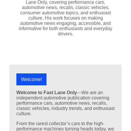
Lane Only, covering performance cars,
automotive news, recalls, classic vehicles,
consumer automotive topics, and enthusiast
culture. His work focuses on making
automotive news engaging, accessible, and
informative for both enthusiasts and everyday
drivers.
Welcome!
Welcome to Fast Lane Only
—We are an
independent automotive publication covering
performance cars, automotive news, recalls,
classic vehicles, industry trends, and enthusiast
culture.
From the rarest collector’s cars to the high-
performance machines turning heads today, we