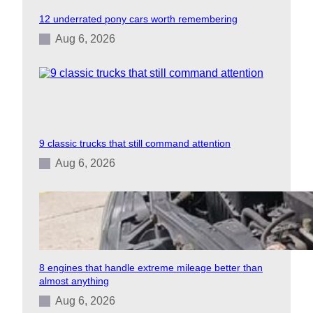
12 underrated pony cars worth remembering
Aug 6, 2026
9 classic trucks that still command attention
Aug 6, 2026
8 engines that handle extreme mileage better than
almost anything
Aug 6, 2026