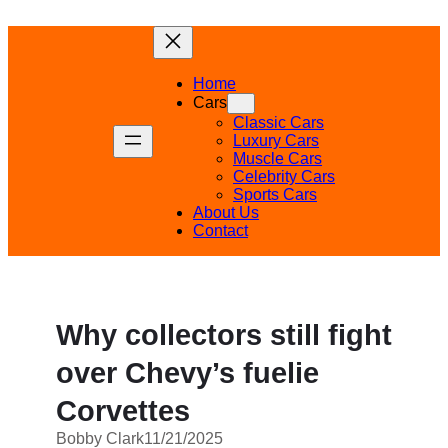
Skip
to
content
Home
Cars
Classic Cars
Luxury Cars
Muscle Cars
Celebrity Cars
Sports Cars
About Us
Contact
Why collectors still fight
over Chevy’s fuelie
Corvettes
Bobby Clark
11/21/2025