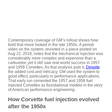
Contemporary coverage of GM’s rollout shows how
bold that move looked in the late 1950s. A period
video on the system, revisited in a piece posted on
Aug 22, 2018, notes that the mechanical injection was
considerably more complex and expensive than a
carburetor, yet it still saw real-world success in 1957
and 1958 Corvettes. As that analysis puts it,
Despite
the added cost and intricacy, GM used the system to
good effect, particularly in performance applications.
That early run cemented the 1957 and 1958 fuel
injected Corvettes as foundational models in the story
of American performance engineering.
How Corvette fuel injection evolved
after the 1950s