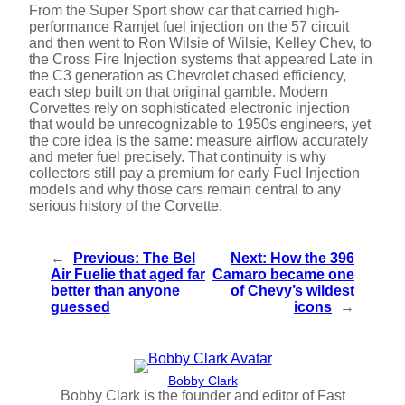
From the Super Sport show car that carried high-
performance Ramjet fuel injection on the 57 circuit
and then went to Ron Wilsie of Wilsie, Kelley Chev, to
the Cross Fire Injection systems that appeared Late in
the C3 generation as Chevrolet chased efficiency,
each step built on that original gamble. Modern
Corvettes rely on sophisticated electronic injection
that would be unrecognizable to 1950s engineers, yet
the core idea is the same: measure airflow accurately
and meter fuel precisely. That continuity is why
collectors still pay a premium for early Fuel Injection
models and why those cars remain central to any
serious history of the Corvette.
←
Previous:
The Bel
Next:
How the 396
Air Fuelie that aged far
Camaro became one
better than anyone
of Chevy’s wildest
guessed
icons
→
Bobby Clark
Bobby Clark is the founder and editor of Fast