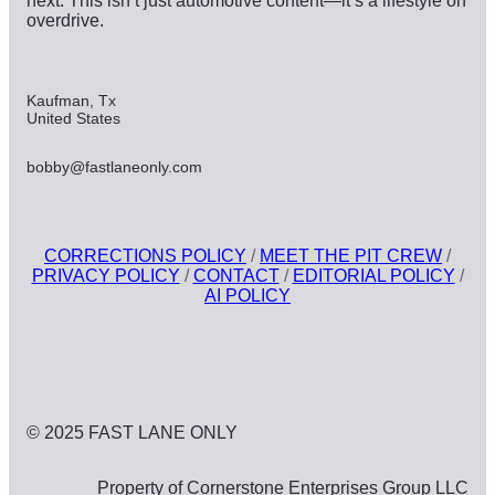
next. This isn’t just automotive content—it’s a lifestyle on
overdrive.
Kaufman, Tx
United States
bobby@fastlaneonly.com
CORRECTIONS POLICY
/
MEET THE PIT CREW
/
PRIVACY POLICY
/
CONTACT
/
EDITORIAL POLICY
/
AI POLICY
© 2025 FAST LANE ONLY
Property of Cornerstone Enterprises Group LLC