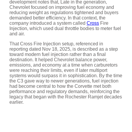
development notes that, Late in the generation,
Chevrolet focused on improving fuel economy and
reducing weight as regulations tightened and buyers
demanded better efficiency. In that context, the
company introduced a system called
Cross
Fire
Injection, which used dual throttle bodies to meter fuel
and air.
That Cross Fire Injection setup, referenced in
reporting dated Nov 18, 2025, is described as a step
toward modern fuel injection rather than a final
destination. It helped Chevrolet balance power,
emissions, and economy at a time when carburetors
were reaching their limits, even if later multiport
systems would surpass it in sophistication. By the time
the C3 gave way to newer generations, fuel injection
had become central to how the Corvette met both
performance and regulatory demands, reinforcing the
legacy that began with the Rochester Ramjet decades
earlier.