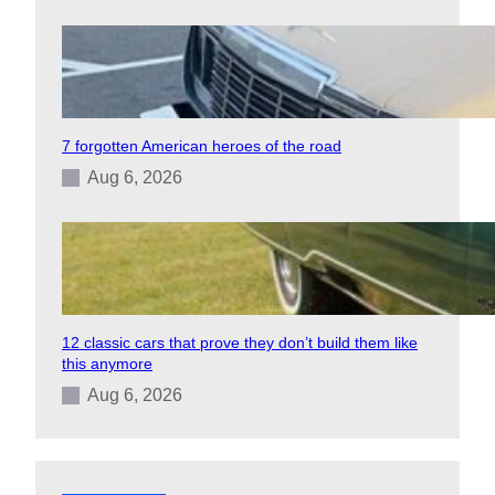
7 forgotten American heroes of the road
Aug 6, 2026
12 classic cars that prove they don’t build them like
this anymore
Aug 6, 2026