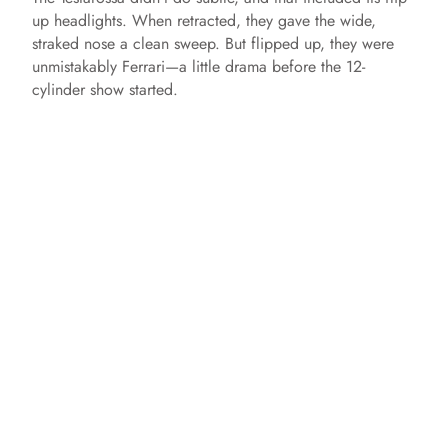
up headlights. When retracted, they gave the wide,
straked nose a clean sweep. But flipped up, they were
unmistakably Ferrari—a little drama before the 12-
cylinder show started.