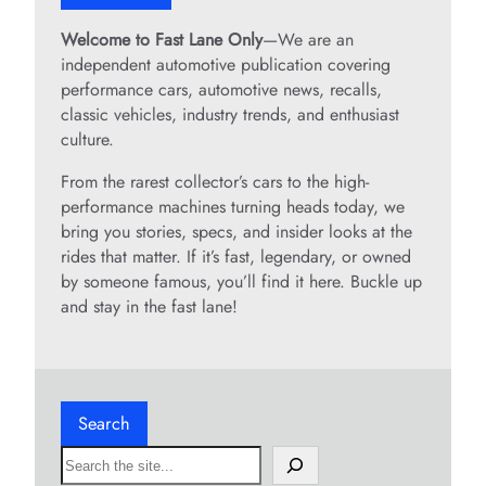
Welcome to Fast Lane Only
—We are an
independent automotive publication covering
performance cars, automotive news, recalls,
classic vehicles, industry trends, and enthusiast
culture.
From the rarest collector’s cars to the high-
performance machines turning heads today, we
bring you stories, specs, and insider looks at the
rides that matter. If it’s fast, legendary, or owned
by someone famous, you’ll find it here. Buckle up
and stay in the fast lane!
Search
S
e