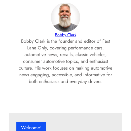
Bobby Clark
Bobby Clark is the founder and editor of Fast
Lane Only, covering performance cars,
automotive news, recalls, classic vehicles,
consumer automotive topics, and enthusiast
culture. His work focuses on making automotive
news engaging, accessible, and informative for
both enthusiasts and everyday drivers.
Welcome!