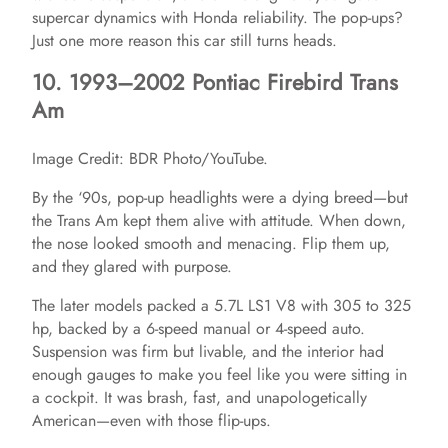
supercar dynamics with Honda reliability. The pop-ups?
Just one more reason this car still turns heads.
10. 1993–2002 Pontiac Firebird Trans
Am
Image Credit: BDR Photo/YouTube.
By the ‘90s, pop-up headlights were a dying breed—but
the Trans Am kept them alive with attitude. When down,
the nose looked smooth and menacing. Flip them up,
and they glared with purpose.
The later models packed a 5.7L LS1 V8 with 305 to 325
hp, backed by a 6-speed manual or 4-speed auto.
Suspension was firm but livable, and the interior had
enough gauges to make you feel like you were sitting in
a cockpit. It was brash, fast, and unapologetically
American—even with those flip-ups.