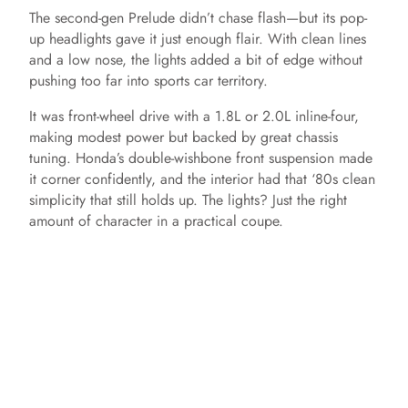
The second-gen Prelude didn’t chase flash—but its pop-
up headlights gave it just enough flair. With clean lines
and a low nose, the lights added a bit of edge without
pushing too far into sports car territory.
It was front-wheel drive with a 1.8L or 2.0L inline-four,
making modest power but backed by great chassis
tuning. Honda’s double-wishbone front suspension made
it corner confidently, and the interior had that ‘80s clean
simplicity that still holds up. The lights? Just the right
amount of character in a practical coupe.