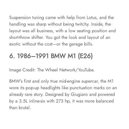
y
Suspension tuning came with help from Lotus, and the
handling was sharp without being twitchy. Inside, the
V
layout was all business, with a low seating position and
short-throw shifter. You got the look and layout of an
exotic without the cost—or the garage bills.
i
6. 1986–1991 BMW M1 (E26)
d
Image Credit: The Wheel Network/YouTube.
BMW’s first and only true mid-engine supercar, the M1
e
wore its pop-up headlights like punctuation marks on an
already rare story. Designed by Giugiaro and powered
o
by a 3.5L inline-six with 273 hp, it was more balanced
than brutal.