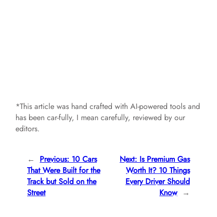
*This article was hand crafted with AI-powered tools and
has been car-fully, I mean carefully, reviewed by our
editors.
←
Previous:
10 Cars
Next:
Is Premium Gas
That Were Built for the
Worth It? 10 Things
Track but Sold on the
Every Driver Should
Street
Know
→