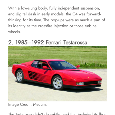
With a low-slung body, fully independent suspension,
and digital dash in early models, the C4 was forward-
thinking for its time. The pop-ups were as much a part of
its identity as the crossfire injection or those turbine
wheels.
2. 1985–1992 Ferrari Testarossa
Image Credit: Mecum.
The Testarossa didn’t do subtle, and that included its flip-