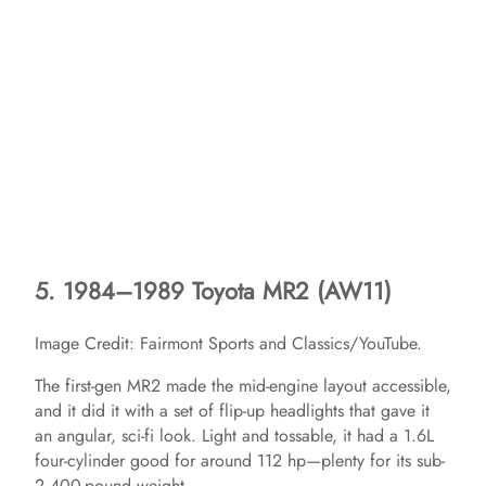
5. 1984–1989 Toyota MR2 (AW11)
Image Credit: Fairmont Sports and Classics/YouTube.
The first-gen MR2 made the mid-engine layout accessible,
and it did it with a set of flip-up headlights that gave it
an angular, sci-fi look. Light and tossable, it had a 1.6L
four-cylinder good for around 112 hp—plenty for its sub-
2,400-pound weight.