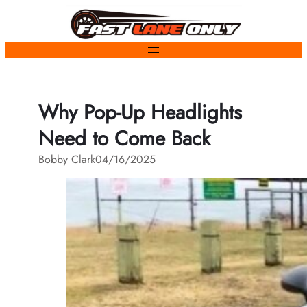
Skip
to
content
Why Pop-Up Headlights
Need to Come Back
Bobby Clark
04/16/2025