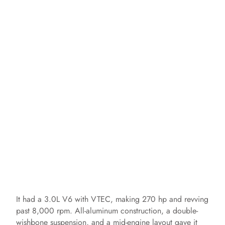
It had a 3.0L V6 with VTEC, making 270 hp and revving
past 8,000 rpm. All-aluminum construction, a double-
wishbone suspension, and a mid-engine layout gave it