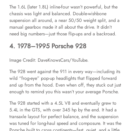
The 1.6L (later 1.8L) inline-four wasn’t powerful, but the
chassis was light and balanced. Double-wishbone
suspension all around, a near 50/50 weight split, and a
manual gearbox made it all about the drive. It didn’t
need big numbers—just those flip-ups and a backroad.
4. 1978–1995 Porsche 928
Image Credit: DaveKnowsCars/YouTube.
The 928 went against the 911 in every way—including its
wild “frog-eye” pop-up headlights that flipped forward
and up from the hood. Even when off, they stuck out just
enough to remind you this wasn’t your average Porsche.
The 928 started with a 4.5L V8 and eventually grew to
5.4L in the GTS, with over 345 hp by the end. It had a
transaxle layout for perfect balance, and the suspension
was tuned for long-haul speed and composure. It was the
Porsche built to cross continents—fast, quiet, and a little