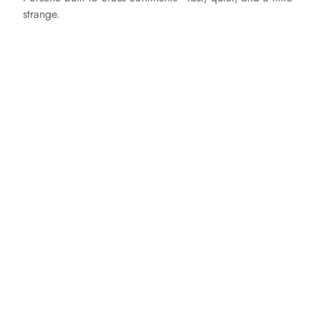
strange.