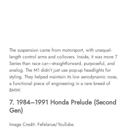
The suspension came from motorsport, with unequal-
length control arms and coilovers. Inside, it was more 7
Series than race car—straightforward, purposeful, and
analog. The M1 didn’t just use pop-up headlights for
styling. They helped maintain its low aerodynamic nose,
a functional piece of engineering in a rare breed of
BMW.
7. 1984–1991 Honda Prelude (Second
Gen)
Image Credit: Fefelarue/YouTube.