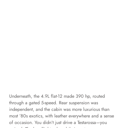
Underneath, the 4.9L flat-12 made 390 hp, routed
through a gated 5-speed. Rear suspension was
independent, and the cabin was more luxurious than
most ’80s exotics, with leather everywhere and a sense
of occasion. You didn’t just drive a Testarossa—you