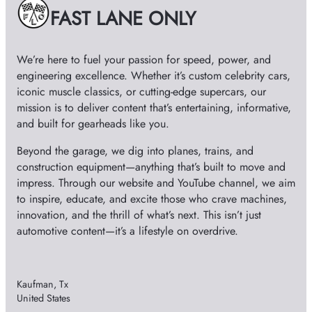
e
FAST LANE ONLY
s
We’re here to fuel your passion for speed, power, and
engineering excellence. Whether it’s custom celebrity cars,
iconic muscle classics, or cutting-edge supercars, our
mission is to deliver content that’s entertaining, informative,
and built for gearheads like you.
Beyond the garage, we dig into planes, trains, and
construction equipment—anything that’s built to move and
impress. Through our website and YouTube channel, we aim
to inspire, educate, and excite those who crave machines,
innovation, and the thrill of what’s next. This isn’t just
automotive content—it’s a lifestyle on overdrive.
Kaufman, Tx
United States