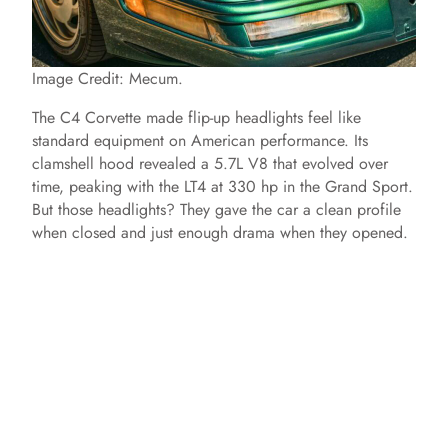
Image Credit: Mecum.
The C4 Corvette made flip-up headlights feel like
standard equipment on American performance. Its
clamshell hood revealed a 5.7L V8 that evolved over
time, peaking with the LT4 at 330 hp in the Grand Sport.
But those headlights? They gave the car a clean profile
when closed and just enough drama when they opened.