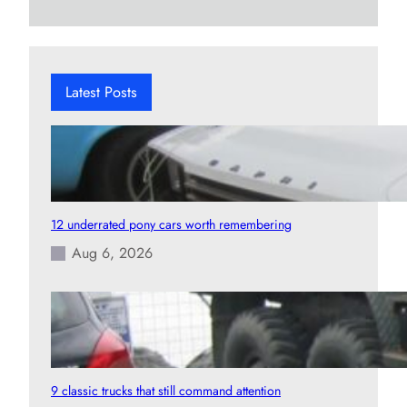
a
r
c
h
Latest Posts
12 underrated pony cars worth remembering
Aug 6, 2026
9 classic trucks that still command attention