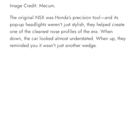
Image Credit: Mecum.
The original NSX was Honda’s precision tool—and its
pop-up headlights weren’t just stylish, they helped create
one of the cleanest nose profiles of the era. When
down, the car looked almost understated. When up, they
reminded you it wasn’t just another wedge.