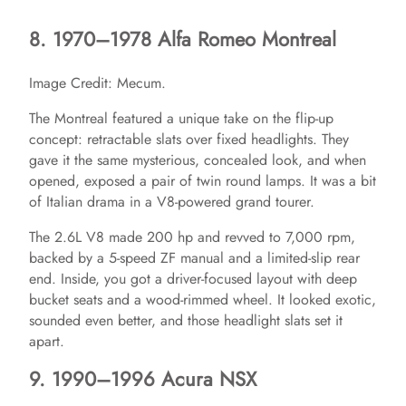
8. 1970–1978 Alfa Romeo Montreal
Image Credit: Mecum.
The Montreal featured a unique take on the flip-up
concept: retractable slats over fixed headlights. They
gave it the same mysterious, concealed look, and when
opened, exposed a pair of twin round lamps. It was a bit
of Italian drama in a V8-powered grand tourer.
The 2.6L V8 made 200 hp and revved to 7,000 rpm,
backed by a 5-speed ZF manual and a limited-slip rear
end. Inside, you got a driver-focused layout with deep
bucket seats and a wood-rimmed wheel. It looked exotic,
sounded even better, and those headlight slats set it
apart.
9. 1990–1996 Acura NSX