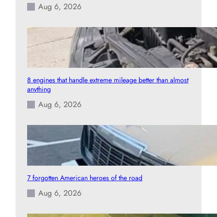
Aug 6, 2026
8 engines that handle extreme mileage better than almost
anything
Aug 6, 2026
7 forgotten American heroes of the road
Aug 6, 2026