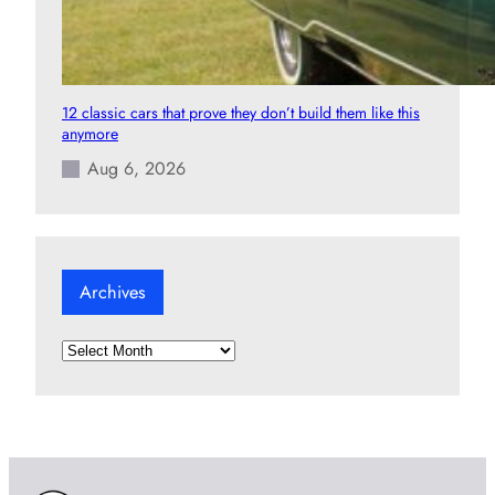
12 classic cars that prove they don’t build them like this
anymore
Aug 6, 2026
Archives
A
r
c
h
i
v