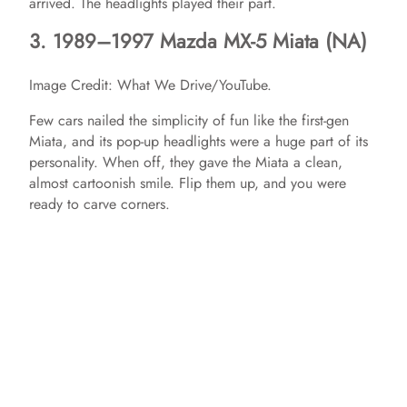
arrived. The headlights played their part.
3. 1989–1997 Mazda MX-5 Miata (NA)
Image Credit: What We Drive/YouTube.
Few cars nailed the simplicity of fun like the first-gen
Miata, and its pop-up headlights were a huge part of its
personality. When off, they gave the Miata a clean,
almost cartoonish smile. Flip them up, and you were
ready to carve corners.