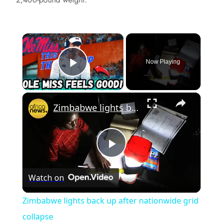
×
Now Playing
Play Video
×
Zimbabwe lights back up after nationwide grid collapse
P
Watch on
l
Zimbabwe lights back up after nationwide grid
a
collapse