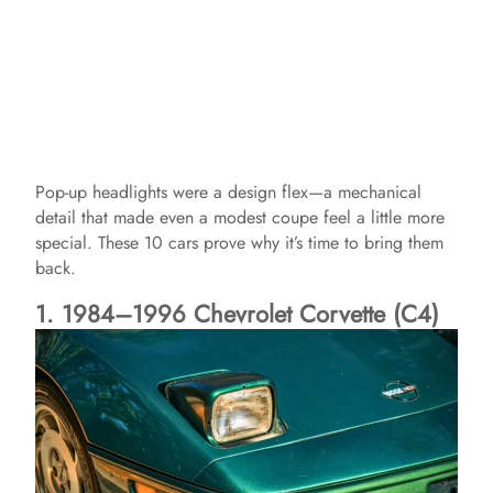
Pop-up headlights were a design flex—a mechanical
detail that made even a modest coupe feel a little more
special. These 10 cars prove why it’s time to bring them
back.
1. 1984–1996 Chevrolet Corvette (C4)