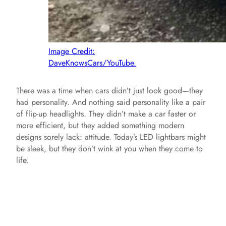
Image Credit:
DaveKnowsCars/YouTube.
There was a time when cars didn’t just look good—they
had personality. And nothing said personality like a pair
of flip-up headlights. They didn’t make a car faster or
more efficient, but they added something modern
designs sorely lack: attitude. Today’s LED lightbars might
be sleek, but they don’t wink at you when they come to
life.