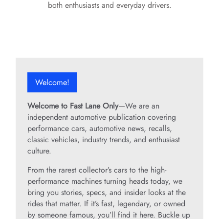
both enthusiasts and everyday drivers.
Welcome!
Welcome to Fast Lane Only
—We are an
independent automotive publication covering
performance cars, automotive news, recalls,
classic vehicles, industry trends, and enthusiast
culture.
From the rarest collector’s cars to the high-
performance machines turning heads today, we
bring you stories, specs, and insider looks at the
rides that matter. If it’s fast, legendary, or owned
by someone famous, you’ll find it here. Buckle up