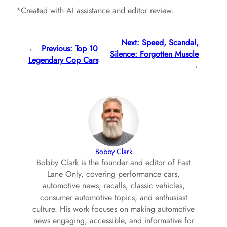
*Created with AI assistance and editor review.
Next:
Speed, Scandal,
←
Previous:
Top 10
Silence: Forgotten Muscle
Legendary Cop Cars
→
Bobby Clark
Bobby Clark is the founder and editor of Fast
Lane Only, covering performance cars,
automotive news, recalls, classic vehicles,
consumer automotive topics, and enthusiast
culture. His work focuses on making automotive
news engaging, accessible, and informative for