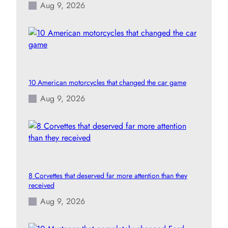
Aug 9, 2026
10 American motorcycles that changed the car game
Aug 9, 2026
8 Corvettes that deserved far more attention than they
received
Aug 9, 2026