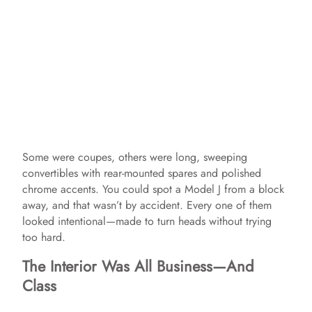
Some were coupes, others were long, sweeping
convertibles with rear-mounted spares and polished
chrome accents. You could spot a Model J from a block
away, and that wasn’t by accident. Every one of them
looked intentional—made to turn heads without trying
too hard.
The Interior Was All Business—And
Class