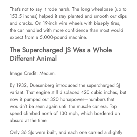
That’s not to say it rode harsh. The long wheelbase (up to
153.5 inches) helped it stay planted and smooth out dips
and cracks. On 19-inch wire wheels with bias-ply tires,
the car handled with more confidence than most would
expect from a 5,000-pound machine.
The Supercharged JS Was a Whole
Different Animal
Image Credit: Mecum.
By 1932, Duesenberg introduced the supercharged SJ
variant. That engine still displaced 420 cubic inches, but
now it pumped out 320 horsepower—numbers that
wouldn’t be seen again until the muscle car era. Top
speed climbed north of 130 mph, which bordered on
absurd at the time.
Only 36 SJs were built, and each one carried a slightly