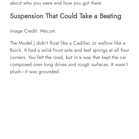
about who you were and how you got there.
Suspension That Could Take a Beating
Image Credit: Mecum.
The Model J didn’t float like a Cadillac or wallow like a
Buick. It had a solid front axle and leaf springs at all four
corners. You felt the road, but in a way that kept the car
composed over long drives and rough surfaces. It wasn’t
plush—it was grounded.