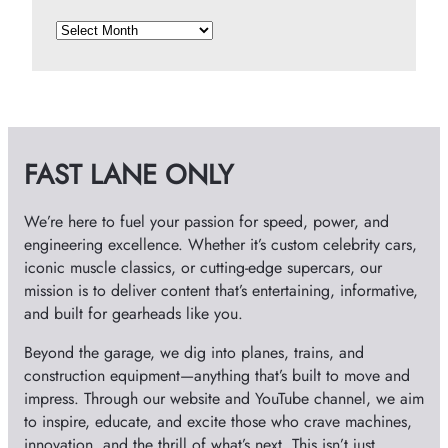
A
r
c
h
i
v
FAST LANE ONLY
e
s
We’re here to fuel your passion for speed, power, and
engineering excellence. Whether it’s custom celebrity cars,
iconic muscle classics, or cutting-edge supercars, our
mission is to deliver content that’s entertaining, informative,
and built for gearheads like you.
Beyond the garage, we dig into planes, trains, and
construction equipment—anything that’s built to move and
impress. Through our website and YouTube channel, we aim
to inspire, educate, and excite those who crave machines,
innovation, and the thrill of what’s next. This isn’t just