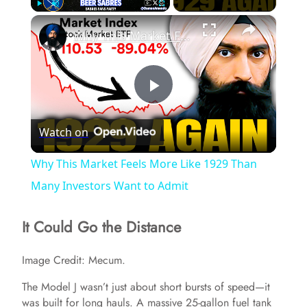
×
Play
Unmute
Fullscreen
Why This Market Feels More Like 1929 Than Many Investors Want to Admit
P
Watch on
l
Why This Market Feels More Like 1929 Than
a
Many Investors Want to Admit
It Could Go the Distance
y
Image Credit: Mecum.
V
The Model J wasn’t just about short bursts of speed—it
was built for long hauls. A massive 25-gallon fuel tank