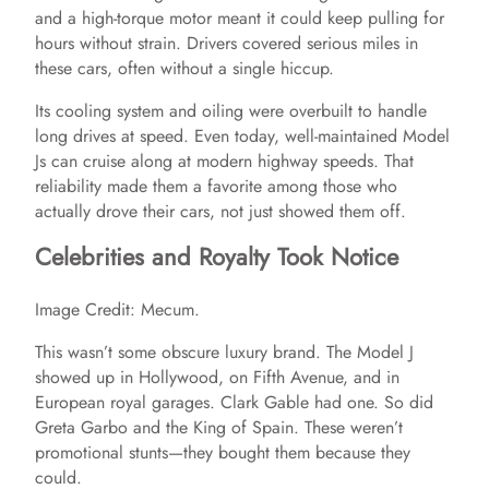
i
and a high-torque motor meant it could keep pulling for
hours without strain. Drivers covered serious miles in
d
these cars, often without a single hiccup.
Its cooling system and oiling were overbuilt to handle
e
long drives at speed. Even today, well-maintained Model
Js can cruise along at modern highway speeds. That
reliability made them a favorite among those who
o
actually drove their cars, not just showed them off.
Celebrities and Royalty Took Notice
Image Credit: Mecum.
This wasn’t some obscure luxury brand. The Model J
showed up in Hollywood, on Fifth Avenue, and in
European royal garages. Clark Gable had one. So did
Greta Garbo and the King of Spain. These weren’t
promotional stunts—they bought them because they
could.