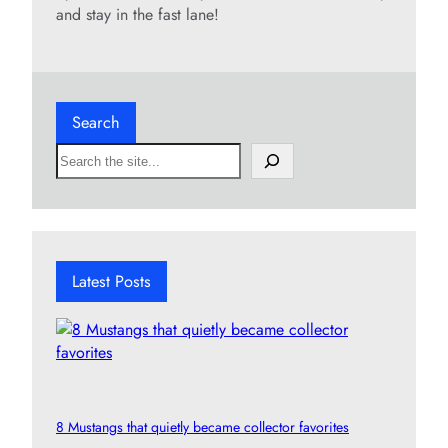
and stay in the fast lane!
Search
S
e
a
r
c
h
Latest Posts
8 Mustangs that quietly became collector favorites