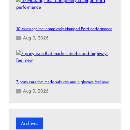
10 Mustangs that completely changed Ford performance
Aug 9, 2026
7 pony cars that made suburbs and highways feel new
Aug 9, 2026
Archives