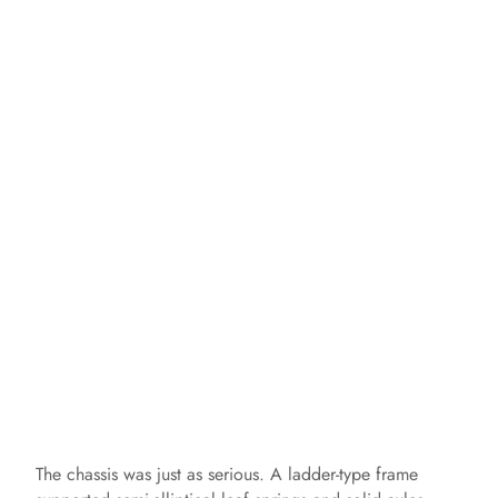
The chassis was just as serious. A ladder-type frame