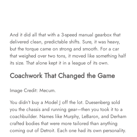
And it did all that with a 3-speed manual gearbox that
delivered clean, predictable shifts. Sure, it was heavy,
but the torque came on strong and smooth. For a car
that weighed over two tons, it moved like something half
its size. That alone kept it in a league of its own.
Coachwork That Changed the Game
Image Credit: Mecum.
You didn’t buy a Model J off the lot. Duesenberg sold
you the chassis and running gear—then you took it to a
coachbuilder. Names like Murphy, LeBaron, and Derham
crafted bodies that were more tailored than anything
coming out of Detroit. Each one had its own personality.