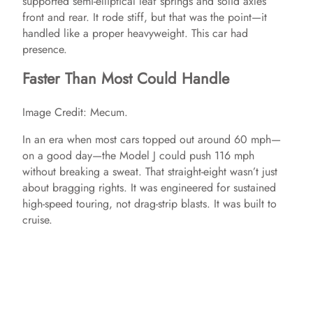
supported semi-elliptical leaf springs and solid axles
front and rear. It rode stiff, but that was the point—it
handled like a proper heavyweight. This car had
presence.
Faster Than Most Could Handle
Image Credit: Mecum.
In an era when most cars topped out around 60 mph—
on a good day—the Model J could push 116 mph
without breaking a sweat. That straight-eight wasn’t just
about bragging rights. It was engineered for sustained
high-speed touring, not drag-strip blasts. It was built to
cruise.