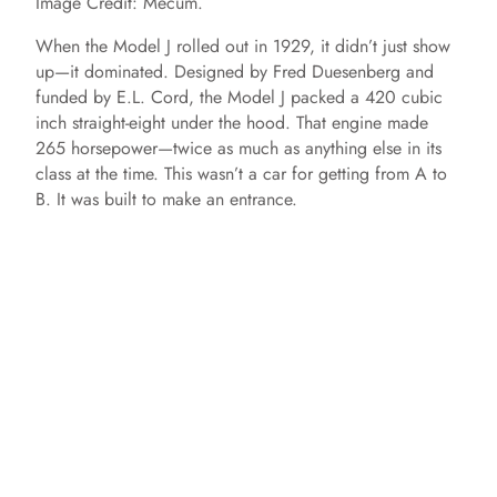
Image Credit: Mecum.
When the Model J rolled out in 1929, it didn’t just show
up—it dominated. Designed by Fred Duesenberg and
funded by E.L. Cord, the Model J packed a 420 cubic
inch straight-eight under the hood. That engine made
265 horsepower—twice as much as anything else in its
class at the time. This wasn’t a car for getting from A to
B. It was built to make an entrance.