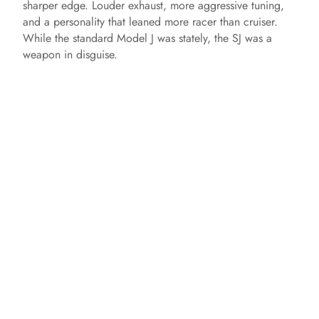
sharper edge. Louder exhaust, more aggressive tuning,
and a personality that leaned more racer than cruiser.
While the standard Model J was stately, the SJ was a
weapon in disguise.