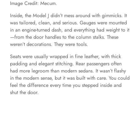
Image Credit: Mecum.
Inside, the Model J didn’t mess around with gimmicks. It
was tailored, clean, and serious. Gauges were mounted
in an engine-turned dash, and everything had weight to it
—from the door handles to the column stalks. These
weren’t decorations. They were tools.
Seats were usually wrapped in fine leather, with thick
padding and elegant stitching. Rear passengers often
had more legroom than modern sedans. It wasn’t flashy
in the modern sense, but it was built with care. You could
feel the difference every time you stepped inside and
shut the door.