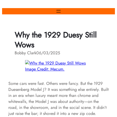
Skip
to
content
Why the 1929 Duesy Still
Wows
Bobby Clark
06/03/2025
Image Credit: Mecum.
Some cars were fast. Others were fancy. But the 1929
Duesenberg Model J? It was something else entirely. Built
in an era when luxury meant more than chrome and
whitewalls, the Model J was about authority—on the
road, in the showroom, and in the social scene. It didn’t
just raise the bar; it shoved it into a new zip code.