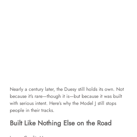
Nearly a century later, the Duesy still holds its own. Not
because it’s rare—though it is—but because it was built
with serious intent. Here’s why the Model J still stops
people in their tracks.
Built Like Nothing Else on the Road