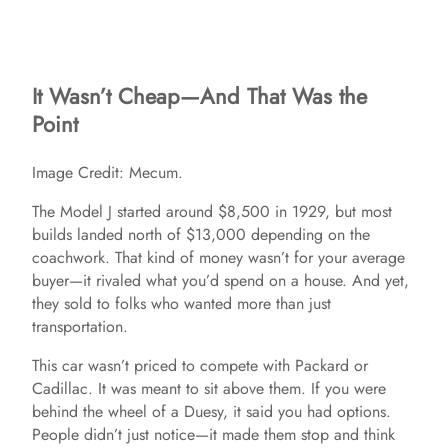
It Wasn’t Cheap—And That Was the
Point
Image Credit: Mecum.
The Model J started around $8,500 in 1929, but most
builds landed north of $13,000 depending on the
coachwork. That kind of money wasn’t for your average
buyer—it rivaled what you’d spend on a house. And yet,
they sold to folks who wanted more than just
transportation.
This car wasn’t priced to compete with Packard or
Cadillac. It was meant to sit above them. If you were
behind the wheel of a Duesy, it said you had options.
People didn’t just notice—it made them stop and think