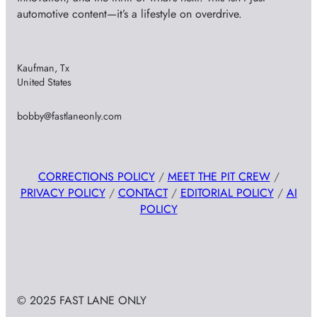
automotive content—it’s a lifestyle on overdrive.
Kaufman, Tx
United States
bobby@fastlaneonly.com
CORRECTIONS POLICY
/
MEET THE PIT CREW
/
PRIVACY POLICY
/
CONTACT
/
EDITORIAL POLICY
/
AI
POLICY
© 2025 FAST LANE ONLY