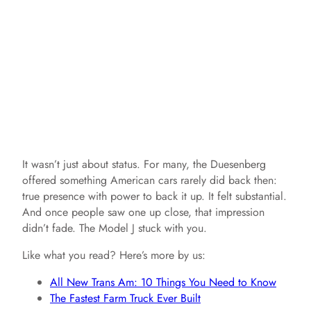
It wasn’t just about status. For many, the Duesenberg
offered something American cars rarely did back then:
true presence with power to back it up. It felt substantial.
And once people saw one up close, that impression
didn’t fade. The Model J stuck with you.
Like what you read? Here’s more by us:
All New Trans Am: 10 Things You Need to Know
The Fastest Farm Truck Ever Built