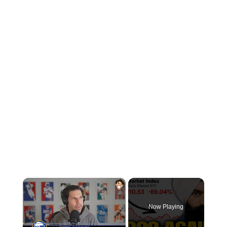
×
Now Playing