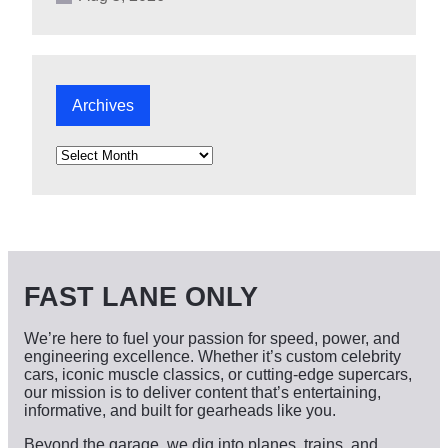
Archives
A
r
c
h
i
v
e
s
FAST LANE ONLY
We’re here to fuel your passion for speed, power, and
engineering excellence. Whether it’s custom celebrity
cars, iconic muscle classics, or cutting-edge supercars,
our mission is to deliver content that’s entertaining,
informative, and built for gearheads like you.
Beyond the garage, we dig into planes, trains, and