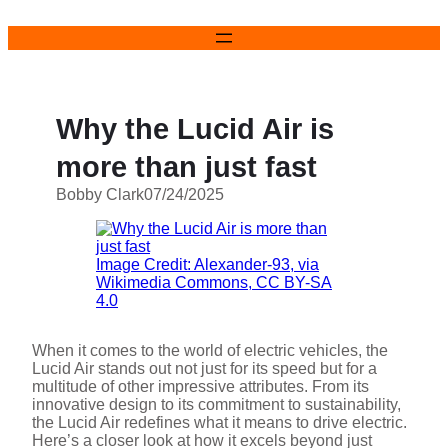
Skip
to
content
Why the Lucid Air is
more than just fast
Bobby Clark
07/24/2025
Image Credit: Alexander-93, via
Wikimedia Commons, CC BY-SA
4.0
When it comes to the world of electric vehicles, the
Lucid Air stands out not just for its speed but for a
multitude of other impressive attributes. From its
innovative design to its commitment to sustainability,
the Lucid Air redefines what it means to drive electric.
Here’s a closer look at how it excels beyond just