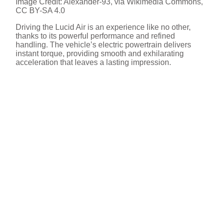
Image Credit: Alexander-93, via Wikimedia Commons,
CC BY-SA 4.0
Driving the Lucid Air is an experience like no other,
thanks to its powerful performance and refined
handling. The vehicle’s electric powertrain delivers
instant torque, providing smooth and exhilarating
acceleration that leaves a lasting impression.