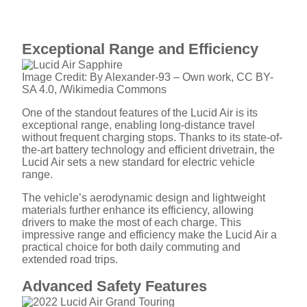
Exceptional Range and Efficiency
Image Credit: By Alexander-93 – Own work, CC BY-
SA 4.0, /Wikimedia Commons
One of the standout features of the Lucid Air is its
exceptional range, enabling long-distance travel
without frequent charging stops. Thanks to its state-of-
the-art battery technology and efficient drivetrain, the
Lucid Air sets a new standard for electric vehicle
range.
The vehicle’s aerodynamic design and lightweight
materials further enhance its efficiency, allowing
drivers to make the most of each charge. This
impressive range and efficiency make the Lucid Air a
practical choice for both daily commuting and
extended road trips.
Advanced Safety Features