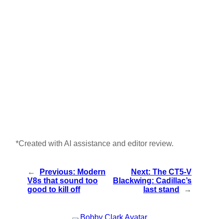
*Created with AI assistance and editor review.
←
Previous:
Modern
Next:
The CT5-V
V8s that sound too
Blackwing: Cadillac’s
good to kill off
last stand
→