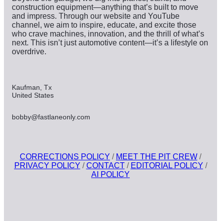
construction equipment—anything that’s built to move
and impress. Through our website and YouTube
channel, we aim to inspire, educate, and excite those
who crave machines, innovation, and the thrill of what’s
next. This isn’t just automotive content—it’s a lifestyle on
overdrive.
Kaufman, Tx
United States
bobby@fastlaneonly.com
CORRECTIONS POLICY
/
MEET THE PIT CREW
/
PRIVACY POLICY
/
CONTACT
/
EDITORIAL POLICY
/
AI POLICY