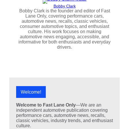
Bobby Clark
Bobby Clark is the founder and editor of Fast
Lane Only, covering performance cars,
automotive news, recalls, classic vehicles,
consumer automotive topics, and enthusiast
culture. His work focuses on making
automotive news engaging, accessible, and
informative for both enthusiasts and everyday
drivers.
Welcome!
Welcome to Fast Lane Only
—We are an
independent automotive publication covering
performance cars, automotive news, recalls,
classic vehicles, industry trends, and enthusiast
culture.