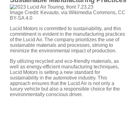
Image Credit: Kevauto, via Wikimedia Commons, CC
BY-SA 4.0
Lucid Motors is committed to sustainability, and this
commitment is evident in the manufacturing practices
of the Lucid Air. The company prioritizes the use of
sustainable materials and processes, striving to
minimize the environmental impact of production.
By utilizing recycled and eco-friendly materials, as
well as energy-efficient manufacturing techniques,
Lucid Motors is setting a new standard for
sustainability in the automotive industry. This
approach ensures that the Lucid Air is not only a
luxury vehicle but also a responsible choice for the
environmentally conscious driver.