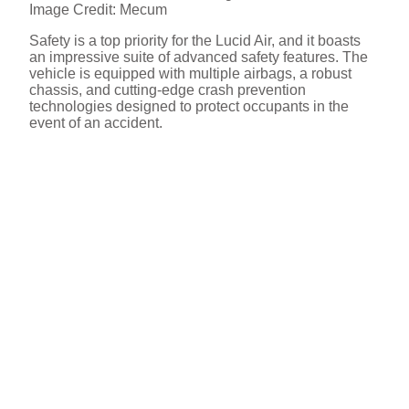
Image Credit: Mecum
Safety is a top priority for the Lucid Air, and it boasts
an impressive suite of advanced safety features. The
vehicle is equipped with multiple airbags, a robust
chassis, and cutting-edge crash prevention
technologies designed to protect occupants in the
event of an accident.