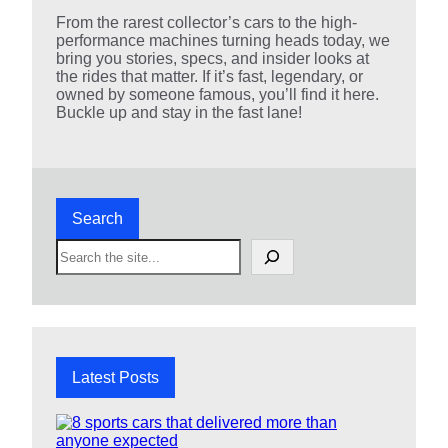
From the rarest collector’s cars to the high-
performance machines turning heads today, we
bring you stories, specs, and insider looks at
the rides that matter. If it’s fast, legendary, or
owned by someone famous, you’ll find it here.
Buckle up and stay in the fast lane!
Search
S
e
a
r
c
h
Latest Posts