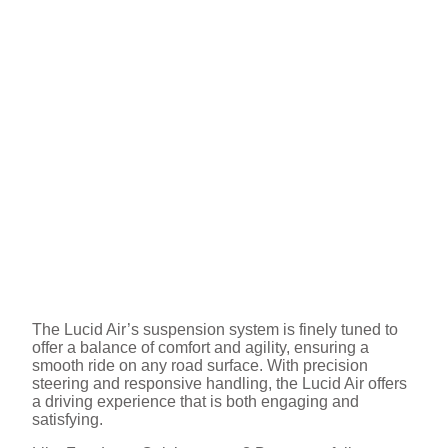
The Lucid Air’s suspension system is finely tuned to
offer a balance of comfort and agility, ensuring a
smooth ride on any road surface. With precision
steering and responsive handling, the Lucid Air offers
a driving experience that is both engaging and
satisfying.