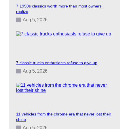
7 1950s classics worth more than most owners
realize
Aug 5, 2026
7 classic trucks enthusiasts refuse to give up
Aug 5, 2026
11 vehicles from the chrome era that never lost their
shine
Aug 5, 2026