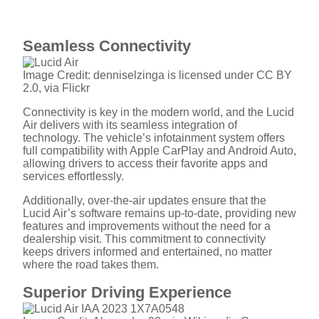
Seamless Connectivity
Image Credit: denniselzinga is licensed under CC BY
2.0, via Flickr
Connectivity is key in the modern world, and the Lucid
Air delivers with its seamless integration of
technology. The vehicle’s infotainment system offers
full compatibility with Apple CarPlay and Android Auto,
allowing drivers to access their favorite apps and
services effortlessly.
Additionally, over-the-air updates ensure that the
Lucid Air’s software remains up-to-date, providing new
features and improvements without the need for a
dealership visit. This commitment to connectivity
keeps drivers informed and entertained, no matter
where the road takes them.
Superior Driving Experience