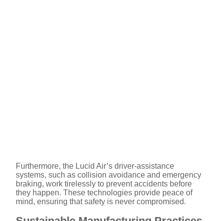
Furthermore, the Lucid Air’s driver-assistance
systems, such as collision avoidance and emergency
braking, work tirelessly to prevent accidents before
they happen. These technologies provide peace of
mind, ensuring that safety is never compromised.
Sustainable Manufacturing Practices