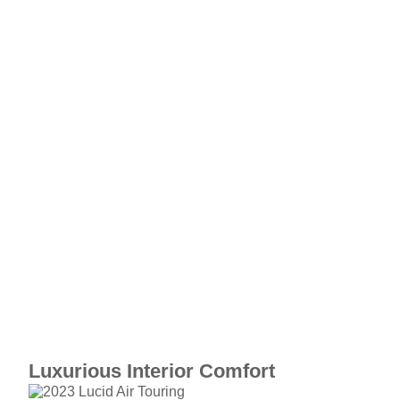
Luxurious Interior Comfort