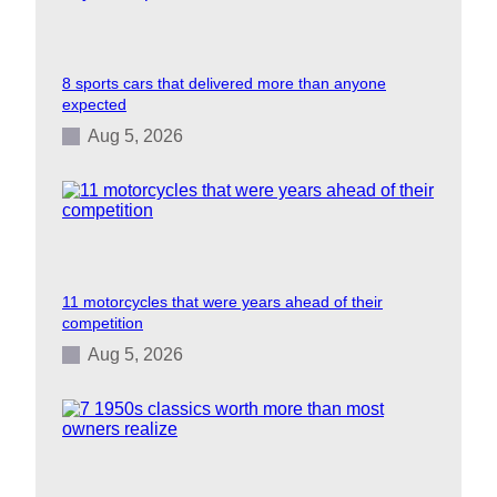
8 sports cars that delivered more than anyone
expected
Aug 5, 2026
11 motorcycles that were years ahead of their
competition
Aug 5, 2026