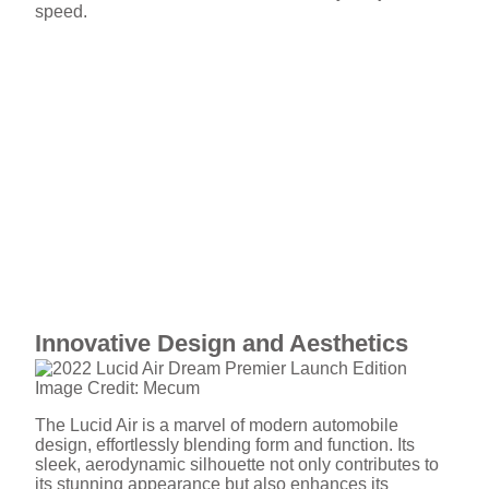
speed.
Innovative Design and Aesthetics
Image Credit: Mecum
The Lucid Air is a marvel of modern automobile
design, effortlessly blending form and function. Its
sleek, aerodynamic silhouette not only contributes to
its stunning appearance but also enhances its