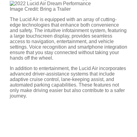
y
Image Credit: Bring a Trailer
The Lucid Air is equipped with an array of cutting-
V
edge technologies that enhance both convenience
and safety. The intuitive infotainment system, featuring
a large touchscreen display, provides seamless
i
access to navigation, entertainment, and vehicle
settings. Voice recognition and smartphone integration
ensure that you stay connected without taking your
hands off the wheel.
d
In addition to entertainment, the Lucid Air incorporates
advanced driver-assistance systems that include
e
adaptive cruise control, lane-keeping assist, and
automated parking capabilities. These features not
only make driving easier but also contribute to a safer
journey.
o