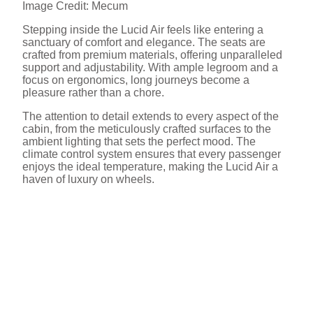
Image Credit: Mecum
Stepping inside the Lucid Air feels like entering a
sanctuary of comfort and elegance. The seats are
crafted from premium materials, offering unparalleled
support and adjustability. With ample legroom and a
focus on ergonomics, long journeys become a
pleasure rather than a chore.
The attention to detail extends to every aspect of the
cabin, from the meticulously crafted surfaces to the
ambient lighting that sets the perfect mood. The
climate control system ensures that every passenger
enjoys the ideal temperature, making the Lucid Air a
haven of luxury on wheels.