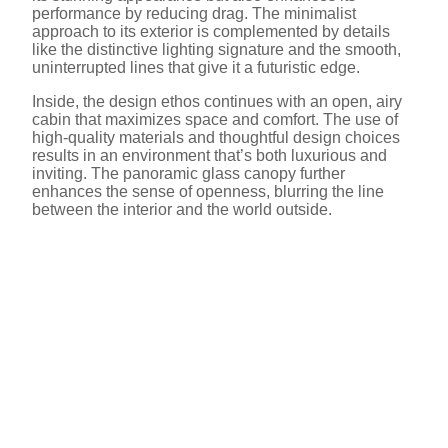
performance by reducing drag. The minimalist
approach to its exterior is complemented by details
like the distinctive lighting signature and the smooth,
uninterrupted lines that give it a futuristic edge.
Inside, the design ethos continues with an open, airy
cabin that maximizes space and comfort. The use of
high-quality materials and thoughtful design choices
results in an environment that’s both luxurious and
inviting. The panoramic glass canopy further
enhances the sense of openness, blurring the line
between the interior and the world outside.