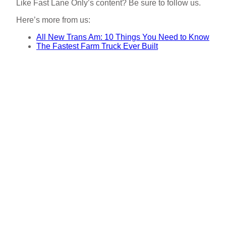
Like Fast Lane Only’s content? Be sure to follow us.
Here’s more from us:
All New Trans Am: 10 Things You Need to Know
The Fastest Farm Truck Ever Built