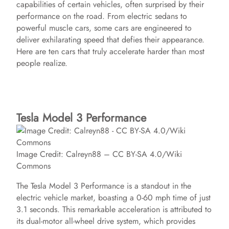
capabilities of certain vehicles, often surprised by their
performance on the road. From electric sedans to
powerful muscle cars, some cars are engineered to
deliver exhilarating speed that defies their appearance.
Here are ten cars that truly accelerate harder than most
people realize.
Tesla Model 3 Performance
Image Credit: Calreyn88 – CC BY-SA 4.0/Wiki
Commons
The Tesla Model 3 Performance is a standout in the
electric vehicle market, boasting a 0-60 mph time of just
3.1 seconds. This remarkable acceleration is attributed to
its dual-motor all-wheel drive system, which provides