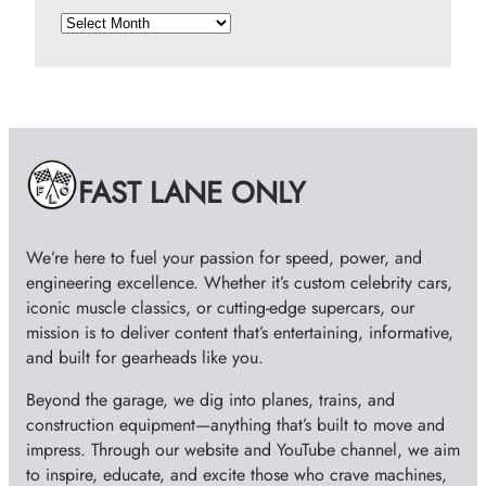
A
r
c
h
i
v
e
FAST LANE ONLY
s
We’re here to fuel your passion for speed, power, and
engineering excellence. Whether it’s custom celebrity cars,
iconic muscle classics, or cutting-edge supercars, our
mission is to deliver content that’s entertaining, informative,
and built for gearheads like you.
Beyond the garage, we dig into planes, trains, and
construction equipment—anything that’s built to move and
impress. Through our website and YouTube channel, we aim
to inspire, educate, and excite those who crave machines,