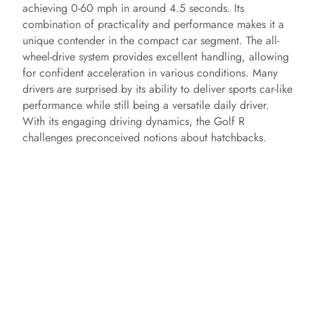
achieving 0-60 mph in around 4.5 seconds. Its
combination of practicality and performance makes it a
unique contender in the compact car segment. The all-
wheel-drive system provides excellent handling, allowing
for confident acceleration in various conditions. Many
drivers are surprised by its ability to deliver sports car-like
performance while still being a versatile daily driver.
With its engaging driving dynamics, the Golf R
challenges preconceived notions about hatchbacks.