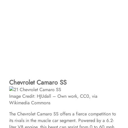
Chevrolet Camaro SS
Image Credit: HJUdall – Own work, CC0, via
Wikimedia Commons
The Chevrolet Camaro SS offers a fierce competition to
its rivals in the muscle car segment. Powered by a 6.2-
liter V8 engine, this beast can sprint from 0 to 60 mph