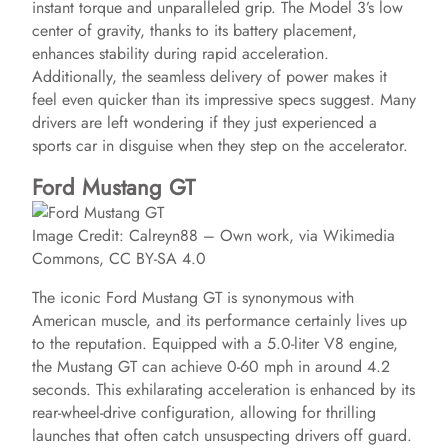
instant torque and unparalleled grip. The Model 3’s low
center of gravity, thanks to its battery placement,
enhances stability during rapid acceleration.
Additionally, the seamless delivery of power makes it
feel even quicker than its impressive specs suggest. Many
drivers are left wondering if they just experienced a
sports car in disguise when they step on the accelerator.
Ford Mustang GT
Image Credit: Calreyn88 – Own work, via Wikimedia
Commons, CC BY-SA 4.0
The iconic Ford Mustang GT is synonymous with
American muscle, and its performance certainly lives up
to the reputation. Equipped with a 5.0-liter V8 engine,
the Mustang GT can achieve 0-60 mph in around 4.2
seconds. This exhilarating acceleration is enhanced by its
rear-wheel-drive configuration, allowing for thrilling
launches that often catch unsuspecting drivers off guard.