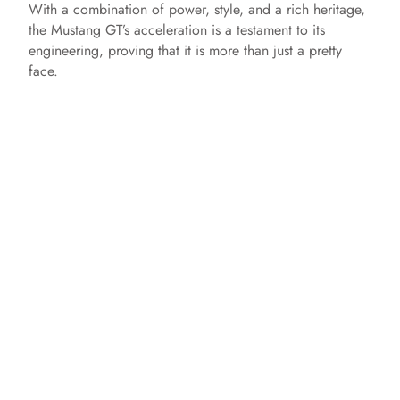
With a combination of power, style, and a rich heritage,
the Mustang GT’s acceleration is a testament to its
engineering, proving that it is more than just a pretty
face.