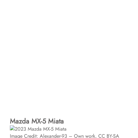
Mazda MX-5 Miata
Image Credit: Alexander-93 – Own work, CC BY-SA