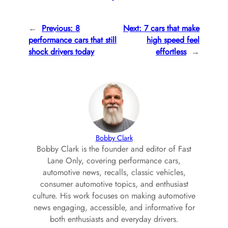
←
Previous:
8
Next:
7 cars that make
performance cars that still
high speed feel
shock drivers today
effortless
→
Bobby Clark
Bobby Clark is the founder and editor of Fast
Lane Only, covering performance cars,
automotive news, recalls, classic vehicles,
consumer automotive topics, and enthusiast
culture. His work focuses on making automotive
news engaging, accessible, and informative for
both enthusiasts and everyday drivers.