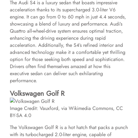
The Audi S4 is a luxury sedan that boasts impressive
acceleration thanks to its supercharged 3.0-liter V6
engine. It can go from 0 to 60 mph in just 4.4 seconds,
showcasing a blend of luxury and performance. Audi’s
Quattro all-wheel-drive system ensures optimal traction,
enhancing the driving experience during rapid
acceleration. Additionally, the S4’s refined interior and
advanced technology make it a comfortable yet thrilling
option for those seeking both speed and sophistication.
Drivers often find themselves amazed at how this
executive sedan can deliver such exhilarating
performance.
Volkswagen Golf R
Image Credit: Vauxford, via Wikimedia Commons, CC
BY-SA 4.0
The Volkswagen Golf R is a hot hatch that packs a punch
with its turbocharged 2.0-liter engine, capable of