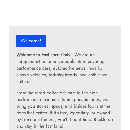
Welcome!
Welcome to Fast Lane Only
—We are an
independent automotive publication covering
performance cars, automotive news, recalls,
classic vehicles, industry trends, and enthusiast
culture.
From the rarest collector’s cars to the high-
performance machines turning heads today, we
bring you stories, specs, and insider looks at the
rides that matter. If it’s fast, legendary, or owned
by someone famous, you’ll find it here. Buckle up
and stay in the fast lane!