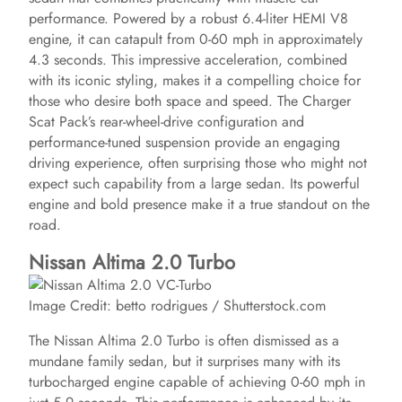
i
performance. Powered by a robust 6.4-liter HEMI V8
engine, it can catapult from 0-60 mph in approximately
4.3 seconds. This impressive acceleration, combined
d
with its iconic styling, makes it a compelling choice for
those who desire both space and speed. The Charger
e
Scat Pack’s rear-wheel-drive configuration and
performance-tuned suspension provide an engaging
driving experience, often surprising those who might not
o
expect such capability from a large sedan. Its powerful
engine and bold presence make it a true standout on the
road.
Nissan Altima 2.0 Turbo
Image Credit: betto rodrigues / Shutterstock.com
The Nissan Altima 2.0 Turbo is often dismissed as a
mundane family sedan, but it surprises many with its
turbocharged engine capable of achieving 0-60 mph in