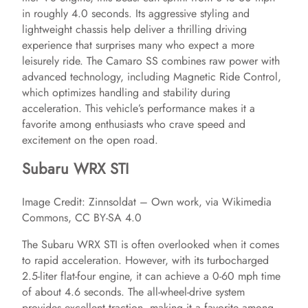
in roughly 4.0 seconds. Its aggressive styling and
lightweight chassis help deliver a thrilling driving
experience that surprises many who expect a more
leisurely ride. The Camaro SS combines raw power with
advanced technology, including Magnetic Ride Control,
which optimizes handling and stability during
acceleration. This vehicle’s performance makes it a
favorite among enthusiasts who crave speed and
excitement on the open road.
Subaru WRX STI
Image Credit: Zinnsoldat – Own work, via Wikimedia
Commons, CC BY-SA 4.0
The Subaru WRX STI is often overlooked when it comes
to rapid acceleration. However, with its turbocharged
2.5-liter flat-four engine, it can achieve a 0-60 mph time
of about 4.6 seconds. The all-wheel-drive system
provides excellent traction, making it a favorite among