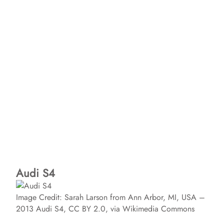
Audi S4
Image Credit: Sarah Larson from Ann Arbor, MI, USA –
2013 Audi S4, CC BY 2.0, via Wikimedia Commons