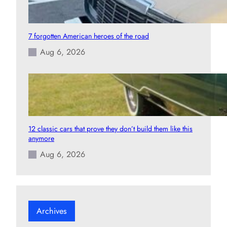
7 forgotten American heroes of the road
Aug 6, 2026
12 classic cars that prove they don’t build them like this
anymore
Aug 6, 2026
Archives