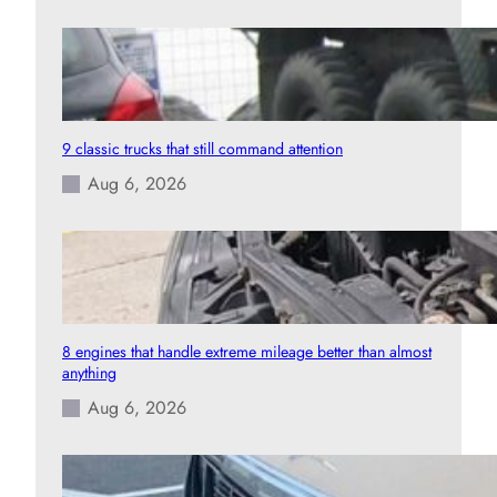
9 classic trucks that still command attention
Aug 6, 2026
8 engines that handle extreme mileage better than almost
anything
Aug 6, 2026