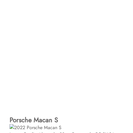
Porsche Macan S