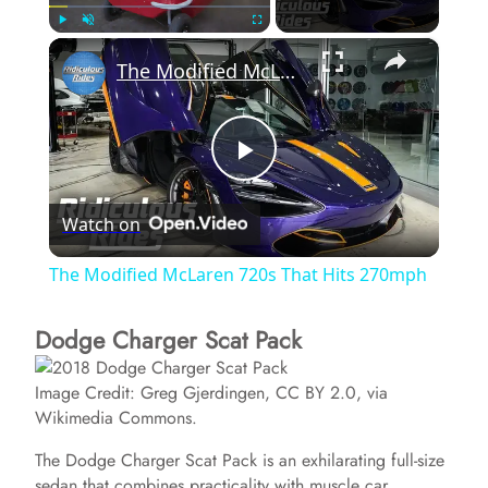
×
Play
Unmute
Fullscreen
The Modified McLaren 720s That Hits 270mph
P
Watch on
l
The Modified McLaren 720s That Hits 270mph
a
Dodge Charger Scat Pack
y
Image Credit: Greg Gjerdingen, CC BY 2.0, via
Wikimedia Commons.
V
The Dodge Charger Scat Pack is an exhilarating full-size
sedan that combines practicality with muscle car