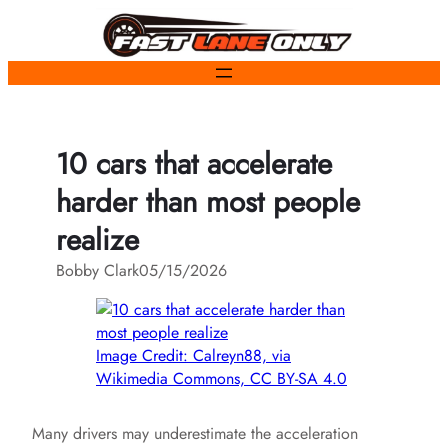
Skip
to
content
10 cars that accelerate
harder than most people
realize
Bobby Clark
05/15/2026
Image Credit: Calreyn88, via
Wikimedia Commons, CC BY-SA 4.0
Many drivers may underestimate the acceleration