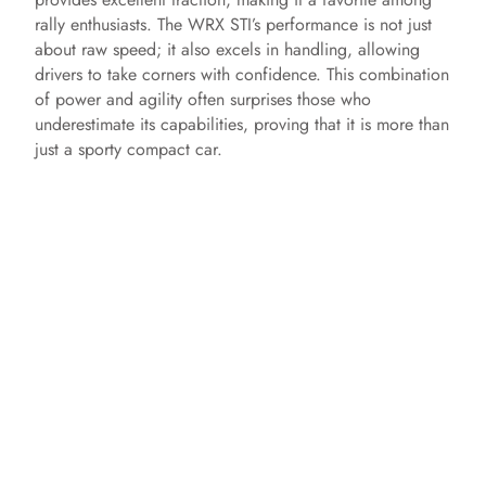
rally enthusiasts. The WRX STI’s performance is not just
about raw speed; it also excels in handling, allowing
drivers to take corners with confidence. This combination
of power and agility often surprises those who
underestimate its capabilities, proving that it is more than
just a sporty compact car.