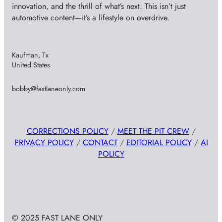
innovation, and the thrill of what’s next. This isn’t just
automotive content—it’s a lifestyle on overdrive.
Kaufman, Tx
United States
bobby@fastlaneonly.com
CORRECTIONS POLICY
/
MEET THE PIT CREW
/
PRIVACY POLICY
/
CONTACT
/
EDITORIAL POLICY
/
AI
POLICY
© 2025 FAST LANE ONLY