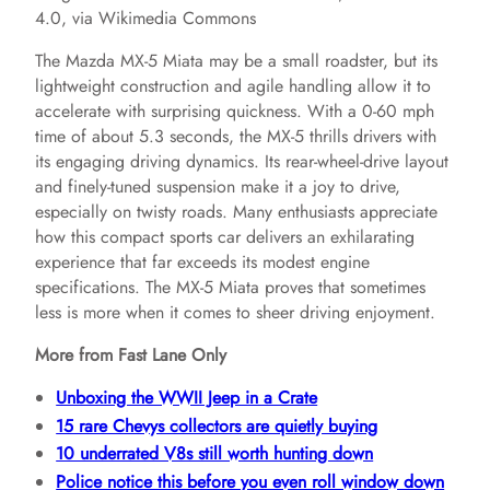
4.0, via Wikimedia Commons
The Mazda MX-5 Miata may be a small roadster, but its
lightweight construction and agile handling allow it to
accelerate with surprising quickness. With a 0-60 mph
time of about 5.3 seconds, the MX-5 thrills drivers with
its engaging driving dynamics. Its rear-wheel-drive layout
and finely-tuned suspension make it a joy to drive,
especially on twisty roads. Many enthusiasts appreciate
how this compact sports car delivers an exhilarating
experience that far exceeds its modest engine
specifications. The MX-5 Miata proves that sometimes
less is more when it comes to sheer driving enjoyment.
More from Fast Lane Only
Unboxing the WWII Jeep in a Crate
15 rare Chevys collectors are quietly buying
10 underrated V8s still worth hunting down
Police notice this before you even roll window down