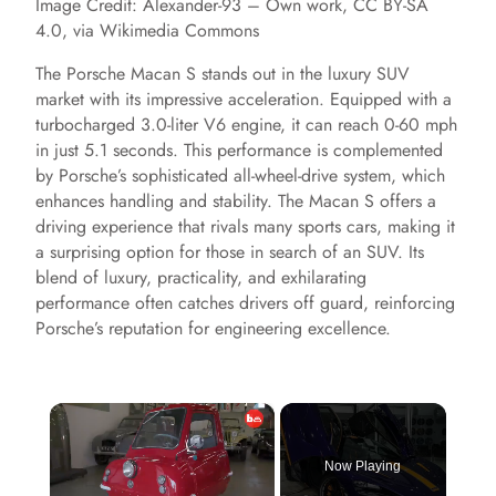
Image Credit: Alexander-93 – Own work, CC BY-SA
4.0, via Wikimedia Commons
The Porsche Macan S stands out in the luxury SUV
market with its impressive acceleration. Equipped with a
turbocharged 3.0-liter V6 engine, it can reach 0-60 mph
in just 5.1 seconds. This performance is complemented
by Porsche’s sophisticated all-wheel-drive system, which
enhances handling and stability. The Macan S offers a
driving experience that rivals many sports cars, making it
a surprising option for those in search of an SUV. Its
blend of luxury, practicality, and exhilarating
performance often catches drivers off guard, reinforcing
Porsche’s reputation for engineering excellence.
×
Now Playing