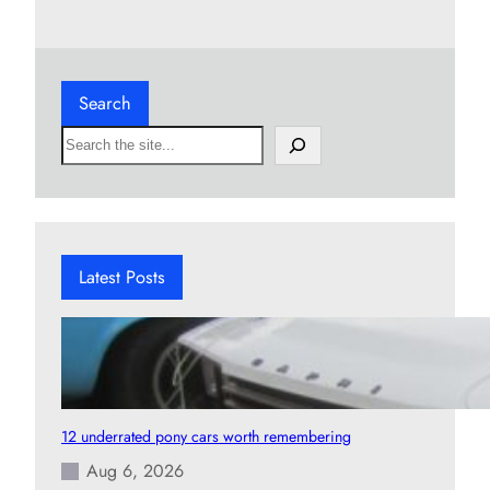
Search
S
e
a
r
c
h
Latest Posts
12 underrated pony cars worth remembering
Aug 6, 2026