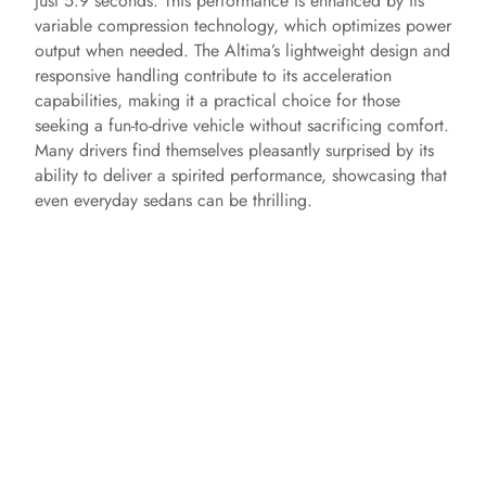
just 5.9 seconds. This performance is enhanced by its
variable compression technology, which optimizes power
output when needed. The Altima’s lightweight design and
responsive handling contribute to its acceleration
capabilities, making it a practical choice for those
seeking a fun-to-drive vehicle without sacrificing comfort.
Many drivers find themselves pleasantly surprised by its
ability to deliver a spirited performance, showcasing that
even everyday sedans can be thrilling.