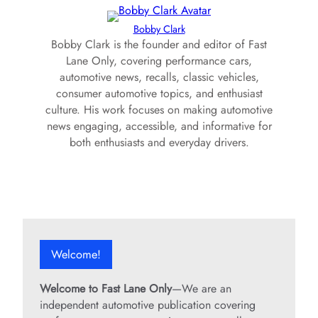
Bobby Clark
Bobby Clark is the founder and editor of Fast
Lane Only, covering performance cars,
automotive news, recalls, classic vehicles,
consumer automotive topics, and enthusiast
culture. His work focuses on making automotive
news engaging, accessible, and informative for
both enthusiasts and everyday drivers.
Welcome!
Welcome to Fast Lane Only
—We are an
independent automotive publication covering