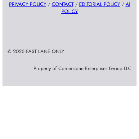
PRIVACY POLICY
/
CONTACT
/
EDITORIAL POLICY
/
AI
POLICY
© 2025 FAST LANE ONLY
Property of Cornerstone Enterprises Group LLC