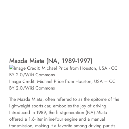
Mazda Miata (NA, 1989-1997)
Image Credit: Michael Price from Houston, USA – CC
BY 2.0/Wiki Commons
The Mazda Miata, often referred to as the epitome of the
lightweight sports car, embodies the joy of driving.
Introduced in 1989, the first-generation (NA) Miata
offered a 1.6-liter inline-four engine and a manual
transmission, making it a favorite among driving purists.