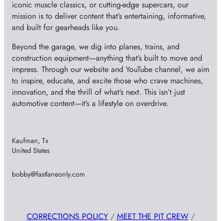
iconic muscle classics, or cutting-edge supercars, our
mission is to deliver content that’s entertaining, informative,
and built for gearheads like you.
Beyond the garage, we dig into planes, trains, and
construction equipment—anything that’s built to move and
impress. Through our website and YouTube channel, we aim
to inspire, educate, and excite those who crave machines,
innovation, and the thrill of what’s next. This isn’t just
automotive content—it’s a lifestyle on overdrive.
Kaufman, Tx
United States
bobby@fastlaneonly.com
CORRECTIONS POLICY
/
MEET THE PIT CREW
/