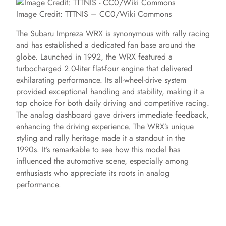
Image Credit: TTTNIS – CC0/Wiki Commons
The Subaru Impreza WRX is synonymous with rally racing
and has established a dedicated fan base around the
globe. Launched in 1992, the WRX featured a
turbocharged 2.0-liter flat-four engine that delivered
exhilarating performance. Its all-wheel-drive system
provided exceptional handling and stability, making it a
top choice for both daily driving and competitive racing.
The analog dashboard gave drivers immediate feedback,
enhancing the driving experience. The WRX’s unique
styling and rally heritage made it a standout in the
1990s. It’s remarkable to see how this model has
influenced the automotive scene, especially among
enthusiasts who appreciate its roots in analog
performance.