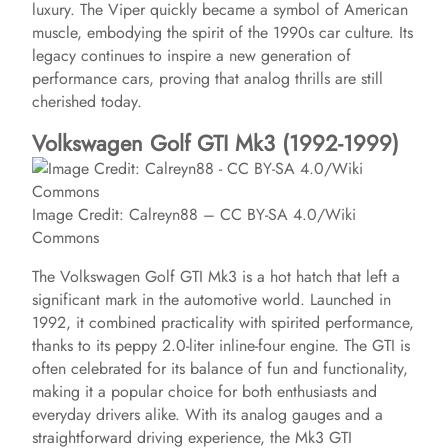
luxury. The Viper quickly became a symbol of American
o
muscle, embodying the spirit of the 1990s car culture. Its
legacy continues to inspire a new generation of
performance cars, proving that analog thrills are still
cherished today.
Volkswagen Golf GTI Mk3 (1992-1999)
Image Credit: Calreyn88 – CC BY-SA 4.0/Wiki
Commons
The Volkswagen Golf GTI Mk3 is a hot hatch that left a
significant mark in the automotive world. Launched in
1992, it combined practicality with spirited performance,
thanks to its peppy 2.0-liter inline-four engine. The GTI is
often celebrated for its balance of fun and functionality,
making it a popular choice for both enthusiasts and
everyday drivers alike. With its analog gauges and a
straightforward driving experience, the Mk3 GTI