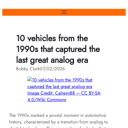
Skip
to
content
10 vehicles from the
1990s that captured the
last great analog era
Bobby Clark
07/02/2026
Image Credit: Calreyn88 – CC BY-SA
4.0/Wiki Commons
The 1990s marked a pivotal moment in automotive
history, characterized by a transition from analog to