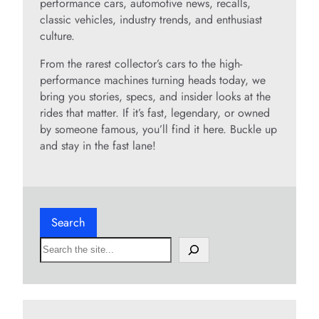
performance cars, automotive news, recalls,
classic vehicles, industry trends, and enthusiast
culture.
From the rarest collector’s cars to the high-
performance machines turning heads today, we
bring you stories, specs, and insider looks at the
rides that matter. If it’s fast, legendary, or owned
by someone famous, you’ll find it here. Buckle up
and stay in the fast lane!
Search
S
e
a
r
c