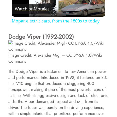
Watch on
Motales
l
Mopar electric cars, from the 1800s to today!
a
Dodge Viper (1992-2002)
y
Image Credit: Alexander Migl – CC BY-SA 4.0/Wiki
V
Commons
The Dodge Viper is a testament to raw American power
i
and performance. Introduced in 1992, it featured an 8.0-
liter V10 engine that produced a staggering 400
horsepower, making it one of the most powerful cars of
d
its time. With its aggressive design and lack of electronic
aids, the Viper demanded respect and skill from its
e
driver. The focus was purely on the driving experience,
with a simple interior that prioritized performance over