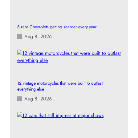
8 rare Chevrolets getting scarcer every year
Aug 8, 2026
12 vintage motorcycles that were built to outlast
everything else
Aug 8, 2026