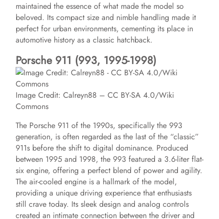
maintained the essence of what made the model so
beloved. Its compact size and nimble handling made it
perfect for urban environments, cementing its place in
automotive history as a classic hatchback.
Porsche 911 (993, 1995-1998)
Image Credit: Calreyn88 – CC BY-SA 4.0/Wiki
Commons
The Porsche 911 of the 1990s, specifically the 993
generation, is often regarded as the last of the “classic”
911s before the shift to digital dominance. Produced
between 1995 and 1998, the 993 featured a 3.6-liter flat-
six engine, offering a perfect blend of power and agility.
The air-cooled engine is a hallmark of the model,
providing a unique driving experience that enthusiasts
still crave today. Its sleek design and analog controls
created an intimate connection between the driver and