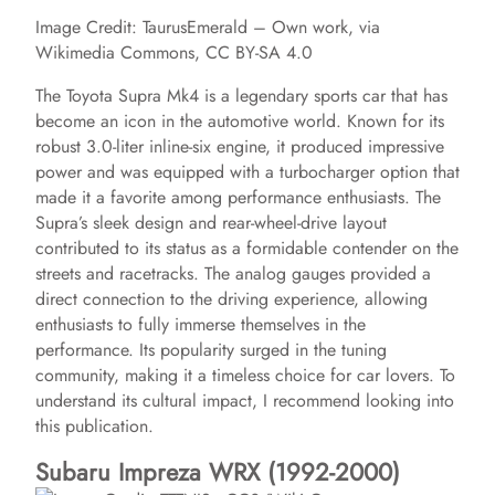
Image Credit: TaurusEmerald – Own work, via
Wikimedia Commons, CC BY-SA 4.0
The Toyota Supra Mk4 is a legendary sports car that has
become an icon in the automotive world. Known for its
robust 3.0-liter inline-six engine, it produced impressive
power and was equipped with a turbocharger option that
made it a favorite among performance enthusiasts. The
Supra’s sleek design and rear-wheel-drive layout
contributed to its status as a formidable contender on the
streets and racetracks. The analog gauges provided a
direct connection to the driving experience, allowing
enthusiasts to fully immerse themselves in the
performance. Its popularity surged in the tuning
community, making it a timeless choice for car lovers. To
understand its cultural impact, I recommend looking into
this publication.
Subaru Impreza WRX (1992-2000)