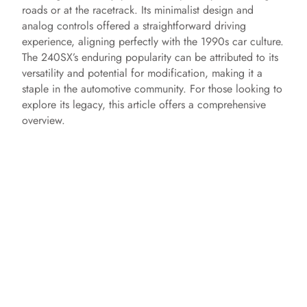
roads or at the racetrack. Its minimalist design and
analog controls offered a straightforward driving
experience, aligning perfectly with the 1990s car culture.
The 240SX’s enduring popularity can be attributed to its
versatility and potential for modification, making it a
staple in the automotive community. For those looking to
explore its legacy, this article offers a comprehensive
overview.