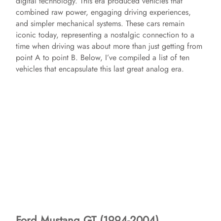
digital technology. This era produced vehicles that
combined raw power, engaging driving experiences,
and simpler mechanical systems. These cars remain
iconic today, representing a nostalgic connection to a
time when driving was about more than just getting from
point A to point B. Below, I’ve compiled a list of ten
vehicles that encapsulate this last great analog era.
Ford Mustang GT (1994-2004)