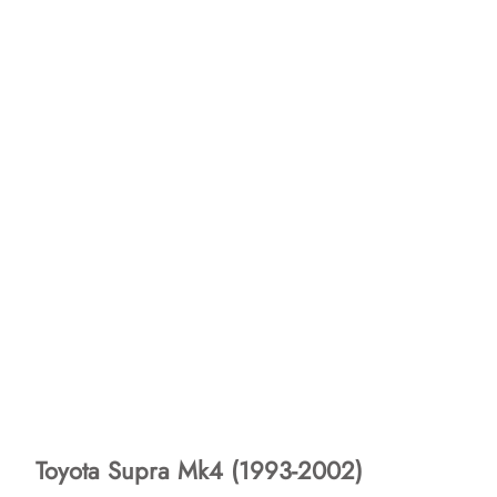
Toyota Supra Mk4 (1993-2002)