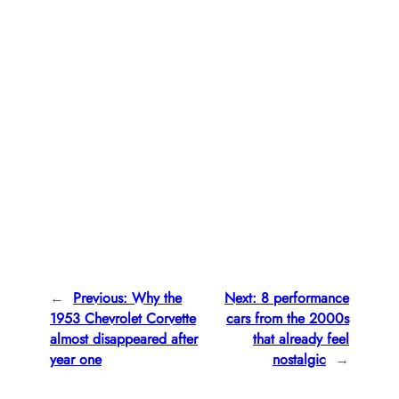
←
Previous:
Why the
Next:
8 performance
1953 Chevrolet Corvette
cars from the 2000s
almost disappeared after
that already feel
year one
nostalgic
→