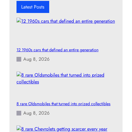
h
Latest Posts
12 1960s cars that defined an entire generation
Aug 8, 2026
8 rare Oldsmobiles that turned into prized collectibles
Aug 8, 2026