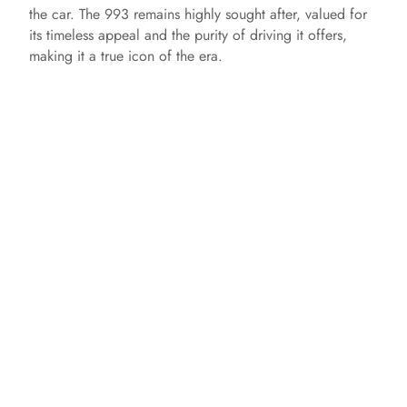
the car. The 993 remains highly sought after, valued for
its timeless appeal and the purity of driving it offers,
making it a true icon of the era.