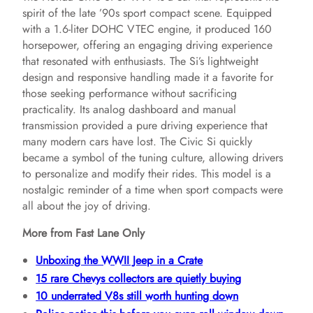
spirit of the late ’90s sport compact scene. Equipped
with a 1.6-liter DOHC VTEC engine, it produced 160
horsepower, offering an engaging driving experience
that resonated with enthusiasts. The Si’s lightweight
design and responsive handling made it a favorite for
those seeking performance without sacrificing
practicality. Its analog dashboard and manual
transmission provided a pure driving experience that
many modern cars have lost. The Civic Si quickly
became a symbol of the tuning culture, allowing drivers
to personalize and modify their rides. This model is a
nostalgic reminder of a time when sport compacts were
all about the joy of driving.
More from Fast Lane Only
Unboxing the WWII Jeep in a Crate
15 rare Chevys collectors are quietly buying
10 underrated V8s still worth hunting down