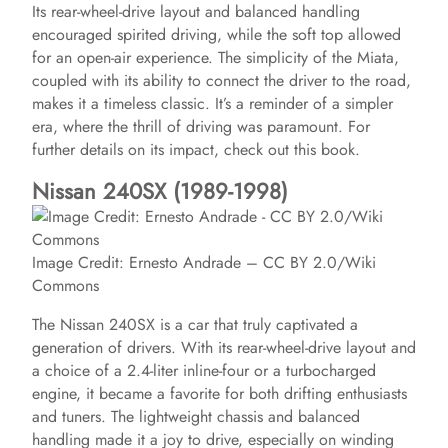
Its rear-wheel-drive layout and balanced handling
encouraged spirited driving, while the soft top allowed
for an open-air experience. The simplicity of the Miata,
coupled with its ability to connect the driver to the road,
makes it a timeless classic. It’s a reminder of a simpler
era, where the thrill of driving was paramount. For
further details on its impact, check out this book.
Nissan 240SX (1989-1998)
Image Credit: Ernesto Andrade – CC BY 2.0/Wiki
Commons
The Nissan 240SX is a car that truly captivated a
generation of drivers. With its rear-wheel-drive layout and
a choice of a 2.4-liter inline-four or a turbocharged
engine, it became a favorite for both drifting enthusiasts
and tuners. The lightweight chassis and balanced
handling made it a joy to drive, especially on winding