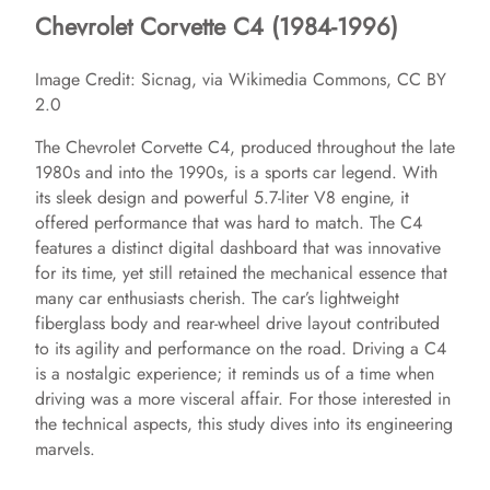
Chevrolet Corvette C4 (1984-1996)
Image Credit: Sicnag, via Wikimedia Commons, CC BY
2.0
The Chevrolet Corvette C4, produced throughout the late
1980s and into the 1990s, is a sports car legend. With
its sleek design and powerful 5.7-liter V8 engine, it
offered performance that was hard to match. The C4
features a distinct digital dashboard that was innovative
for its time, yet still retained the mechanical essence that
many car enthusiasts cherish. The car’s lightweight
fiberglass body and rear-wheel drive layout contributed
to its agility and performance on the road. Driving a C4
is a nostalgic experience; it reminds us of a time when
driving was a more visceral affair. For those interested in
the technical aspects, this study dives into its engineering
marvels.