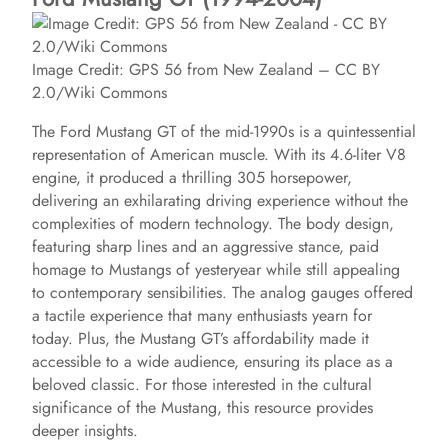
Image Credit: GPS 56 from New Zealand – CC BY
2.0/Wiki Commons
The Ford Mustang GT of the mid-1990s is a quintessential
representation of American muscle. With its 4.6-liter V8
engine, it produced a thrilling 305 horsepower,
delivering an exhilarating driving experience without the
complexities of modern technology. The body design,
featuring sharp lines and an aggressive stance, paid
homage to Mustangs of yesteryear while still appealing
to contemporary sensibilities. The analog gauges offered
a tactile experience that many enthusiasts yearn for
today. Plus, the Mustang GT’s affordability made it
accessible to a wide audience, ensuring its place as a
beloved classic. For those interested in the cultural
significance of the Mustang, this resource provides
deeper insights.