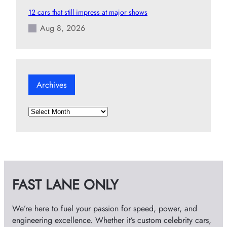
12 cars that still impress at major shows
Aug 8, 2026
Archives
A
r
c
h
i
v
FAST LANE ONLY
e
s
We’re here to fuel your passion for speed, power, and
engineering excellence. Whether it’s custom celebrity cars,