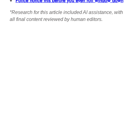
Police notice this before you even roll window down
*Research for this article included AI assistance, with
all final content reviewed by human editors.