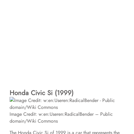
Honda Civic Si (1999)
Image Credit: w:en:Useren:RadicalBender – Public
domain/Wiki Commons
The Honda Civic Si of 1999 is a car that represents the