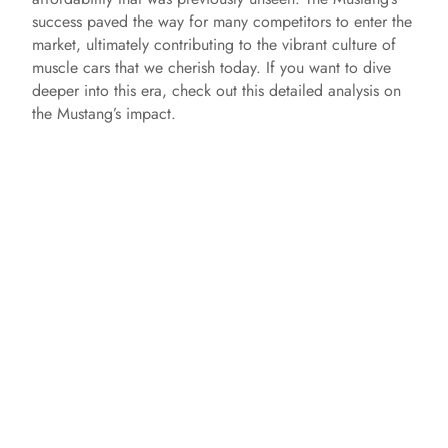
success paved the way for many competitors to enter the
market, ultimately contributing to the vibrant culture of
muscle cars that we cherish today. If you want to dive
deeper into this era, check out this detailed analysis on
the Mustang’s impact.