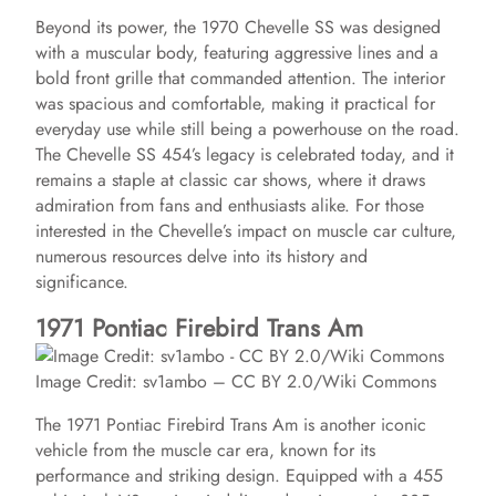
Beyond its power, the 1970 Chevelle SS was designed
with a muscular body, featuring aggressive lines and a
bold front grille that commanded attention. The interior
was spacious and comfortable, making it practical for
everyday use while still being a powerhouse on the road.
The Chevelle SS 454’s legacy is celebrated today, and it
remains a staple at classic car shows, where it draws
admiration from fans and enthusiasts alike. For those
interested in the Chevelle’s impact on muscle car culture,
numerous resources delve into its history and
significance.
1971 Pontiac Firebird Trans Am
Image Credit: sv1ambo – CC BY 2.0/Wiki Commons
The 1971 Pontiac Firebird Trans Am is another iconic
vehicle from the muscle car era, known for its
performance and striking design. Equipped with a 455