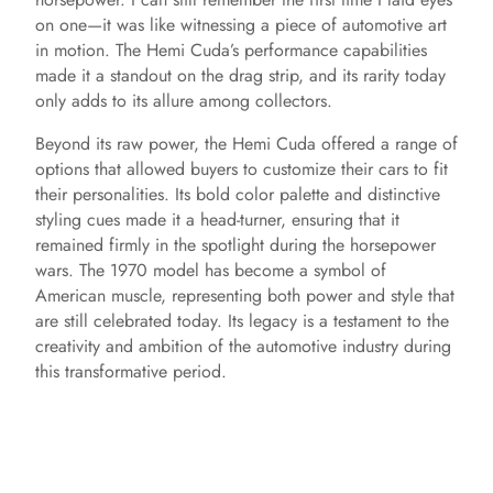
on one—it was like witnessing a piece of automotive art
in motion. The Hemi Cuda’s performance capabilities
made it a standout on the drag strip, and its rarity today
only adds to its allure among collectors.
Beyond its raw power, the Hemi Cuda offered a range of
options that allowed buyers to customize their cars to fit
their personalities. Its bold color palette and distinctive
styling cues made it a head-turner, ensuring that it
remained firmly in the spotlight during the horsepower
wars. The 1970 model has become a symbol of
American muscle, representing both power and style that
are still celebrated today. Its legacy is a testament to the
creativity and ambition of the automotive industry during
this transformative period.