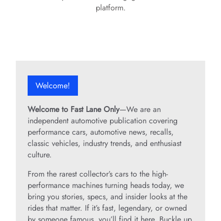
platform.
Welcome!
Welcome to Fast Lane Only
—We are an
independent automotive publication covering
performance cars, automotive news, recalls,
classic vehicles, industry trends, and enthusiast
culture.
From the rarest collector’s cars to the high-
performance machines turning heads today, we
bring you stories, specs, and insider looks at the
rides that matter. If it’s fast, legendary, or owned
by someone famous, you’ll find it here. Buckle up