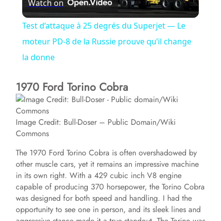
Watch on
l
Test d’attaque à 25 degrés du Superjet — Le
a
moteur PD-8 de la Russie prouve qu’il change
la donne
y
1970 Ford Torino Cobra
V
Image Credit: Bull-Doser – Public Domain/Wiki
i
Commons
The 1970 Ford Torino Cobra is often overshadowed by
d
other muscle cars, yet it remains an impressive machine
in its own right. With a 429 cubic inch V8 engine
capable of producing 370 horsepower, the Torino Cobra
e
was designed for both speed and handling. I had the
opportunity to see one in person, and its sleek lines and
o
aggressive stance made it a true standout. The Torino was