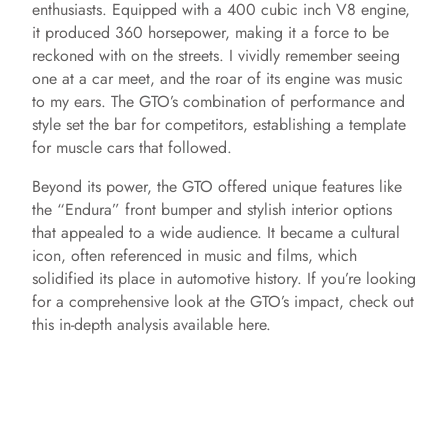
enthusiasts. Equipped with a 400 cubic inch V8 engine,
it produced 360 horsepower, making it a force to be
reckoned with on the streets. I vividly remember seeing
one at a car meet, and the roar of its engine was music
to my ears. The GTO’s combination of performance and
style set the bar for competitors, establishing a template
for muscle cars that followed.
Beyond its power, the GTO offered unique features like
the “Endura” front bumper and stylish interior options
that appealed to a wide audience. It became a cultural
icon, often referenced in music and films, which
solidified its place in automotive history. If you’re looking
for a comprehensive look at the GTO’s impact, check out
this in-depth analysis available here.