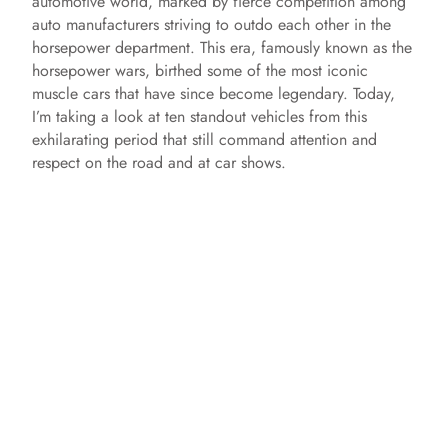
automotive world, marked by fierce competition among
auto manufacturers striving to outdo each other in the
horsepower department. This era, famously known as the
horsepower wars, birthed some of the most iconic
muscle cars that have since become legendary. Today,
I’m taking a look at ten standout vehicles from this
exhilarating period that still command attention and
respect on the road and at car shows.