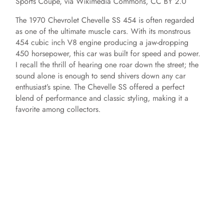
Sports Coupe, via Wikimedia Commons, CC BY 2.0
The 1970 Chevrolet Chevelle SS 454 is often regarded
as one of the ultimate muscle cars. With its monstrous
454 cubic inch V8 engine producing a jaw-dropping
450 horsepower, this car was built for speed and power.
I recall the thrill of hearing one roar down the street; the
sound alone is enough to send shivers down any car
enthusiast’s spine. The Chevelle SS offered a perfect
blend of performance and classic styling, making it a
favorite among collectors.