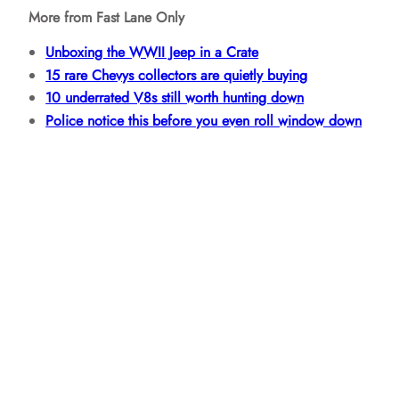
More from Fast Lane Only
Unboxing the WWII Jeep in a Crate
15 rare Chevys collectors are quietly buying
10 underrated V8s still worth hunting down
Police notice this before you even roll window down