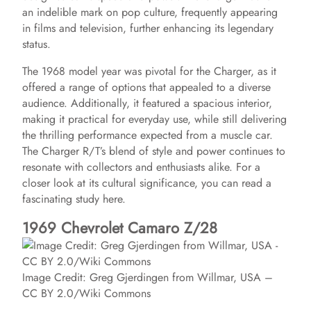
an indelible mark on pop culture, frequently appearing
in films and television, further enhancing its legendary
status.
The 1968 model year was pivotal for the Charger, as it
offered a range of options that appealed to a diverse
audience. Additionally, it featured a spacious interior,
making it practical for everyday use, while still delivering
the thrilling performance expected from a muscle car.
The Charger R/T’s blend of style and power continues to
resonate with collectors and enthusiasts alike. For a
closer look at its cultural significance, you can read a
fascinating study here.
1969 Chevrolet Camaro Z/28
Image Credit: Greg Gjerdingen from Willmar, USA –
CC BY 2.0/Wiki Commons