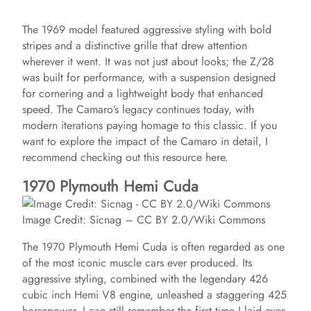
The 1969 model featured aggressive styling with bold
stripes and a distinctive grille that drew attention
wherever it went. It was not just about looks; the Z/28
was built for performance, with a suspension designed
for cornering and a lightweight body that enhanced
speed. The Camaro’s legacy continues today, with
modern iterations paying homage to this classic. If you
want to explore the impact of the Camaro in detail, I
recommend checking out this resource here.
1970 Plymouth Hemi Cuda
Image Credit: Sicnag – CC BY 2.0/Wiki Commons
The 1970 Plymouth Hemi Cuda is often regarded as one
of the most iconic muscle cars ever produced. Its
aggressive styling, combined with the legendary 426
cubic inch Hemi V8 engine, unleashed a staggering 425
horsepower. I can still remember the first time I laid eyes