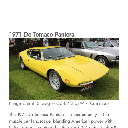
1971 De Tomaso Pantera
Image Credit: Sicnag – CC BY 2.0/Wiki Commons
The 1971 De Tomaso Pantera is a unique entry in the
muscle car landscape, blending American power with
Italian design. Equipped with a Ford 351 cubic inch V8