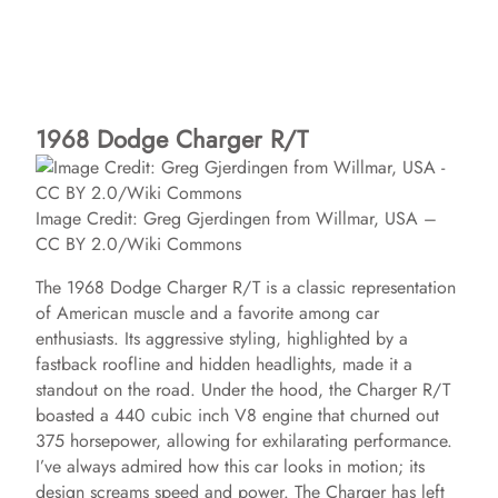
1968 Dodge Charger R/T
Image Credit: Greg Gjerdingen from Willmar, USA –
CC BY 2.0/Wiki Commons
The 1968 Dodge Charger R/T is a classic representation
of American muscle and a favorite among car
enthusiasts. Its aggressive styling, highlighted by a
fastback roofline and hidden headlights, made it a
standout on the road. Under the hood, the Charger R/T
boasted a 440 cubic inch V8 engine that churned out
375 horsepower, allowing for exhilarating performance.
I’ve always admired how this car looks in motion; its
design screams speed and power. The Charger has left