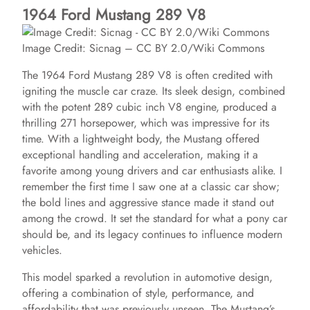
1964 Ford Mustang 289 V8
Image Credit: Sicnag – CC BY 2.0/Wiki Commons
The 1964 Ford Mustang 289 V8 is often credited with
igniting the muscle car craze. Its sleek design, combined
with the potent 289 cubic inch V8 engine, produced a
thrilling 271 horsepower, which was impressive for its
time. With a lightweight body, the Mustang offered
exceptional handling and acceleration, making it a
favorite among young drivers and car enthusiasts alike. I
remember the first time I saw one at a classic car show;
the bold lines and aggressive stance made it stand out
among the crowd. It set the standard for what a pony car
should be, and its legacy continues to influence modern
vehicles.
This model sparked a revolution in automotive design,
offering a combination of style, performance, and
affordability that was previously unseen. The Mustang’s