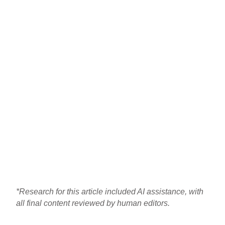
*Research for this article included AI assistance, with
all final content reviewed by human editors.