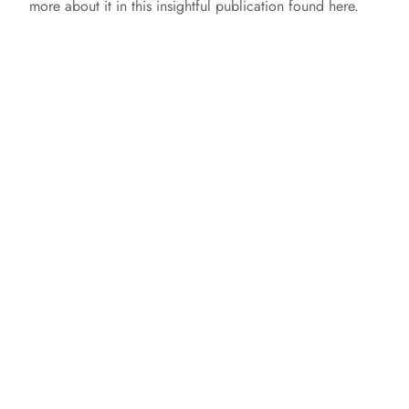
more about it in this insightful publication found here.