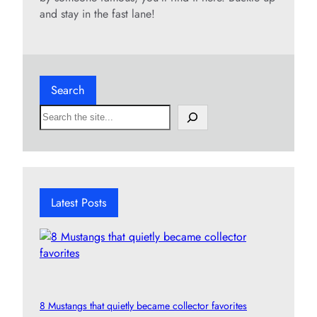
and stay in the fast lane!
Search
S
e
a
r
c
h
Latest Posts
8 Mustangs that quietly became collector favorites