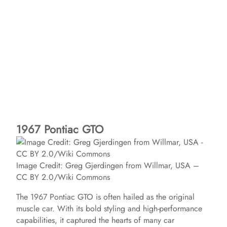
1967 Pontiac GTO
Image Credit: Greg Gjerdingen from Willmar, USA –
CC BY 2.0/Wiki Commons
The 1967 Pontiac GTO is often hailed as the original
muscle car. With its bold styling and high-performance
capabilities, it captured the hearts of many car