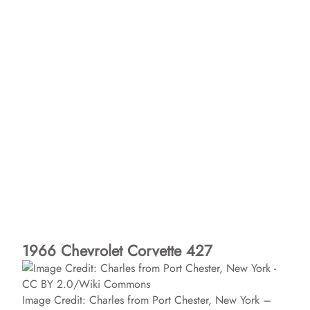
1966 Chevrolet Corvette 427
Image Credit: Charles from Port Chester, New York –