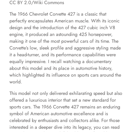
CC BY 2.0/Wiki Commons
The 1966 Chevrolet Corvette 427 is a classic that
perfectly encapsulates American muscle. With its iconic
design and the introduction of the 427 cubic inch V8
engine, it produced an astounding 425 horsepower,
making it one of the most powerful cars of its time. The
Corvette’s low, sleek profile and aggressive styling made
it a head-turner, and its performance capabilities were
equally impressive. I recall watching a documentary
about this model and its place in automotive history,
which highlighted its influence on sports cars around the
world.
This model not only delivered exhilarating speed but also
offered a luxurious interior that set a new standard for
sports cars. The 1966 Corvette 427 remains an enduring
symbol of American automotive excellence and is
celebrated by enthusiasts and collectors alike. For those
interested in a deeper dive into its legacy, you can read