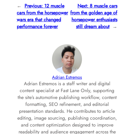
←
Previous:
12 muscle
Next:
8 muscle cars
cars from the horsepower
from the golden age of
wars era that changed
horsepower enthusiasts
performance forever
still dream about
→
Adrian Estremos
Adrian Estremos is a staff writer and digital
content specialist at Fast Lane Only, supporting
the site’s automotive publishing workflow, content
formatting, SEO refinement, and editorial
presentation standards. He contributes to article
editing, image sourcing, publishing coordination,
and content optimization designed to improve
readability and audience engagement across the