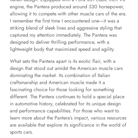
engine, the Pantera produced around 330 horsepower,
allowing it to compete with other muscle cars of the era.
I remember the first time I encountered one—it was a
striking blend of sleek lines and aggressive styling that
captured my attention immediately. The Pantera was
designed to deliver thrilling performance, with a
lightweight body that maximized speed and agility.
What sets the Pantera apart is its exotic flair, with a
design that stood out amidst the American muscle cars
dominating the market. Its combination of Italian
craftsmanship and American muscle made it a
fascinating choice for those looking for something
different. The Pantera continues to hold a special place
in automotive history, celebrated for its unique design
and performance capabilities. For those who want to
learn more about the Pantera’s impact, various resources
are available that explore its significance in the world of
sports cars.