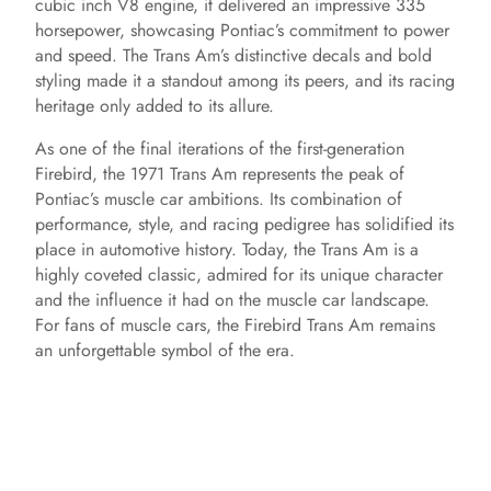
cubic inch V8 engine, it delivered an impressive 335
horsepower, showcasing Pontiac’s commitment to power
and speed. The Trans Am’s distinctive decals and bold
styling made it a standout among its peers, and its racing
heritage only added to its allure.
As one of the final iterations of the first-generation
Firebird, the 1971 Trans Am represents the peak of
Pontiac’s muscle car ambitions. Its combination of
performance, style, and racing pedigree has solidified its
place in automotive history. Today, the Trans Am is a
highly coveted classic, admired for its unique character
and the influence it had on the muscle car landscape.
For fans of muscle cars, the Firebird Trans Am remains
an unforgettable symbol of the era.