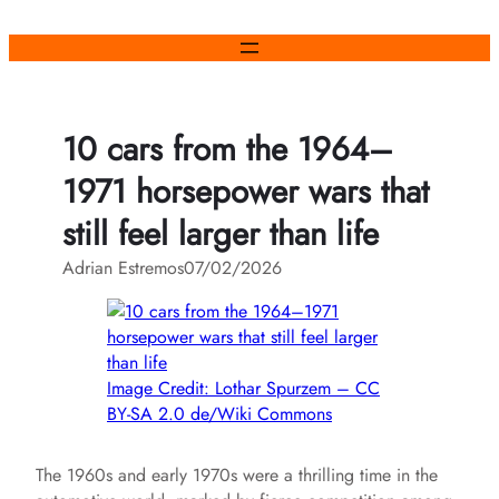
Skip
to
content
10 cars from the 1964–
1971 horsepower wars that
still feel larger than life
Adrian Estremos
07/02/2026
Image Credit: Lothar Spurzem – CC
BY-SA 2.0 de/Wiki Commons
The 1960s and early 1970s were a thrilling time in the