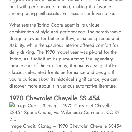
built with performance in mind, making it a favorite
among racing enthusiasts and muscle car lovers alike.
What sets the Torino Cobra apart is its unique
combination of style and performance. The aerodynamic
design allowed for better airflow, enhancing speed and
stability, while the spacious interior offered comfort for
daily driving. The 1970 model year was pivotal for the
Torino, as it solidified its place among the legendary
muscle cars of the era. Today, it remains a sought-after
classic, celebrated for its performance and design. If
you’re curious about its historical significance, you can
discover more about it in various automotive literature.
1970 Chevrolet Chevelle SS 454
Image Credit: Sicnag – 1970 Chevrolet Chevelle SS454