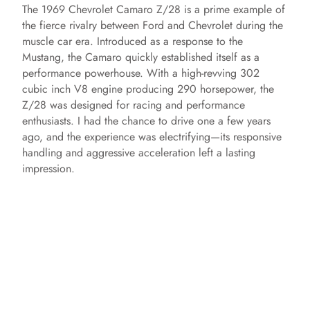
The 1969 Chevrolet Camaro Z/28 is a prime example of
the fierce rivalry between Ford and Chevrolet during the
muscle car era. Introduced as a response to the
Mustang, the Camaro quickly established itself as a
performance powerhouse. With a high-revving 302
cubic inch V8 engine producing 290 horsepower, the
Z/28 was designed for racing and performance
enthusiasts. I had the chance to drive one a few years
ago, and the experience was electrifying—its responsive
handling and aggressive acceleration left a lasting
impression.