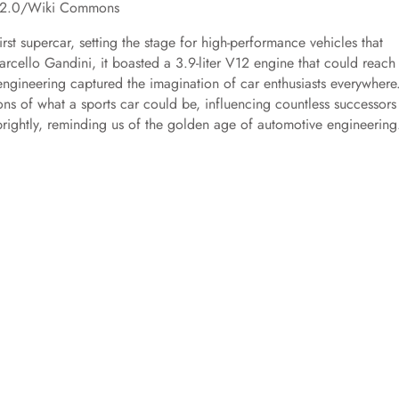
BY 2.0/Wiki Commons
rst supercar, setting the stage for high-performance vehicles that
rcello Gandini, it boasted a 3.9-liter V12 engine that could reach
 engineering captured the imagination of car enthusiasts everywhere
s of what a sports car could be, influencing countless successors
 brightly, reminding us of the golden age of automotive engineering