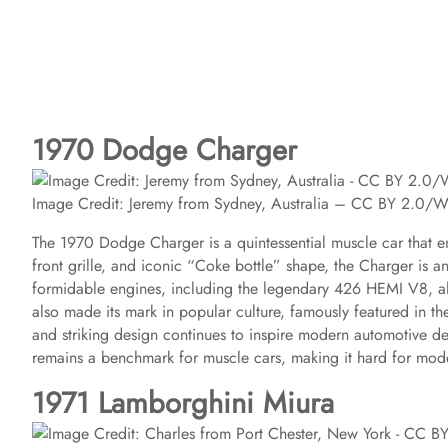
1970 Dodge Charger
Image Credit: Jeremy from Sydney, Australia – CC BY 2.0/
The 1970 Dodge Charger is a quintessential muscle car that 
front grille, and iconic “Coke bottle” shape, the Charger is a
formidable engines, including the legendary 426 HEMI V8, al
also made its mark in popular culture, famously featured in th
and striking design continues to inspire modern automotive de
remains a benchmark for muscle cars, making it hard for mode
1971 Lamborghini Miura