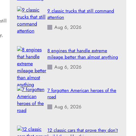
9 classic trucks that still command
attention
till
Aug 6, 2026
y,
8 engines that handle extreme
mileage better than almost anything
Aug 6, 2026
7 forgotten American heroes of the
road
Aug 6, 2026
12 classic cars that prove they don’t