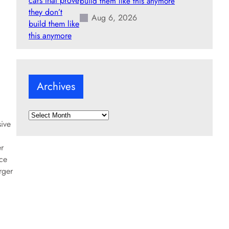
build them like this anymore
Aug 6, 2026
Archives
A
sive
r
c
er
h
rce
i
rger
v
e
s