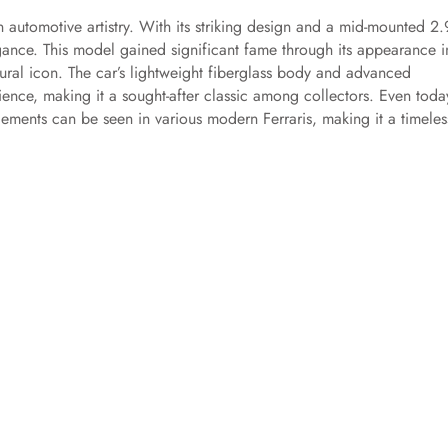
n automotive artistry. With its striking design and a mid-mounted 2.
nce. This model gained significant fame through its appearance i
ultural icon. The car’s lightweight fiberglass body and advanced
rience, making it a sought-after classic among collectors. Even toda
lements can be seen in various modern Ferraris, making it a timeles