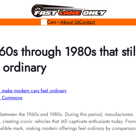
Cars
About Us
Contact
60s through 1980s that stil
 ordinary
ki Commons
 between the 1960s and 1980s. During this period, manufacturers
eating iconic vehicles that still captivate enthusiasts today. From
indelible mark, making modern offerings feel ordinary by comparison