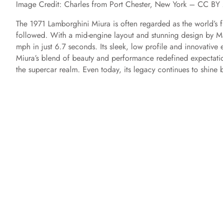
Image Credit: Charles from Port Chester, New York – CC 
The 1971 Lamborghini Miura is often regarded as the world’s fi
followed. With a mid-engine layout and stunning design by Ma
mph in just 6.7 seconds. Its sleek, low profile and innovative
Miura’s blend of beauty and performance redefined expectation
the supercar realm. Even today, its legacy continues to shine