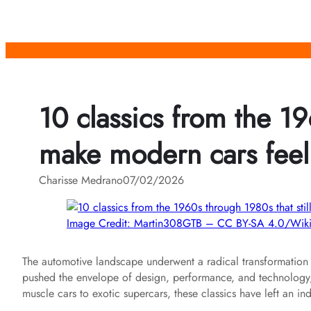
Skip
to
content
10 classics from the 19
make modern cars feel
Charisse Medrano
07/02/2026
Image Credit: Martin308GTB – CC BY-SA 4.0/Wi
The automotive landscape underwent a radical transformation
pushed the envelope of design, performance, and technology, cr
muscle cars to exotic supercars, these classics have left an 