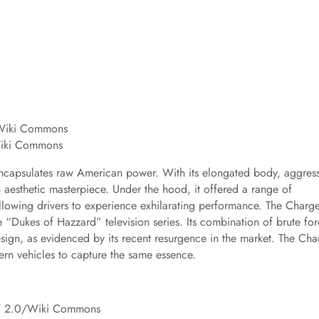
Wiki Commons
encapsulates raw American power. With its elongated body, aggres
n aesthetic masterpiece. Under the hood, it offered a range of
lowing drivers to experience exhilarating performance. The Charg
e “Dukes of Hazzard” television series. Its combination of brute fo
sign, as evidenced by its recent resurgence in the market. The Cha
rn vehicles to capture the same essence.