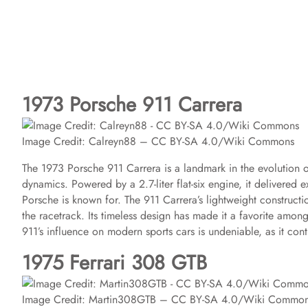
1973 Porsche 911 Carrera
Image Credit: Calreyn88 – CC BY-SA 4.0/Wiki Commons
The 1973 Porsche 911 Carrera is a landmark in the evolution o
dynamics. Powered by a 2.7-liter flat-six engine, it delivered 
Porsche is known for. The 911 Carrera’s lightweight construct
the racetrack. Its timeless design has made it a favorite among
911’s influence on modern sports cars is undeniable, as it cont
1975 Ferrari 308 GTB
Image Credit: Martin308GTB – CC BY-SA 4.0/Wiki Commo