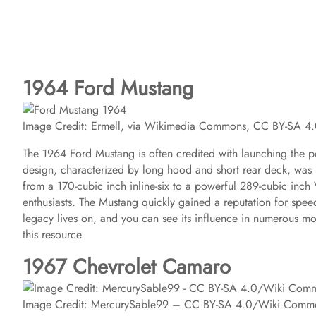
1964 Ford Mustang
Image Credit: Ermell, via Wikimedia Commons, CC BY-SA 4
The 1964 Ford Mustang is often credited with launching the po
design, characterized by long hood and short rear deck, was r
from a 170-cubic inch inline-six to a powerful 289-cubic inc
enthusiasts. The Mustang quickly gained a reputation for spee
legacy lives on, and you can see its influence in numerous mod
this resource.
1967 Chevrolet Camaro
Image Credit: MercurySable99 – CC BY-SA 4.0/Wiki Comm