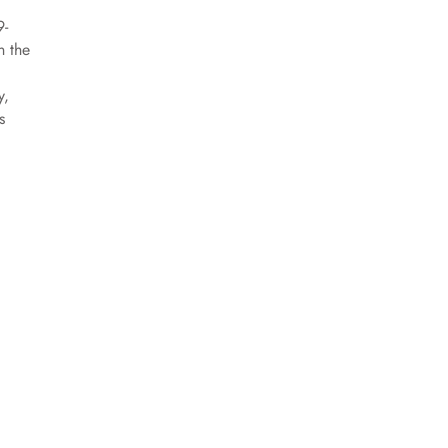
9-
n the
y,
s