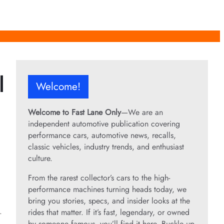
l
Welcome!
Welcome to Fast Lane Only
—We are an
independent automotive publication covering
performance cars, automotive news, recalls,
classic vehicles, industry trends, and enthusiast
culture.
From the rarest collector’s cars to the high-
performance machines turning heads today, we
bring you stories, specs, and insider looks at the
.
rides that matter. If it’s fast, legendary, or owned
by someone famous, you’ll find it here. Buckle up