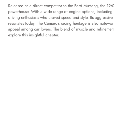
Released as a direct competitor to the Ford Mustang, the 196
powerhouse. With a wide range of engine options, including
driving enthusiasts who craved speed and style. Its aggressive s
resonates today. The Camaro’s racing heritage is also notewor
appeal among car lovers. The blend of muscle and refinement
explore this insightful chapter.