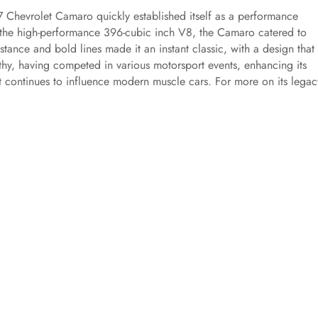
7 Chevrolet Camaro quickly established itself as a performance
 the high-performance 396-cubic inch V8, the Camaro catered to
tance and bold lines made it an instant classic, with a design that s
thy, having competed in various motorsport events, enhancing its
 continues to influence modern muscle cars. For more on its legac