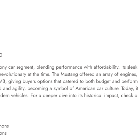
.0
ny car segment, blending performance with affordability. Its sleek
evolutionary at the time. The Mustang offered an array of engines,
h V8, giving buyers options that catered to both budget and perfor
d and agility, becoming a symbol of American car culture. Today, i
ern vehicles. For a deeper dive into its historical impact, check o
ons