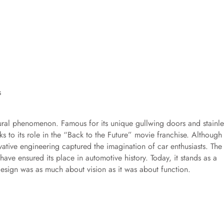
ural phenomenon. Famous for its unique gullwing doors and stainle
s to its role in the “Back to the Future” movie franchise. Although 
ovative engineering captured the imagination of car enthusiasts. The
have ensured its place in automotive history. Today, it stands as a
 design was as much about vision as it was about function.