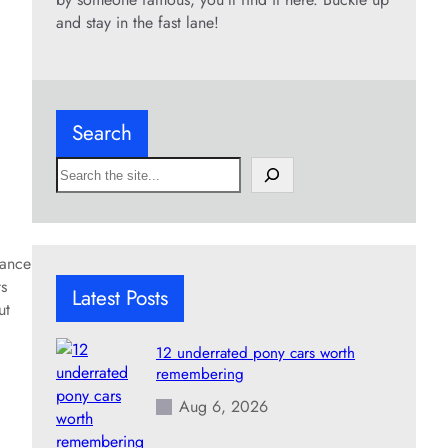
and stay in the fast lane!
Search
S
e
a
r
c
mance
h
ts
Latest Posts
ut
12 underrated pony cars worth
remembering
Aug 6, 2026