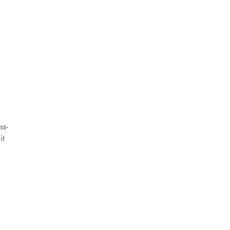
ss-
it