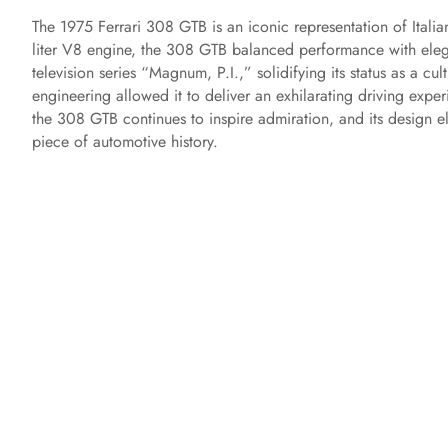
The 1975 Ferrari 308 GTB is an iconic representation of Italia
liter V8 engine, the 308 GTB balanced performance with elega
television series “Magnum, P.I.,” solidifying its status as a c
engineering allowed it to deliver an exhilarating driving expe
the 308 GTB continues to inspire admiration, and its design e
piece of automotive history.