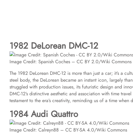
1982 DeLorean DMC-12
Image Credit: Spanish Coches – CC BY 2.0/Wiki Commons
The 1982 DeLorean DMC-12 is more than just a car; it’s a cult
steel body, the DeLorean became an instant icon, largely thank
struggled with production issues, its futuristic design and inn
DMC-12’s distinctive aesthetic and association with time travel 
testament to the era’s creativity, reminding us of a time when
1984 Audi Quattro
Image Credit: Calreyn88 – CC BY-SA 4.0/Wiki Commons