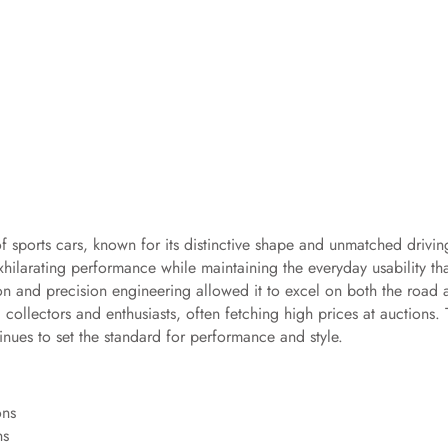
f sports cars, known for its distinctive shape and unmatched drivin
exhilarating performance while maintaining the everyday usability th
ion and precision engineering allowed it to excel on both the road 
 collectors and enthusiasts, often fetching high prices at auctions.
inues to set the standard for performance and style.
ns