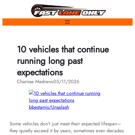
Skip
to
content
10 vehicles that continue
running long past
expectations
Charisse Medrano
05/11/2026
bbestamis/Unsplash
Some vehicles don’t just meet their expected lifespan—
they quietly exceed it by years, sometimes even decades.