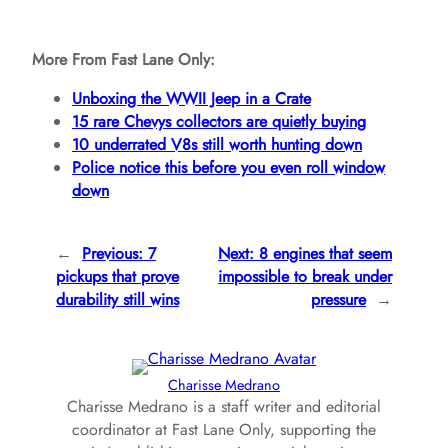
More From Fast Lane Only:
Unboxing the WWII Jeep in a Crate
15 rare Chevys collectors are quietly buying
10 underrated V8s still worth hunting down
Police notice this before you even roll window
down
←
Previous:
7
Next:
8 engines that seem
pickups that prove
impossible to break under
durability still wins
pressure
→
Charisse Medrano
Charisse Medrano is a staff writer and editorial
coordinator at Fast Lane Only, supporting the