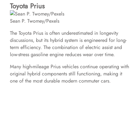
Toyota Prius
Sean P. Twomey/Pexels
The Toyota Prius is often underestimated in longevity
discussions, but its hybrid system is engineered for long-
term efficiency. The combination of electric assist and
low-stress gasoline engine reduces wear over time.
Many high-mileage Prius vehicles continue operating with
original hybrid components still functioning, making it
one of the most durable modern commuter cars.