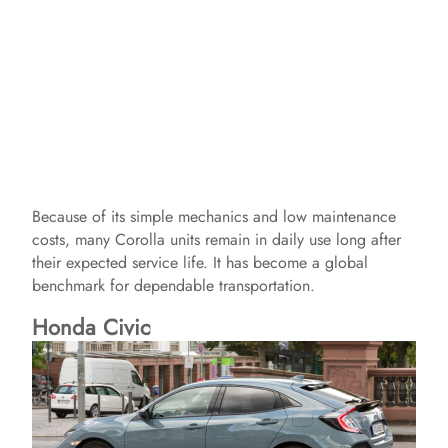
Because of its simple mechanics and low maintenance
costs, many Corolla units remain in daily use long after
their expected service life. It has become a global
benchmark for dependable transportation.
Honda Civic