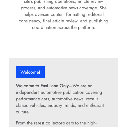
site’s publishing operations, article review
process, and automotive news coverage. She
helps oversee content formatting, editorial
consistency, final article review, and publishing
coordination across the platform.
Welcome!
Welcome to Fast Lane Only
—We are an
independent automotive publication covering
performance cars, automotive news, recalls,
classic vehicles, industry trends, and enthusiast
culture.
From the rarest collector’s cars to the high-