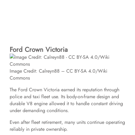
Ford Crown Victoria
Image Credit: Calreyn88 – CC BY-SA 4.0/Wiki
Commons
The Ford Crown Victoria earned its reputation through
police and taxi fleet use. Its body-on-frame design and
durable V8 engine allowed it to handle constant driving
under demanding conditions.
Even after fleet retirement, many units continue operating
reliably in private ownership.