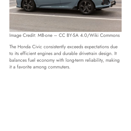
Image Credit: MB-one – CC BY-SA 4.0/Wiki Commons
The Honda Civic consistently exceeds expectations due
to its efficient engines and durable drivetrain design. It
balances fuel economy with long-term reliability, making
it a favorite among commuters.