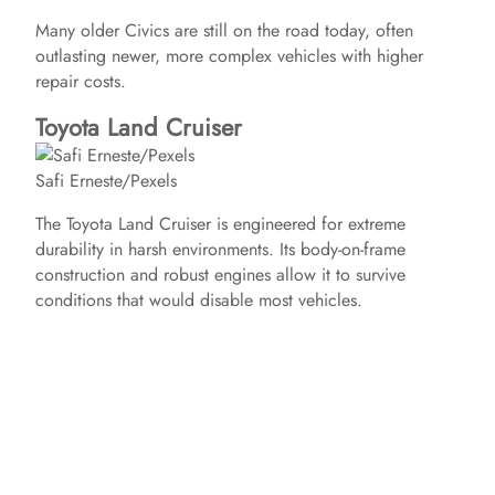
Many older Civics are still on the road today, often
outlasting newer, more complex vehicles with higher
repair costs.
Toyota Land Cruiser
Safi Erneste/Pexels
The Toyota Land Cruiser is engineered for extreme
durability in harsh environments. Its body-on-frame
construction and robust engines allow it to survive
conditions that would disable most vehicles.