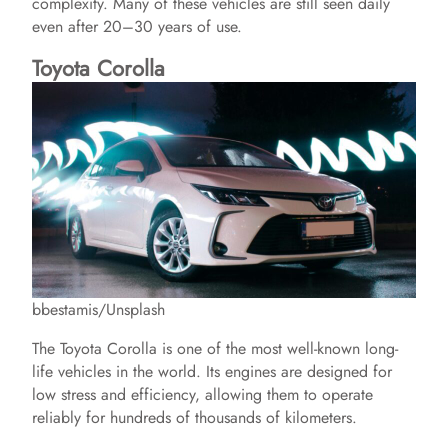
complexity. Many of these vehicles are still seen daily
even after 20–30 years of use.
Toyota Corolla
bbestamis/Unsplash
The Toyota Corolla is one of the most well-known long-
life vehicles in the world. Its engines are designed for
low stress and efficiency, allowing them to operate
reliably for hundreds of thousands of kilometers.