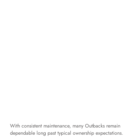
With consistent maintenance, many Outbacks remain
dependable long past typical ownership expectations.