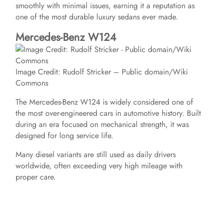
smoothly with minimal issues, earning it a reputation as
V
one of the most durable luxury sedans ever made.
Mercedes-Benz W124
i
Image Credit: Rudolf Stricker – Public domain/Wiki
d
Commons
The Mercedes-Benz W124 is widely considered one of
e
the most over-engineered cars in automotive history. Built
during an era focused on mechanical strength, it was
o
designed for long service life.
Many diesel variants are still used as daily drivers
worldwide, often exceeding very high mileage with
proper care.