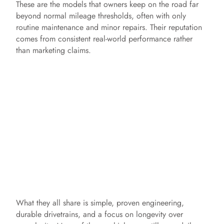
These are the models that owners keep on the road far
beyond normal mileage thresholds, often with only
routine maintenance and minor repairs. Their reputation
comes from consistent real-world performance rather
than marketing claims.
What they all share is simple, proven engineering,
durable drivetrains, and a focus on longevity over