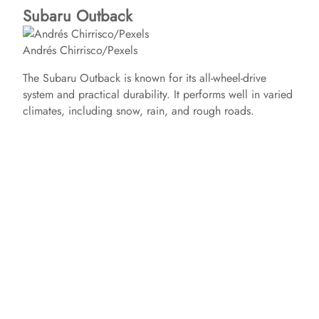
Subaru Outback
Andrés Chirrisco/Pexels
The Subaru Outback is known for its all-wheel-drive
system and practical durability. It performs well in varied
climates, including snow, rain, and rough roads.