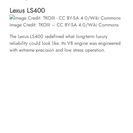
Lexus LS400
Image Credit: TKOIII – CC BY-SA 4.0/Wiki Commons
The Lexus LS400 redefined what long-term luxury
reliability could look like. Its V8 engine was engineered
with extreme precision and low stress operation.