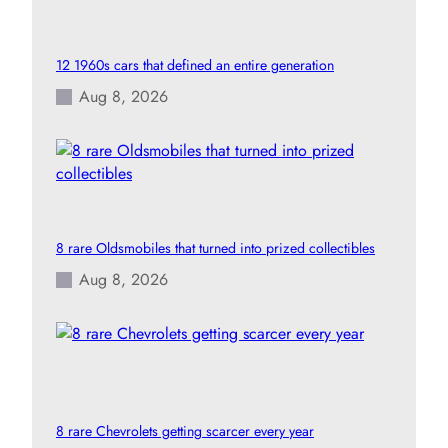
12 1960s cars that defined an entire generation
Aug 8, 2026
8 rare Oldsmobiles that turned into prized collectibles
Aug 8, 2026
8 rare Chevrolets getting scarcer every year