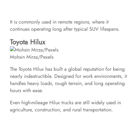
It is commonly used in remote regions, where it
continues operating long after typical SUV lifespans.
Toyota Hilux
Mohsin Mirza/Pexels
The Toyota Hilux has built a global reputation for being
nearly indestructible. Designed for work environments, it
handles heavy loads, rough terrain, and long operating
hours with ease.
Even high-mileage Hilux trucks are still widely used in
agriculture, construction, and rural transportation.