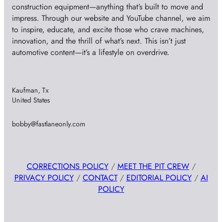
construction equipment—anything that’s built to move and
impress. Through our website and YouTube channel, we aim
to inspire, educate, and excite those who crave machines,
innovation, and the thrill of what’s next. This isn’t just
automotive content—it’s a lifestyle on overdrive.
Kaufman, Tx
United States
bobby@fastlaneonly.com
CORRECTIONS POLICY
/
MEET THE PIT CREW
/
PRIVACY POLICY
/
CONTACT
/
EDITORIAL POLICY
/
AI
POLICY