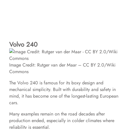
Volvo 240
Image Credit: Rutger van der Maar – CC BY 2.0/Wiki
Commons
The Volvo 240 is famous for its boxy design and
mechanical simplicity. Built with durability and safety in
mind, it has become one of the longest-lasting European
cars.
Many examples remain on the road decades after
production ended, especially in colder climates where
reliability is essential.