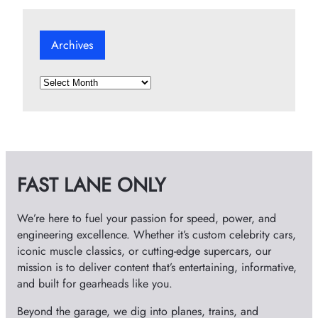
Archives
A
r
c
h
i
v
FAST LANE ONLY
e
s
We’re here to fuel your passion for speed, power, and
engineering excellence. Whether it’s custom celebrity cars,
iconic muscle classics, or cutting-edge supercars, our
mission is to deliver content that’s entertaining, informative,
and built for gearheads like you.
Beyond the garage, we dig into planes, trains, and