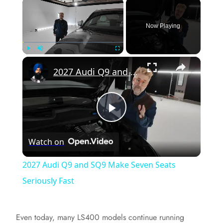
×
Now Playing
×
Play
Unmute
Fullscreen
2027 Audi Q9 and SQ9 Make Seven Seats Seriously Fast
P
Watch on
l
2027 Audi Q9 and SQ9 Make Seven Seats
a
Seriously Fast
y
Even today, many LS400 models continue running