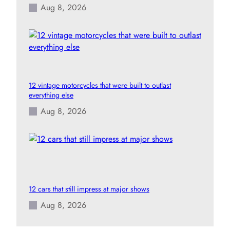
Aug 8, 2026
12 vintage motorcycles that were built to outlast
everything else
Aug 8, 2026
12 cars that still impress at major shows
Aug 8, 2026