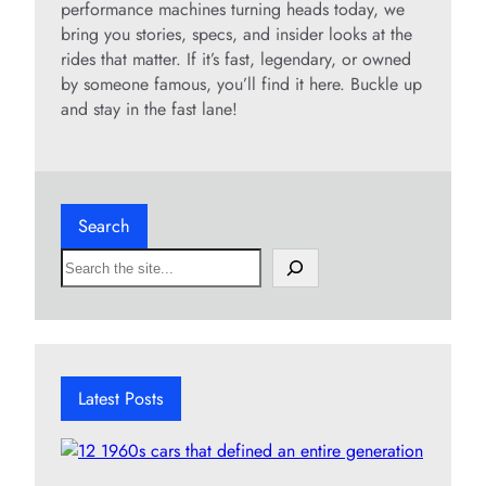
performance machines turning heads today, we
bring you stories, specs, and insider looks at the
rides that matter. If it’s fast, legendary, or owned
by someone famous, you’ll find it here. Buckle up
and stay in the fast lane!
Search
S
e
a
r
c
h
Latest Posts