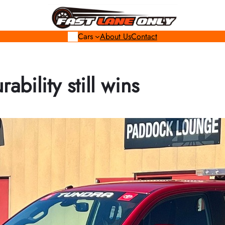
Cars
About Us
Contact
ability still wins