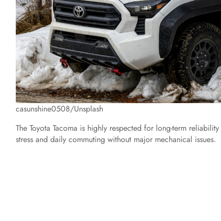
casunshine0508/Unsplash
The Toyota Tacoma is highly respected for long-term reliability 
stress and daily commuting without major mechanical issues.