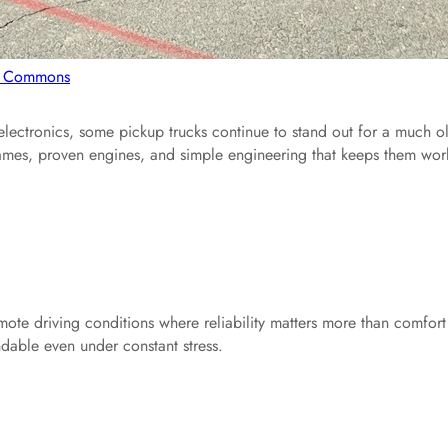
ki Commons
electronics, some pickup trucks continue to stand out for a much o
g frames, proven engines, and simple engineering that keeps them wor
mote driving conditions where reliability matters more than comfort
ndable even under constant stress.