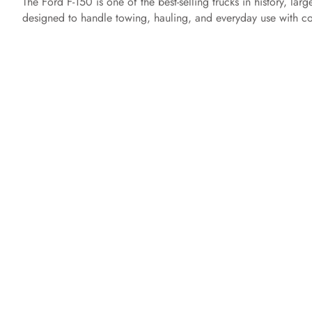
The Ford F-150 is one of the best-selling trucks in history, lar
designed to handle towing, hauling, and everyday use with co