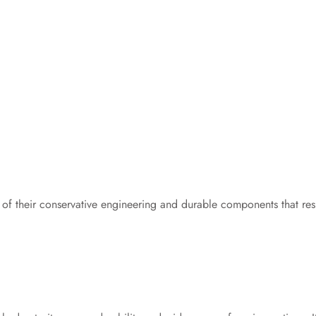
f their conservative engineering and durable components that resi