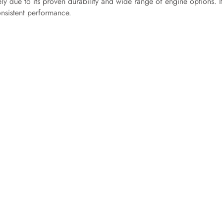
gely due to its proven durability and wide range of engine options. It
nsistent performance.