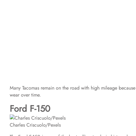
Many Tacomas remain on the road with high mileage because o
wear over time.
Ford F-150
Charles Criscuolo/Pexels