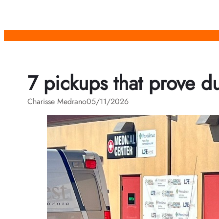
Skip
to
content
7 pickups that prove dur
Charisse Medrano
05/11/2026