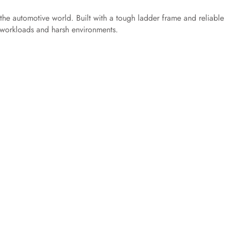
 the automotive world. Built with a tough ladder frame and reliable
e workloads and harsh environments.