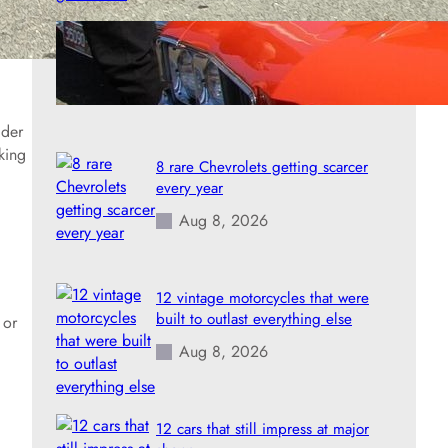
8 rare Oldsmobiles that turned into
prized collectibles
Aug 8, 2026
lder
king
8 rare Chevrolets getting scarcer
every year
Aug 8, 2026
12 vintage motorcycles that were
built to outlast everything else
 or
Aug 8, 2026
12 cars that still impress at major