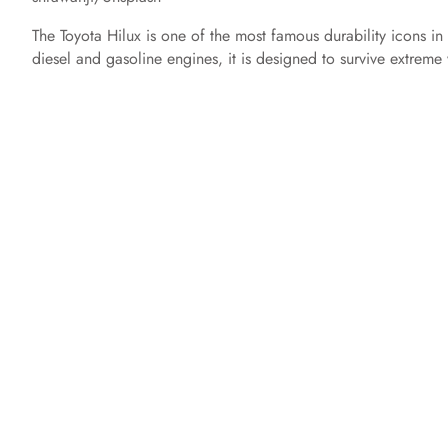
The Toyota Hilux is one of the most famous durability icons in
diesel and gasoline engines, it is designed to survive extrem