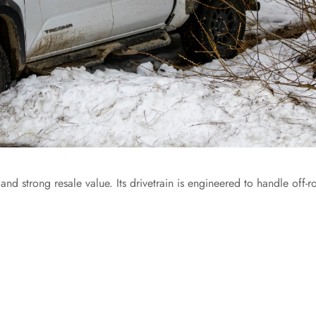
and strong resale value. Its drivetrain is engineered to handle off-r