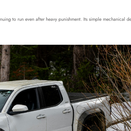
tinuing to run even after heavy punishment. Its simple mechanical d