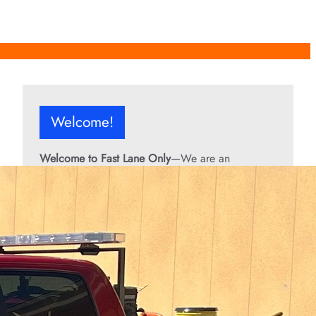
Welcome!
Welcome to Fast Lane Only
—We are an
independent automotive publication covering
performance cars, automotive news, recalls,
classic vehicles, industry trends, and enthusiast
culture.
From the rarest collector’s cars to the high-
performance machines turning heads today, we
bring you stories, specs, and insider looks at the
rides that matter. If it’s fast, legendary, or owned
by someone famous, you’ll find it here. Buckle up