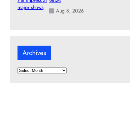
shows
Aug 8, 2026
Archives
A
r
c
h
i
v
e
s