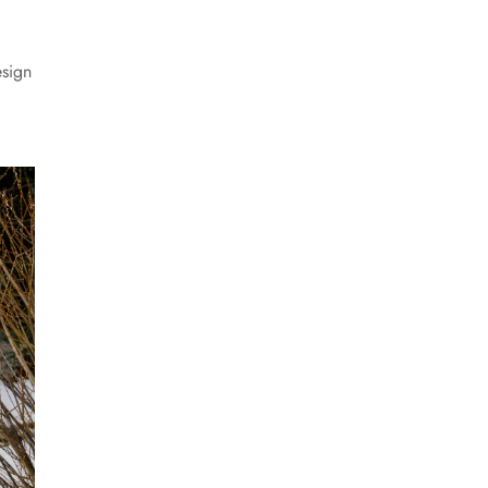
esign