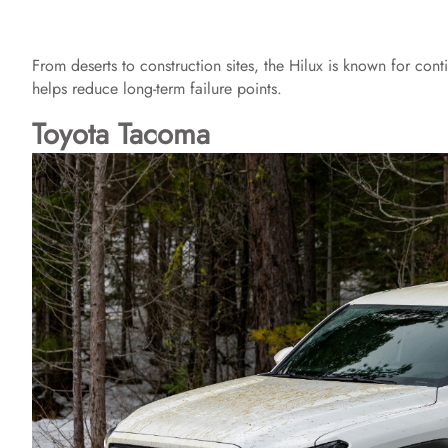
From deserts to construction sites, the Hilux is known for con
helps reduce long-term failure points.
Toyota Tacoma