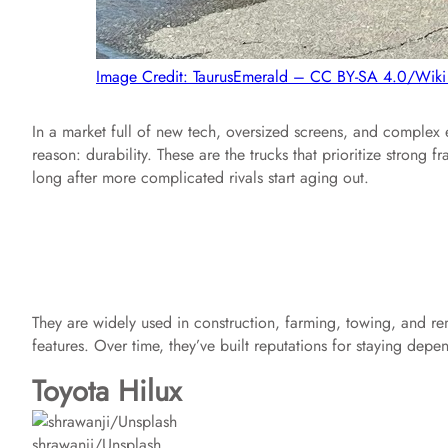
Image Credit: TaurusEmerald – CC BY-SA 4.0/Wi
In a market full of new tech, oversized screens, and complex 
reason: durability. These are the trucks that prioritize stron
long after more complicated rivals start aging out.
They are widely used in construction, farming, towing, and re
features. Over time, they’ve built reputations for staying depe
Toyota Hilux
shrawanji/Unsplash