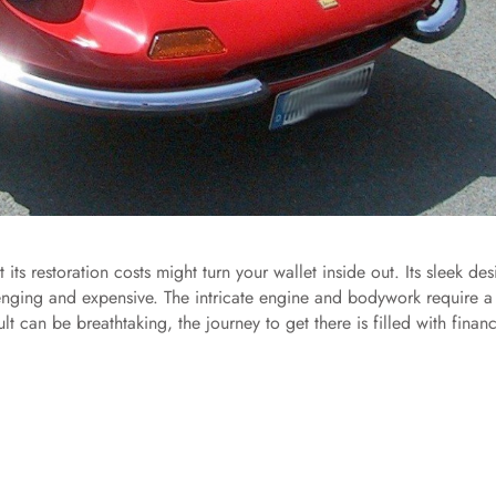
its restoration costs might turn your wallet inside out. Its sleek des
lenging and expensive. The intricate engine and bodywork require a
t can be breathtaking, the journey to get there is filled with financ