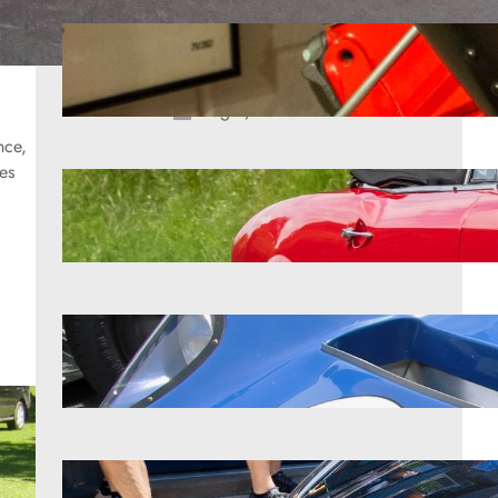
The brief era when Chevrolet built
Hemi-style engines nobody
remembers
Aug 9, 2026
nce,
les
9 forgotten roadsters pure fans love
Aug 9, 2026
The unusual story behind early
performance legends
Aug 9, 2026
9 Corvettes that shocked the