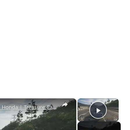
×
×
Forza Horizon 6 - Drive S2000 2003 Honda | Treasure Car: 1987 Porsche 959 Message
Play Vi