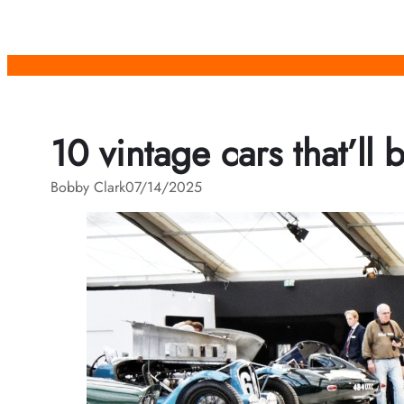
Skip
to
content
10 vintage cars that’ll 
Bobby Clark
07/14/2025