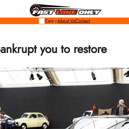
Cars
About Us
Contact
bankrupt you to restore