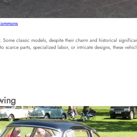
 Commons
. Some classic models, despite their charm and historical significa
 to scarce parts, specialized labor, or intricate designs, these vehic
wing