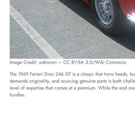
Image Credit: unknown – CC BY-SA 3.0/Wiki Commons
The 1969 Ferrari Dino 246 GT is a classic that turns heads, but 
demands originality, and sourcing genuine parts is both chal
level of expertise that comes at a premium. While the end resul
hurdles.