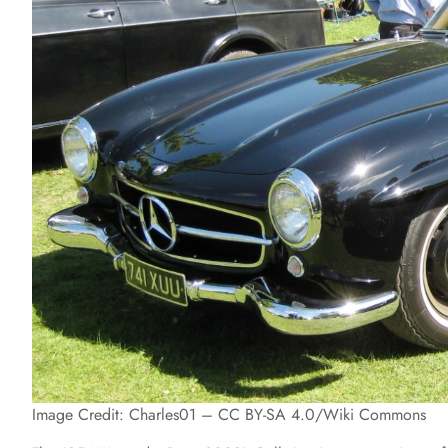
Image Credit: Charles01 – CC BY-SA 4.0/Wiki Commons