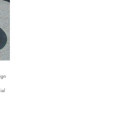
ign
ial