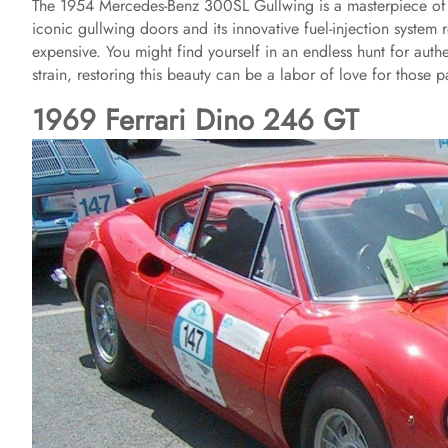
The 1954 Mercedes-Benz 300SL Gullwing is a masterpiece of en
iconic gullwing doors and its innovative fuel-injection system
expensive. You might find yourself in an endless hunt for authe
strain, restoring this beauty can be a labor of love for those
1969 Ferrari Dino 246 GT