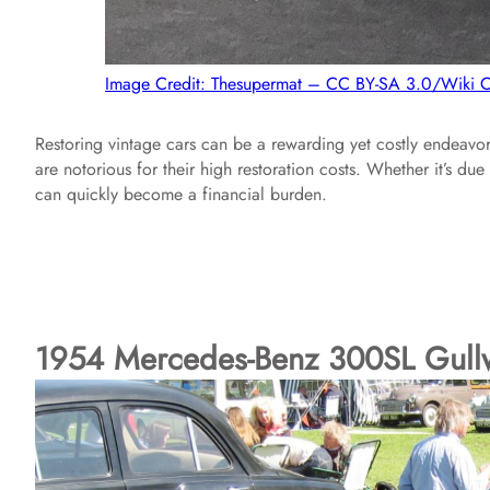
Image Credit: Thesupermat – CC BY-SA 3.0/Wiki
Restoring vintage cars can be a rewarding yet costly endeavor
are notorious for their high restoration costs. Whether it’s due
can quickly become a financial burden.
1954 Mercedes-Benz 300SL Gull