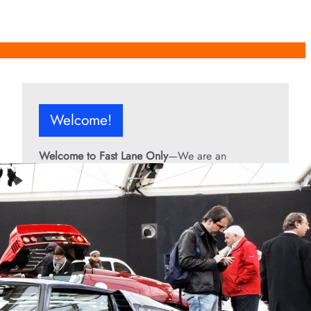
Welcome!
Welcome to Fast Lane Only
—We are an
independent automotive publication covering
performance cars, automotive news, recalls,
classic vehicles, industry trends, and enthusiast
culture.
From the rarest collector’s cars to the high-
performance machines turning heads today, we
bring you stories, specs, and insider looks at the
rides that matter. If it’s fast, legendary, or owned
by someone famous, you’ll find it here. Buckle up