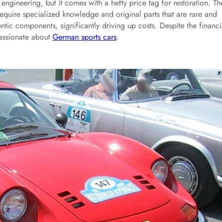
gineering, but it comes with a hefty price tag for restoration. Th
 require specialized knowledge and original parts that are rare and
ntic components, significantly driving up costs. Despite the financi
 passionate about
German sports cars
.