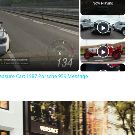
Now Playing
reasure Car: 1987 Porsche 959 Message