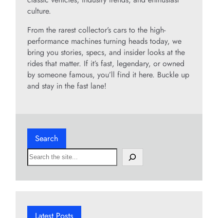
culture.
From the rarest collector’s cars to the high-
performance machines turning heads today, we
bring you stories, specs, and insider looks at the
rides that matter. If it’s fast, legendary, or owned
by someone famous, you’ll find it here. Buckle up
and stay in the fast lane!
Search
S
e
a
r
c
h
Latest Posts