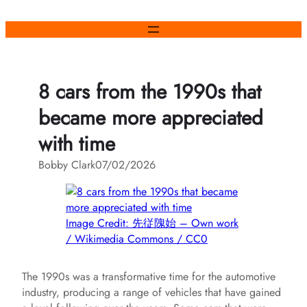
Skip
to
content
8 cars from the 1990s that
became more appreciated
with time
Bobby Clark
07/02/2026
Image Credit: 先従隗始 – Own work
/ Wikimedia Commons / CC0
The 1990s was a transformative time for the automotive
industry, producing a range of vehicles that have gained