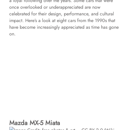
a loyal following over the years. Some cars that were
once overlooked or underappreciated are now
celebrated for their design, performance, and cultural
impact. Here’s a look at eight cars from the 1990s that
have become increasingly appreciated as time has gone
on.
Mazda MX-5 Miata