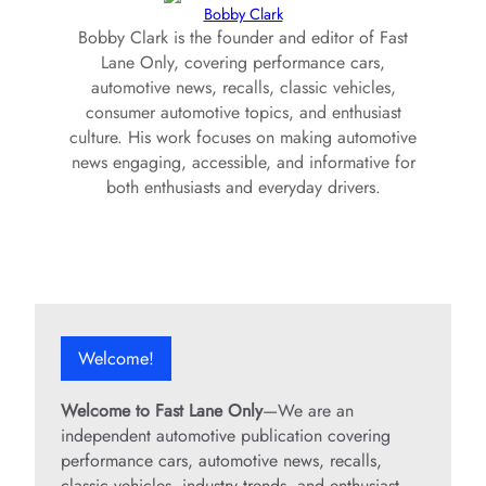
Bobby Clark
Bobby Clark is the founder and editor of Fast
Lane Only, covering performance cars,
automotive news, recalls, classic vehicles,
consumer automotive topics, and enthusiast
culture. His work focuses on making automotive
news engaging, accessible, and informative for
both enthusiasts and everyday drivers.
Welcome!
Welcome to Fast Lane Only
—We are an
independent automotive publication covering
performance cars, automotive news, recalls,
classic vehicles, industry trends, and enthusiast