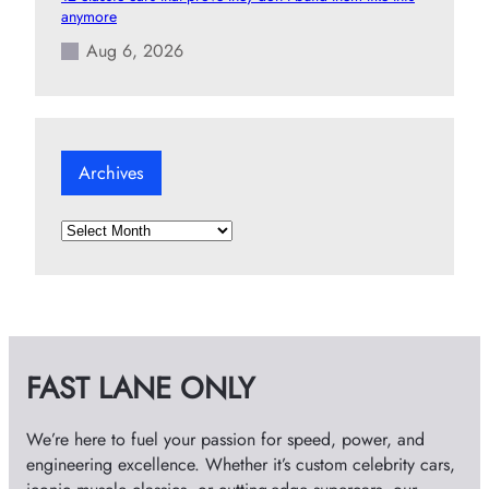
anymore
Aug 6, 2026
Archives
A
r
c
h
i
v
FAST LANE ONLY
e
s
We’re here to fuel your passion for speed, power, and
engineering excellence. Whether it’s custom celebrity cars,