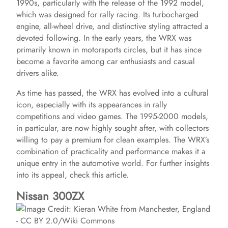
1990s, particularly with the release of the 1992 model,
which was designed for rally racing. Its turbocharged
engine, all-wheel drive, and distinctive styling attracted a
devoted following. In the early years, the WRX was
primarily known in motorsports circles, but it has since
become a favorite among car enthusiasts and casual
drivers alike.
As time has passed, the WRX has evolved into a cultural
icon, especially with its appearances in rally
competitions and video games. The 1995-2000 models,
in particular, are now highly sought after, with collectors
willing to pay a premium for clean examples. The WRX’s
combination of practicality and performance makes it a
unique entry in the automotive world. For further insights
into its appeal, check this article.
Nissan 300ZX