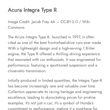
Acura Integra Type R
Image Credit: Jacob Frey 4A – CC-BY-2.0 / Wiki
Commons
The Acura Integra Type R, launched in 1997, is often
cited as one of the best front-wheel-drive cars ever made.
With a lightweight design and a high-revving 1.8-liter
engine, the Type R offered a thrilling driving experience
that resonated with car enthusiasts. It was engineered for
performance, featuring a sport-tuned suspension and a
close-ratio transmission.
Initially produced in limited quantities, the Integra Type R
has become increasingly rare and valuable over time.
Collectors appreciate its racing heritage and engineering
excellence, leading to skyrocketing prices for pristine
examples. It’s not just a car; it’s a symbol of Honda’s
commitment to performance, making it a must-have for