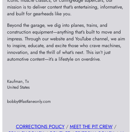
iconic muscle classics, or cutting-edge supercars, our
mission is to deliver content that’s entertaining, informative,
and built for gearheads like you.
Beyond the garage, we dig into planes, trains, and
construction equipment—anything that’s built to move and
impress. Through our website and YouTube channel, we aim
to inspire, educate, and excite those who crave machines,
innovation, and the thrill of what’s next. This isn’t just
automotive content—it’s a lifestyle on overdrive.
Kaufman, Tx
United States
bobby@fastlaneonly.com
CORRECTIONS POLICY
/
MEET THE PIT CREW
/