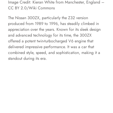
Image Credit: Kieran White from Manchester, England –
CC BY 2.0/Wiki Commons
The Nissan 300ZX, particularly the Z32 version
produced from 1989 to 1996, has steadily climbed in
appreciation over the years. Known for its sleek design
and advanced technology for its time, the 300ZX
offered a potent twin-turbocharged V6 engine that
delivered impressive performance. It was a car that
combined style, speed, and sophistication, making it a
standout during its era.