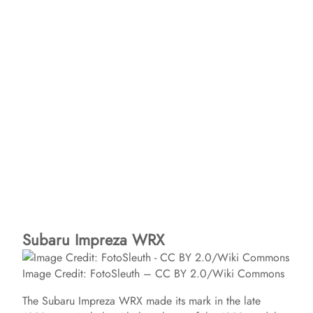
Subaru Impreza WRX
Image Credit: FotoSleuth – CC BY 2.0/Wiki Commons
The Subaru Impreza WRX made its mark in the late