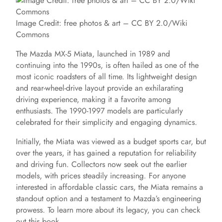
Image Credit: free photos & art – CC BY 2.0/Wiki
Commons
The Mazda MX-5 Miata, launched in 1989 and
continuing into the 1990s, is often hailed as one of the
most iconic roadsters of all time. Its lightweight design
and rear-wheel-drive layout provide an exhilarating
driving experience, making it a favorite among
enthusiasts. The 1990-1997 models are particularly
celebrated for their simplicity and engaging dynamics.
Initially, the Miata was viewed as a budget sports car, but
over the years, it has gained a reputation for reliability
and driving fun. Collectors now seek out the earlier
models, with prices steadily increasing. For anyone
interested in affordable classic cars, the Miata remains a
standout option and a testament to Mazda’s engineering
prowess. To learn more about its legacy, you can check
out this book.