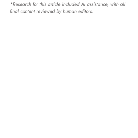
*Research for this article included AI assistance, with all
final content reviewed by human editors.