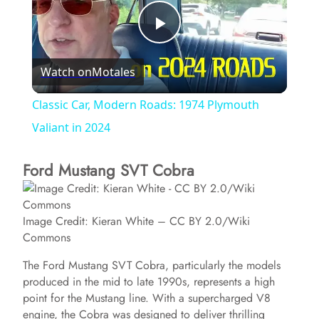
P
Watch on
Motales
l
Classic Car, Modern Roads: 1974 Plymouth
a
Valiant in 2024
Ford Mustang SVT Cobra
y
V
Image Credit: Kieran White – CC BY 2.0/Wiki
Commons
i
The Ford Mustang SVT Cobra, particularly the models
produced in the mid to late 1990s, represents a high
d
point for the Mustang line. With a supercharged V8
engine, the Cobra was designed to deliver thrilling