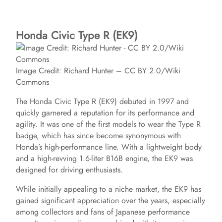
Honda Civic Type R (EK9)
Image Credit: Richard Hunter – CC BY 2.0/Wiki
Commons
The Honda Civic Type R (EK9) debuted in 1997 and
quickly garnered a reputation for its performance and
agility. It was one of the first models to wear the Type R
badge, which has since become synonymous with
Honda’s high-performance line. With a lightweight body
and a high-revving 1.6-liter B16B engine, the EK9 was
designed for driving enthusiasts.
While initially appealing to a niche market, the EK9 has
gained significant appreciation over the years, especially
among collectors and fans of Japanese performance