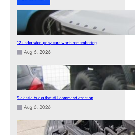
12 underrated pony cars worth remembering
Aug 6, 2026
9 classic trucks that still command attention
Aug 6, 2026