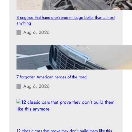
8 engines that handle extreme mileage better than almost
anything
Aug 6, 2026
7 forgotten American heroes of the road
Aug 6, 2026
12 classic cars that prove they don’t build them like this