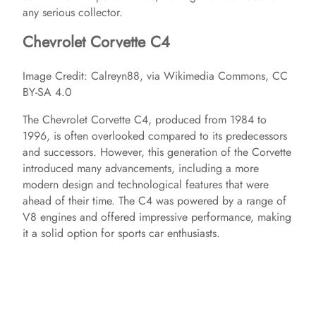
any serious collector.
Chevrolet Corvette C4
Image Credit: Calreyn88, via Wikimedia Commons, CC
BY-SA 4.0
The Chevrolet Corvette C4, produced from 1984 to
1996, is often overlooked compared to its predecessors
and successors. However, this generation of the Corvette
introduced many advancements, including a more
modern design and technological features that were
ahead of their time. The C4 was powered by a range of
V8 engines and offered impressive performance, making
it a solid option for sports car enthusiasts.