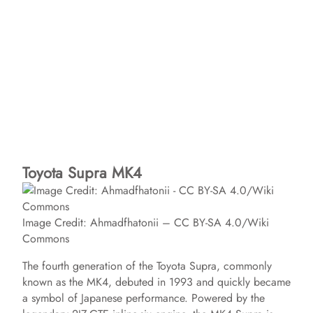
Toyota Supra MK4
Image Credit: Ahmadfhatonii – CC BY-SA 4.0/Wiki
Commons
The fourth generation of the Toyota Supra, commonly
known as the MK4, debuted in 1993 and quickly became
a symbol of Japanese performance. Powered by the