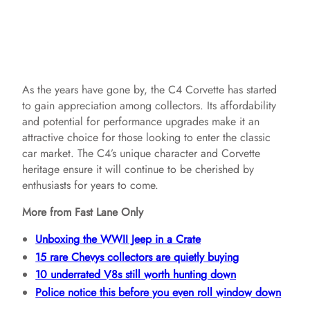
As the years have gone by, the C4 Corvette has started
to gain appreciation among collectors. Its affordability
and potential for performance upgrades make it an
attractive choice for those looking to enter the classic
car market. The C4’s unique character and Corvette
heritage ensure it will continue to be cherished by
enthusiasts for years to come.
More from Fast Lane Only
Unboxing the WWII Jeep in a Crate
15 rare Chevys collectors are quietly buying
10 underrated V8s still worth hunting down
Police notice this before you even roll window down