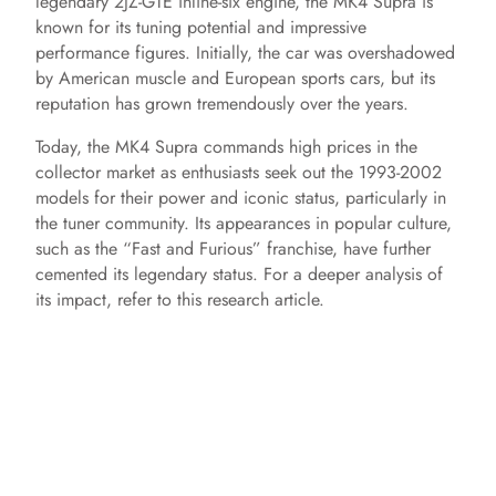
legendary 2JZ-GTE inline-six engine, the MK4 Supra is
known for its tuning potential and impressive
performance figures. Initially, the car was overshadowed
by American muscle and European sports cars, but its
reputation has grown tremendously over the years.
Today, the MK4 Supra commands high prices in the
collector market as enthusiasts seek out the 1993-2002
models for their power and iconic status, particularly in
the tuner community. Its appearances in popular culture,
such as the “Fast and Furious” franchise, have further
cemented its legendary status. For a deeper analysis of
its impact, refer to this research article.