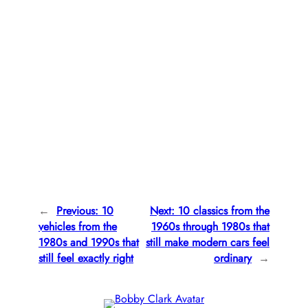
←
Previous:
10
Next:
10 classics from the
vehicles from the
1960s through 1980s that
1980s and 1990s that
still make modern cars feel
still feel exactly right
ordinary
→