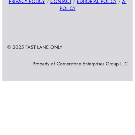
PRIVACY POLICY
/
CONTACT
/
EDITORIAL POLICY
/
AI
POLICY
© 2025 FAST LANE ONLY
Property of Cornerstone Enterprises Group LLC