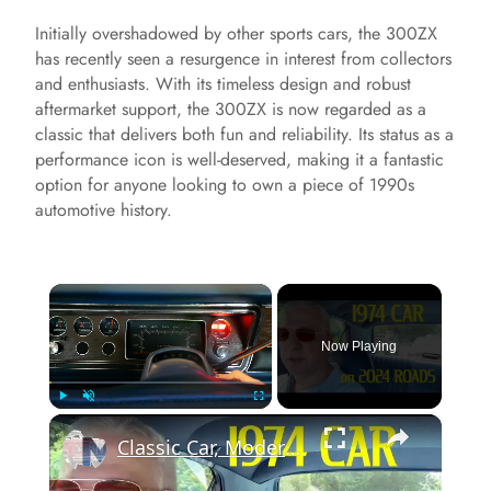
Initially overshadowed by other sports cars, the 300ZX
has recently seen a resurgence in interest from collectors
and enthusiasts. With its timeless design and robust
aftermarket support, the 300ZX is now regarded as a
classic that delivers both fun and reliability. Its status as a
performance icon is well-deserved, making it a fantastic
option for anyone looking to own a piece of 1990s
automotive history.
×
Now Playing
×
Play
Unmute
Fullscreen
Classic Car, Modern Roads: 1974 Plymouth Valiant in 2024