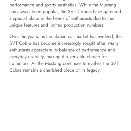
performance and sporty aesthetics. While the Mustang
e
has always been popular, the SVT Cobras have garnered
a special place in the hearts of enthusiasts due to their
unique features and limited production numbers.
o
Over the years, as the classic car market has evolved, the
SVT Cobra has become increasingly sought after. Many
enthusiasts appreciate its balance of performance and
everyday usability, making it a versatile choice for
collectors. As the Mustang continues to evolve, the SVT
Cobra remains a cherished piece of its legacy.