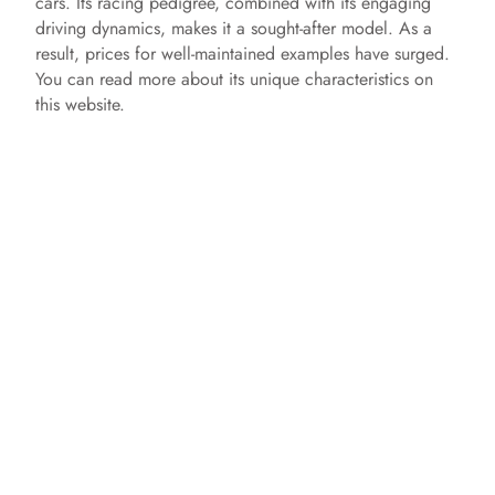
cars. Its racing pedigree, combined with its engaging
driving dynamics, makes it a sought-after model. As a
result, prices for well-maintained examples have surged.
You can read more about its unique characteristics on
this website.