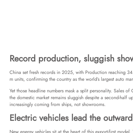
Record production, sluggish sh
China set fresh records in 2025, with Production reaching 34
m units, confirming the country as the world’s largest auto ma
Yet those headline numbers mask a split personality. Sales o
the domestic market remains sluggish despite a second-half u
increasingly coming from ships, not showrooms.
Electric vehicles lead the outwar
New energy vehicles sit at the heart of this export-first mo