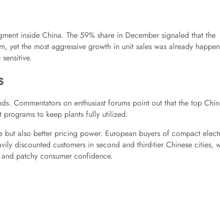
gment inside China. The 59% share in December signaled that the
am, yet the most aggressive growth in unit sales was already happe
sensitive.
s
nds. Commentators on enthusiast forums point out that the top Chi
programs to keep plants fully utilized.
e but also better pricing power. European buyers of compact elect
vily discounted customers in second and third-tier Chinese cities, 
and patchy consumer confidence.