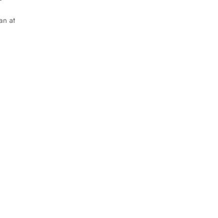
an at