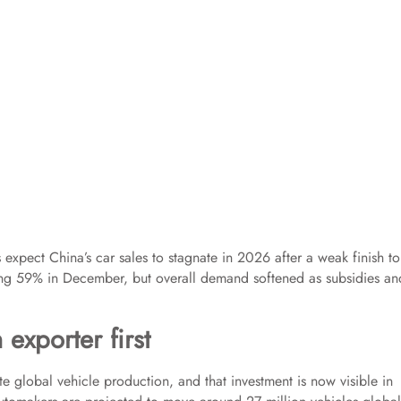
expect China’s car sales to stagnate in 2026 after a weak finish to
king 59% in December, but overall demand softened as subsidies an
exporter first
 global vehicle production, and that investment is now visible in