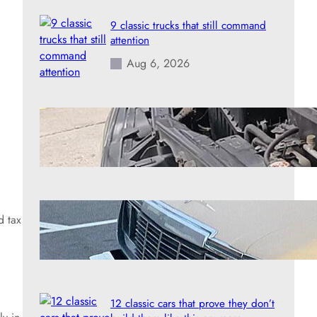
9 classic trucks that still command
attention
Aug 6, 2026
8 engines that handle extreme
mileage better than almost anything
Aug 6, 2026
7 forgotten American heroes of the
d tax
road
Aug 6, 2026
12 classic cars that prove they don’t