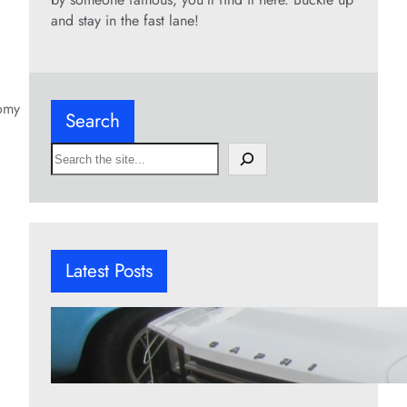
and stay in the fast lane!
nomy
Search
S
e
a
r
c
h
Latest Posts
12 underrated pony cars worth
remembering
Aug 6, 2026