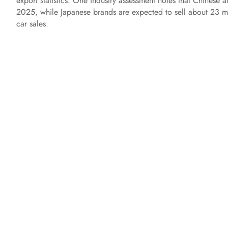
export statistics. One industry assessment notes that Chinese 
2025, while Japanese brands are expected to sell about 23 mi
car sales.