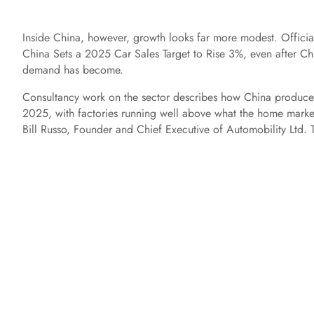
Inside China, however, growth looks far more modest. Official
China Sets a 2025 Car Sales Target to Rise 3%, even after Chi
demand has become.
Consultancy work on the sector describes how China produce
2025, with factories running well above what the home market 
Bill Russo, Founder and Chief Executive of Automobility Ltd. T