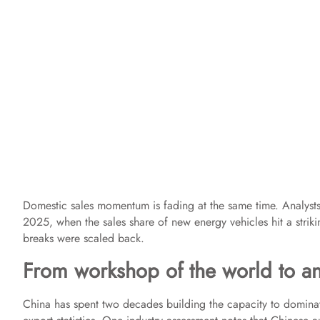
Domestic sales momentum is fading at the same time. Analysts 
2025, when the sales share of new energy vehicles hit a stri
breaks were scaled back.
From workshop of the world to an 
China has spent two decades building the capacity to dominate