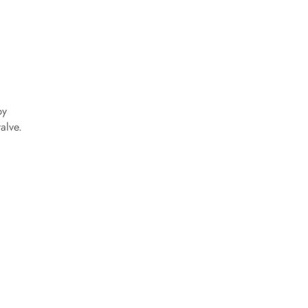
by
alve.