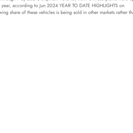
us year, according to Jun 2024 YEAR TO DATE HIGHLIGHTS on
ng share of these vehicles is being sold in other markets rather th