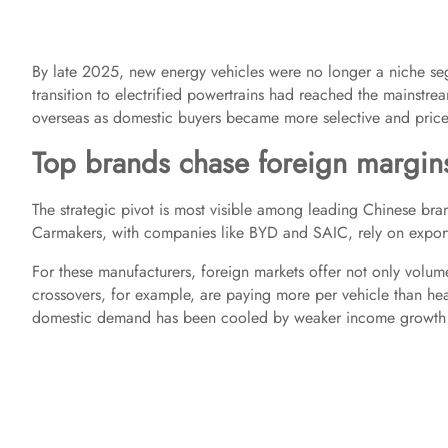
By late 2025, new energy vehicles were no longer a niche se
transition to electrified powertrains had reached the mainstre
overseas as domestic buyers became more selective and price 
Top brands chase foreign margin
The strategic pivot is most visible among leading Chinese bra
Carmakers, with companies like BYD and SAIC, rely on export 
For these manufacturers, foreign markets offer not only volum
crossovers, for example, are paying more per vehicle than hea
domestic demand has been cooled by weaker income growth 