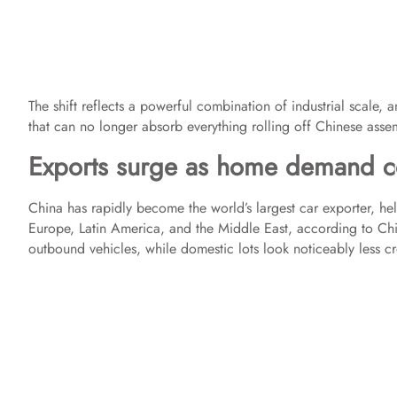
The shift reflects a powerful combination of industrial scale
that can no longer absorb everything rolling off Chinese assem
Exports surge as home demand c
China has rapidly become the world’s largest car exporter, he
Europe, Latin America, and the Middle East, according to China
outbound vehicles, while domestic lots look noticeably less 