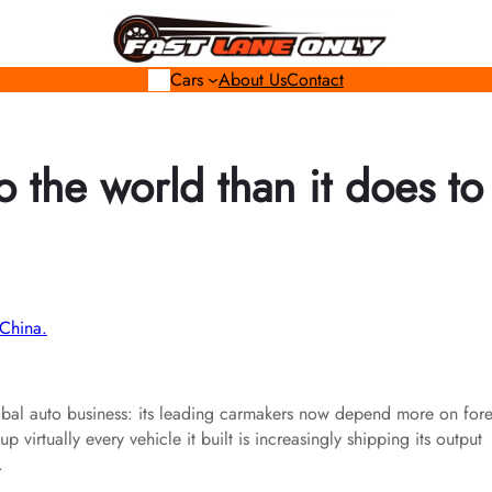
Cars
About Us
Contact
o the world than it does to
lobal auto business: its leading carmakers now depend more on for
virtually every vehicle it built is increasingly shipping its output
.