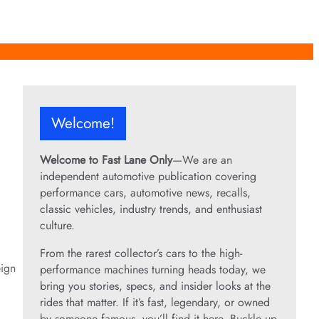
Welcome!
Welcome to Fast Lane Only
—We are an
independent automotive publication covering
performance cars, automotive news, recalls,
classic vehicles, industry trends, and enthusiast
culture.
From the rarest collector’s cars to the high-
eign
performance machines turning heads today, we
bring you stories, specs, and insider looks at the
rides that matter. If it’s fast, legendary, or owned
by someone famous, you’ll find it here. Buckle up