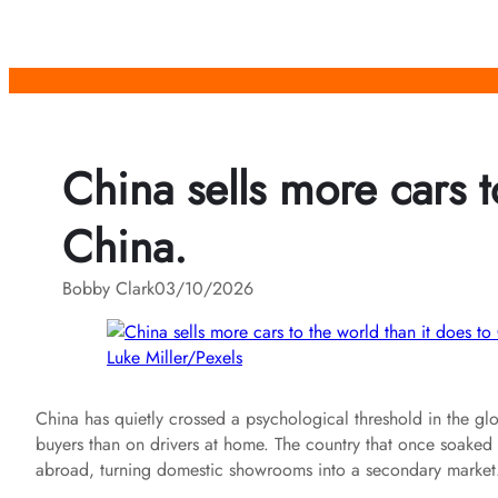
Skip
to
content
China sells more cars t
China.
Bobby Clark
03/10/2026
Luke Miller/Pexels
China has quietly crossed a psychological threshold in the g
buyers than on drivers at home. The country that once soaked up 
abroad, turning domestic showrooms into a secondary market