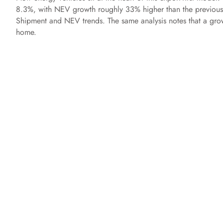
8.3%, with NEV growth roughly 33% higher than the previo
Shipment and NEV trends. The same analysis notes that a growi
home.