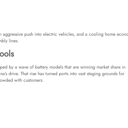
, an aggressive push into electric vehicles, and a cooling home eco
bly lines.
ools
lped by a wave of battery models that are winning market share in
’s drive. That rise has turned ports into vast staging grounds for
crowded with customers.