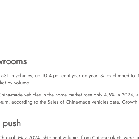
owrooms
.531 m vehicles, up 10.4 per cent year on year. Sales climbed to 
rket by volume.
f China-made vehicles in the home market rose only 4.5% in 2024, 
pturn, according to the Sales of China-made vehicles data. Growth 
d push
del. Through May 2024, shipment volumes from Chinese plants were u