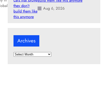
ly in
build them like this anymore
lobal
Aug 6, 2026
Archives
A
r
c
h
i
v
e
s