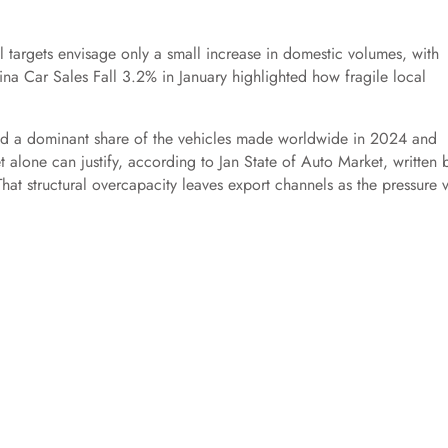
 targets envisage only a small increase in domestic volumes, with
na Car Sales Fall 3.2% in January highlighted how fragile local
d a dominant share of the vehicles made worldwide in 2024 and
alone can justify, according to Jan State of Auto Market, written 
hat structural overcapacity leaves export channels as the pressure v