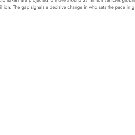
automakers are projected to move around 27 million vehicles global
llion. The gap signals a decisive change in who sets the pace in g