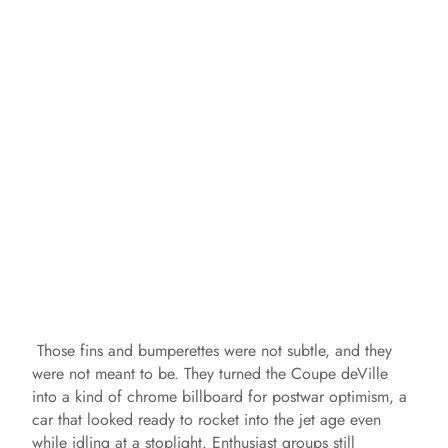
Those fins and bumperettes were not subtle, and they
were not meant to be. They turned the Coupe deVille
into a kind of chrome billboard for postwar optimism, a
car that looked ready to rocket into the jet age even
while idling at a stoplight. Enthusiast groups still