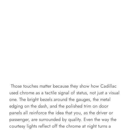
Those touches matter because they show how Cadillac
used chrome as a tactile signal of status, not just a visual
one. The bright bezels around the gauges, the metal
edging on the dash, and the polished trim on door
panels all reinforce the idea that you, as the driver or
passenger, are surrounded by quality. Even the way the
courtesy lights reflect off the chrome at night turns a