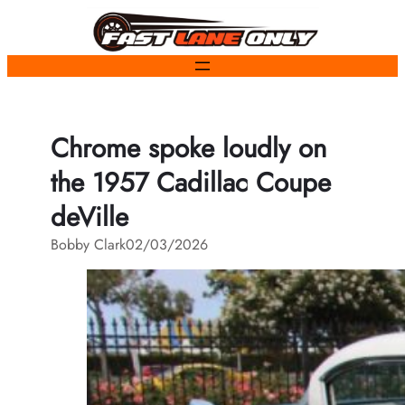
Skip
to
content
Chrome spoke loudly on
the 1957 Cadillac Coupe
deVille
Bobby Clark
02/03/2026