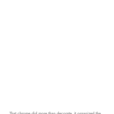
That chrome did more than decorate, it organized the