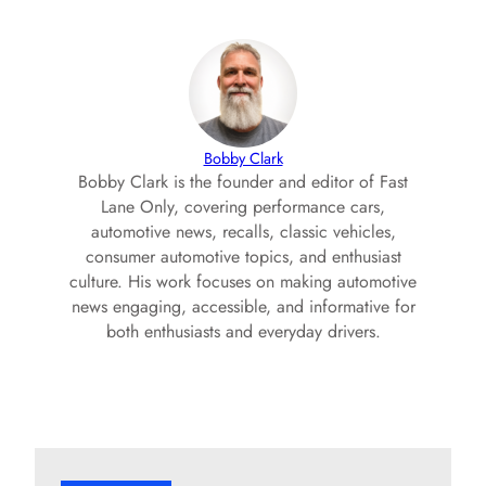
Bobby Clark
Bobby Clark is the founder and editor of Fast
Lane Only, covering performance cars,
automotive news, recalls, classic vehicles,
consumer automotive topics, and enthusiast
culture. His work focuses on making automotive
news engaging, accessible, and informative for
both enthusiasts and everyday drivers.