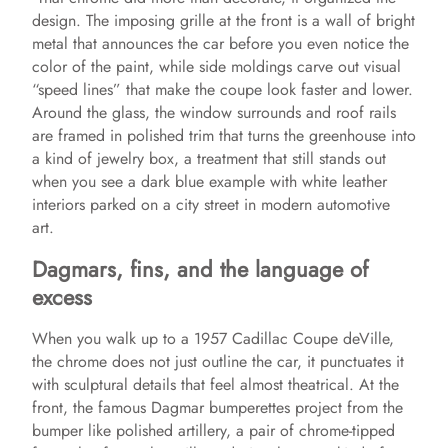
design. The imposing grille at the front is a wall of bright
metal that announces the car before you even notice the
color of the paint, while side moldings carve out visual
“speed lines” that make the coupe look faster and lower.
Around the glass, the window surrounds and roof rails
are framed in polished trim that turns the greenhouse into
a kind of jewelry box, a treatment that still stands out
when you see a dark blue example with white leather
interiors parked on a city street in modern automotive
art.
Dagmars, fins, and the language of
excess
When you walk up to a 1957 Cadillac Coupe deVille,
the chrome does not just outline the car, it punctuates it
with sculptural details that feel almost theatrical. At the
front, the famous Dagmar bumperettes project from the
bumper like polished artillery, a pair of chrome-tipped