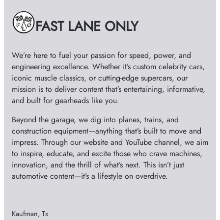
v
e
FAST LANE ONLY
s
We’re here to fuel your passion for speed, power, and
engineering excellence. Whether it’s custom celebrity cars,
iconic muscle classics, or cutting-edge supercars, our
mission is to deliver content that’s entertaining, informative,
and built for gearheads like you.
Beyond the garage, we dig into planes, trains, and
construction equipment—anything that’s built to move and
impress. Through our website and YouTube channel, we aim
to inspire, educate, and excite those who crave machines,
innovation, and the thrill of what’s next. This isn’t just
automotive content—it’s a lifestyle on overdrive.
Kaufman, Tx