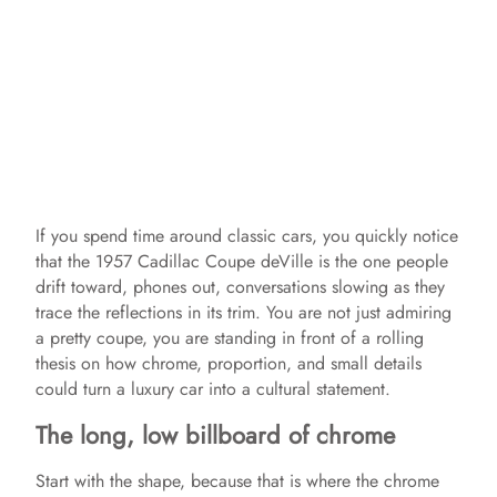
If you spend time around classic cars, you quickly notice
that the 1957 Cadillac Coupe deVille is the one people
drift toward, phones out, conversations slowing as they
trace the reflections in its trim. You are not just admiring
a pretty coupe, you are standing in front of a rolling
thesis on how chrome, proportion, and small details
could turn a luxury car into a cultural statement.
The long, low billboard of chrome
Start with the shape, because that is where the chrome