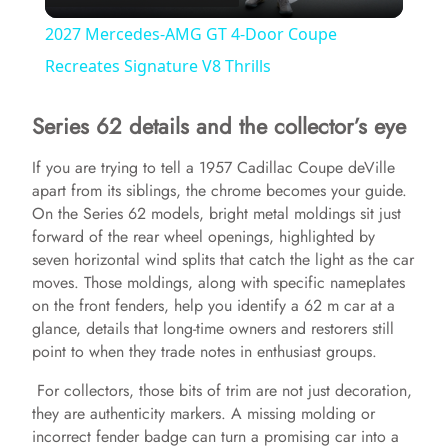
l
2027 Mercedes-AMG GT 4-Door Coupe
a
Recreates Signature V8 Thrills
Series 62 details and the collector’s eye
y
If you are trying to tell a 1957 Cadillac Coupe deVille
V
apart from its siblings, the chrome becomes your guide.
On the Series 62 models, bright metal moldings sit just
forward of the rear wheel openings, highlighted by
i
seven horizontal wind splits that catch the light as the car
moves. Those moldings, along with specific nameplates
d
on the front fenders, help you identify a 62 m car at a
glance, details that long-time owners and restorers still
point to when they trade notes in enthusiast groups.
e
For collectors, those bits of trim are not just decoration,
they are authenticity markers. A missing molding or
o
incorrect fender badge can turn a promising car into a