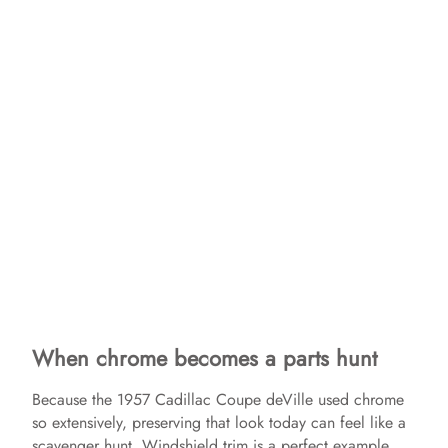
When chrome becomes a parts hunt
Because the 1957 Cadillac Coupe deVille used chrome
so extensively, preserving that look today can feel like a
scavenger hunt. Windshield trim is a perfect example,