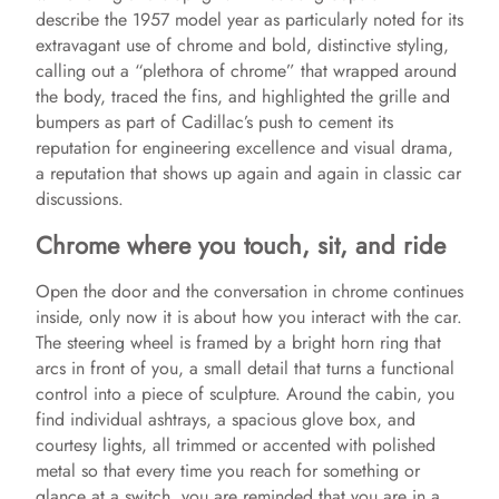
describe the 1957 model year as particularly noted for its
extravagant use of chrome and bold, distinctive styling,
calling out a “plethora of chrome” that wrapped around
the body, traced the fins, and highlighted the grille and
bumpers as part of Cadillac’s push to cement its
reputation for engineering excellence and visual drama,
a reputation that shows up again and again in classic car
discussions.
Chrome where you touch, sit, and ride
Open the door and the conversation in chrome continues
inside, only now it is about how you interact with the car.
The steering wheel is framed by a bright horn ring that
arcs in front of you, a small detail that turns a functional
control into a piece of sculpture. Around the cabin, you
find individual ashtrays, a spacious glove box, and
courtesy lights, all trimmed or accented with polished
metal so that every time you reach for something or
glance at a switch, you are reminded that you are in a