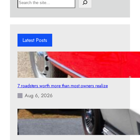
S
e
a
r
c
h
Latest Posts
7 roadsters worth more than most owners realize
Aug 6, 2026