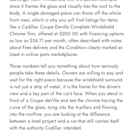
since it frames the glass and visually ties the roof to the
body. A single damaged piece can throw off the whole
front view, which is why you will find listings for items
like a Cadillac Coupe Deville Complete Windshield
Chrome Trim, offered at $200.00 with financing options
as low as $34.71 per month, often described with notes
about Free delivery and the Condition clearly marked as
Used in online parts marketplaces.
Those numbers tell you something about how seriously
people take these details. Owners are willing to pay and
wait for the right piece because the windshield surround
is not just a strip of metal, it is the frame for the driver’s
view and a key part of the car’s face. When you stand in
front of a Coupe deVille and see the chrome tracing the
curve of the glass, tying into the A-pillars and flowing
into the roofline, you are looking at the difference
between a tired project and a car that still carries itself
with the authority Cadillac intended.