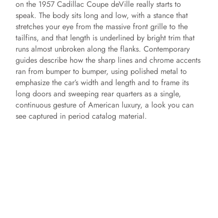
on the 1957 Cadillac Coupe deVille really starts to
speak. The body sits long and low, with a stance that
stretches your eye from the massive front grille to the
tailfins, and that length is underlined by bright trim that
runs almost unbroken along the flanks. Contemporary
guides describe how the sharp lines and chrome accents
ran from bumper to bumper, using polished metal to
emphasize the car’s width and length and to frame its
long doors and sweeping rear quarters as a single,
continuous gesture of American luxury, a look you can
see captured in period catalog material.