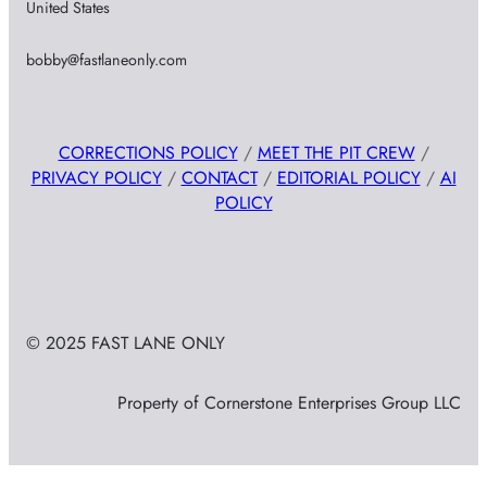
United States
bobby@fastlaneonly.com
CORRECTIONS POLICY
/
MEET THE PIT CREW
/
PRIVACY POLICY
/
CONTACT
/
EDITORIAL POLICY
/
AI
POLICY
© 2025 FAST LANE ONLY
Property of Cornerstone Enterprises Group LLC