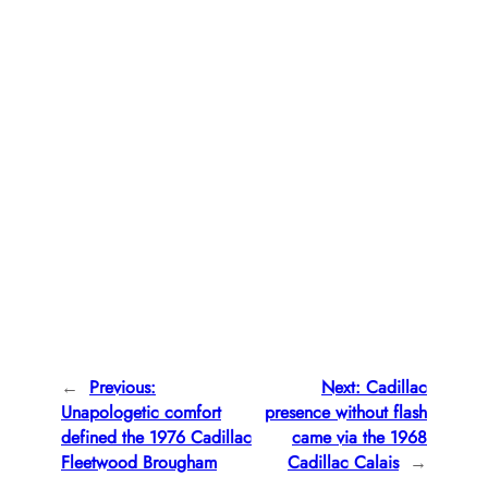
←
Previous:
Next:
Cadillac
Unapologetic comfort
presence without flash
defined the 1976 Cadillac
came via the 1968
Fleetwood Brougham
Cadillac Calais
→