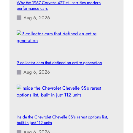
Why the 1967 Corvette 427 still terrifies modern
performance cars
Aug 6, 2026
9 collector cars that defined an entire generation
Aug 6, 2026
Inside the Chevrolet Chevelle SS’s rarest options list,
built in just 112 units
Aug 6, 2026