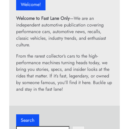
Welcome!
Welcome to Fast Lane Only
—We are an
independent automotive publication covering
performance cars, automotive news, recalls,
classic vehicles, industry trends, and enthusiast
culture.
From the rarest collector’s cars to the high-
performance machines turning heads today, we
bring you stories, specs, and insider looks at the
rides that matter. If it’s fast, legendary, or owned
by someone famous, you’ll find it here. Buckle up
and stay in the fast lane!
Search