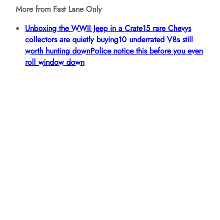
More from Fast Lane Only
Unboxing the WWII Jeep in a Crate
15 rare Chevys
collectors are quietly buying
10 underrated V8s still
worth hunting down
Police notice this before you even
roll window down