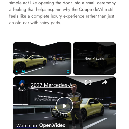
simple act like opening the door into a small ceremony,
a feeling that helps explain why the Coupe deVille still
feels like a complete luxury experience rather than just
an old car with shiny parts.
×
Now Playing
×
Play
Unmute
Fullscreen
2027 Mercedes-AMG GT 4-Door Coupe Recreates Signature V8 Thrills
P
Watch on