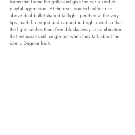
forms that frame the grille and give the car a kind of
playful aggression. At the rear, pointed tailfins rise
above dual bullet-shaped taillights perched at the very
tips, each fin edged and capped in bright metal so that
the light catches them from blocks away, a combination
that enthusiasts still single out when they talk about the
iconic Dagmar look.