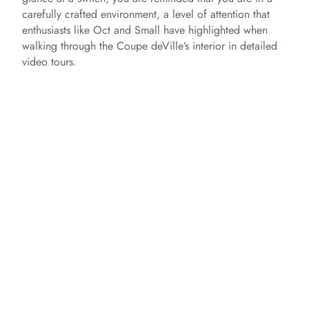
carefully crafted environment, a level of attention that
enthusiasts like Oct and Small have highlighted when
walking through the Coupe deVille’s interior in detailed
video tours.