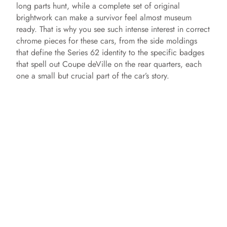
long parts hunt, while a complete set of original
brightwork can make a survivor feel almost museum
ready. That is why you see such intense interest in correct
chrome pieces for these cars, from the side moldings
that define the Series 62 identity to the specific badges
that spell out Coupe deVille on the rear quarters, each
one a small but crucial part of the car’s story.