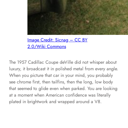
Image Credit: Sicnag – CC BY
2.0/Wiki Commons
The 1957 Cadillac Coupe deVille did not whisper about
luxury, it broadcast it in polished metal from every angle.
When you picture that car in your mind, you probably
see chrome first, then tailfins, then the long, low body
that seemed to glide even when parked. You are looking
at a moment when American confidence was literally
plated in brightwork and wrapped around a V8.