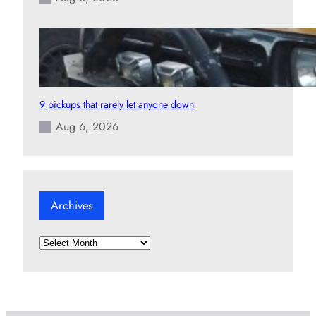
9 pickups that rarely let anyone down
Aug 6, 2026
Archives
A
r
c
h
i