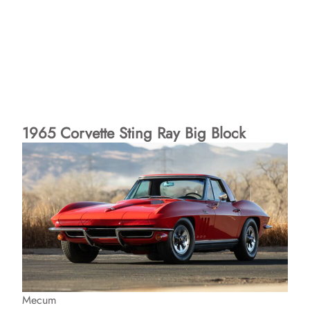
1965 Corvette Sting Ray Big Block
Mecum