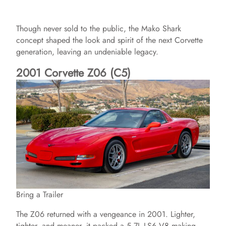
Though never sold to the public, the Mako Shark
concept shaped the look and spirit of the next Corvette
generation, leaving an undeniable legacy.
2001 Corvette Z06 (C5)
Bring a Trailer
The Z06 returned with a vengeance in 2001. Lighter,
tighter, and meaner, it packed a 5.7L LS6 V8 making