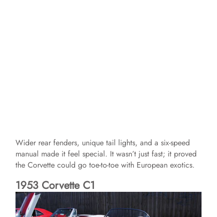
Wider rear fenders, unique tail lights, and a six-speed
manual made it feel special. It wasn’t just fast; it proved
the Corvette could go toe-to-toe with European exotics.
1953 Corvette C1