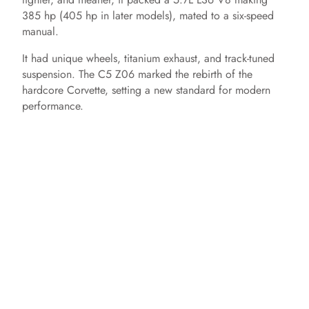
385 hp (405 hp in later models), mated to a six-speed
manual.
It had unique wheels, titanium exhaust, and track-tuned
suspension. The C5 Z06 marked the rebirth of the
hardcore Corvette, setting a new standard for modern
performance.