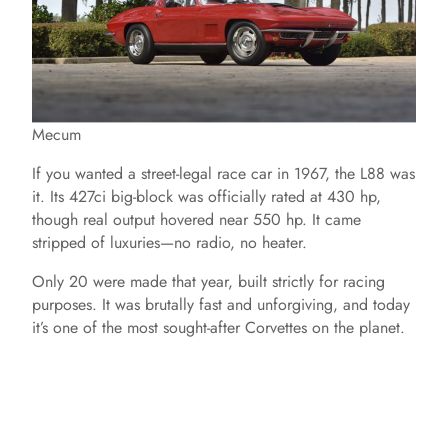
Mecum
If you wanted a street-legal race car in 1967, the L88 was
it. Its 427ci big-block was officially rated at 430 hp,
though real output hovered near 550 hp. It came
stripped of luxuries—no radio, no heater.
Only 20 were made that year, built strictly for racing
purposes. It was brutally fast and unforgiving, and today
it’s one of the most sought-after Corvettes on the planet.