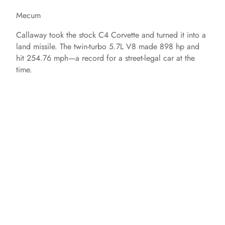
Mecum
Callaway took the stock C4 Corvette and turned it into a
land missile. The twin-turbo 5.7L V8 made 898 hp and
hit 254.76 mph—a record for a street-legal car at the
time.