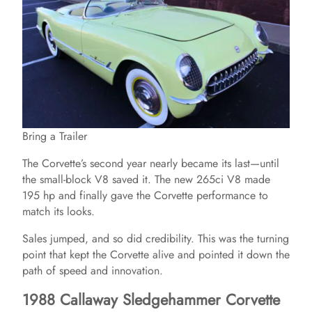
Bring a Trailer
The Corvette’s second year nearly became its last—until
the small-block V8 saved it. The new 265ci V8 made
195 hp and finally gave the Corvette performance to
match its looks.
Sales jumped, and so did credibility. This was the turning
point that kept the Corvette alive and pointed it down the
path of speed and innovation.
1988 Callaway Sledgehammer Corvette