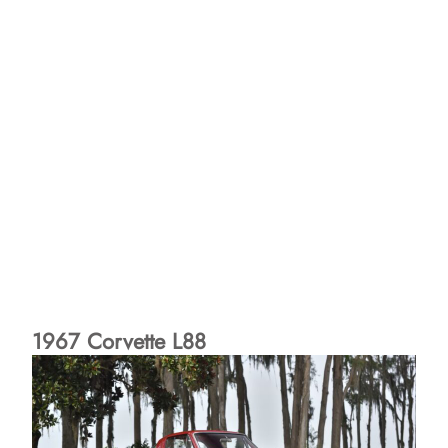
1967 Corvette L88