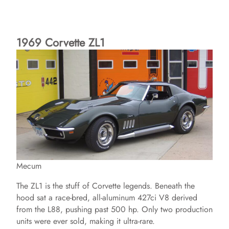
1969 Corvette ZL1
Mecum
The ZL1 is the stuff of Corvette legends. Beneath the
hood sat a race-bred, all-aluminum 427ci V8 derived
from the L88, pushing past 500 hp. Only two production
units were ever sold, making it ultra-rare.