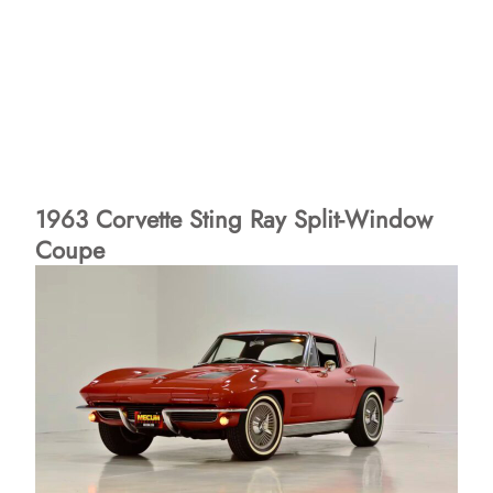
1963 Corvette Sting Ray Split-Window
Coupe