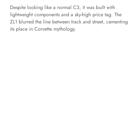
Despite looking like a normal C3, it was built with
lightweight components and a sky-high price tag. The
ZL1 blurred the line between track and street, cementing
its place in Corvette mythology.