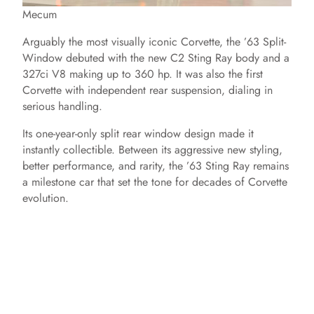
Mecum
Arguably the most visually iconic Corvette, the ’63 Split-
Window debuted with the new C2 Sting Ray body and a
327ci V8 making up to 360 hp. It was also the first
Corvette with independent rear suspension, dialing in
serious handling.
Its one-year-only split rear window design made it
instantly collectible. Between its aggressive new styling,
better performance, and rarity, the ’63 Sting Ray remains
a milestone car that set the tone for decades of Corvette
evolution.