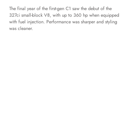
The final year of the first-gen C1 saw the debut of the
327ci small-block V8, with up to 360 hp when equipped
with fuel injection. Performance was sharper and styling
was cleaner.