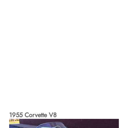
1955 Corvette V8