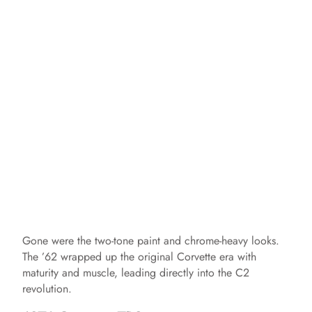
Gone were the two-tone paint and chrome-heavy looks.
The ’62 wrapped up the original Corvette era with
maturity and muscle, leading directly into the C2
revolution.