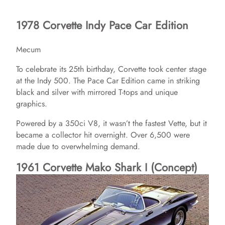
1978 Corvette Indy Pace Car Edition
Mecum
To celebrate its 25th birthday, Corvette took center stage
at the Indy 500. The Pace Car Edition came in striking
black and silver with mirrored T-tops and unique
graphics.
Powered by a 350ci V8, it wasn’t the fastest Vette, but it
became a collector hit overnight. Over 6,500 were
made due to overwhelming demand.
1961 Corvette Mako Shark I (Concept)