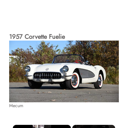
1957 Corvette Fuelie
Mecum
×