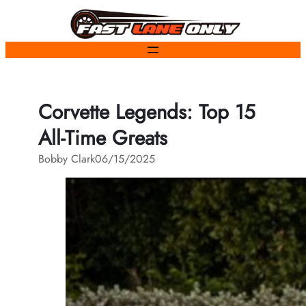
Skip
to
content
Corvette Legends: Top 15
All-Time Greats
Bobby Clark
06/15/2025