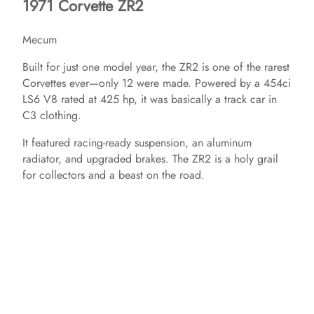
1971 Corvette ZR2
Mecum
Built for just one model year, the ZR2 is one of the rarest
Corvettes ever—only 12 were made. Powered by a 454ci
LS6 V8 rated at 425 hp, it was basically a track car in
C3 clothing.
It featured racing-ready suspension, an aluminum
radiator, and upgraded brakes. The ZR2 is a holy grail
for collectors and a beast on the road.