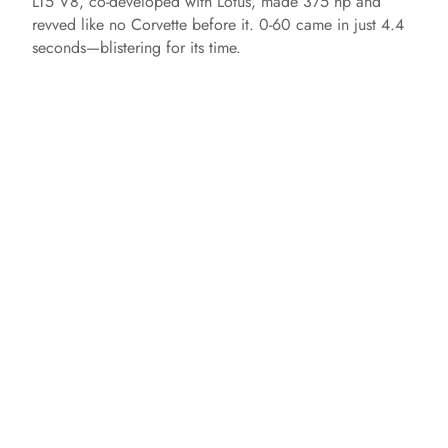
LT5 V8, co-developed with Lotus, made 375 hp and
revved like no Corvette before it. 0-60 came in just 4.4
seconds—blistering for its time.