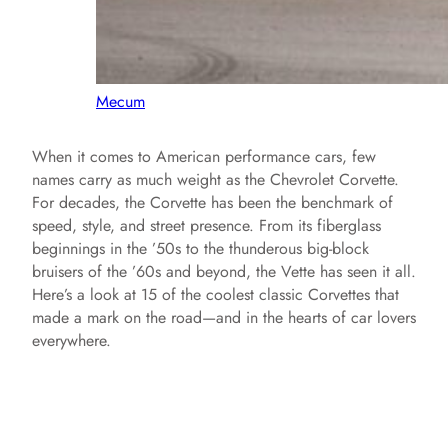
Mecum
When it comes to American performance cars, few
names carry as much weight as the Chevrolet Corvette.
For decades, the Corvette has been the benchmark of
speed, style, and street presence. From its fiberglass
beginnings in the ’50s to the thunderous big-block
bruisers of the ’60s and beyond, the Vette has seen it all.
Here’s a look at 15 of the coolest classic Corvettes that
made a mark on the road—and in the hearts of car lovers
everywhere.