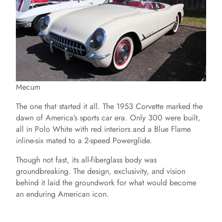
Mecum
The one that started it all. The 1953 Corvette marked the
dawn of America’s sports car era. Only 300 were built,
all in Polo White with red interiors and a Blue Flame
inline-six mated to a 2-speed Powerglide.
Though not fast, its all-fiberglass body was
groundbreaking. The design, exclusivity, and vision
behind it laid the groundwork for what would become
an enduring American icon.