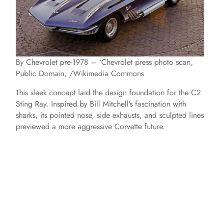
By Chevrolet pre-1978 – ‘Chevrolet press photo scan,
Public Domain, /Wikimedia Commons
This sleek concept laid the design foundation for the C2
Sting Ray. Inspired by Bill Mitchell’s fascination with
sharks, its pointed nose, side exhausts, and sculpted lines
previewed a more aggressive Corvette future.