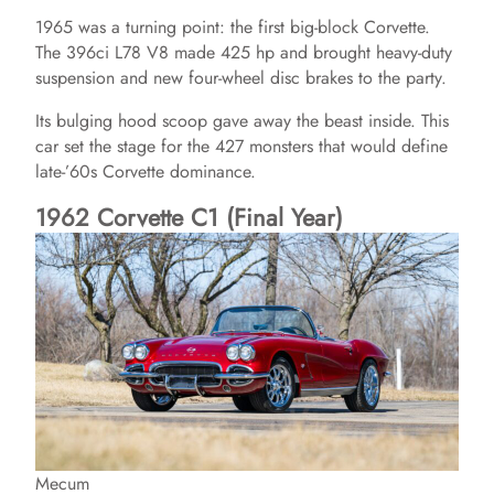
1965 was a turning point: the first big-block Corvette.
The 396ci L78 V8 made 425 hp and brought heavy-duty
suspension and new four-wheel disc brakes to the party.
Its bulging hood scoop gave away the beast inside. This
car set the stage for the 427 monsters that would define
late-’60s Corvette dominance.
1962 Corvette C1 (Final Year)
Mecum