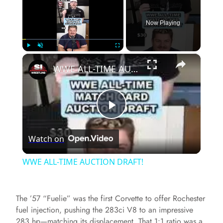
Now Playing
×
Play
Unmute
Fullscreen
WWE ALL-TIME AUCTION DRAFT!
P
Watch on
l
WWE ALL-TIME AUCTION DRAFT!
a
The ’57 “Fuelie” was the first Corvette to offer Rochester
y
fuel injection, pushing the 283ci V8 to an impressive
283 hp—matching its displacement. That 1:1 ratio was a