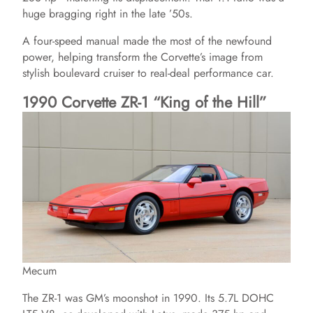
huge bragging right in the late ’50s.
V
A four-speed manual made the most of the newfound
power, helping transform the Corvette’s image from
i
stylish boulevard cruiser to real-deal performance car.
1990 Corvette ZR-1 “King of the Hill”
d
e
o
Mecum
The ZR-1 was GM’s moonshot in 1990. Its 5.7L DOHC