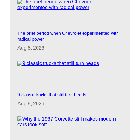
The brief period when Chevrolet experimented with
radical power
Aug 8, 2026
9 classic trucks that still turn heads
Aug 8, 2026