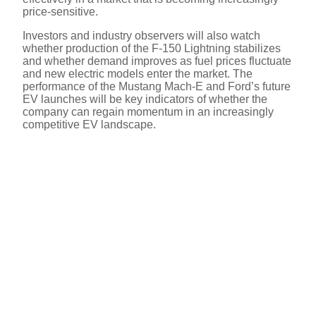
price-sensitive.
Investors and industry observers will also watch
whether production of the F-150 Lightning stabilizes
and whether demand improves as fuel prices fluctuate
and new electric models enter the market. The
performance of the Mustang Mach-E and Ford’s future
EV launches will be key indicators of whether the
company can regain momentum in an increasingly
competitive EV landscape.