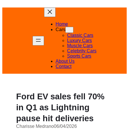
Skip
to
content
Home
Cars
Classic Cars
Luxury Cars
Muscle Cars
Celebrity Cars
Sports Cars
About Us
Contact
Ford EV sales fell 70%
in Q1 as Lightning
pause hit deliveries
Charisse Medrano
06/04/2026