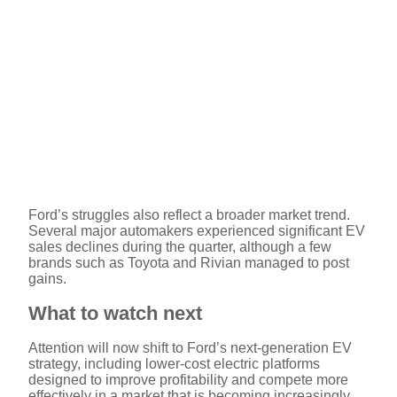
Ford’s struggles also reflect a broader market trend.
Several major automakers experienced significant EV
sales declines during the quarter, although a few
brands such as Toyota and Rivian managed to post
gains.
What to watch next
Attention will now shift to Ford’s next-generation EV
strategy, including lower-cost electric platforms
designed to improve profitability and compete more
effectively in a market that is becoming increasingly