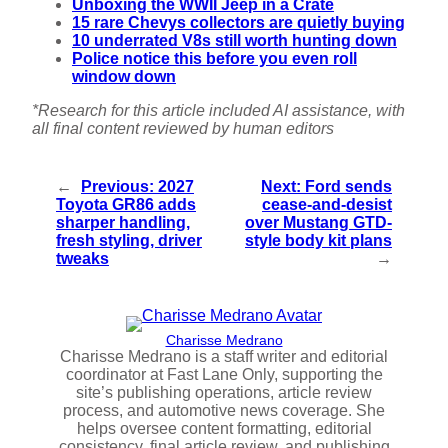
Unboxing the WWII Jeep in a Crate
15 rare Chevys collectors are quietly buying
10 underrated V8s still worth hunting down
Police notice this before you even roll
window down
*Research for this article included AI assistance, with
all final content reviewed by human editors
←
Previous:
2027
Next:
Ford sends
Toyota GR86 adds
cease-and-desist
sharper handling,
over Mustang GTD-
fresh styling, driver
style body kit plans
tweaks
→
Charisse Medrano
Charisse Medrano is a staff writer and editorial
coordinator at Fast Lane Only, supporting the
site’s publishing operations, article review
process, and automotive news coverage. She
helps oversee content formatting, editorial
consistency, final article review, and publishing