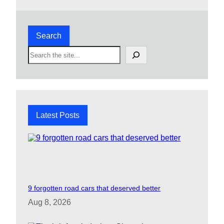
Search
S
e
a
r
c
h
Latest Posts
9 forgotten road cars that deserved better
Aug 8, 2026