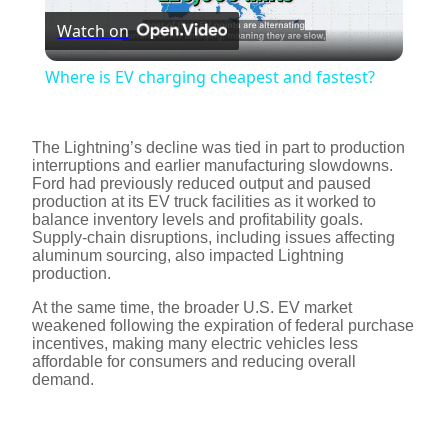
Watch on
l
Where is EV charging cheapest and fastest?
a
The Lightning’s decline was tied in part to production
y
interruptions and earlier manufacturing slowdowns.
Ford had previously reduced output and paused
production at its EV truck facilities as it worked to
balance inventory levels and profitability goals.
V
Supply-chain disruptions, including issues affecting
aluminum sourcing, also impacted Lightning
production.
i
At the same time, the broader U.S. EV market
weakened following the expiration of federal purchase
d
incentives, making many electric vehicles less
affordable for consumers and reducing overall
demand.
e