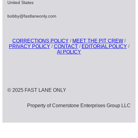
United States
bobby@fastlaneonly.com
CORRECTIONS POLICY
/
MEET THE PIT CREW
/
PRIVACY POLICY
/
CONTACT
/
EDITORIAL POLICY
/
AI POLICY
© 2025 FAST LANE ONLY
Property of Cornerstone Enterprises Group LLC