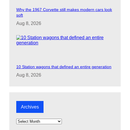
Why the 1967 Corvette still makes modern cars look
soft
Aug 8, 2026
10 Station wagons that defined an entire generation
Aug 8, 2026
Archives
A
r