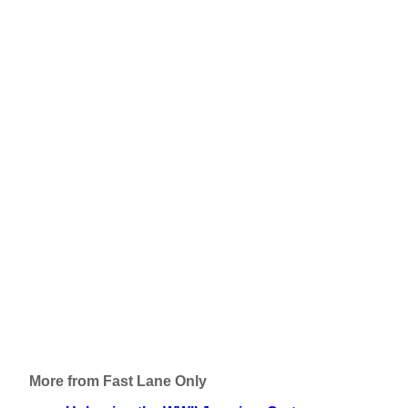
More from Fast Lane Only