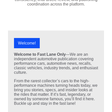
coordination across the platform.
Welcome!
Welcome to Fast Lane Only
—We are an
independent automotive publication covering
performance cars, automotive news, recalls,
classic vehicles, industry trends, and enthusiast
culture.
From the rarest collector’s cars to the high-
performance machines turning heads today, we
bring you stories, specs, and insider looks at
the rides that matter. If it’s fast, legendary, or
owned by someone famous, you’ll find it here.
Buckle up and stay in the fast lane!