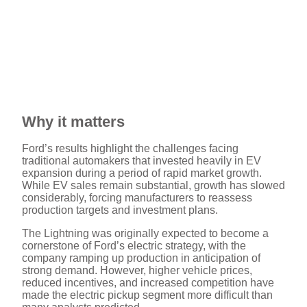
Why it matters
Ford’s results highlight the challenges facing
traditional automakers that invested heavily in EV
expansion during a period of rapid market growth.
While EV sales remain substantial, growth has slowed
considerably, forcing manufacturers to reassess
production targets and investment plans.
The Lightning was originally expected to become a
cornerstone of Ford’s electric strategy, with the
company ramping up production in anticipation of
strong demand. However, higher vehicle prices,
reduced incentives, and increased competition have
made the electric pickup segment more difficult than