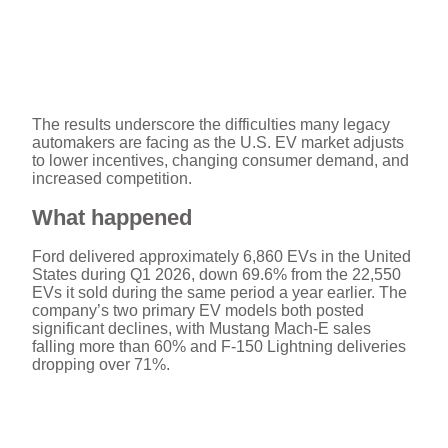
The results underscore the difficulties many legacy
automakers are facing as the U.S. EV market adjusts
to lower incentives, changing consumer demand, and
increased competition.
What happened
Ford delivered approximately 6,860 EVs in the United
States during Q1 2026, down 69.6% from the 22,550
EVs it sold during the same period a year earlier. The
company’s two primary EV models both posted
significant declines, with Mustang Mach-E sales
falling more than 60% and F-150 Lightning deliveries
dropping over 71%.