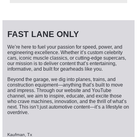
c
h
i
v
e
s
FAST LANE ONLY
We’re here to fuel your passion for speed, power, and
engineering excellence. Whether it’s custom celebrity
cars, iconic muscle classics, or cutting-edge supercars,
our mission is to deliver content that’s entertaining,
informative, and built for gearheads like you.
Beyond the garage, we dig into planes, trains, and
construction equipment—anything that’s built to move
and impress. Through our website and YouTube
channel, we aim to inspire, educate, and excite those
who crave machines, innovation, and the thrill of what’s
next. This isn’t just automotive content—it’s a lifestyle on
overdrive.
Kaufman, Tx