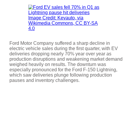
Image Credit: Kevauto, via
Wikimedia Commons, CC BY-SA
4.0
Ford Motor Company suffered a sharp decline in
electric vehicle sales during the first quarter, with EV
deliveries dropping nearly 70% year over year as
production disruptions and weakening market demand
weighed heavily on results. The downturn was
especially pronounced for the Ford F-150 Lightning,
which saw deliveries plunge following production
pauses and inventory challenges.