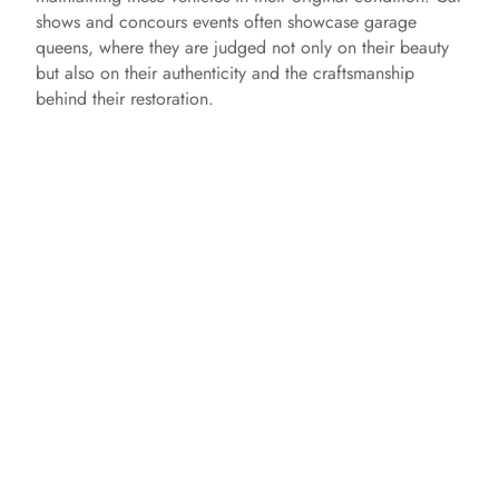
shows and concours events often showcase garage
queens, where they are judged not only on their beauty
but also on their authenticity and the craftsmanship
behind their restoration.