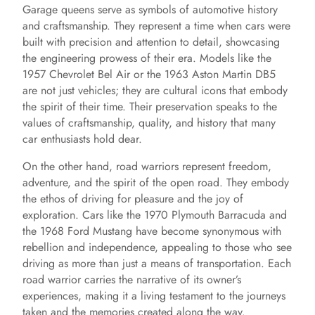
Garage queens serve as symbols of automotive history
and craftsmanship. They represent a time when cars were
built with precision and attention to detail, showcasing
the engineering prowess of their era. Models like the
1957 Chevrolet Bel Air or the 1963 Aston Martin DB5
are not just vehicles; they are cultural icons that embody
the spirit of their time. Their preservation speaks to the
values of craftsmanship, quality, and history that many
car enthusiasts hold dear.
On the other hand, road warriors represent freedom,
adventure, and the spirit of the open road. They embody
the ethos of driving for pleasure and the joy of
exploration. Cars like the 1970 Plymouth Barracuda and
the 1968 Ford Mustang have become synonymous with
rebellion and independence, appealing to those who see
driving as more than just a means of transportation. Each
road warrior carries the narrative of its owner’s
experiences, making it a living testament to the journeys
taken and the memories created along the way.