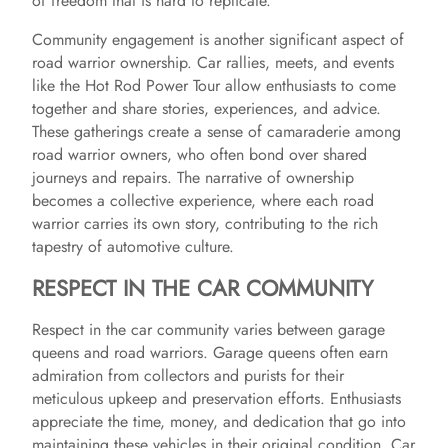
of freedom that is hard to replicate.
Community engagement is another significant aspect of
road warrior ownership. Car rallies, meets, and events
like the Hot Rod Power Tour allow enthusiasts to come
together and share stories, experiences, and advice.
These gatherings create a sense of camaraderie among
road warrior owners, who often bond over shared
journeys and repairs. The narrative of ownership
becomes a collective experience, where each road
warrior carries its own story, contributing to the rich
tapestry of automotive culture.
RESPECT IN THE CAR COMMUNITY
Respect in the car community varies between garage
queens and road warriors. Garage queens often earn
admiration from collectors and purists for their
meticulous upkeep and preservation efforts. Enthusiasts
appreciate the time, money, and dedication that go into
maintaining these vehicles in their original condition. Car