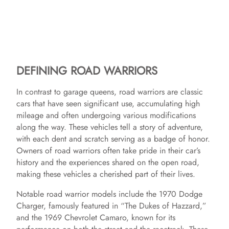
DEFINING ROAD WARRIORS
In contrast to garage queens, road warriors are classic
cars that have seen significant use, accumulating high
mileage and often undergoing various modifications
along the way. These vehicles tell a story of adventure,
with each dent and scratch serving as a badge of honor.
Owners of road warriors often take pride in their car’s
history and the experiences shared on the open road,
making these vehicles a cherished part of their lives.
Notable road warrior models include the 1970 Dodge
Charger, famously featured in “The Dukes of Hazzard,”
and the 1969 Chevrolet Camaro, known for its