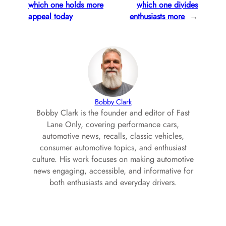
which one holds more
which one divides
appeal today
enthusiasts more
→
Bobby Clark
Bobby Clark is the founder and editor of Fast
Lane Only, covering performance cars,
automotive news, recalls, classic vehicles,
consumer automotive topics, and enthusiast
culture. His work focuses on making automotive
news engaging, accessible, and informative for
both enthusiasts and everyday drivers.