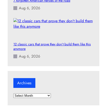
7 forgotten American heroes of the road
Aug 6, 2026
12 classic cars that prove they don’t build them like this
anymore
Aug 6, 2026
Archives
A
r
c