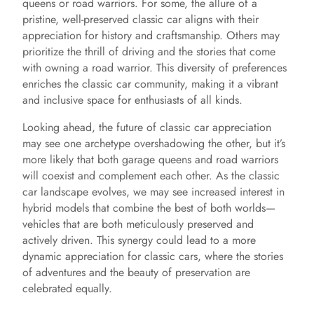
queens or road warriors. For some, the allure of a
pristine, well-preserved classic car aligns with their
appreciation for history and craftsmanship. Others may
prioritize the thrill of driving and the stories that come
with owning a road warrior. This diversity of preferences
enriches the classic car community, making it a vibrant
and inclusive space for enthusiasts of all kinds.
Looking ahead, the future of classic car appreciation
may see one archetype overshadowing the other, but it’s
more likely that both garage queens and road warriors
will coexist and complement each other. As the classic
car landscape evolves, we may see increased interest in
hybrid models that combine the best of both worlds—
vehicles that are both meticulously preserved and
actively driven. This synergy could lead to a more
dynamic appreciation for classic cars, where the stories
of adventures and the beauty of preservation are
celebrated equally.