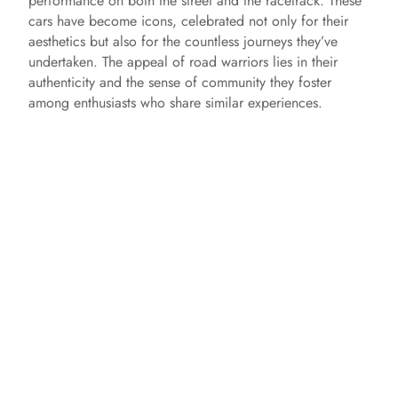
performance on both the street and the racetrack. These
cars have become icons, celebrated not only for their
aesthetics but also for the countless journeys they’ve
undertaken. The appeal of road warriors lies in their
authenticity and the sense of community they foster
among enthusiasts who share similar experiences.