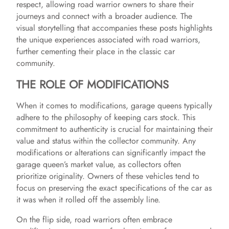
respect, allowing road warrior owners to share their
journeys and connect with a broader audience. The
visual storytelling that accompanies these posts highlights
the unique experiences associated with road warriors,
further cementing their place in the classic car
community.
THE ROLE OF MODIFICATIONS
When it comes to modifications, garage queens typically
adhere to the philosophy of keeping cars stock. This
commitment to authenticity is crucial for maintaining their
value and status within the collector community. Any
modifications or alterations can significantly impact the
garage queen’s market value, as collectors often
prioritize originality. Owners of these vehicles tend to
focus on preserving the exact specifications of the car as
it was when it rolled off the assembly line.
On the flip side, road warriors often embrace