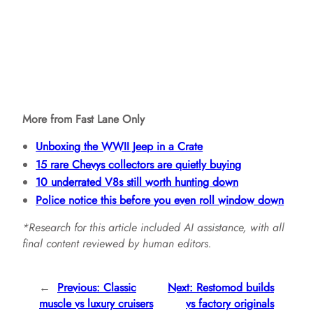
More from Fast Lane Only
Unboxing the WWII Jeep in a Crate
15 rare Chevys collectors are quietly buying
10 underrated V8s still worth hunting down
Police notice this before you even roll window down
*Research for this article included AI assistance, with all
final content reviewed by human editors.
←
Previous:
Classic
Next:
Restomod builds
muscle vs luxury cruisers
vs factory originals