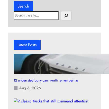
Search
S
e
a
r
c
h
Latest Posts
12 underrated pony cars worth remembering
Aug 6, 2026