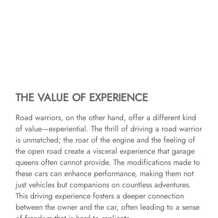
THE VALUE OF EXPERIENCE
Road warriors, on the other hand, offer a different kind
of value—experiential. The thrill of driving a road warrior
is unmatched; the roar of the engine and the feeling of
the open road create a visceral experience that garage
queens often cannot provide. The modifications made to
these cars can enhance performance, making them not
just vehicles but companions on countless adventures.
This driving experience fosters a deeper connection
between the owner and the car, often leading to a sense