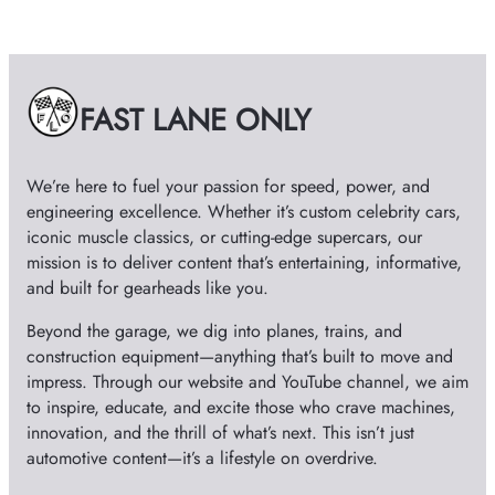
h
i
v
e
FAST LANE ONLY
s
We’re here to fuel your passion for speed, power, and
engineering excellence. Whether it’s custom celebrity cars,
iconic muscle classics, or cutting-edge supercars, our
mission is to deliver content that’s entertaining, informative,
and built for gearheads like you.
Beyond the garage, we dig into planes, trains, and
construction equipment—anything that’s built to move and
impress. Through our website and YouTube channel, we aim
to inspire, educate, and excite those who crave machines,
innovation, and the thrill of what’s next. This isn’t just
automotive content—it’s a lifestyle on overdrive.