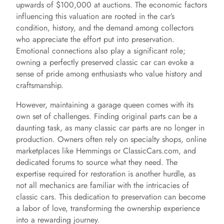
upwards of $100,000 at auctions. The economic factors
influencing this valuation are rooted in the car’s
condition, history, and the demand among collectors
who appreciate the effort put into preservation.
Emotional connections also play a significant role;
owning a perfectly preserved classic car can evoke a
sense of pride among enthusiasts who value history and
craftsmanship.
However, maintaining a garage queen comes with its
own set of challenges. Finding original parts can be a
daunting task, as many classic car parts are no longer in
production. Owners often rely on specialty shops, online
marketplaces like Hemmings or ClassicCars.com, and
dedicated forums to source what they need. The
expertise required for restoration is another hurdle, as
not all mechanics are familiar with the intricacies of
classic cars. This dedication to preservation can become
a labor of love, transforming the ownership experience
into a rewarding journey.