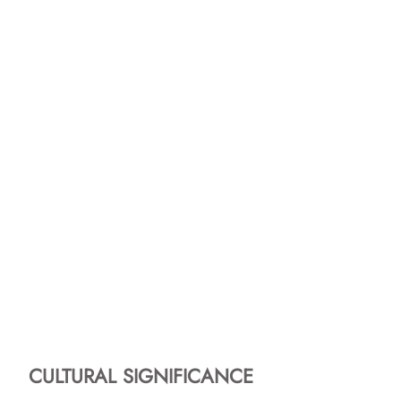
CULTURAL SIGNIFICANCE