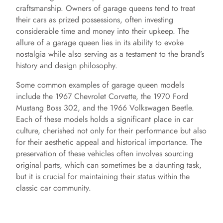
craftsmanship. Owners of garage queens tend to treat
their cars as prized possessions, often investing
considerable time and money into their upkeep. The
allure of a garage queen lies in its ability to evoke
nostalgia while also serving as a testament to the brand’s
history and design philosophy.
Some common examples of garage queen models
include the 1967 Chevrolet Corvette, the 1970 Ford
Mustang Boss 302, and the 1966 Volkswagen Beetle.
Each of these models holds a significant place in car
culture, cherished not only for their performance but also
for their aesthetic appeal and historical importance. The
preservation of these vehicles often involves sourcing
original parts, which can sometimes be a daunting task,
but it is crucial for maintaining their status within the
classic car community.