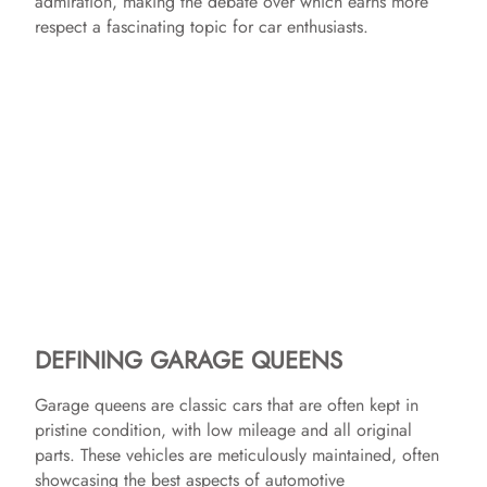
admiration, making the debate over which earns more
respect a fascinating topic for car enthusiasts.
DEFINING GARAGE QUEENS
Garage queens are classic cars that are often kept in
pristine condition, with low mileage and all original
parts. These vehicles are meticulously maintained, often
showcasing the best aspects of automotive