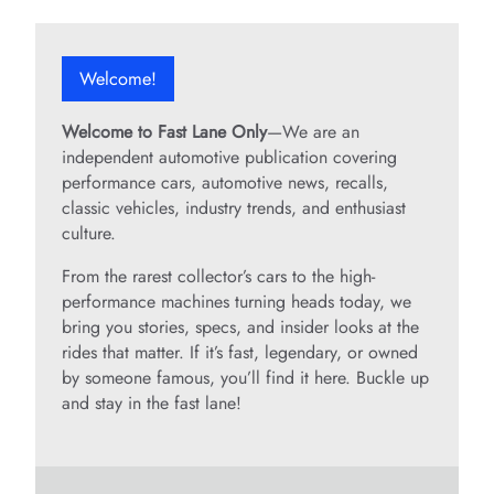
Welcome!
Welcome to Fast Lane Only
—We are an
independent automotive publication covering
performance cars, automotive news, recalls,
classic vehicles, industry trends, and enthusiast
culture.
From the rarest collector’s cars to the high-
performance machines turning heads today, we
bring you stories, specs, and insider looks at the
rides that matter. If it’s fast, legendary, or owned
by someone famous, you’ll find it here. Buckle up
and stay in the fast lane!