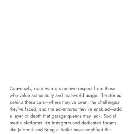
Conversely, road warriors receive respect from those
who value authenticity and real-world usage. The stories
behind these cars—where they’ve been, the challenges
they’ve faced, and the adventures they’ve enabled—add
a layer of depth that garage queens may lack. Social
media platforms like Instagram and dedicated forums
like Jalopnik and Bring a Trailer have amplified this