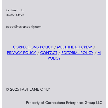
Kaufman, Tx
United States
bobby@fastlaneonly.com
CORRECTIONS POLICY
/
MEET THE PIT CREW
/
PRIVACY POLICY
/
CONTACT
/
EDITORIAL POLICY
/
AI
POLICY
© 2025 FAST LANE ONLY
Property of Cornerstone Enterprises Group LLC