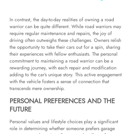
y
In contrast, the day-to-day realities of owning a road
warrior can be quite different. While road warriors may
V
require regular maintenance and repairs, the joy of
driving often outweighs these challenges. Owners relish
the opportunity to take their cars out for a spin, sharing
i
their experiences with fellow enthusiasts. The personal
commitment to maintaining a road warrior can be a
rewarding journey, with each repair and modification
d
adding to the car’s unique story. This active engagement
with the vehicle fosters a sense of connection that
e
transcends mere ownership.
PERSONAL PREFERENCES AND THE
o
FUTURE
Personal values and lifestyle choices play a significant
role in determining whether someone prefers garage