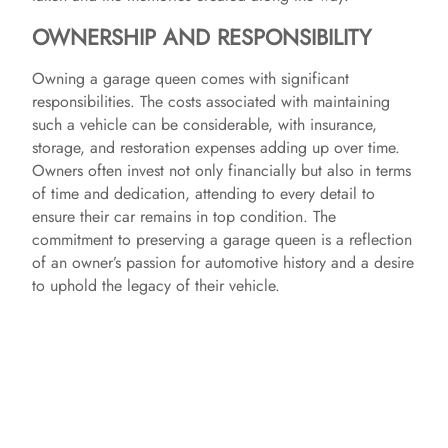
OWNERSHIP AND RESPONSIBILITY
Owning a garage queen comes with significant
responsibilities. The costs associated with maintaining
such a vehicle can be considerable, with insurance,
storage, and restoration expenses adding up over time.
Owners often invest not only financially but also in terms
of time and dedication, attending to every detail to
ensure their car remains in top condition. The
commitment to preserving a garage queen is a reflection
of an owner’s passion for automotive history and a desire
to uphold the legacy of their vehicle.