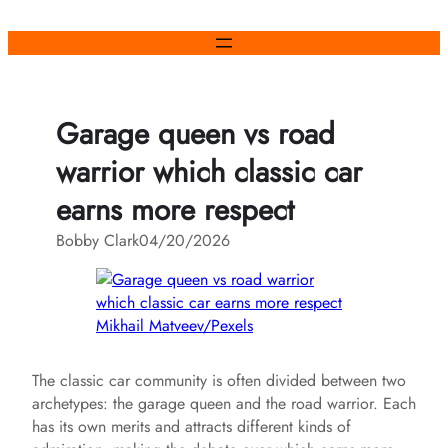
Skip
to
content
Garage queen vs road
warrior which classic car
earns more respect
Bobby Clark
04/20/2026
Mikhail Matveev/Pexels
The classic car community is often divided between two
archetypes: the garage queen and the road warrior. Each
has its own merits and attracts different kinds of