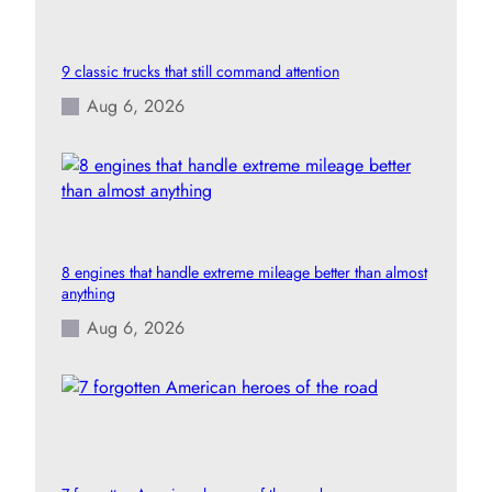
9 classic trucks that still command attention
Aug 6, 2026
8 engines that handle extreme mileage better than almost
anything
Aug 6, 2026