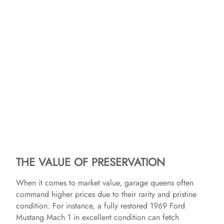
THE VALUE OF PRESERVATION
When it comes to market value, garage queens often
command higher prices due to their rarity and pristine
condition. For instance, a fully restored 1969 Ford
Mustang Mach 1 in excellent condition can fetch