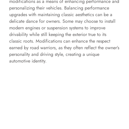
modifications as a means of enhancing performance and
personalizing their vehicles. Balancing performance
upgrades with maintaining classic aesthetics can be a
delicate dance for owners. Some may choose to install
modern engines or suspension systems to improve
drivability while still keeping the exterior true to its
classic roots. Modifications can enhance the respect
earned by road warriors, as they often reflect the owner’s
personality and driving style, creating a unique
automotive identity.