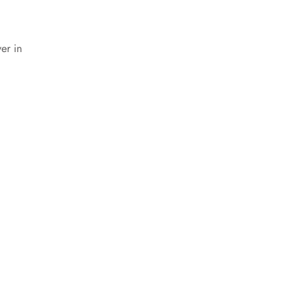
er in