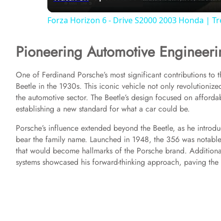
a
Forza Horizon 6 - Drive S2000 2003 Honda | T
y
Pioneering Automotive Engineeri
V
One of Ferdinand Porsche’s most significant contributions to 
Beetle in the 1930s. This iconic vehicle not only revolutionize
i
the automotive sector. The Beetle’s design focused on affordab
establishing a new standard for what a car could be.
d
Porsche’s influence extended beyond the Beetle, as he introd
bear the family name. Launched in 1948, the 356 was notable f
e
that would become hallmarks of the Porsche brand. Additionall
systems showcased his forward-thinking approach, paving the 
o