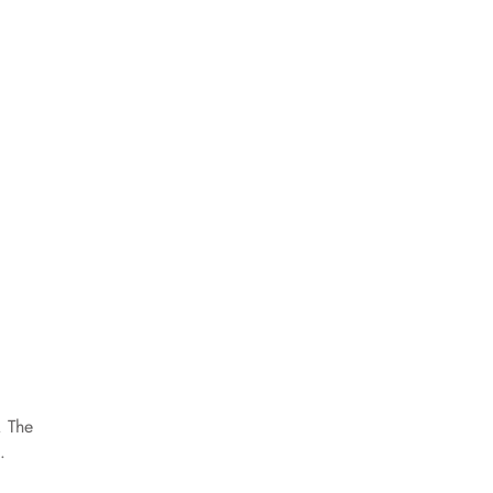
. The
.