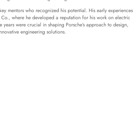
key mentors who recognized his potential. His early experiences
Co., where he developed a reputation for his work on electric
ve years were crucial in shaping Porsche’s approach to design,
nnovative engineering solutions.