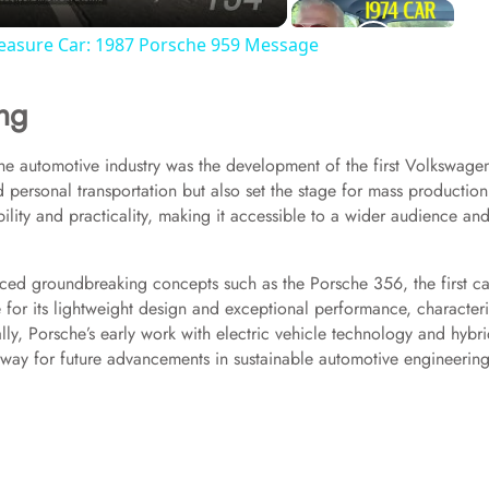
reasure Car: 1987 Porsche 959 Message
ng
the automotive industry was the development of the first Volkswage
d personal transportation but also set the stage for mass production
ility and practicality, making it accessible to a wider audience an
uced groundbreaking concepts such as the Porsche 356, the first ca
or its lightweight design and exceptional performance, characteri
y, Porsche’s early work with electric vehicle technology and hybr
way for future advancements in sustainable automotive engineering