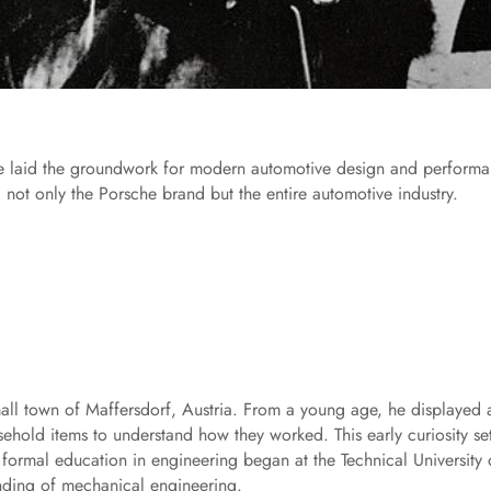
ise laid the groundwork for modern automotive design and performa
 not only the Porsche brand but the entire automotive industry.
ll town of Maffersdorf, Austria. From a young age, he displayed 
ehold items to understand how they worked. This early curiosity se
s formal education in engineering began at the Technical University 
nding of mechanical engineering.