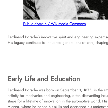
Public domain / Wikimedia Commons
Ferdinand Porsche’s innovative spirit and engineering expert
His legacy continues to influence generations of cars, shaping
Early Life and Education
Ferdinand Porsche was born on September 3, 1875, in the sma
affinity for mechanics and engineering, often dismantling hous
stage for a lifetime of innovation in the automotive world. Hi
Vienna, where he honed his skills and deepened his understa