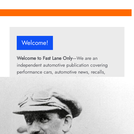
Welcome!
Welcome to Fast Lane Only
—We are an
independent automotive publication covering
performance cars, automotive news, recalls,
classic vehicles, industry trends, and enthusiast
culture.
From the rarest collector’s cars to the high-
performance machines turning heads today, we
bring you stories, specs, and insider looks at the
rides that matter. If it’s fast, legendary, or owned
by someone famous, you’ll find it here. Buckle up
and stay in the fast lane!