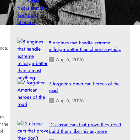
9 classic trucks that still command
attention
Aug 6, 2026
8 engines that handle extreme
nce.
mileage better than almost anything
Aug 6, 2026
7 forgotten American heroes of the
road
Aug 6, 2026
an
t the
12 classic cars that prove they don’t
of
build them like this anymore