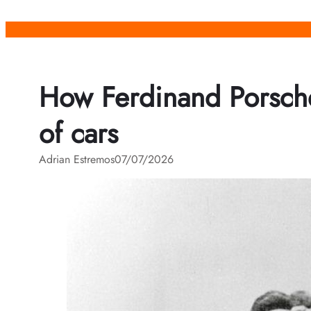
Skip
to
content
How Ferdinand Porsche
of cars
Adrian Estremos
07/07/2026