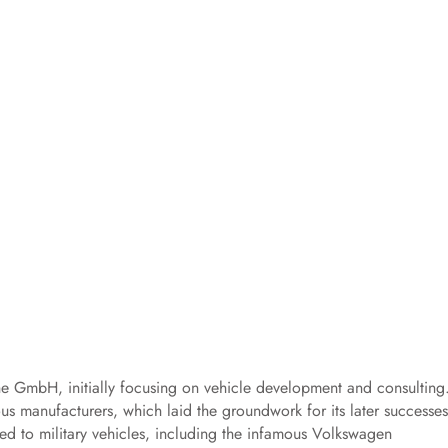
che GmbH, initially focusing on vehicle development and consulting
us manufacturers, which laid the groundwork for its later successes
ted to military vehicles, including the infamous Volkswagen