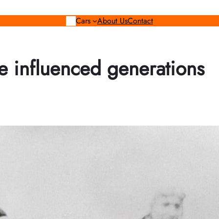
Cars
About Us
Contact
 influenced generations