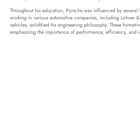
Throughout his education, Porsche was influenced by several 
working in various automotive companies, including Lohner & 
vehicles, solidified his engineering philosophy. These formati
emphasizing the importance of performance, efficiency, and i