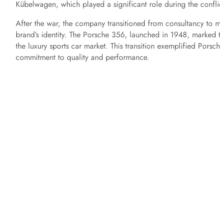
Kübelwagen, which played a significant role during the confli
After the war, the company transitioned from consultancy to m
brand’s identity. The Porsche 356, launched in 1948, marked 
the luxury sports car market. This transition exemplified Porsc
commitment to quality and performance.