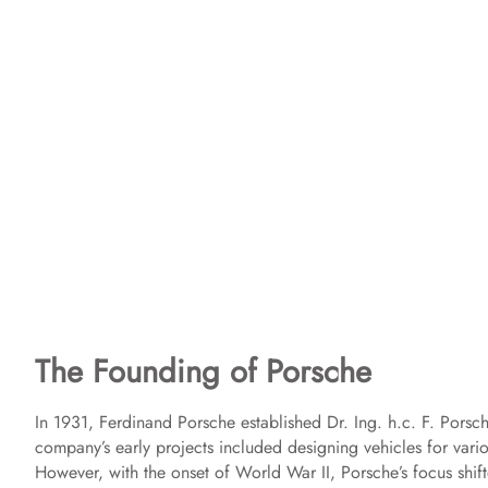
The Founding of Porsche
In 1931, Ferdinand Porsche established Dr. Ing. h.c. F. Pors
company’s early projects included designing vehicles for vario
However, with the onset of World War II, Porsche’s focus shif