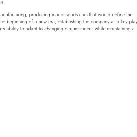
ct.
anufacturing, producing iconic sports cars that would define the
the beginning of a new era, establishing the company as a key play
he’s ability to adapt to changing circumstances while maintaining a