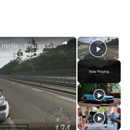
×
×
Forza Horizon 6 - Drive S2000 2003 Honda | Treasure Car: 1987 Porsche 959 Message
Play Vi
Now Playing