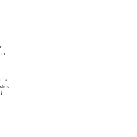
n
 in
d
r to
stics
id
.