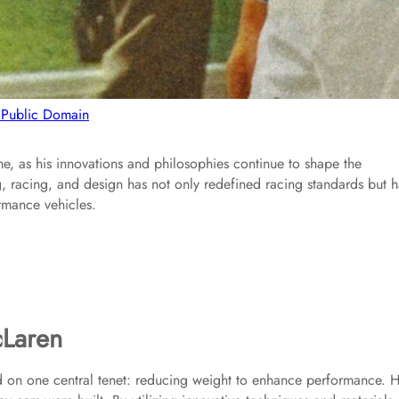
 Public Domain
e, as his innovations and philosophies continue to shape the
, racing, and design has not only redefined racing standards but h
rmance vehicles.
cLaren
d on one central tenet: reducing weight to enhance performance. H