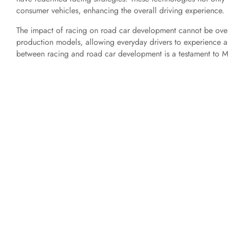
consumer vehicles, enhancing the overall driving experience.
The impact of racing on road car development cannot be overs
production models, allowing everyday drivers to experience a
between racing and road car development is a testament to M