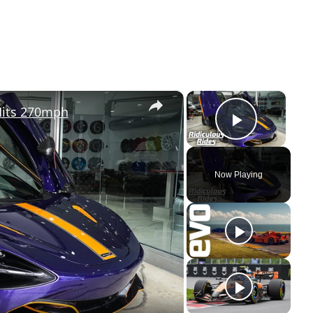
×
×
Hits 270mph
Play Vi
Now Playing