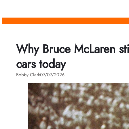
Skip
to
content
Why Bruce McLaren sti
cars today
Bobby Clark
07/07/2026