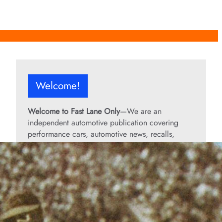
Welcome!
Welcome to Fast Lane Only
—We are an
independent automotive publication covering
performance cars, automotive news, recalls,
classic vehicles, industry trends, and enthusiast
culture.
From the rarest collector’s cars to the high-
performance machines turning heads today, we
bring you stories, specs, and insider looks at the
rides that matter. If it’s fast, legendary, or owned
by someone famous, you’ll find it here. Buckle up