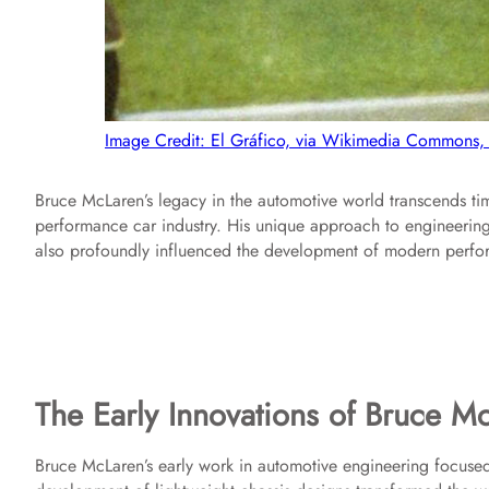
Image Credit: El Gráfico, via Wikimedia Commons,
Bruce McLaren’s legacy in the automotive world transcends tim
performance car industry. His unique approach to engineering
also profoundly influenced the development of modern perfo
The Early Innovations of Bruce M
Bruce McLaren’s early work in automotive engineering focuse