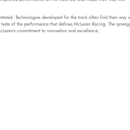
tated. Technologies developed for the track often find their way i
 taste of the performance that defines McLaren Racing. The synerg
cLaren’s commitment to innovation and excellence.