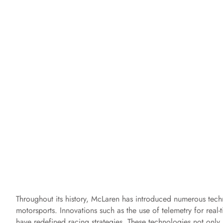
Throughout its history, McLaren has introduced numerous techn
motorsports. Innovations such as the use of telemetry for rea
have redefined racing strategies. These technologies not onl