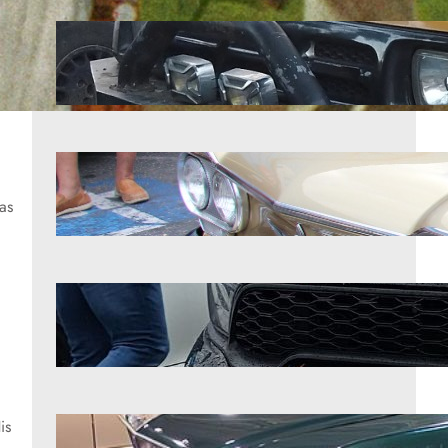
9 pickups that rarely let anyone
down
Aug 6, 2026
The strange reason the Corvair
sparked so much debate
as
Aug 6, 2026
7 SUVs that were faster than anyone
admitted
Aug 6, 2026
is
7 classics that kept their soul intact