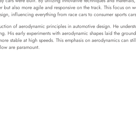
 cars were built. By utilizing innovative techniques and materials,
r but also more agile and responsive on the track. This focus on w
ign, influencing everything from race cars to consumer sports cars
ction of aerodynamic principles in automotive design. He unders
ling. His early experiments with aerodynamic shapes laid the groun
 more stable at high speeds. This emphasis on aerodynamics can stil
rflow are paramount.