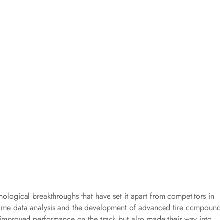
ological breakthroughs that have set it apart from competitors in
l-time data analysis and the development of advanced tire compoun
y improved performance on the track but also made their way into