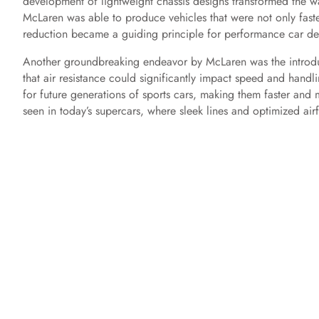
development of lightweight chassis designs transformed the way
McLaren was able to produce vehicles that were not only faste
reduction became a guiding principle for performance car des
Another groundbreaking endeavor by McLaren was the introdu
that air resistance could significantly impact speed and hand
for future generations of sports cars, making them faster and
seen in today’s supercars, where sleek lines and optimized ai