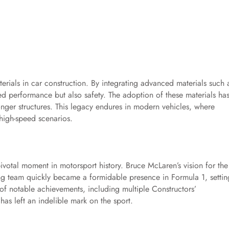
rials in car construction. By integrating advanced materials such 
d performance but also safety. The adoption of these materials ha
onger structures. This legacy endures in modern vehicles, where
high-speed scenarios.
votal moment in motorsport history. Bruce McLaren’s vision for the
ng team quickly became a formidable presence in Formula 1, settin
of notable achievements, including multiple Constructors’
s left an indelible mark on the sport.