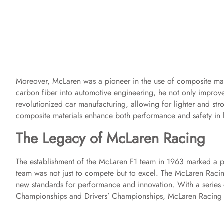
Moreover, McLaren was a pioneer in the use of composite mate
carbon fiber into automotive engineering, he not only improve
revolutionized car manufacturing, allowing for lighter and str
composite materials enhance both performance and safety in 
The Legacy of McLaren Racing
The establishment of the McLaren F1 team in 1963 marked a pi
team was not just to compete but to excel. The McLaren Raci
new standards for performance and innovation. With a series 
Championships and Drivers’ Championships, McLaren Racing ha