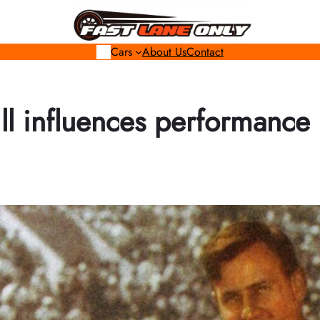
Cars
About Us
Contact
ll influences performance