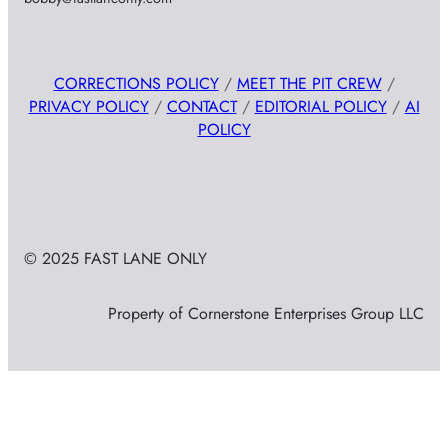
CORRECTIONS POLICY
/
MEET THE PIT CREW
/
PRIVACY POLICY
/
CONTACT
/
EDITORIAL POLICY
/
AI
POLICY
© 2025 FAST LANE ONLY
Property of Cornerstone Enterprises Group LLC