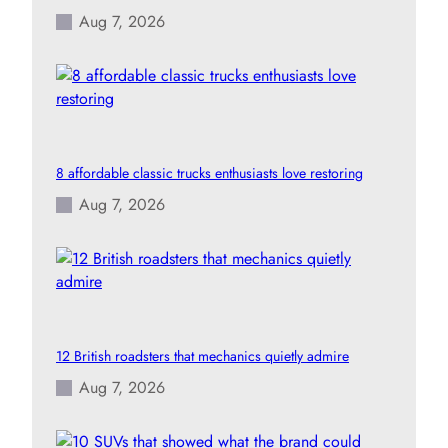
Aug 7, 2026
8 affordable classic trucks enthusiasts love restoring
Aug 7, 2026
12 British roadsters that mechanics quietly admire
Aug 7, 2026