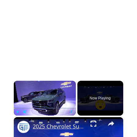
×
Now Playing
×
Play
Unmute
Fullscreen
2025 Chevrolet Suburban & Tahoe - FIRST LOOK