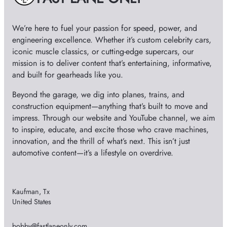
We’re here to fuel your passion for speed, power, and
engineering excellence. Whether it’s custom celebrity cars,
iconic muscle classics, or cutting-edge supercars, our
mission is to deliver content that’s entertaining, informative,
and built for gearheads like you.
Beyond the garage, we dig into planes, trains, and
construction equipment—anything that’s built to move and
impress. Through our website and YouTube channel, we aim
to inspire, educate, and excite those who crave machines,
innovation, and the thrill of what’s next. This isn’t just
automotive content—it’s a lifestyle on overdrive.
Kaufman, Tx
United States
bobby@fastlaneonly.com