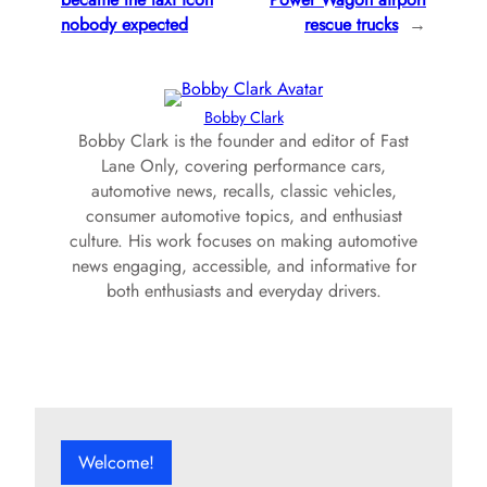
nobody expected
rescue trucks
→
Bobby Clark
Bobby Clark is the founder and editor of Fast
Lane Only, covering performance cars,
automotive news, recalls, classic vehicles,
consumer automotive topics, and enthusiast
culture. His work focuses on making automotive
news engaging, accessible, and informative for
both enthusiasts and everyday drivers.
Welcome!