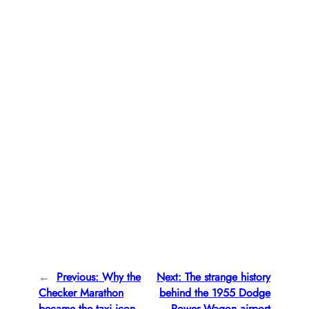
←
Previous:
Why the
Next:
The strange history
Checker Marathon
behind the 1955 Dodge
became the taxi icon
Power Wagon airport