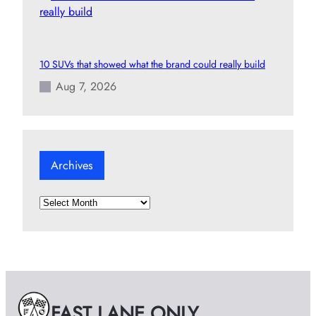
10 SUVs that showed what the brand could really build
Aug 7, 2026
Archives
A
r
c
h
i
v
e
FAST LANE ONLY
s