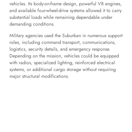
vehicles. Its body-on-frame design, powerful V8 engines,
and available four-wheel-drive systems allowed it to carry
substantial loads while remaining dependable under
demanding conditions.
Military agencies used the Suburban in numerous support
roles, including command transport, communications,
logistics, security details, and emergency response.
Depending on the mission, vehicles could be equipped
with radios, specialized lighting, reinforced electrical
systems, or additional cargo storage without requiring
major structural modifications.