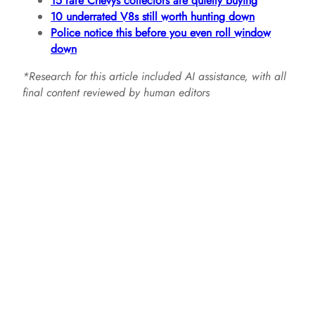
15 rare Chevys collectors are quietly buying
10 underrated V8s still worth hunting down
Police notice this before you even roll window
down
*Research for this article included AI assistance, with all
final content reviewed by human editors