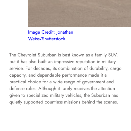
Image Credit: Jonathan
Weiss/Shutterstock.
The Chevrolet Suburban is best known as a family SUV,
but it has also built an impressive reputation in military
service. For decades, its combination of durability, cargo
capacity, and dependable performance made it a
practical choice for a wide range of government and
defense roles. Although it rarely receives the attention
given to specialized military vehicles, the Suburban has
quietly supported countless missions behind the scenes.