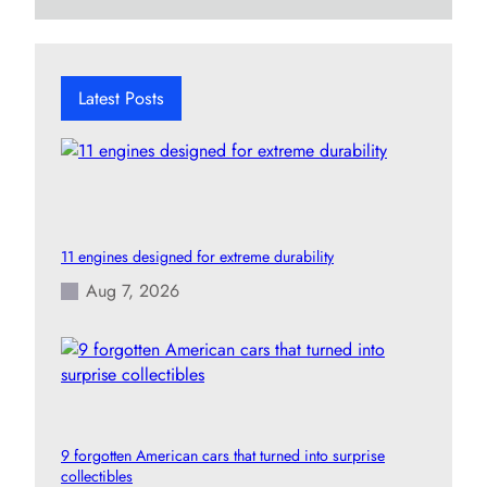
a
r
c
h
Latest Posts
11 engines designed for extreme durability
Aug 7, 2026
9 forgotten American cars that turned into surprise
collectibles