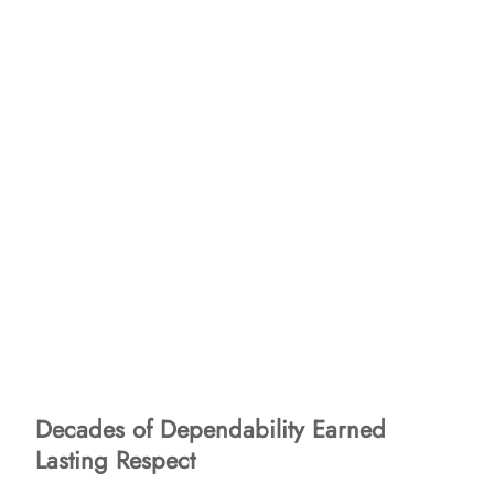
Decades of Dependability Earned
Lasting Respect