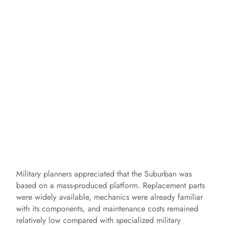
Military planners appreciated that the Suburban was
based on a mass-produced platform. Replacement parts
were widely available, mechanics were already familiar
with its components, and maintenance costs remained
relatively low compared with specialized military