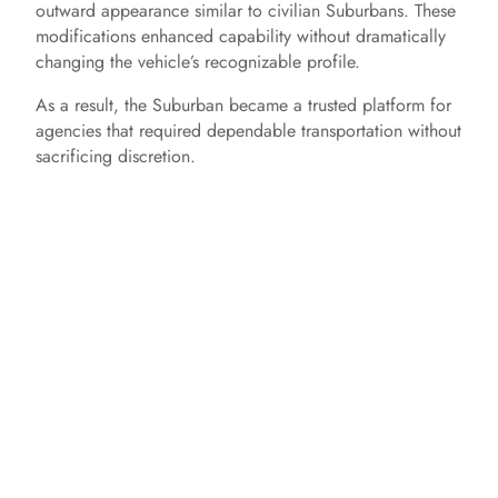
outward appearance similar to civilian Suburbans. These
e
modifications enhanced capability without dramatically
changing the vehicle’s recognizable profile.
o
As a result, the Suburban became a trusted platform for
agencies that required dependable transportation without
sacrificing discretion.