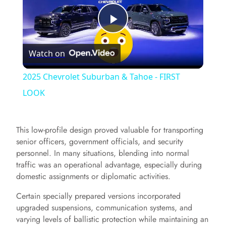
P
Watch on
l
2025 Chevrolet Suburban & Tahoe - FIRST
a
LOOK
y
This low-profile design proved valuable for transporting
senior officers, government officials, and security
V
personnel. In many situations, blending into normal
traffic was an operational advantage, especially during
domestic assignments or diplomatic activities.
i
Certain specially prepared versions incorporated
upgraded suspensions, communication systems, and
d
varying levels of ballistic protection while maintaining an