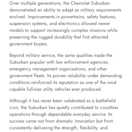
Over multiple generations, the Chevrolet Suburban
demonstrated an ability to adapt as military requirements
evolved. Improvements in powertrains, safety features,
suspension systems, and electronics allowed newer
models to support increasingly complex missions while
preserving the rugged durability that first attracted
government buyers.
Beyond military service, the same qualities made the
Suburban popular with law enforcement agencies,
emergency management organizations, and other
government fleets. Its proven reliability under demanding
conditions reinforced its reputation as one of the most
capable full-size utility vehicles ever produced.
Although it has never been celebrated as a battlefield
icon, the Suburban has quietly contributed to countless
operations through dependable everyday service. Its
success came not from dramatic innovation but from
consistently delivering the strength, flexibility, and