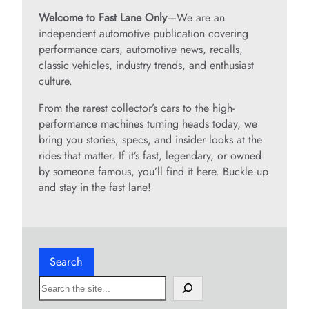
Welcome to Fast Lane Only
—We are an
independent automotive publication covering
performance cars, automotive news, recalls,
classic vehicles, industry trends, and enthusiast
culture.
From the rarest collector’s cars to the high-
performance machines turning heads today, we
bring you stories, specs, and insider looks at the
rides that matter. If it’s fast, legendary, or owned
by someone famous, you’ll find it here. Buckle up
and stay in the fast lane!
Search
S
e