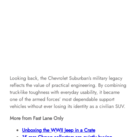
Looking back, the Chevrolet Suburban’s military legacy
reflects the value of practical engineering. By combining
truck-like toughness with everyday usability, it became
one of the armed forces’ most dependable support
vehicles without ever losing its identity as a civilian SUV.
More from Fast Lane Only
Unboxing the WWII Jeep in a Crate