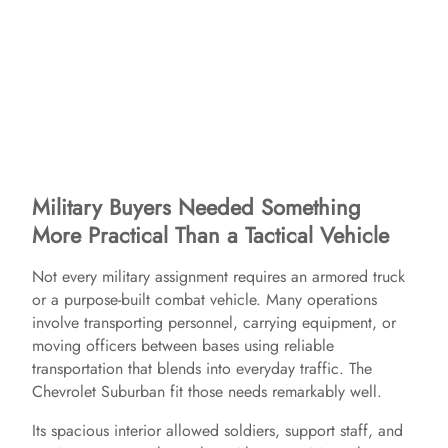
Military Buyers Needed Something
More Practical Than a Tactical Vehicle
Not every military assignment requires an armored truck
or a purpose-built combat vehicle. Many operations
involve transporting personnel, carrying equipment, or
moving officers between bases using reliable
transportation that blends into everyday traffic. The
Chevrolet Suburban fit those needs remarkably well.
Its spacious interior allowed soldiers, support staff, and