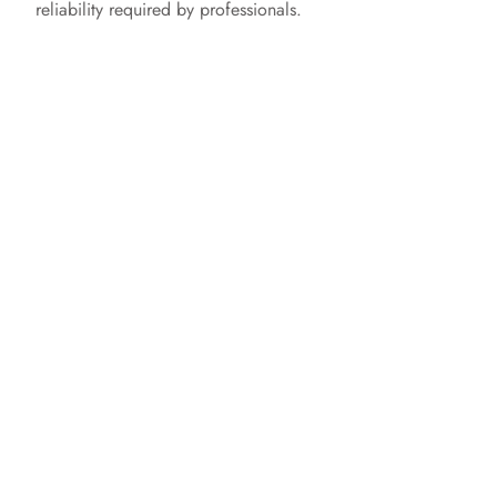
reliability required by professionals.