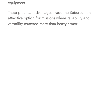
equipment.
These practical advantages made the Suburban an
attractive option for missions where reliability and
versatility mattered more than heavy armor.