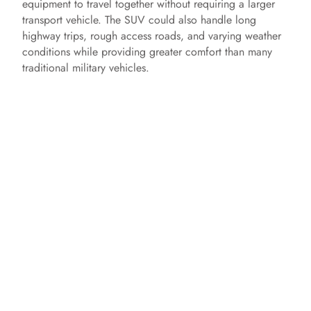
equipment to travel together without requiring a larger
transport vehicle. The SUV could also handle long
highway trips, rough access roads, and varying weather
conditions while providing greater comfort than many
traditional military vehicles.