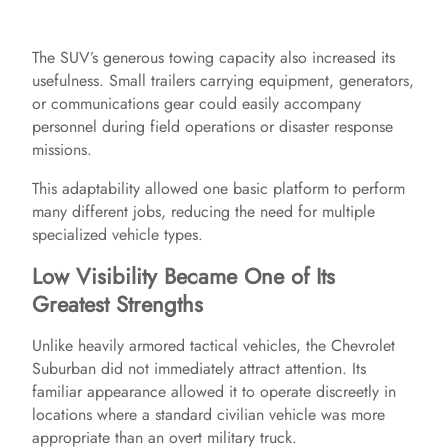
The SUV’s generous towing capacity also increased its
usefulness. Small trailers carrying equipment, generators,
or communications gear could easily accompany
personnel during field operations or disaster response
missions.
This adaptability allowed one basic platform to perform
many different jobs, reducing the need for multiple
specialized vehicle types.
Low Visibility Became One of Its
Greatest Strengths
Unlike heavily armored tactical vehicles, the Chevrolet
Suburban did not immediately attract attention. Its
familiar appearance allowed it to operate discreetly in
locations where a standard civilian vehicle was more
appropriate than an overt military truck.