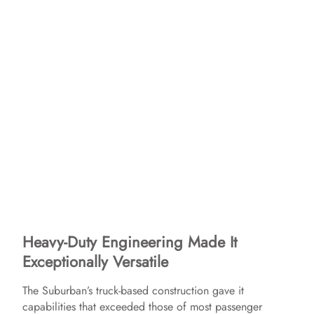
Heavy-Duty Engineering Made It
Exceptionally Versatile
The Suburban’s truck-based construction gave it
capabilities that exceeded those of most passenger