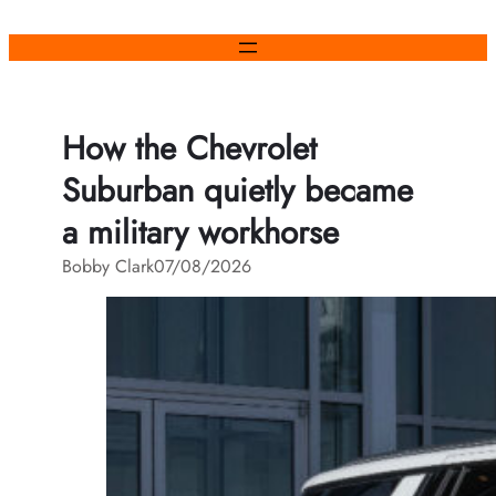
Skip
to
content
How the Chevrolet
Suburban quietly became
a military workhorse
Bobby Clark
07/08/2026