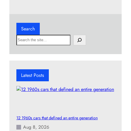
Search
S
e
a
r
c
h
Latest Posts
12 1960s cars that defined an entire generation
Aug 8, 2026