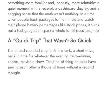
something more familiar and, honestly, more relatable: a
quiet moment with a receipt, a dashboard display, and a
nagging sense that the math wasn’t mathing. In a time
when people track packages to the minute and watch
their phone battery percentages like stock prices, it turns
out a fuel gauge can spark a whole lot of questions, too.
A “Quick Trip” That Wasn’t So Quick
The errand sounded simple. A low tank, a short drive,
back in time for whatever the evening held—dinner,
chores, maybe a show. The kind of thing couples have
said to each other a thousand times without a second
thought.