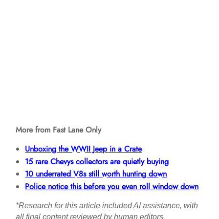
More from Fast Lane Only
Unboxing the WWII Jeep in a Crate
15 rare Chevys collectors are quietly buying
10 underrated V8s still worth hunting down
Police notice this before you even roll window down
*Research for this article included AI assistance, with
all final content reviewed by human editors.