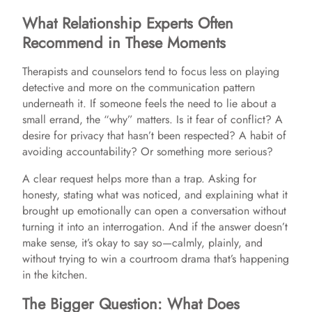
What Relationship Experts Often
Recommend in These Moments
Therapists and counselors tend to focus less on playing
detective and more on the communication pattern
underneath it. If someone feels the need to lie about a
small errand, the “why” matters. Is it fear of conflict? A
desire for privacy that hasn’t been respected? A habit of
avoiding accountability? Or something more serious?
A clear request helps more than a trap. Asking for
honesty, stating what was noticed, and explaining what it
brought up emotionally can open a conversation without
turning it into an interrogation. And if the answer doesn’t
make sense, it’s okay to say so—calmly, plainly, and
without trying to win a courtroom drama that’s happening
in the kitchen.
The Bigger Question: What Does