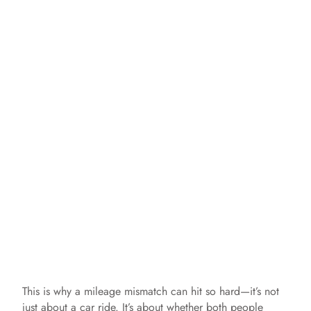
This is why a mileage mismatch can hit so hard—it’s not
just about a car ride. It’s about whether both people