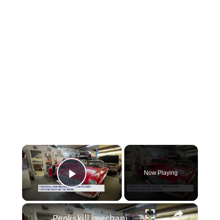
×
Now Playing
Play Video
×
Peekskill mechanic keeps classic cars and their owners’ dreams on the road