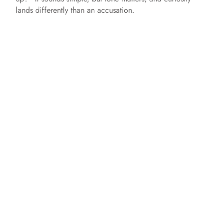
lands differently than an accusation.