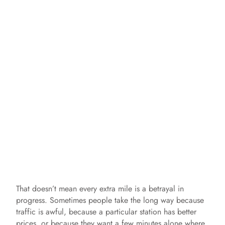
That doesn’t mean every extra mile is a betrayal in
progress. Sometimes people take the long way because
traffic is awful, because a particular station has better
prices, or because they want a few minutes alone where