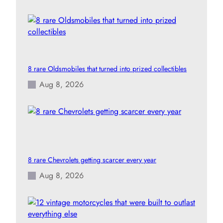
8 rare Oldsmobiles that turned into prized collectibles
Aug 8, 2026
8 rare Chevrolets getting scarcer every year
Aug 8, 2026