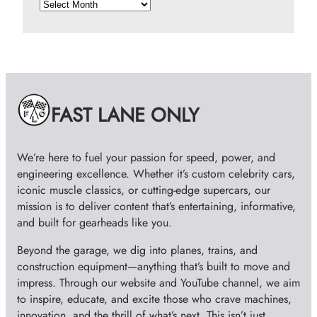
A
r
c
h
i
v
e
FAST LANE ONLY
s
We’re here to fuel your passion for speed, power, and
engineering excellence. Whether it’s custom celebrity cars,
iconic muscle classics, or cutting-edge supercars, our
mission is to deliver content that’s entertaining, informative,
and built for gearheads like you.
Beyond the garage, we dig into planes, trains, and
construction equipment—anything that’s built to move and
impress. Through our website and YouTube channel, we aim
to inspire, educate, and excite those who crave machines,
innovation, and the thrill of what’s next. This isn’t just