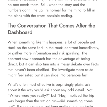
no one needs them. Still, when the story and the
numbers don’t line up, it’s normal for the mind to fill in
the blank with the worst possible ending.
The Conversation That Comes After the
Dashboard
When something like this happens, a lot of people get
stuck on the same fork in the road: confront immediately,
or gather more information and risk spiraling. The
confront-now approach has the advantage of being
direct, but it can also turn into a messy debate over facts
that haven’t been clarified. The investigate-more route
might feel safer, but it can slide into paranoia fast.
What’s often most effective is surprisingly plain: ask
about it the way you’d ask about any odd detail. Not
“Where were you really?” but “Hey, I noticed the trip
was longer than the station run—did something come
up?” It sounds simple, but tone matters, and curiosity