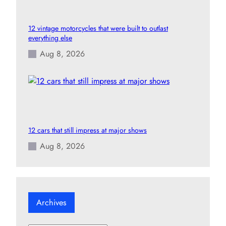
12 vintage motorcycles that were built to outlast
everything else
Aug 8, 2026
12 cars that still impress at major shows
Aug 8, 2026
Archives