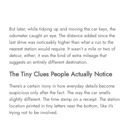
But later, while tidying up and moving the car keys, the
odometer caught an eye. The distance added since the
last drive was noticeably higher than what a run to the
nearest station would require. It wasn’t a mile or two of
detour, either; it was the kind of extra mileage that
suggests an entirely different destination.
The Tiny Clues People Actually Notice
There’s a certain irony in how everyday details become
suspicious only after the fact. The way the car smells
slightly different. The time stamp on a receipt. The station
location printed in tiny letters near the bottom, like it’s
trying not to be involved.