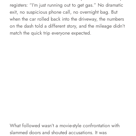
registers: “I’m just running out to get gas.” No dramatic
exit, no suspicious phone call, no overnight bag. But
when the car rolled back into the driveway, the numbers
on the dash told a different story, and the mileage didn’t
match the quick trip everyone expected.
What followed wasn’t a movie-style confrontation with
slammed doors and shouted accusations. It was