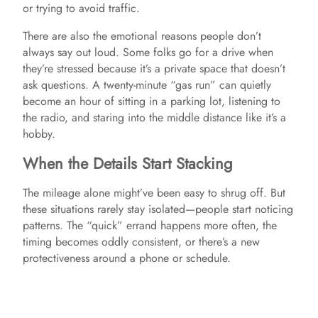
d
or trying to avoid traffic.
There are also the emotional reasons people don’t
e
always say out loud. Some folks go for a drive when
they’re stressed because it’s a private space that doesn’t
ask questions. A twenty-minute “gas run” can quietly
o
become an hour of sitting in a parking lot, listening to
the radio, and staring into the middle distance like it’s a
hobby.
When the Details Start Stacking
The mileage alone might’ve been easy to shrug off. But
these situations rarely stay isolated—people start noticing
patterns. The “quick” errand happens more often, the
timing becomes oddly consistent, or there’s a new
protectiveness around a phone or schedule.