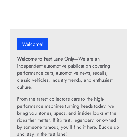
Welcome!
Welcome to Fast Lane Only
—We are an
independent automotive publication covering
performance cars, automotive news, recalls,
classic vehicles, industry trends, and enthusiast
culture.
From the rarest collector’s cars to the high-
performance machines turning heads today, we
bring you stories, specs, and insider looks at the
rides that matter. If it’s fast, legendary, or owned
by someone famous, you’ll find it here. Buckle up
and stay in the fast lane!