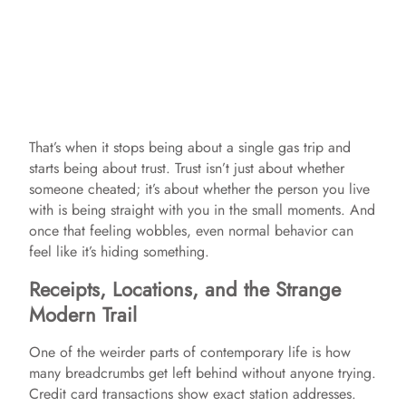
That’s when it stops being about a single gas trip and
starts being about trust. Trust isn’t just about whether
someone cheated; it’s about whether the person you live
with is being straight with you in the small moments. And
once that feeling wobbles, even normal behavior can
feel like it’s hiding something.
Receipts, Locations, and the Strange
Modern Trail
One of the weirder parts of contemporary life is how
many breadcrumbs get left behind without anyone trying.
Credit card transactions show exact station addresses.