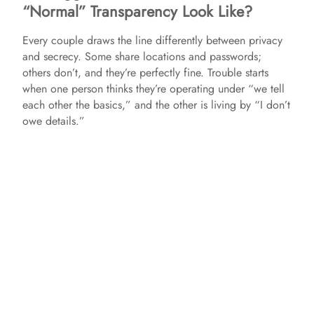
“Normal” Transparency Look Like?
Every couple draws the line differently between privacy
and secrecy. Some share locations and passwords;
others don’t, and they’re perfectly fine. Trouble starts
when one person thinks they’re operating under “we tell
each other the basics,” and the other is living by “I don’t
owe details.”