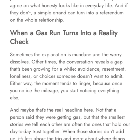
agree on what honesty looks like in everyday life. And if
they don’t, a simple errand can turn into a referendum
on the whole relationship.
When a Gas Run Turns Into a Reality
Check
Sometimes the explanation is mundane and the worry
dissolves. Other times, the conversation reveals a gap
that’s been growing for a while: avoidance, resentment,
loneliness, or choices someone doesn’t want to admit.
Either way, the moment tends to linger, because once
you notice the mileage, you start noticing everything
else.
And maybe that’s the real headline here. Not that a
person said they were getting gas, but that the smallest
stories we tell each other are often the ones that hold our
day-to-day trust together. When those stories don’t add
up, it’s less about the trip and more about where things