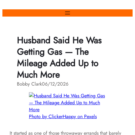
Skip
to
content
Husband Said He Was
Getting Gas — The
Mileage Added Up to
Much More
Bobby Clark
06/12/2026
Photo by ClickerHappy on Pexels
It started as one of those throwaway errands that barely