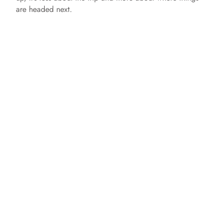
are headed next.