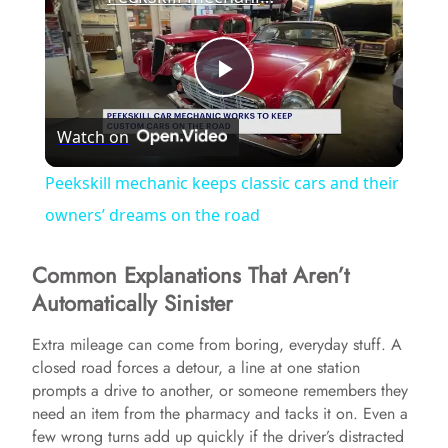
P
Watch on
l
Peekskill mechanic keeps classic cars and their
a
owners’ dreams on the road
Common Explanations That Aren’t
y
Automatically Sinister
V
Extra mileage can come from boring, everyday stuff. A
closed road forces a detour, a line at one station
prompts a drive to another, or someone remembers they
i
need an item from the pharmacy and tacks it on. Even a
few wrong turns add up quickly if the driver’s distracted