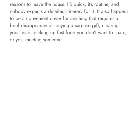
reasons to leave the house. It’s quick, it’s routine, and
nobody expects a detailed itinerary for it. It also happens
to be a convenient cover for anything that requires a
brief disappearance—buying a surprise gift, clearing
your head, picking up fast food you don’t want to share,
or yes, meeting someone.