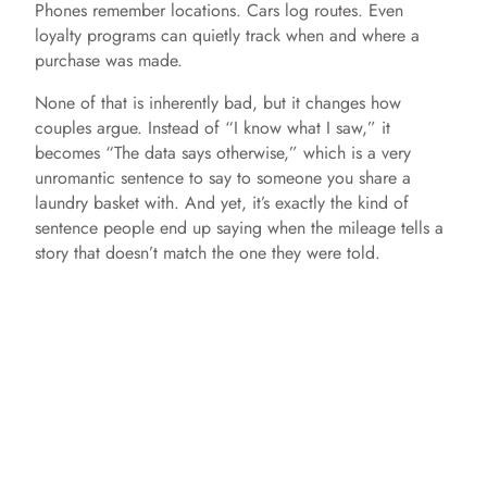
Phones remember locations. Cars log routes. Even
loyalty programs can quietly track when and where a
purchase was made.
None of that is inherently bad, but it changes how
couples argue. Instead of “I know what I saw,” it
becomes “The data says otherwise,” which is a very
unromantic sentence to say to someone you share a
laundry basket with. And yet, it’s exactly the kind of
sentence people end up saying when the mileage tells a
story that doesn’t match the one they were told.