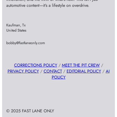
automotive content—it’s a lifestyle on overdrive.
Kaufman, Tx
United States
bobby@fastlaneonly.com
CORRECTIONS POLICY
/
MEET THE PIT CREW
/
PRIVACY POLICY
/
CONTACT
/
EDITORIAL POLICY
/
AI
POLICY
© 2025 FAST LANE ONLY