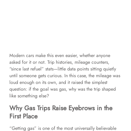
Modern cars make this even easier, whether anyone
asked for it or not. Trip histories, mileage counters,
“since last refuel” stats—little data points sitting quietly
until someone gets curious. In this case, the mileage was
loud enough on its own, and it raised the simplest
question: if the goal was gas, why was the trip shaped
like something else?
Why Gas Trips Raise Eyebrows in the
First Place
“Getting gas” is one of the most universally believable