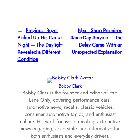
←
Previous:
Buyer
Next:
Shop Promised
Picked Up His Car at
Same-Day Service — The
Night — The Daylight
Delay Came With an
Revealed a Different
Unexpected Explanation
Condition
→
Bobby Clark
Bobby Clark is the founder and editor of Fast
Lane Only, covering performance cars,
automotive news, recalls, classic vehicles,
consumer automotive topics, and enthusiast
culture. His work focuses on making automotive
news engaging, accessible, and informative for
both enthusiasts and everyday drivers.