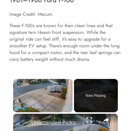
1961–1966 Ford F-100
Image Credit: Mecum.
These F-100s are known for their clean lines and that
signature twin I-beam front suspension. While the
original ride can feel stiff, it’s easy to upgrade for a
smoother EV setup. There’s enough room under the long
hood for a compact motor, and the rear leaf springs can
carry battery weight without much drama.
×
Now Playing
×
Play
Unmute
Fullscreen
Unattended Pickup Truck Rolls Into Parked Car in Vallejo