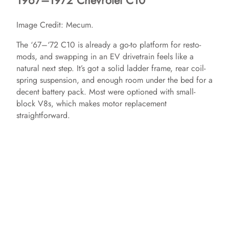
1967–1972 Chevrolet C10
Image Credit: Mecum.
The ‘67–‘72 C10 is already a go-to platform for resto-
mods, and swapping in an EV drivetrain feels like a
natural next step. It’s got a solid ladder frame, rear coil-
spring suspension, and enough room under the bed for a
decent battery pack. Most were optioned with small-
block V8s, which makes motor replacement
straightforward.