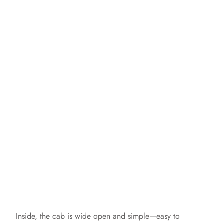
Inside, the cab is wide open and simple—easy to