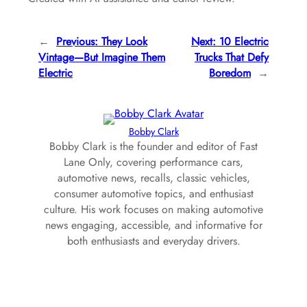
←
Previous:
They Look
Next:
10 Electric
Vintage—But Imagine Them
Trucks That Defy
Electric
Boredom
→
Bobby Clark
Bobby Clark is the founder and editor of Fast
Lane Only, covering performance cars,
automotive news, recalls, classic vehicles,
consumer automotive topics, and enthusiast
culture. His work focuses on making automotive
news engaging, accessible, and informative for
both enthusiasts and everyday drivers.