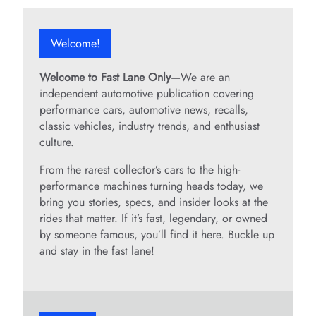
Welcome!
Welcome to Fast Lane Only
—We are an
independent automotive publication covering
performance cars, automotive news, recalls,
classic vehicles, industry trends, and enthusiast
culture.
From the rarest collector’s cars to the high-
performance machines turning heads today, we
bring you stories, specs, and insider looks at the
rides that matter. If it’s fast, legendary, or owned
by someone famous, you’ll find it here. Buckle up
and stay in the fast lane!