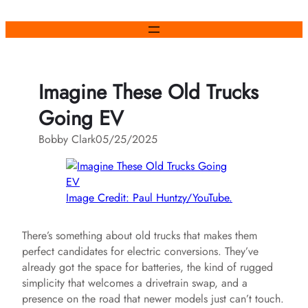
Skip
to
content
Imagine These Old Trucks
Going EV
Bobby Clark
05/25/2025
Image Credit: Paul Huntzy/YouTube.
There’s something about old trucks that makes them
perfect candidates for electric conversions. They’ve
already got the space for batteries, the kind of rugged
simplicity that welcomes a drivetrain swap, and a
presence on the road that newer models just can’t touch.