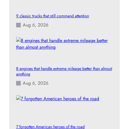
9 classic trucks that still command attention
Aug 6, 2026
8 engines that handle extreme mileage better than almost
anything
Aug 6, 2026
7 forgotten American heroes of the road