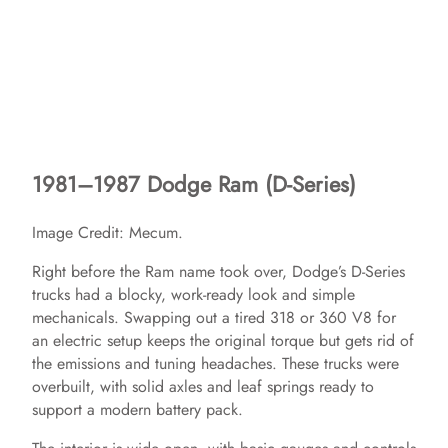
1981–1987 Dodge Ram (D-Series)
Image Credit: Mecum.
Right before the Ram name took over, Dodge’s D-Series
trucks had a blocky, work-ready look and simple
mechanicals. Swapping out a tired 318 or 360 V8 for
an electric setup keeps the original torque but gets rid of
the emissions and tuning headaches. These trucks were
overbuilt, with solid axles and leaf springs ready to
support a modern battery pack.