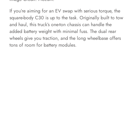
If you’re aiming for an EV swap with serious torque, the
e
square-body C30 is up to the task. Originally built to tow
and haul, this truck’s one-ton chassis can handle the
o
added battery weight with minimal fuss. The dual rear
wheels give you traction, and the long wheelbase offers
tons of room for battery modules.