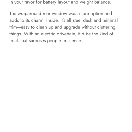
in your favor for battery layout and weight balance.
The wraparound rear window was a rare option and
adds to its charm. Inside, it’s all steel dash and minimal
trim—easy to clean up and upgrade without cluttering
things. With an electric drivetrain, it’d be the kind of
truck that surprises people in silence.