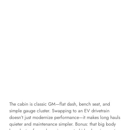
The cabin is classic GM—flat dash, bench seat, and
simple gauge cluster. Swapping to an EV drivetrain
doesn’t just modernize performance—it makes long hauls
quieter and maintenance simpler. Bonus: that big body