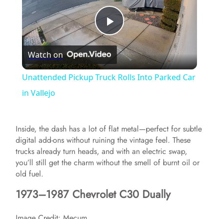
P
Watch on
l
Unattended Pickup Truck Rolls Into Parked Car
a
in Vallejo
y
Inside, the dash has a lot of flat metal—perfect for subtle
digital add-ons without ruining the vintage feel. These
V
trucks already turn heads, and with an electric swap,
you’ll still get the charm without the smell of burnt oil or
old fuel.
i
1973–1987 Chevrolet C30 Dually
d
Image Credit: Mecum.