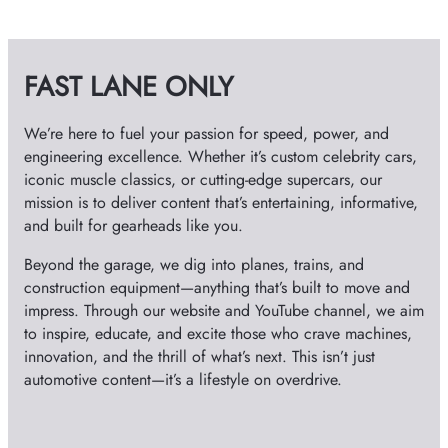
h
i
v
FAST LANE ONLY
e
s
We’re here to fuel your passion for speed, power, and
engineering excellence. Whether it’s custom celebrity cars,
iconic muscle classics, or cutting-edge supercars, our
mission is to deliver content that’s entertaining, informative,
and built for gearheads like you.
Beyond the garage, we dig into planes, trains, and
construction equipment—anything that’s built to move and
impress. Through our website and YouTube channel, we aim
to inspire, educate, and excite those who crave machines,
innovation, and the thrill of what’s next. This isn’t just
automotive content—it’s a lifestyle on overdrive.