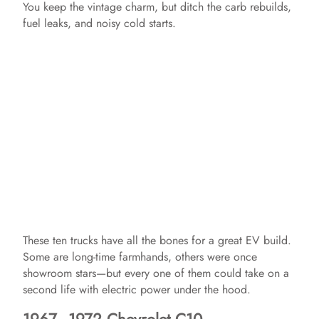
You keep the vintage charm, but ditch the carb rebuilds,
fuel leaks, and noisy cold starts.
These ten trucks have all the bones for a great EV build.
Some are long-time farmhands, others were once
showroom stars—but every one of them could take on a
second life with electric power under the hood.