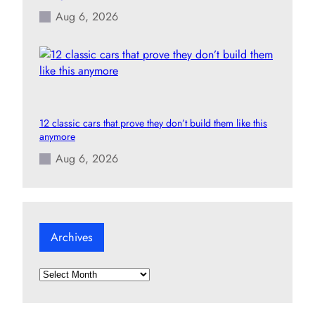
Aug 6, 2026
12 classic cars that prove they don’t build them like this
anymore
Aug 6, 2026
Archives
A
r
c