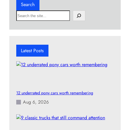
Search
S
e
a
r
c
h
Latest Posts
12 underrated pony cars worth remembering
Aug 6, 2026