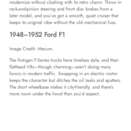
modernize without clashing with its retro charm. Throw in
rack-and-pinion steering and front disc brakes from a
later model, and you’ve got a smooth, quiet cruiser that
keeps its original vibe without the old mechanical fuss.
1948–1952 Ford F1
Image Credit: Mecum.
The first-gen F-Series trucks have timeless style, and their
flathead V8s—though charming—aren’t doing many
favors in modern traffic. Swapping in an electric motor
keeps the character but ditches the oil leaks and sputters.
The short wheelbase makes it city-friendly, and there’s
more room under the hood than you’d expect.