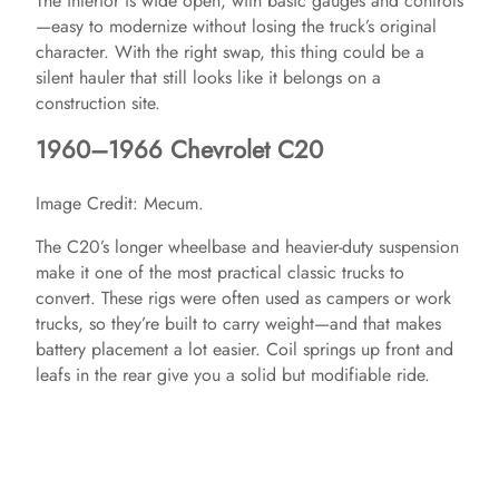
The interior is wide open, with basic gauges and controls
—easy to modernize without losing the truck’s original
character. With the right swap, this thing could be a
silent hauler that still looks like it belongs on a
construction site.
1960–1966 Chevrolet C20
Image Credit: Mecum.
The C20’s longer wheelbase and heavier-duty suspension
make it one of the most practical classic trucks to
convert. These rigs were often used as campers or work
trucks, so they’re built to carry weight—and that makes
battery placement a lot easier. Coil springs up front and
leafs in the rear give you a solid but modifiable ride.