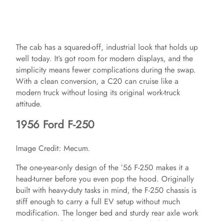
The cab has a squared-off, industrial look that holds up
well today. It’s got room for modern displays, and the
simplicity means fewer complications during the swap.
With a clean conversion, a C20 can cruise like a
modern truck without losing its original work-truck
attitude.
1956 Ford F-250
Image Credit: Mecum.
The one-year-only design of the ’56 F-250 makes it a
head-turner before you even pop the hood. Originally
built with heavy-duty tasks in mind, the F-250 chassis is
stiff enough to carry a full EV setup without much
modification. The longer bed and sturdy rear axle work