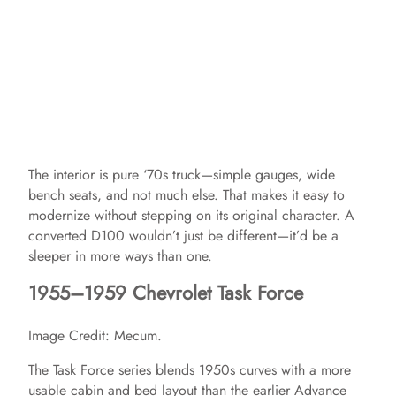
The interior is pure ‘70s truck—simple gauges, wide
bench seats, and not much else. That makes it easy to
modernize without stepping on its original character. A
converted D100 wouldn’t just be different—it’d be a
sleeper in more ways than one.
1955–1959 Chevrolet Task Force
Image Credit: Mecum.
The Task Force series blends 1950s curves with a more
usable cabin and bed layout than the earlier Advance