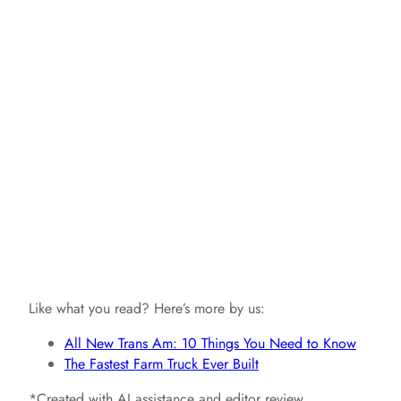
Like what you read? Here’s more by us:
All New Trans Am: 10 Things You Need to Know
The Fastest Farm Truck Ever Built
*Created with AI assistance and editor review.