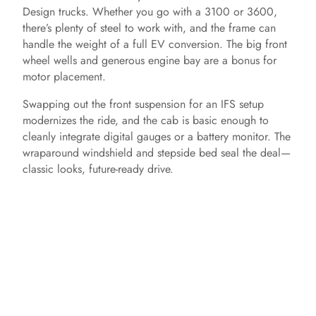
Design trucks. Whether you go with a 3100 or 3600,
there’s plenty of steel to work with, and the frame can
handle the weight of a full EV conversion. The big front
wheel wells and generous engine bay are a bonus for
motor placement.
Swapping out the front suspension for an IFS setup
modernizes the ride, and the cab is basic enough to
cleanly integrate digital gauges or a battery monitor. The
wraparound windshield and stepside bed seal the deal—
classic looks, future-ready drive.