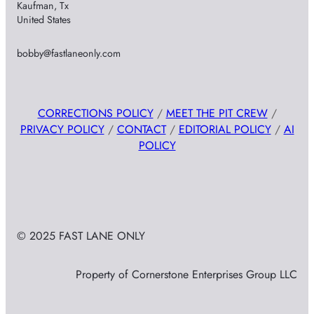
Kaufman, Tx
United States
bobby@fastlaneonly.com
CORRECTIONS POLICY
/
MEET THE PIT CREW
/
PRIVACY POLICY
/
CONTACT
/
EDITORIAL POLICY
/
AI
POLICY
© 2025 FAST LANE ONLY
Property of Cornerstone Enterprises Group LLC