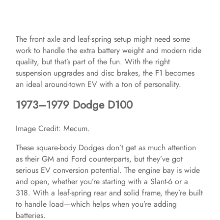
The front axle and leaf-spring setup might need some
work to handle the extra battery weight and modern ride
quality, but that’s part of the fun. With the right
suspension upgrades and disc brakes, the F1 becomes
an ideal around-town EV with a ton of personality.
1973–1979 Dodge D100
Image Credit: Mecum.
These square-body Dodges don’t get as much attention
as their GM and Ford counterparts, but they’ve got
serious EV conversion potential. The engine bay is wide
and open, whether you’re starting with a Slant-6 or a
318. With a leaf-spring rear and solid frame, they’re built
to handle load—which helps when you’re adding
batteries.