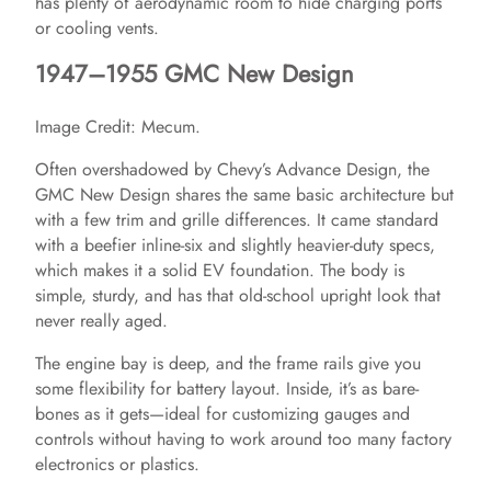
has plenty of aerodynamic room to hide charging ports
or cooling vents.
1947–1955 GMC New Design
Image Credit: Mecum.
Often overshadowed by Chevy’s Advance Design, the
GMC New Design shares the same basic architecture but
with a few trim and grille differences. It came standard
with a beefier inline-six and slightly heavier-duty specs,
which makes it a solid EV foundation. The body is
simple, sturdy, and has that old-school upright look that
never really aged.
The engine bay is deep, and the frame rails give you
some flexibility for battery layout. Inside, it’s as bare-
bones as it gets—ideal for customizing gauges and
controls without having to work around too many factory
electronics or plastics.