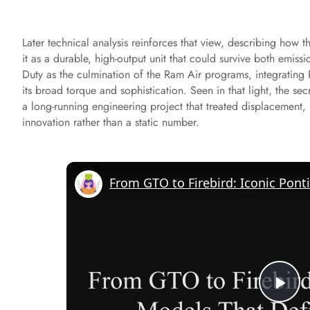
Later technical analysis reinforces that view, describing how
it as a durable, high-output unit that could survive both emis
Duty as the culmination of the Ram Air programs, integrating P
its broad torque and sophistication. Seen in that light, the sec
a long-running engineering project that treated displacement,
innovation rather than a static number.
P