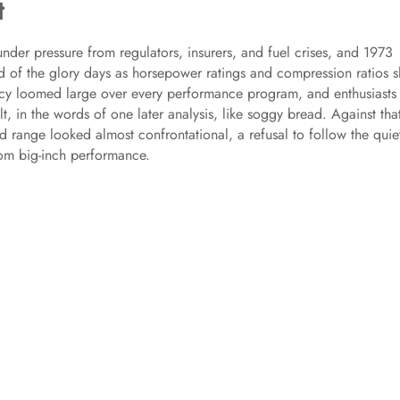
t
under pressure from regulators, insurers, and fuel crises, and 1973
 of the glory days as horsepower ratings and compression ratios s
ncy loomed large over every performance program, and enthusiasts
t, in the words of one later analysis, like soggy bread. Against tha
d range looked almost confrontational, a refusal to follow the quie
om big-inch performance.