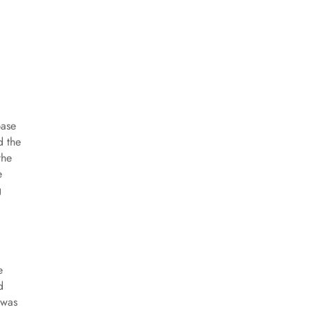
base
d the
the
e
g
e
d
 was