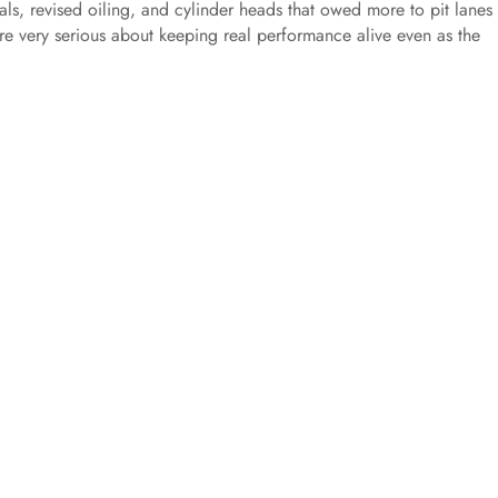
nals, revised oiling, and cylinder heads that owed more to pit lanes
re very serious about keeping real performance alive even as the