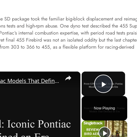
 the SD package took the familiar big-block displacement and reima
sions tests and high-rpm abuse. One dyno test described the 455 Su
ontiac’s internal combustion expertise, with period road tests prais
ret final 455 Firebird was not an isolated oddity but the last chapte
 from 303 to 366 to 455, as a flexible platform for racing-derived
×
×
From GTO to Firebird: Iconic Pontiac Models That Defined an Era
Play Vi
Now Playing