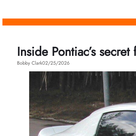
Skip
to
content
Inside Pontiac’s secret 
Bobby Clark
02/25/2026