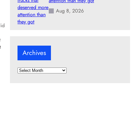
attention than they got
Aug 8, 2026
lid
t
t
Archives
A
r
c
h
i
v
e
s