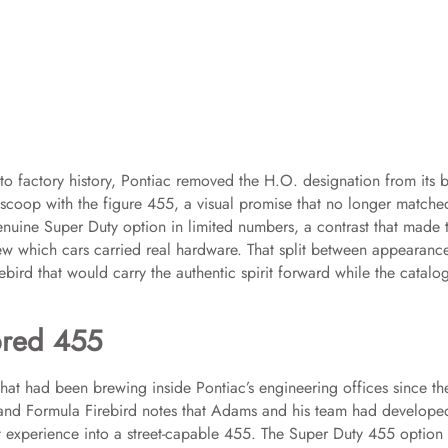
 to factory history, Pontiac removed the H.O. designation from its 
scoop with the figure 455, a visual promise that no longer matche
genuine Super Duty option in limited numbers, a contrast that made 
ew which cars carried real hardware. That split between appearanc
ebird that would carry the authentic spirit forward while the catalo
bred 455
 that had been brewing inside Pontiac’s engineering offices since th
and Formula Firebird notes that Adams and his team had develope
t experience into a street-capable 455. The Super Duty 455 option