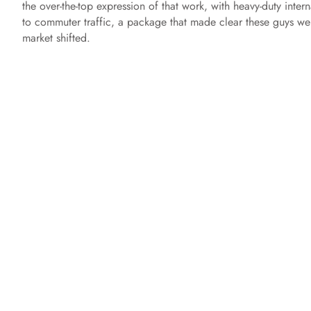
the over-the-top expression of that work, with heavy-duty inter
to commuter traffic, a package that made clear these guys we
market shifted.