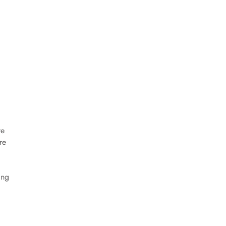
ve
re
ing