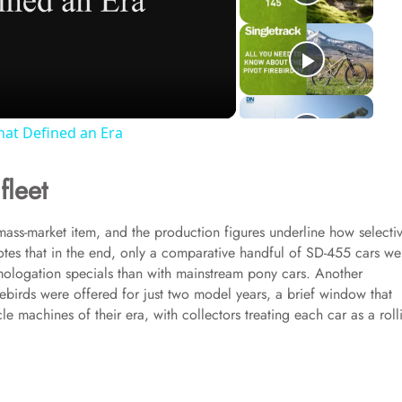
hat Defined an Era
fleet
 mass-market item, and the production figures underline how selecti
es that in the end, only a comparative handful of SD-455 cars we
omologation specials than with mainstream pony cars. Another
birds were offered for just two model years, a brief window that
 machines of their era, with collectors treating each car as a roll