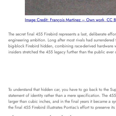
Image Credit: François Martinez – Own work, CC 
The secret final 455 Firebird represents a last, deliberate eff
engineering ambition. Long after most rivals had surrendered 
big-block Firebird hidden, combining race-derived hardware wi
insiders stretched the 455 legacy further than the public ever o
To understand that hidden car, you have to go back to the Su
statement of identity rather than a mere specification. The 4
larger than cubic inches, and in the final years it became a 
the final 455 Firebird illustrates Pontiac’s effort to preserve 