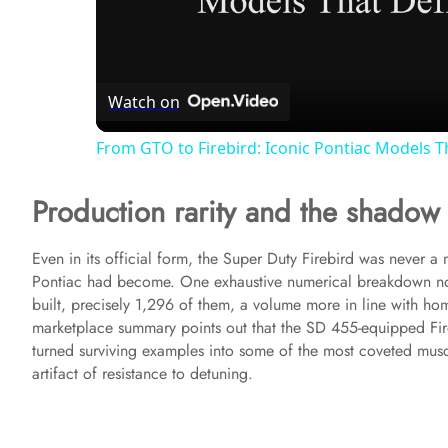
l
Watch on
a
From GTO to Firebird: Iconic Pontiac Models T
y
Production rarity and the shadow 
V
Even in its official form, the Super Duty Firebird was never a
Pontiac had become. One exhaustive numerical breakdown not
i
built, precisely 1,296 of them, a volume more in line with h
marketplace summary points out that the SD 455-equipped Fire
d
turned surviving examples into some of the most coveted muscle
artifact of resistance to detuning.
e