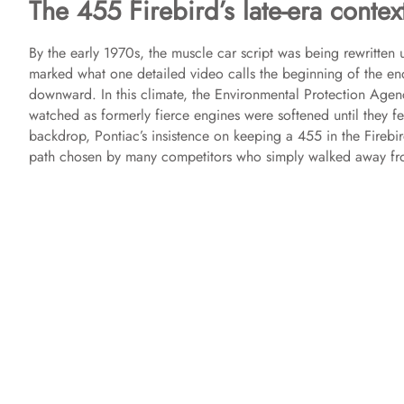
The 455 Firebird’s late-era contex
By the early 1970s, the muscle car script was being rewritten 
marked what one detailed video calls the beginning of the end
downward. In this climate, the Environmental Protection Age
watched as formerly fierce engines were softened until they fel
backdrop, Pontiac’s insistence on keeping a 455 in the Firebir
path chosen by many competitors who simply walked away fr