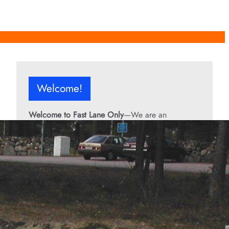
Welcome!
Welcome to Fast Lane Only
—We are an
independent automotive publication covering
performance cars, automotive news, recalls,
classic vehicles, industry trends, and enthusiast
culture.
From the rarest collector’s cars to the high-
performance machines turning heads today, we
bring you stories, specs, and insider looks at the
rides that matter. If it’s fast, legendary, or owned
by someone famous, you’ll find it here. Buckle up