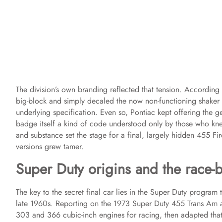
The division’s own branding reflected that tension. According
big-block and simply decaled the now non-functioning shaker 
underlying specification. Even so, Pontiac kept offering the 
badge itself a kind of code understood only by those who kn
and substance set the stage for a final, largely hidden 455 Fir
versions grew tamer.
Super Duty origins and the race-
The key to the secret final car lies in the Super Duty program
late 1960s. Reporting on the 1973 Super Duty 455 Trans Am 
303 and 366 cubic-inch engines for racing, then adapted tha