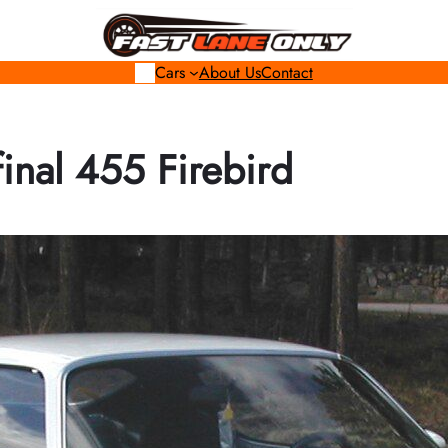
Cars
About Us
Contact
final 455 Firebird