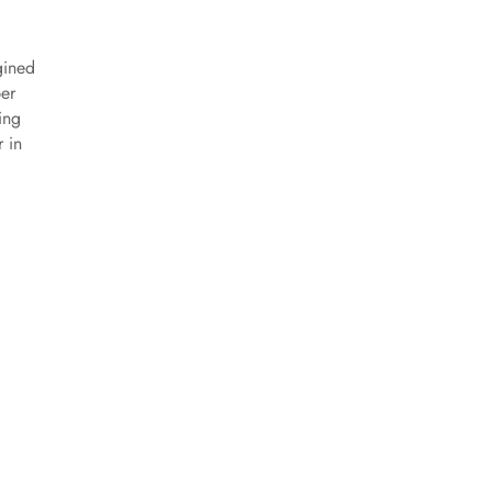
gined
per
ing
r in
deo