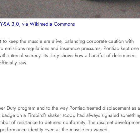
BY-SA 3.0, via Wikimedia Commons
ort to keep the muscle era alive, balancing corporate caution with
to emissions regulations and insurance pressures, Pontiac kept one 
th internal secrecy. Its story shows how a handful of determined
fficially saw.
per Duty program and to the way Pontiac treated displacement as a
55 badge on a Firebird’s shaker scoop had always signaled somethin
symbol of resistance to detuned conformity. The discreet developmen
its performance identity even as the muscle era waned.