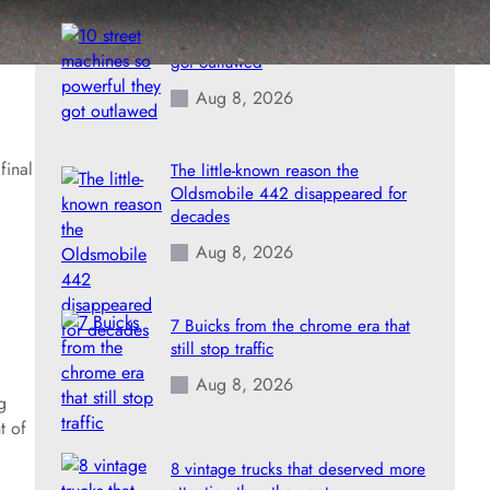
10 street machines so powerful they
got outlawed
Aug 8, 2026
final
The little-known reason the
Oldsmobile 442 disappeared for
decades
Aug 8, 2026
7 Buicks from the chrome era that
still stop traffic
Aug 8, 2026
g
t of
8 vintage trucks that deserved more