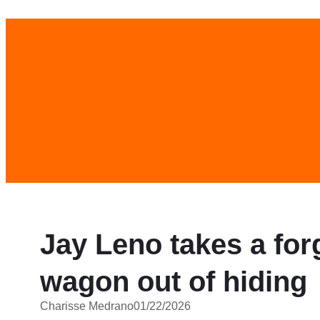
Skip
to
content
Jay Leno takes a fo
wagon out of hiding
Charisse Medrano
01/22/2026