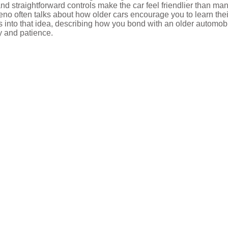
and straightforward controls make the car feel friendlier than ma
Leno often talks about how older cars encourage you to learn thei
s into that idea, describing how you bond with an older automob
y and patience.