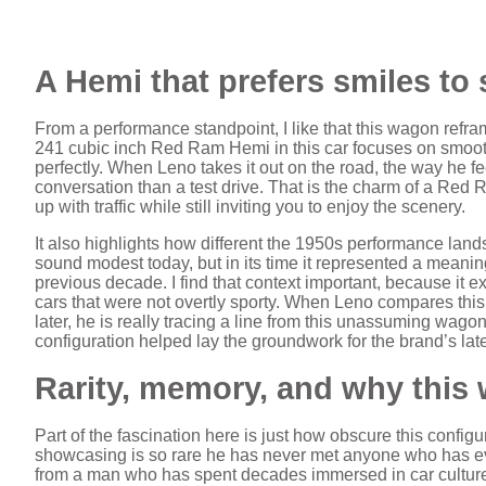
A Hemi that prefers smiles to
From a performance standpoint, I like that this wagon refr
241 cubic inch Red Ram Hemi in this car focuses on smooth 
perfectly. When Leno takes it out on the road, the way he fe
conversation than a test drive. That is the charm of a Red
up with traffic while still inviting you to enjoy the scenery.
It also highlights how different the 1950s performance la
sound modest today, but in its time it represented a meanin
previous decade. I find that context important, because i
cars that were not overtly sporty. When Leno compares this
later, he is really tracing a line from this unassuming wag
configuration helped lay the groundwork for the brand’s late
Rarity, memory, and why this
Part of the fascination here is just how obscure this conf
showcasing is so rare he has never met anyone who has e
from a man who has spent decades immersed in car culture.