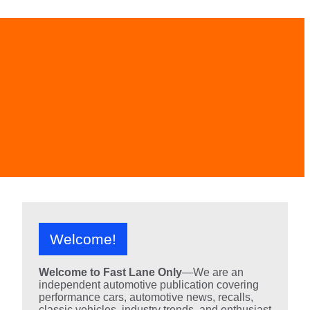
Welcome!
Welcome to Fast Lane Only
—We are an
independent automotive publication covering
performance cars, automotive news, recalls,
classic vehicles, industry trends, and enthusiast