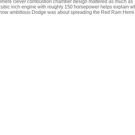
ne where clever combustion chamber design mattered as much as
 cubic inch engine with roughly 150 horsepower helps explain wh
lines how ambitious Dodge was about spreading the Red Ram Hemi