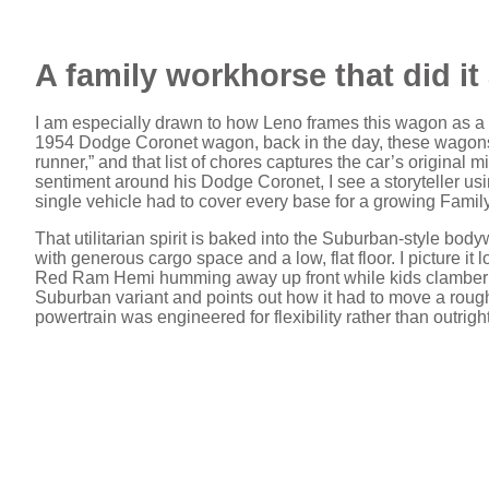
A family workhorse that did it 
I am especially drawn to how Leno frames this wagon as a S
1954 Dodge Coronet wagon, back in the day, these wagons 
runner,” and that list of chores captures the car’s original
sentiment around his Dodge Coronet, I see a storyteller usi
single vehicle had to cover every base for a growing Family
That utilitarian spirit is baked into the Suburban‑style bod
with generous cargo space and a low, flat floor. I picture 
Red Ram Hemi humming away up front while kids clamber 
Suburban variant and points out how it had to move a roughly
powertrain was engineered for flexibility rather than outrigh