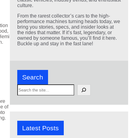
culture.
From the rarest collector’s cars to the high-
performance machines turning heads today, we
tion
bring you stories, specs, and insider looks at
ood,
the rides that matter. If it’s fast, legendary, or
 Hemi
owned by someone famous, you’ll find it here.
n.
Buckle up and stay in the fast lane!
Search
S
e
a
ore
r
e of
c
nto
h
ng.
Latest Posts