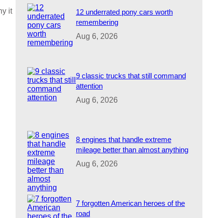
y it
12 underrated pony cars worth
remembering
Aug 6, 2026
9 classic trucks that still command
attention
Aug 6, 2026
8 engines that handle extreme
mileage better than almost anything
Aug 6, 2026
7 forgotten American heroes of the
road