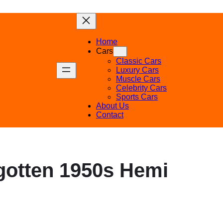
Home
Cars
Classic Cars
Luxury Cars
Muscle Cars
Celebrity Cars
Sports Cars
About Us
Contact
rgotten 1950s Hemi