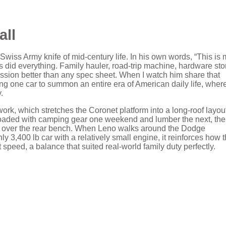
all
wiss Army knife of mid‑century life. In his own words, “This is 
did everything. Family hauler, road-trip machine, hardware sto
 mission better than any spec sheet. When I watch him share that
ng one car to summon an entire era of American daily life, wher
.
ywork, which stretches the Coronet platform into a long‑roof layou
it loaded with camping gear one weekend and lumber the next, the
over the rear bench. When Leno walks around the Dodge
 3,400 lb car with a relatively small engine, it reinforces how t
t speed, a balance that suited real‑world family duty perfectly.