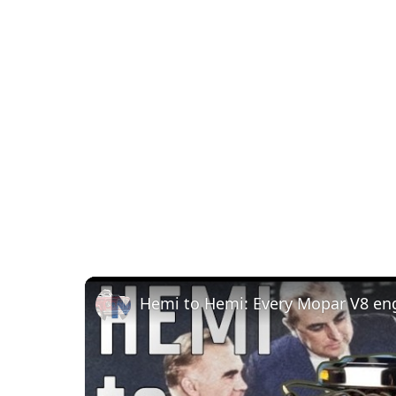
Hemi to Hemi: Every Mopar V8 en