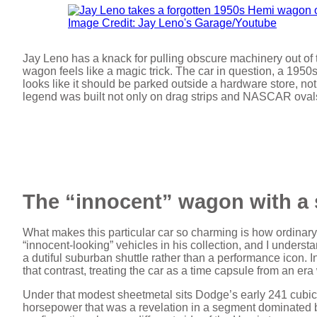
Image Credit: Jay Leno's Garage/Youtube
Jay Leno has a knack for pulling obscure machinery out of
wagon feels like a magic trick. The car in question, a 195
looks like it should be parked outside a hardware store, not
legend was built not only on drag strips and NASCAR ovals
The “innocent” wagon with a 
What makes this particular car so charming is how ordinary 
“innocent-looking” vehicles in his collection, and I underst
a dutiful suburban shuttle rather than a performance icon. 
that contrast, treating the car as a time capsule from an e
Under that modest sheetmetal sits Dodge’s early 241 cub
horsepower that was a revelation in a segment dominated by 