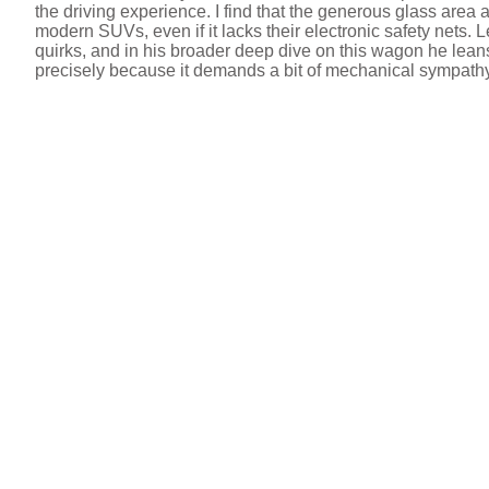
the driving experience. I find that the generous glass area 
modern SUVs, even if it lacks their electronic safety nets. 
e
quirks, and in his broader deep dive on this wagon he lean
precisely because it demands a bit of mechanical sympath
o