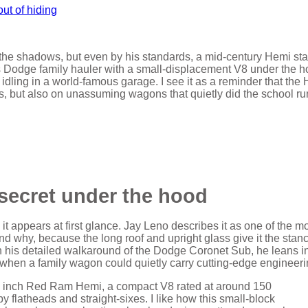
 the shadows, but even by his standards, a mid‑century Hemi sta
0s Dodge family hauler with a small-displacement V8 under the h
 idling in a world‑famous garage. I see it as a reminder that the
, but also on unassuming wagons that quietly did the school ru
secret under the hood
it appears at first glance. Jay Leno describes it as one of the m
and why, because the long roof and upright glass give it the stanc
In his detailed walkaround of the Dodge Coronet Sub, he leans i
ra when a family wagon could quietly carry cutting‑edge engineeri
ic inch Red Ram Hemi, a compact V8 rated at around 150
flatheads and straight‑sixes. I like how this small‑block