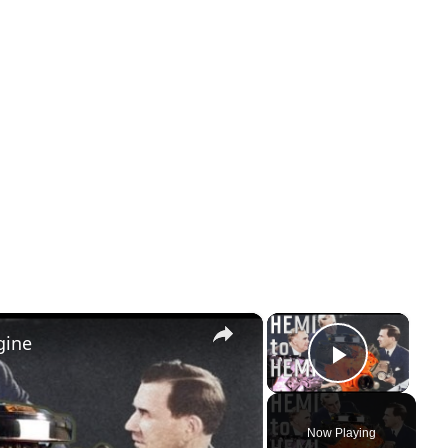
×
×
gine
Play Vi
Now Playing