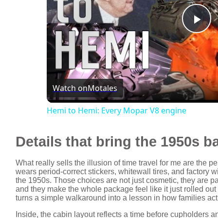
P
l
Watch on
Motales
a
Hemi to Hemi: Every Mopar V8 engine
y
Details that bring the 1950s ba
V
What really sells the illusion of time travel for me are th
wears period‑correct stickers, whitewall tires, and factory w
i
the 1950s. Those choices are not just cosmetic, they are part
and they make the whole package feel like it just rolled out
turns a simple walkaround into a lesson in how families actu
d
Inside, the cabin layout reflects a time before cupholders 