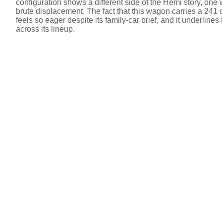
configuration shows a different side of the Hemi story, o
brute displacement. The fact that this wagon carries a 241
feels so eager despite its family‑car brief, and it under
across its lineup.