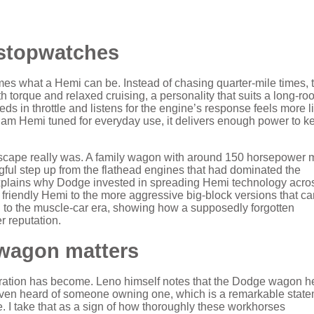
 stopwatches
ames what a Hemi can be. Instead of chasing quarter‑mile times, 
torque and relaxed cruising, a personality that suits a long‑roo
eds in throttle and listens for the engine’s response feels more l
 Ram Hemi tuned for everyday use, it delivers enough power to k
ndscape really was. A family wagon with around 150 horsepower 
gful step up from the flathead engines that had dominated the
t explains why Dodge invested in spreading Hemi technology acro
 friendly Hemi to the more aggressive big‑block versions that c
on to the muscle‑car era, showing how a supposedly forgotten
r reputation.
 wagon matters
iguration has become. Leno himself notes that the Dodge wagon he
ven heard of someone owning one, which is a remarkable stat
 I take that as a sign of how thoroughly these workhorses