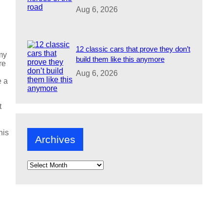
Aug 6, 2026
12 classic cars that prove they don’t
my
build them like this anymore
re
Aug 6, 2026
e a
t
his
Archives
A
r
c
h
i
v
e