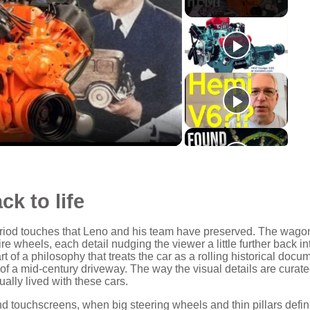
ck to life
e period touches that Leno and his team have preserved. The wago
ire wheels, each detail nudging the viewer a little further back in
 of a philosophy that treats the car as a rolling historical docu
 of a mid‑century driveway. The way the visual details are curat
ally lived with these cars.
and touchscreens, when big steering wheels and thin pillars defi