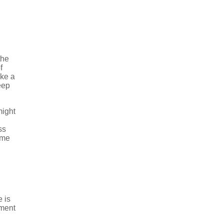
the
f
ike a
eep
might
ss
ame
 is
ement