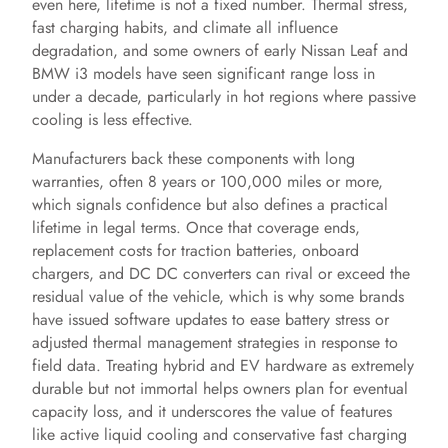
even here, lifetime is not a fixed number. Thermal stress,
fast charging habits, and climate all influence
degradation, and some owners of early Nissan Leaf and
BMW i3 models have seen significant range loss in
under a decade, particularly in hot regions where passive
cooling is less effective.
Manufacturers back these components with long
warranties, often 8 years or 100,000 miles or more,
which signals confidence but also defines a practical
lifetime in legal terms. Once that coverage ends,
replacement costs for traction batteries, onboard
chargers, and DC DC converters can rival or exceed the
residual value of the vehicle, which is why some brands
have issued software updates to ease battery stress or
adjusted thermal management strategies in response to
field data. Treating hybrid and EV hardware as extremely
durable but not immortal helps owners plan for eventual
capacity loss, and it underscores the value of features
like active liquid cooling and conservative fast charging