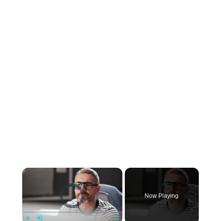
×
Video Player is loading.
Now Playing