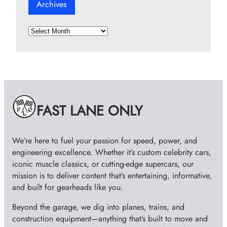
Archives
A
r
c
h
i
v
e
FAST LANE ONLY
s
We’re here to fuel your passion for speed, power, and
engineering excellence. Whether it’s custom celebrity cars,
iconic muscle classics, or cutting-edge supercars, our
mission is to deliver content that’s entertaining, informative,
and built for gearheads like you.
Beyond the garage, we dig into planes, trains, and
construction equipment—anything that’s built to move and