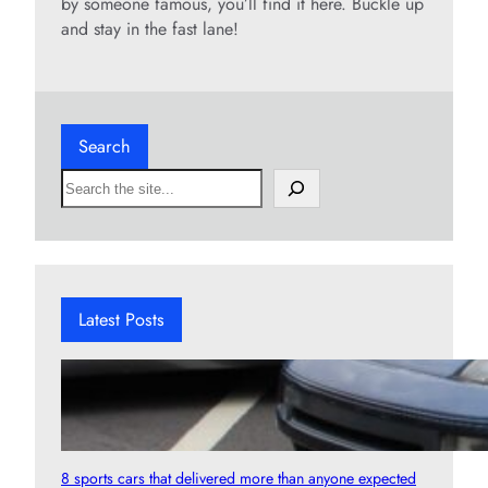
by someone famous, you’ll find it here. Buckle up
and stay in the fast lane!
Search
S
e
a
r
c
h
Latest Posts
8 sports cars that delivered more than anyone expected