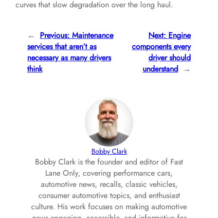
curves that slow degradation over the long haul.
←
Previous:
Maintenance
Next:
Engine
services that aren’t as
components every
necessary as many drivers
driver should
think
understand
→
Bobby Clark
Bobby Clark is the founder and editor of Fast
Lane Only, covering performance cars,
automotive news, recalls, classic vehicles,
consumer automotive topics, and enthusiast
culture. His work focuses on making automotive
news engaging, accessible, and informative for