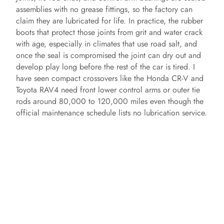
assemblies with no grease fittings, so the factory can
claim they are lubricated for life. In practice, the rubber
boots that protect those joints from grit and water crack
with age, especially in climates that use road salt, and
once the seal is compromised the joint can dry out and
develop play long before the rest of the car is tired. I
have seen compact crossovers like the Honda CR-V and
Toyota RAV4 need front lower control arms or outer tie
rods around 80,000 to 120,000 miles even though the
official maintenance schedule lists no lubrication service.