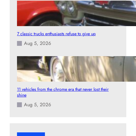
7 classic trucks enthusiasts refuse to give up
Aug 5, 2026
11 vehicles from the chrome era that never lost their
shine
Aug 5, 2026