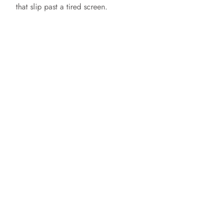
that slip past a tired screen.