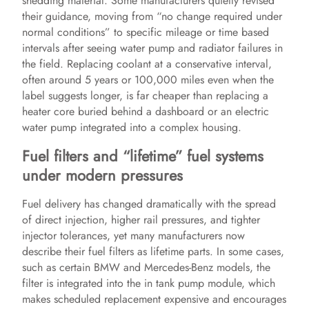
shedding material. Some manufacturers quietly revised
their guidance, moving from “no change required under
normal conditions” to specific mileage or time based
d
intervals after seeing water pump and radiator failures in
the field. Replacing coolant at a conservative interval,
e
often around 5 years or 100,000 miles even when the
label suggests longer, is far cheaper than replacing a
heater core buried behind a dashboard or an electric
o
water pump integrated into a complex housing.
Fuel filters and “lifetime” fuel systems
under modern pressures
Fuel delivery has changed dramatically with the spread
of direct injection, higher rail pressures, and tighter
injector tolerances, yet many manufacturers now
describe their fuel filters as lifetime parts. In some cases,
such as certain BMW and Mercedes-Benz models, the
filter is integrated into the in tank pump module, which
makes scheduled replacement expensive and encourages