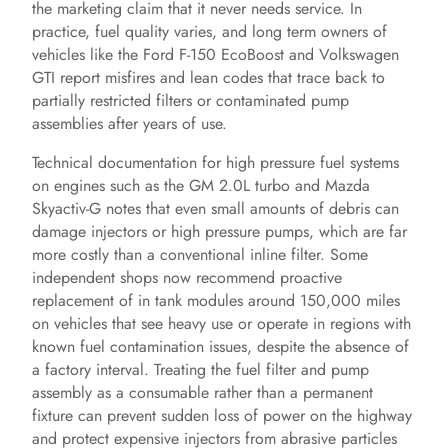
the marketing claim that it never needs service. In
practice, fuel quality varies, and long term owners of
vehicles like the Ford F-150 EcoBoost and Volkswagen
GTI report misfires and lean codes that trace back to
partially restricted filters or contaminated pump
assemblies after years of use.
Technical documentation for high pressure fuel systems
on engines such as the GM 2.0L turbo and Mazda
Skyactiv-G notes that even small amounts of debris can
damage injectors or high pressure pumps, which are far
more costly than a conventional inline filter. Some
independent shops now recommend proactive
replacement of in tank modules around 150,000 miles
on vehicles that see heavy use or operate in regions with
known fuel contamination issues, despite the absence of
a factory interval. Treating the fuel filter and pump
assembly as a consumable rather than a permanent
fixture can prevent sudden loss of power on the highway
and protect expensive injectors from abrasive particles