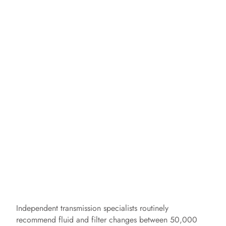
Independent transmission specialists routinely
recommend fluid and filter changes between 50,000