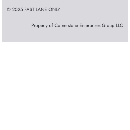
© 2025 FAST LANE ONLY
Property of Cornerstone Enterprises Group LLC