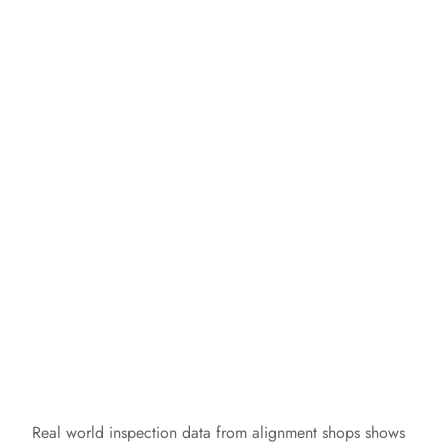
Real world inspection data from alignment shops shows