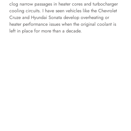
clog narrow passages in heater cores and turbocharger
cooling circuits. I have seen vehicles like the Chevrolet
Cruze and Hyundai Sonata develop overheating or
heater performance issues when the original coolant is
left in place for more than a decade.