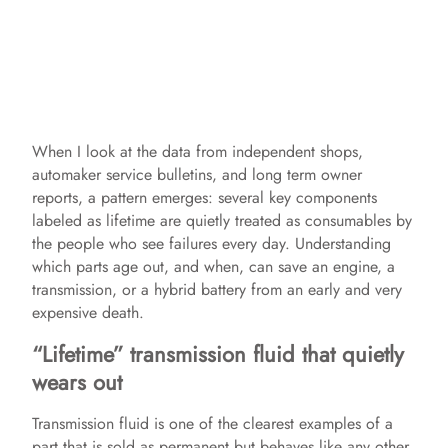
When I look at the data from independent shops,
automaker service bulletins, and long term owner
reports, a pattern emerges: several key components
labeled as lifetime are quietly treated as consumables by
the people who see failures every day. Understanding
which parts age out, and when, can save an engine, a
transmission, or a hybrid battery from an early and very
expensive death.
“Lifetime” transmission fluid that quietly
wears out
Transmission fluid is one of the clearest examples of a
part that is sold as permanent but behaves like any other