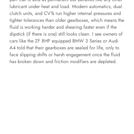
lubricant under heat and load. Modern automatics, dual
clutch units, and CVTs run higher internal pressures and
tighter tolerances than older gearboxes, which means the
fluid is working harder and shearing faster even if the
dipstick (if there is one) still looks clean. I see owners of
cars like the ZF 8HP equipped BMW 3 Series or Audi
A4 told that their gearboxes are sealed for life, only to
face slipping shifts or harsh engagement once the fluid
has broken down and friction modifiers are depleted.