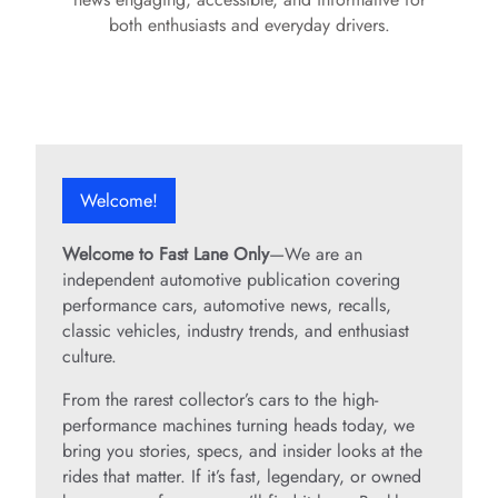
both enthusiasts and everyday drivers.
Welcome!
Welcome to Fast Lane Only
—We are an
independent automotive publication covering
performance cars, automotive news, recalls,
classic vehicles, industry trends, and enthusiast
culture.
From the rarest collector’s cars to the high-
performance machines turning heads today, we
bring you stories, specs, and insider looks at the
rides that matter. If it’s fast, legendary, or owned