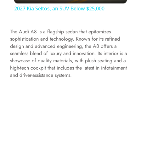
l
2027 Kia Seltos, an SUV Below $25,000
a
The Audi A8 is a flagship sedan that epitomizes
y
sophistication and technology. Known for its refined
design and advanced engineering, the A8 offers a
seamless blend of luxury and innovation. Its interior is a
V
showcase of quality materials, with plush seating and a
high-tech cockpit that includes the latest in infotainment
i
and driver-assistance systems.
d
e
o