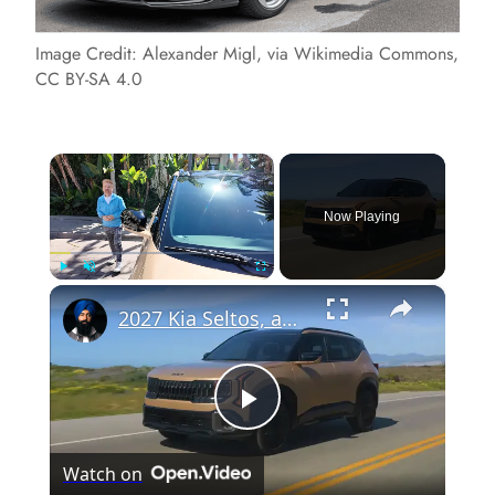
Image Credit: Alexander Migl, via Wikimedia Commons,
CC BY-SA 4.0
×
Now Playing
×
Play
Unmute
Fullscreen
2027 Kia Seltos, an SUV Below $25,000
P
Watch on