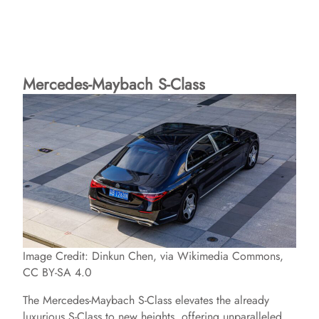
Mercedes-Maybach S-Class
Image Credit: Dinkun Chen, via Wikimedia Commons,
CC BY-SA 4.0
The Mercedes-Maybach S-Class elevates the already
luxurious S-Class to new heights, offering unparalleled