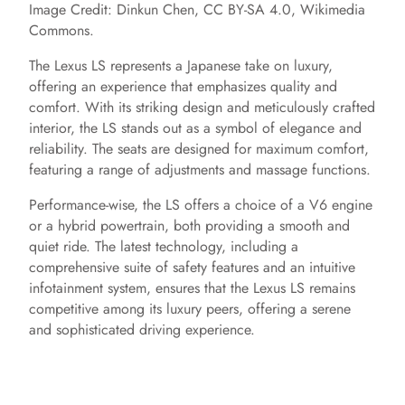
Image Credit: Dinkun Chen, CC BY-SA 4.0, Wikimedia
Commons.
The Lexus LS represents a Japanese take on luxury,
offering an experience that emphasizes quality and
comfort. With its striking design and meticulously crafted
interior, the LS stands out as a symbol of elegance and
reliability. The seats are designed for maximum comfort,
featuring a range of adjustments and massage functions.
Performance-wise, the LS offers a choice of a V6 engine
or a hybrid powertrain, both providing a smooth and
quiet ride. The latest technology, including a
comprehensive suite of safety features and an intuitive
infotainment system, ensures that the Lexus LS remains
competitive among its luxury peers, offering a serene
and sophisticated driving experience.