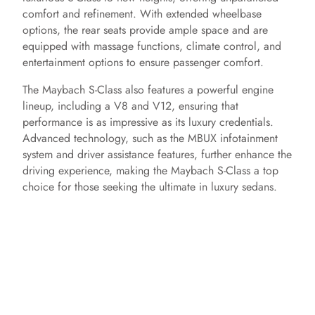
comfort and refinement. With extended wheelbase
options, the rear seats provide ample space and are
equipped with massage functions, climate control, and
entertainment options to ensure passenger comfort.
The Maybach S-Class also features a powerful engine
lineup, including a V8 and V12, ensuring that
performance is as impressive as its luxury credentials.
Advanced technology, such as the MBUX infotainment
system and driver assistance features, further enhance the
driving experience, making the Maybach S-Class a top
choice for those seeking the ultimate in luxury sedans.