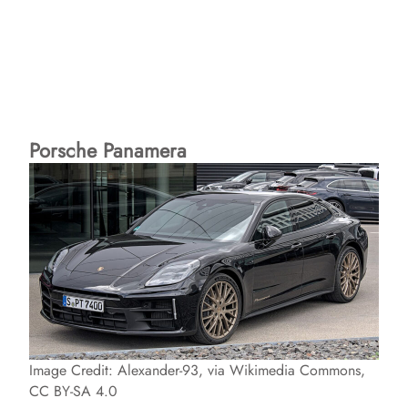
Porsche Panamera
Image Credit: Alexander-93, via Wikimedia Commons,
CC BY-SA 4.0