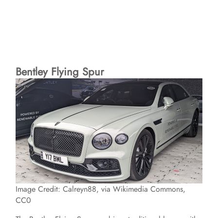
Bentley Flying Spur
Image Credit: Calreyn88, via Wikimedia Commons,
CC0