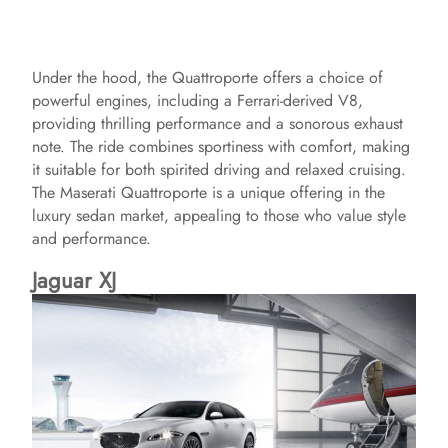
Under the hood, the Quattroporte offers a choice of
powerful engines, including a Ferrari-derived V8,
providing thrilling performance and a sonorous exhaust
note. The ride combines sportiness with comfort, making
it suitable for both spirited driving and relaxed cruising.
The Maserati Quattroporte is a unique offering in the
luxury sedan market, appealing to those who value style
and performance.
Jaguar XJ