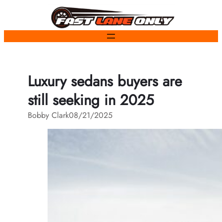
Skip
to
content
Luxury sedans buyers are
still seeking in 2025
Bobby Clark
08/21/2025