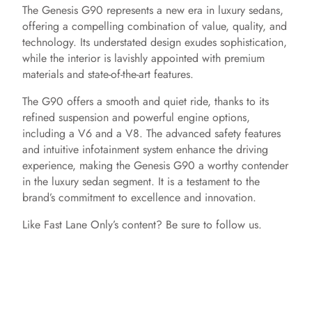
The Genesis G90 represents a new era in luxury sedans,
offering a compelling combination of value, quality, and
technology. Its understated design exudes sophistication,
while the interior is lavishly appointed with premium
materials and state-of-the-art features.
The G90 offers a smooth and quiet ride, thanks to its
refined suspension and powerful engine options,
including a V6 and a V8. The advanced safety features
and intuitive infotainment system enhance the driving
experience, making the Genesis G90 a worthy contender
in the luxury sedan segment. It is a testament to the
brand’s commitment to excellence and innovation.
Like Fast Lane Only’s content? Be sure to follow us.