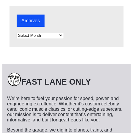
Archives
A
r
c
h
i
v
e
s
FAST LANE ONLY
We’re here to fuel your passion for speed, power, and
engineering excellence. Whether it’s custom celebrity
cars, iconic muscle classics, or cutting-edge supercars,
our mission is to deliver content that’s entertaining,
informative, and built for gearheads like you.
Beyond the garage, we dig into planes, trains, and