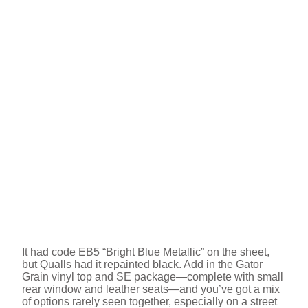
It had code EB5 “Bright Blue Metallic” on the sheet,
but Qualls had it repainted black. Add in the Gator
Grain vinyl top and SE package—complete with small
rear window and leather seats—and you’ve got a mix
of options rarely seen together, especially on a street