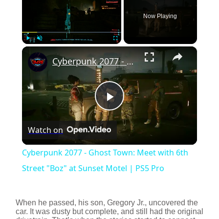
Now Playing
×
Play
Unmute
Fullscreen
Cyberpunk 2077 - Ghost Town: Meet with 6th Street "Boz" at Sunset Motel | PS5 Pro
P
Watch on
l
Cyberpunk 2077 - Ghost Town: Meet with 6th
a
Street "Boz" at Sunset Motel | PS5 Pro
y
When he passed, his son, Gregory Jr., uncovered the
car. It was dusty but complete, and still had the original