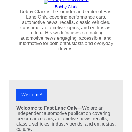
Bobby Clark
Bobby Clark is the founder and editor of Fast
Lane Only, covering performance cars,
automotive news, recalls, classic vehicles,
consumer automotive topics, and enthusiast
culture. His work focuses on making
automotive news engaging, accessible, and
informative for both enthusiasts and everyday
drivers.
Welcome!
Welcome to Fast Lane Only
—We are an
independent automotive publication covering
performance cars, automotive news, recalls,
classic vehicles, industry trends, and enthusiast
culture.