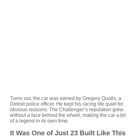
Turns out, the car was owned by Gregory Qualls, a
Detroit police officer. He kept his racing life quiet for
obvious reasons. The Challenger’s reputation grew
without a face behind the wheel, making the car a bit
of a legend in its own time.
It Was One of Just 23 Built Like This