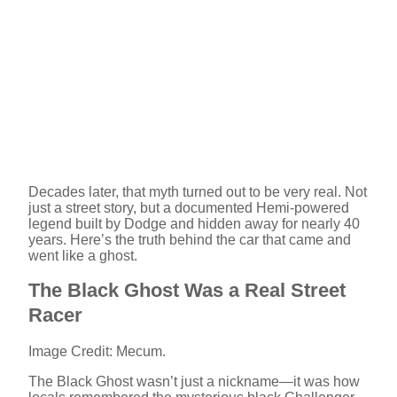
Decades later, that myth turned out to be very real. Not
just a street story, but a documented Hemi-powered
legend built by Dodge and hidden away for nearly 40
years. Here’s the truth behind the car that came and
went like a ghost.
The Black Ghost Was a Real Street
Racer
Image Credit: Mecum.
The Black Ghost wasn’t just a nickname—it was how