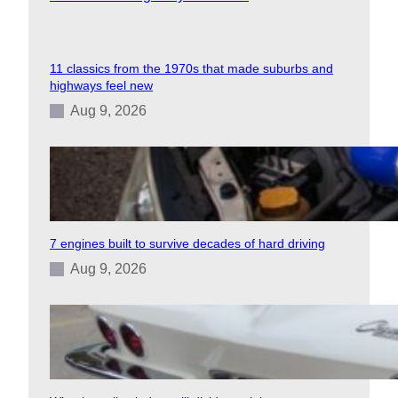
11 classics from the 1970s that made suburbs and
highways feel new
Aug 9, 2026
7 engines built to survive decades of hard driving
Aug 9, 2026