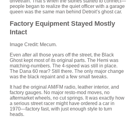
drivetrain. That’s when the stories started to connect—
V
people began to realize the quiet officer with a garage
queen was the same man behind Detroit’s ghost car.
i
Factory Equipment Stayed Mostly
Intact
d
Image Credit: Mecum.
Even after all those years off the street, the Black
e
Ghost kept most of its original parts. The Hemi was
matching-numbers. The 4-speed was still in place.
The Dana 60 rear? Still there. The only major change
o
was the black repaint and a few small tweaks.
It had the original AM/FM radio, leather interior, and
factory gauges. No major resto-mod moves, no
aftermarket wheels, no cut springs. It was exactly how
a serious street racer might have ordered a car in
1970—factory fast, with just enough style to turn
heads.