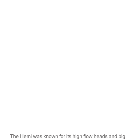
The Hemi was known for its high flow heads and big