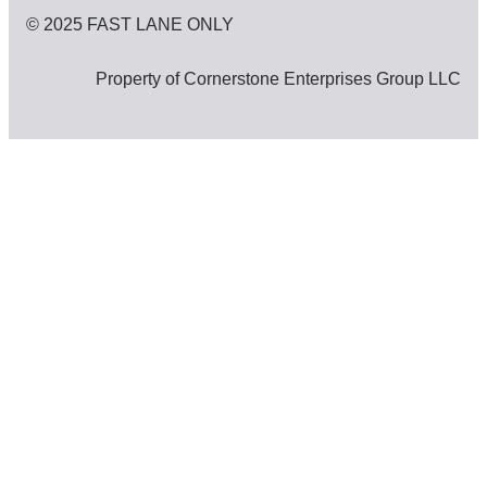
© 2025 FAST LANE ONLY
Property of Cornerstone Enterprises Group LLC