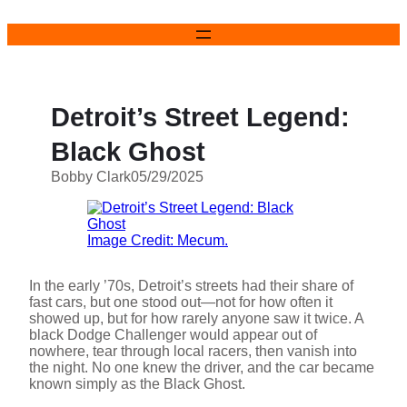
Skip
to
content
Detroit’s Street Legend:
Black Ghost
Bobby Clark
05/29/2025
Image Credit: Mecum.
In the early ’70s, Detroit’s streets had their share of
fast cars, but one stood out—not for how often it
showed up, but for how rarely anyone saw it twice. A
black Dodge Challenger would appear out of
nowhere, tear through local racers, then vanish into
the night. No one knew the driver, and the car became
known simply as the Black Ghost.