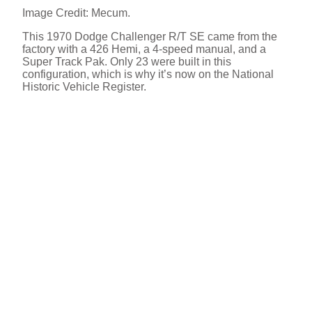
Image Credit: Mecum.
This 1970 Dodge Challenger R/T SE came from the
factory with a 426 Hemi, a 4-speed manual, and a
Super Track Pak. Only 23 were built in this
configuration, which is why it’s now on the National
Historic Vehicle Register.