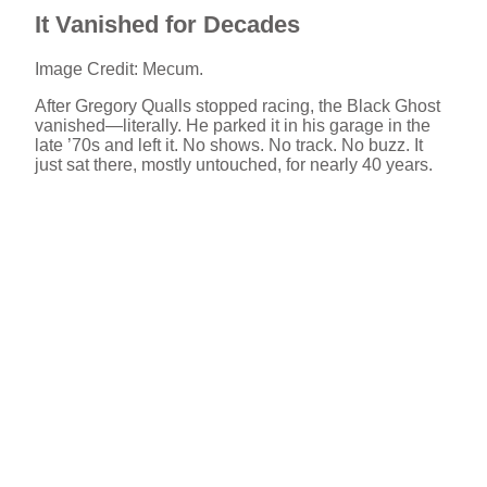
It Vanished for Decades
Image Credit: Mecum.
After Gregory Qualls stopped racing, the Black Ghost
vanished—literally. He parked it in his garage in the
late ’70s and left it. No shows. No track. No buzz. It
just sat there, mostly untouched, for nearly 40 years.