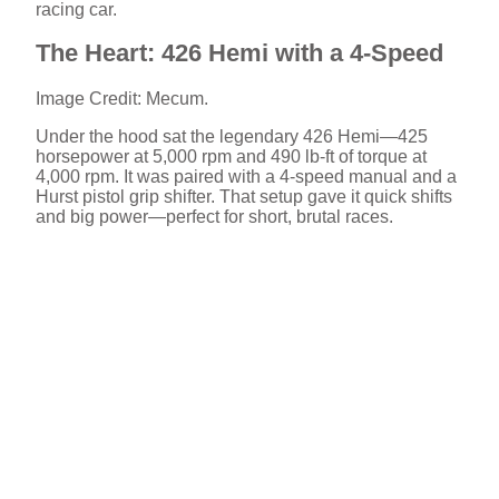
racing car.
The Heart: 426 Hemi with a 4-Speed
Image Credit: Mecum.
Under the hood sat the legendary 426 Hemi—425
horsepower at 5,000 rpm and 490 lb-ft of torque at
4,000 rpm. It was paired with a 4-speed manual and a
Hurst pistol grip shifter. That setup gave it quick shifts
and big power—perfect for short, brutal races.