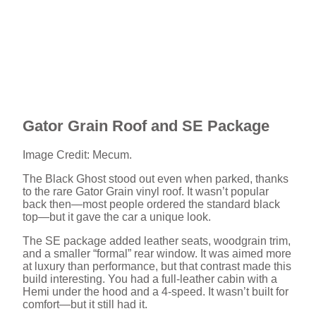
Gator Grain Roof and SE Package
Image Credit: Mecum.
The Black Ghost stood out even when parked, thanks
to the rare Gator Grain vinyl roof. It wasn’t popular
back then—most people ordered the standard black
top—but it gave the car a unique look.
The SE package added leather seats, woodgrain trim,
and a smaller “formal” rear window. It was aimed more
at luxury than performance, but that contrast made this
build interesting. You had a full-leather cabin with a
Hemi under the hood and a 4-speed. It wasn’t built for
comfort—but it still had it.