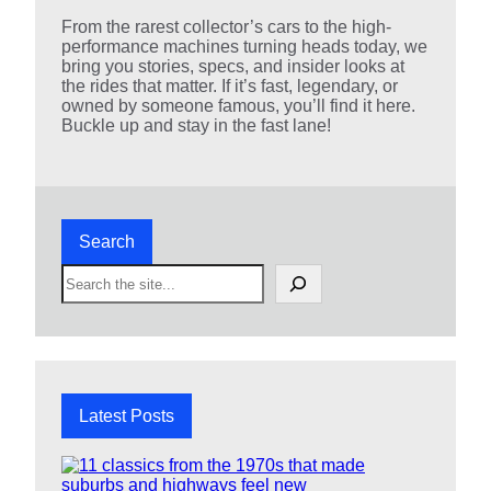
From the rarest collector’s cars to the high-
performance machines turning heads today, we
bring you stories, specs, and insider looks at
the rides that matter. If it’s fast, legendary, or
owned by someone famous, you’ll find it here.
Buckle up and stay in the fast lane!
Search
S
e
a
r
c
h
Latest Posts