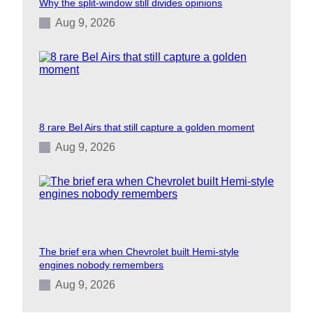
Why the split-window still divides opinions
Aug 9, 2026
8 rare Bel Airs that still capture a golden moment
Aug 9, 2026
The brief era when Chevrolet built Hemi-style
engines nobody remembers
Aug 9, 2026