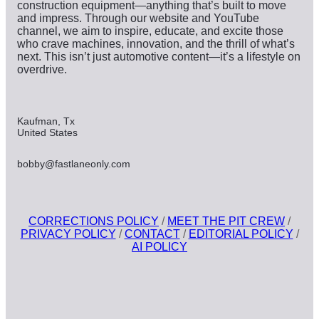
construction equipment—anything that’s built to move
and impress. Through our website and YouTube
channel, we aim to inspire, educate, and excite those
who crave machines, innovation, and the thrill of what’s
next. This isn’t just automotive content—it’s a lifestyle on
overdrive.
Kaufman, Tx
United States
bobby@fastlaneonly.com
CORRECTIONS POLICY
/
MEET THE PIT CREW
/
PRIVACY POLICY
/
CONTACT
/
EDITORIAL POLICY
/
AI POLICY