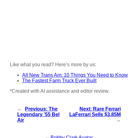
Like what you read? Here’s more by us:
All New Trans Am: 10 Things You Need to Know
The Fastest Farm Truck Ever Built
*Created with AI assistance and editor review.
←
Previous:
The
Next:
Rare Ferrari
Legendary ’55 Bel
LaFerrari Sells $3.85M
Air
→