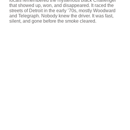
locals remembered the mysterious black Challenger
that showed up, won, and disappeared. It raced the
streets of Detroit in the early ’70s, mostly Woodward
and Telegraph. Nobody knew the driver. It was fast,
silent, and gone before the smoke cleared.