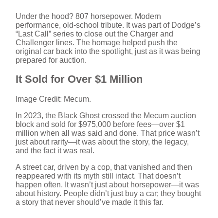
Under the hood? 807 horsepower. Modern
performance, old-school tribute. It was part of Dodge’s
“Last Call” series to close out the Charger and
Challenger lines. The homage helped push the
original car back into the spotlight, just as it was being
prepared for auction.
It Sold for Over $1 Million
Image Credit: Mecum.
In 2023, the Black Ghost crossed the Mecum auction
block and sold for $975,000 before fees—over $1
million when all was said and done. That price wasn’t
just about rarity—it was about the story, the legacy,
and the fact it was real.
A street car, driven by a cop, that vanished and then
reappeared with its myth still intact. That doesn’t
happen often. It wasn’t just about horsepower—it was
about history. People didn’t just buy a car; they bought
a story that never should’ve made it this far.