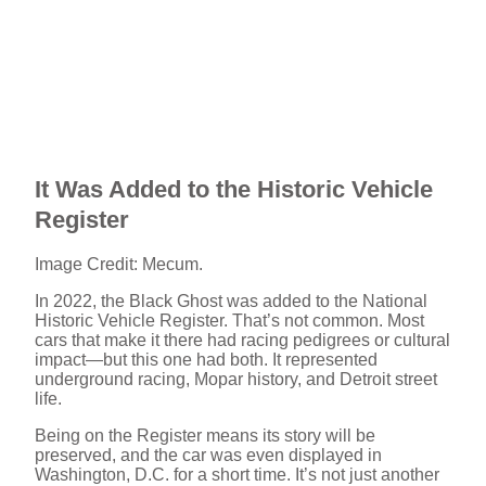
It Was Added to the Historic Vehicle
Register
Image Credit: Mecum.
In 2022, the Black Ghost was added to the National
Historic Vehicle Register. That’s not common. Most
cars that make it there had racing pedigrees or cultural
impact—but this one had both. It represented
underground racing, Mopar history, and Detroit street
life.
Being on the Register means its story will be
preserved, and the car was even displayed in
Washington, D.C. for a short time. It’s not just another