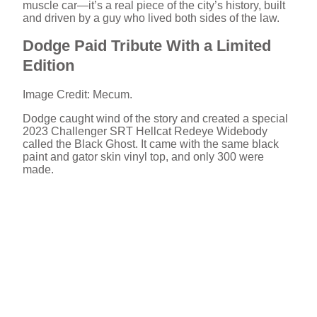
muscle car—it’s a real piece of the city’s history, built
and driven by a guy who lived both sides of the law.
Dodge Paid Tribute With a Limited
Edition
Image Credit: Mecum.
Dodge caught wind of the story and created a special
2023 Challenger SRT Hellcat Redeye Widebody
called the Black Ghost. It came with the same black
paint and gator skin vinyl top, and only 300 were
made.