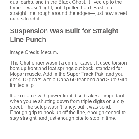
dual carbs, and in the Black Ghost, it lived up to the
hype. It wasn’t light, but it pulled hard. Fast in a
straight line, rough around the edges—just how street
racers liked it.
Suspension Was Built for Straight
Line Punch
Image Credit: Mecum.
The Challenger wasn’t a corner carver. It used torsion
bars up front and leaf springs out back, standard for
Mopar muscle. Add in the Super Track Pak, and you
got 4.10 gears with a Dana 60 rear end and Sure Grip
limited slip.
It also came with power front disc brakes—important
when you’re shutting down from triple digits on a city
street. The setup wasn’t fancy, but it was solid.
Enough grip to hook up off the line, enough control to
stay straight, and just enough bite to stop in time.